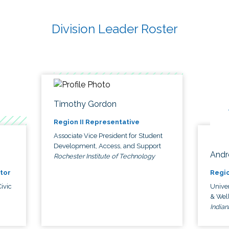
Division Leader Roster
Timothy Gordon
Region II Representative
Associate Vice President for Student
Development, Access, and Support
Andr
Rochester Institute of Technology
tor
Regio
ivic
Univer
& Wel
Indian