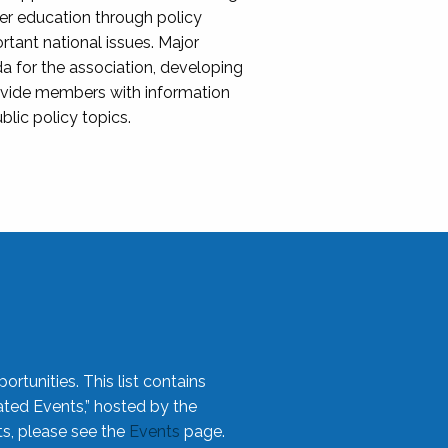
her education through policy
ant national issues. Major
da for the association, developing
rovide members with information
blic policy topics.
rtunities. This list contains
ted Events,” hosted by the
ts, please see the
Events
page.