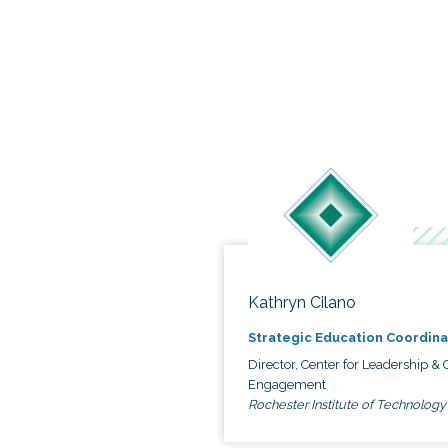
Kathryn Cilano
Strategic Education Coordina
Director, Center for Leadership & C
Engagement
Rochester Institute of Technology