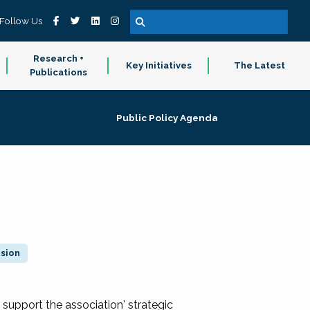
Follow Us
Research +
Key Initiatives
The Latest
Publications
Public Policy Agenda
ision
 support the association' strategic