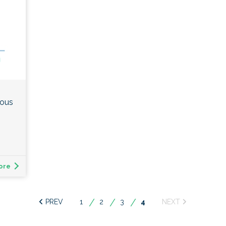
ious
ore
1
2
3
You're
4
on
page