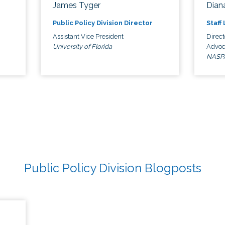
James Tyger
Diana
Public Policy Division Director
Staff
Assistant Vice President
Direct
University of Florida
Advoc
NASP
Public Policy Division Blogposts