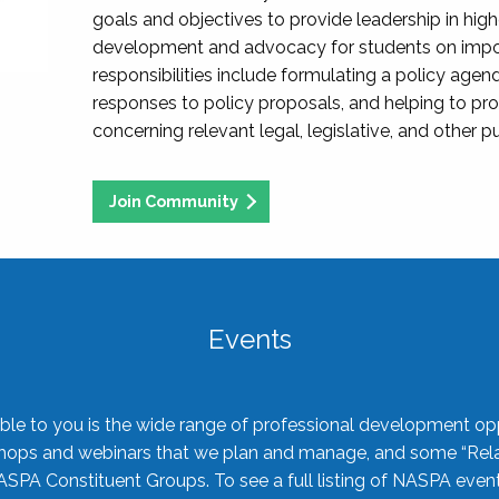
goals and objectives to provide leadership in hig
development and advocacy for students on import
responsibilities include formulating a policy agen
responses to policy proposals, and helping to p
concerning relevant legal, legislative, and other pu
Join Community
Events
ble to you is the wide range of professional development oppo
shops and webinars that we plan and manage, and some “Rela
ASPA Constituent Groups. To see a full listing of NASPA even