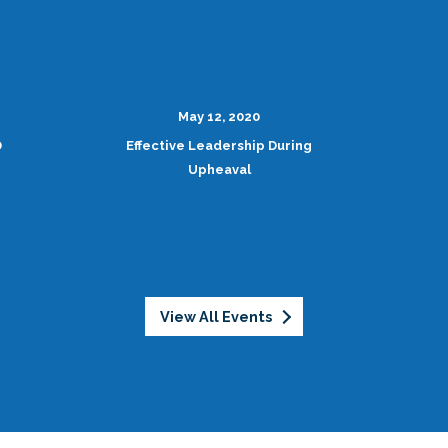
May 12, 2020
D
Effective Leadership During
Upheaval
View All Events