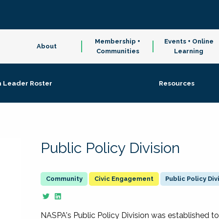
Membership +
Events + Online
About
Communities
Learning
n Leader Roster
Resources
Public Policy Division
Civic Engagement
Public Policy Div
NASPA's Public Policy Division was established to