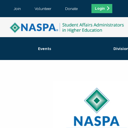
Join
Volunteer
Donate
Login
Events
Divisio