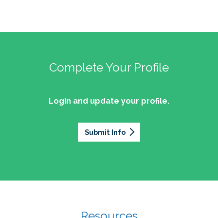
Complete Your Profile
Login and update your profile.
Submit Info
Resources