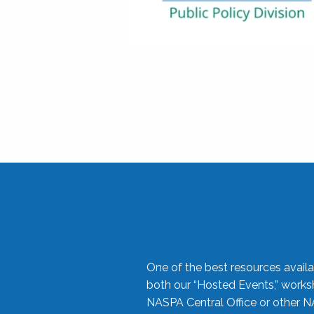
One of the best resources availa
both our “Hosted Events,” work
NASPA Central Office or other N