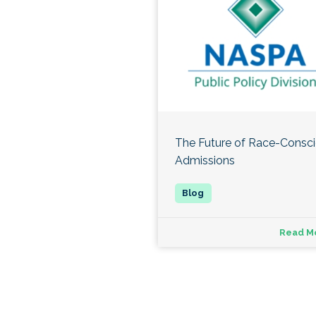
The Future of Race-Consc
Admissions
Read M