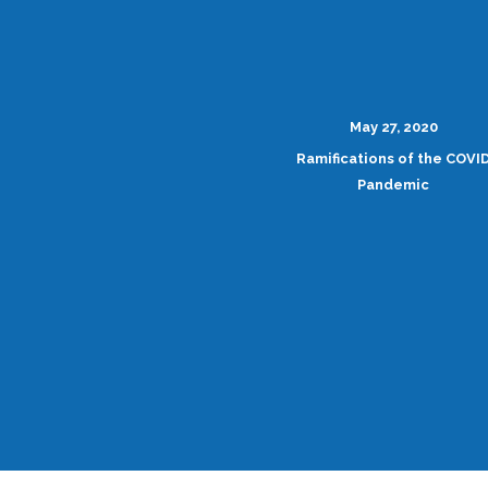
May 27, 2020
Ramifications of the COVI
Pandemic