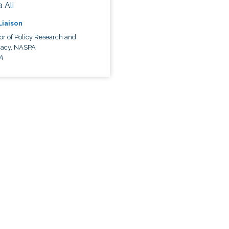
 Ali
 Liaison
or of Policy Research and
acy, NASPA
A