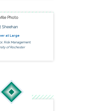
t Sheehan
er at Large
tor, Risk Management
sity of Rochester