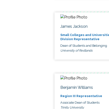
James Jackson
Small Colleges and Universiti
Division Representative
Dean of Students and Belonging
University of Redlands
Benjamin Williams
Region III Representative
Associate Dean of Students
Trinity University