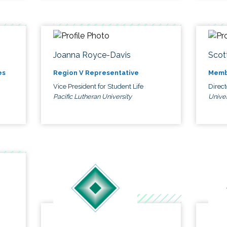
Joanna Royce-Davis
Scot
es
Region V Representative
Memb
Vice President for Student Life
Direc
Pacific Lutheran University
Univer