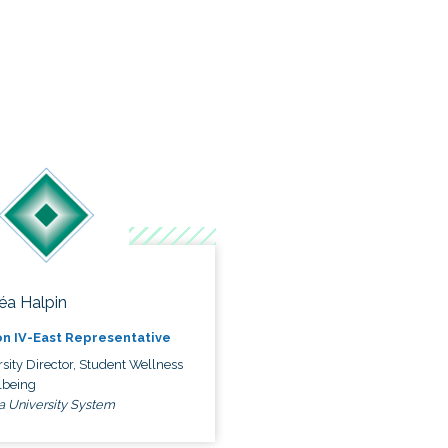
éa Halpin
n IV-East Representative
sity Director, Student Wellness
lbeing
a University System