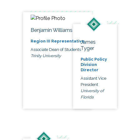
Benjamin Williams
Region III Representative
James
Tyger
Associate Dean of Students
Trinity University
Public Policy
Division
Director
Assistant Vice
President
University of
Florida