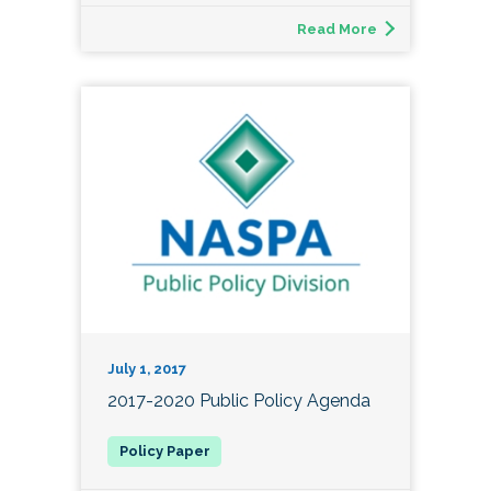
Read More
July 1, 2017
2017-2020 Public Policy Agenda