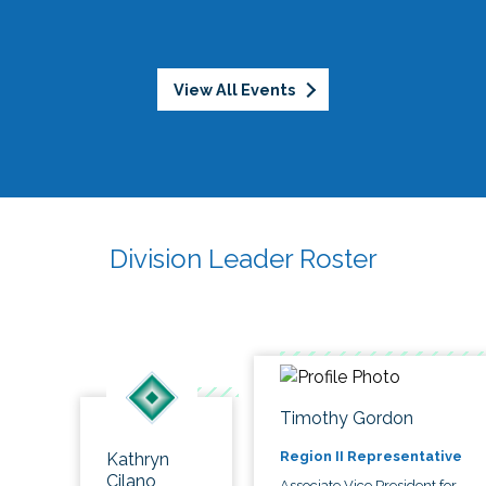
View All Events
Division Leader Roster
Timothy Gordon
Region II Representative
Kathryn
Cilano
Associate Vice President for