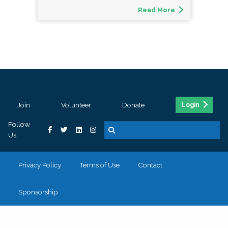
Read More
Join
Volunteer
Donate
Login
Follow
Us
Privacy Policy
Terms of Use
Contact
Sponsorship