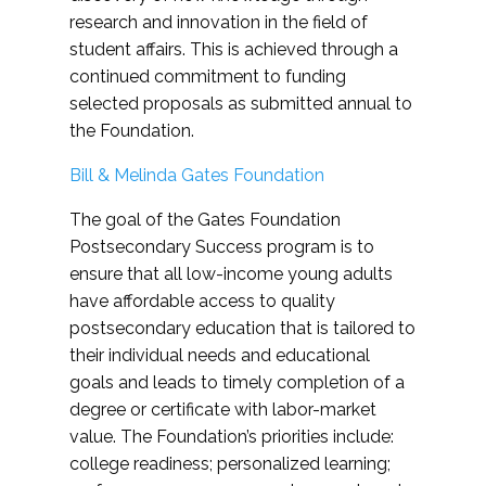
research and innovation in the field of
student affairs. This is achieved through a
continued commitment to funding
selected proposals as submitted annual to
the Foundation.
Bill & Melinda Gates Foundation
The goal of the Gates Foundation
Postsecondary Success program is to
ensure that all low-income young adults
have affordable access to quality
postsecondary education that is tailored to
their individual needs and educational
goals and leads to timely completion of a
degree or certificate with labor-market
value. The Foundation’s priorities include:
college readiness; personalized learning;