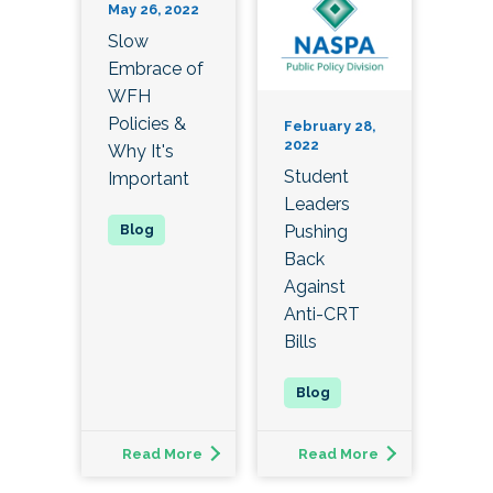
May 26, 2022
Slow
Embrace of
WFH
Policies &
February 28,
2022
Why It's
Student
Important
Leaders
Pushing
Back
Against
Anti-CRT
Bills
Read More
Read More