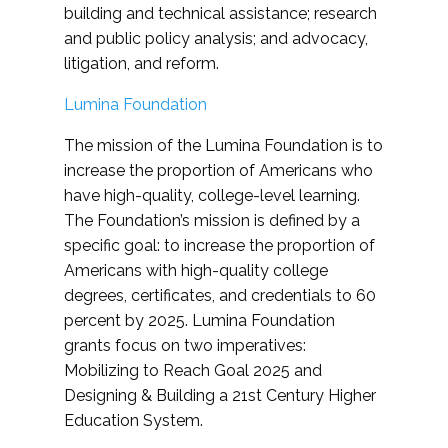
building and technical assistance; research
and public policy analysis; and advocacy,
litigation, and reform.
Lumina Foundation
The mission of the Lumina Foundation is to
increase the proportion of Americans who
have high-quality, college-level learning.
The Foundation’s mission is defined by a
specific goal: to increase the proportion of
Americans with high-quality college
degrees, certificates, and credentials to 60
percent by 2025. Lumina Foundation
grants focus on two imperatives:
Mobilizing to Reach Goal 2025 and
Designing & Building a 21st Century Higher
Education System.