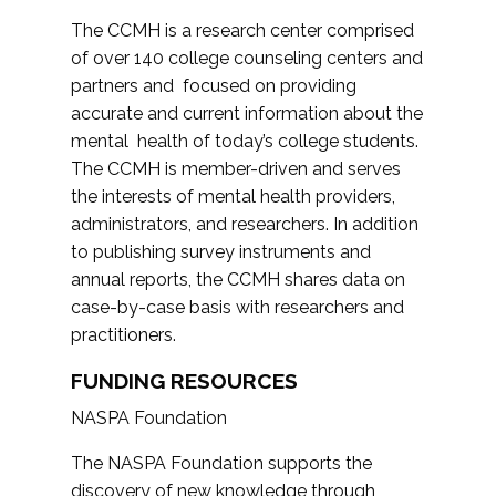
The CCMH is a research center comprised
of over 140 college counseling centers and
partners and focused on providing
accurate and current information about the
mental health of today’s college students.
The CCMH is member-driven and serves
the interests of mental health providers,
administrators, and researchers. In addition
to publishing survey instruments and
annual reports, the CCMH shares data on
case-by-case basis with researchers and
practitioners.
FUNDING RESOURCES
NASPA Foundation
The NASPA Foundation supports the
discovery of new knowledge through