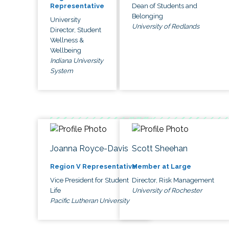
Dean of Students and
Representative
Belonging
University
University of Redlands
Director, Student
Wellness &
Wellbeing
Indiana University
System
Joanna Royce-Davis
Scott Sheehan
Region V Representative
Member at Large
Vice President for Student
Director, Risk Management
Life
University of Rochester
Pacific Lutheran University