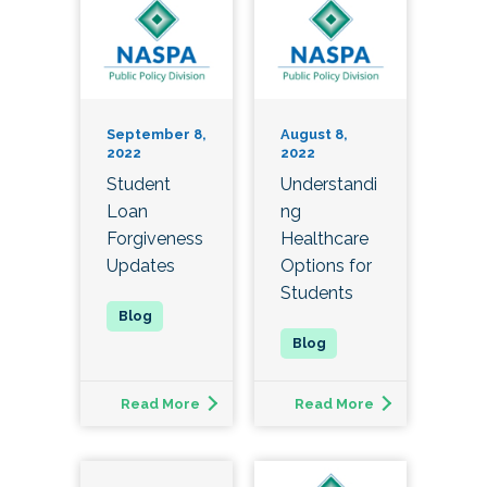
September 8,
August 8,
2022
2022
Student
Understandi
Loan
ng
Forgiveness
Healthcare
Updates
Options for
Students
Read More
Read More