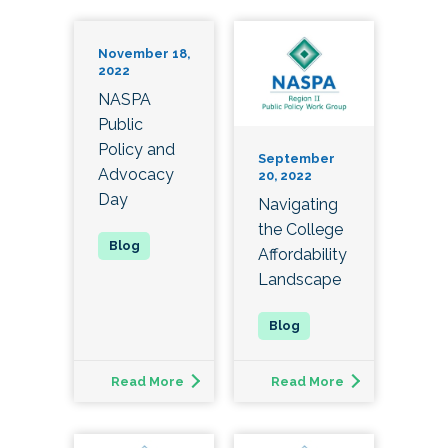
November 18,
2022
NASPA
Public
Policy and
September
Advocacy
20, 2022
Day
Navigating
the College
Affordability
Landscape
Read More
Read More