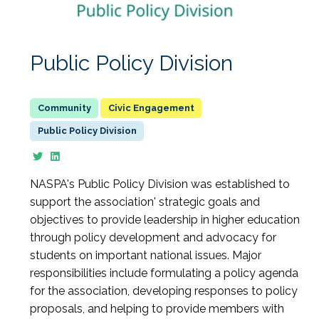
Public Policy Division
Civic Engagement
Public Policy Division
NASPA's Public Policy Division was established to
support the association' strategic goals and
objectives to provide leadership in higher education
through policy development and advocacy for
students on important national issues. Major
responsibilities include formulating a policy agenda
for the association, developing responses to policy
proposals, and helping to provide members with