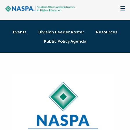
About
Events
Division Leader Roster
Resources
Membership + Communities
Public Policy Agenda
Events + Online Learning
Research + Publications
Key Initiatives
The Latest