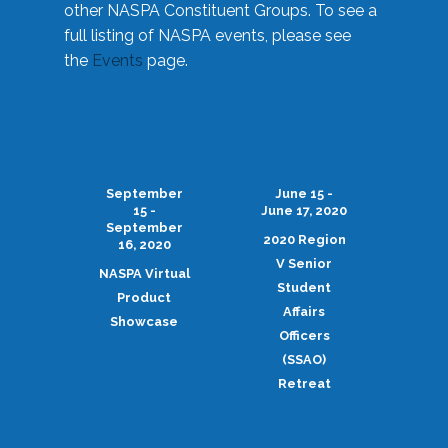
other NASPA Constituent Groups. To see a
full listing of NASPA events, please see
the
Events
page.
September
June 15 -
15 -
June 17, 2020
September
2020 Region
16, 2020
V Senior
NASPA Virtual
Student
Product
Affairs
Showcase
Officers
(SSAO)
Retreat