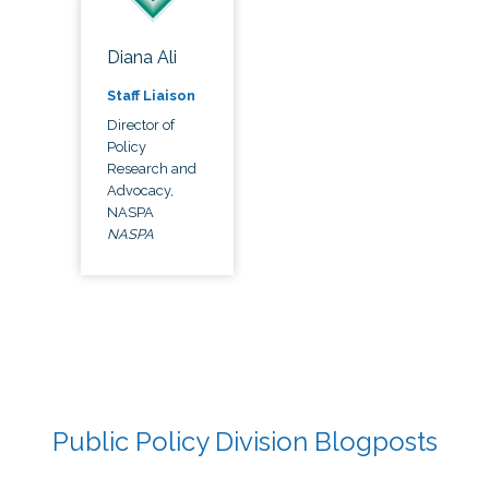
Diana Ali
Staff Liaison
Director of
Policy
Research and
Advocacy,
NASPA
NASPA
Public Policy Division Blogposts