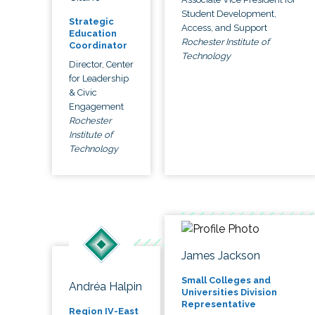
Student Development,
Strategic
Access, and Support
Education
Rochester Institute of
Coordinator
Technology
Director, Center
for Leadership
& Civic
Engagement
Rochester
Institute of
Technology
James Jackson
Small Colleges and
Andréa Halpin
Universities Division
Representative
Region IV-East