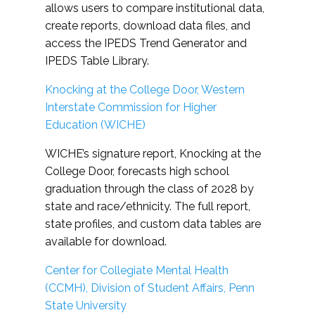
allows users to compare institutional data,
create reports, download data files, and
access the IPEDS Trend Generator and
IPEDS Table Library.
Knocking at the College Door, Western
Interstate Commission for Higher
Education (WICHE)
WICHE’s signature report, Knocking at the
College Door, forecasts high school
graduation through the class of 2028 by
state and race/ethnicity. The full report,
state profiles, and custom data tables are
available for download.
Center for Collegiate Mental Health
(CCMH), Division of Student Affairs, Penn
State University