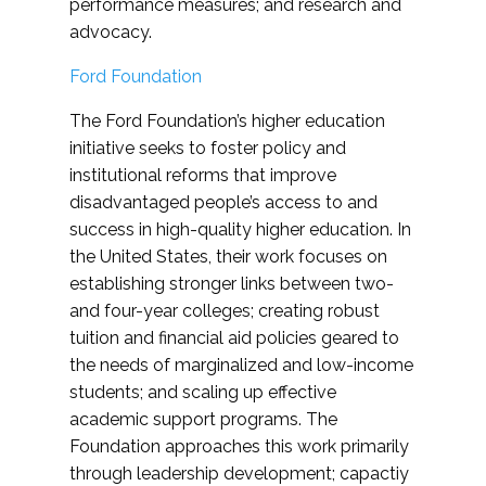
performance measures; and research and
advocacy.
Ford Foundation
The Ford Foundation’s higher education
initiative seeks to foster policy and
institutional reforms that improve
disadvantaged people’s access to and
success in high-quality higher education. In
the United States, their work focuses on
establishing stronger links between two-
and four-year colleges; creating robust
tuition and financial aid policies geared to
the needs of marginalized and low-income
students; and scaling up effective
academic support programs. The
Foundation approaches this work primarily
through leadership development; capactiy