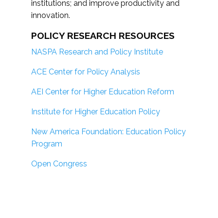
institutions; and improve productivity and
innovation.
POLICY RESEARCH RESOURCES
NASPA Research and Policy Institute
ACE Center for Policy Analysis
AEI Center for Higher Education Reform
Institute for Higher Education Policy
New America Foundation: Education Policy
Program
Open Congress