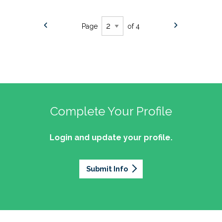
Page
of 4
Complete Your Profile
Login and update your profile.
Submit Info