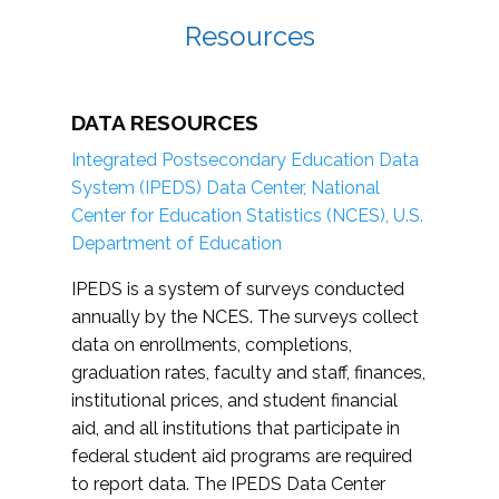
Resources
DATA RESOURCES
Integrated Postsecondary Education Data
System (IPEDS) Data Center, National
Center for Education Statistics (NCES), U.S.
Department of Education
IPEDS is a system of surveys conducted
annually by the NCES. The surveys collect
data on enrollments, completions,
graduation rates, faculty and staff, finances,
institutional prices, and student financial
aid, and all institutions that participate in
federal student aid programs are required
to report data. The IPEDS Data Center