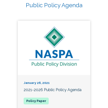
Public Policy Agenda
January 26, 2021
2021-2026 Public Policy Agenda