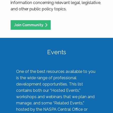
information concerning relevant legal, legislative,
and other public policy topics.
Join Community
Events
One of the best resources available to you
is the wide range of professional
development opportunities. This list
contains both our “Hosted Events,”
workshops and webinars that we plan and
manage, and some “Related Events,”
hosted by the NASPA Central Office or