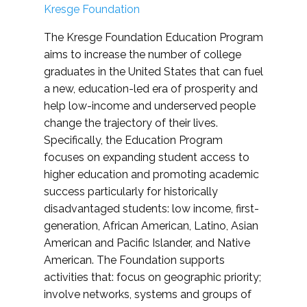
Kresge Foundation
The Kresge Foundation Education Program
aims to increase the number of college
graduates in the United States that can fuel
a new, education-led era of prosperity and
help low-income and underserved people
change the trajectory of their lives.
Specifically, the Education Program
focuses on expanding student access to
higher education and promoting academic
success particularly for historically
disadvantaged students: low income, first-
generation, African American, Latino, Asian
American and Pacific Islander, and Native
American. The Foundation supports
activities that: focus on geographic priority;
involve networks, systems and groups of