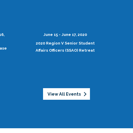
16,
June 15 - June 17, 2020
2020 Region V Senior Student
case
Affairs Officers (SSAO) Retreat
View All Events