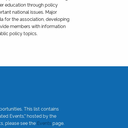
her education through policy
ant national issues. Major
da for the association, developing
rovide members with information
blic policy topics.
rtunities. This list contains
ted Events,” hosted by the
ts, please see the
Events
page.