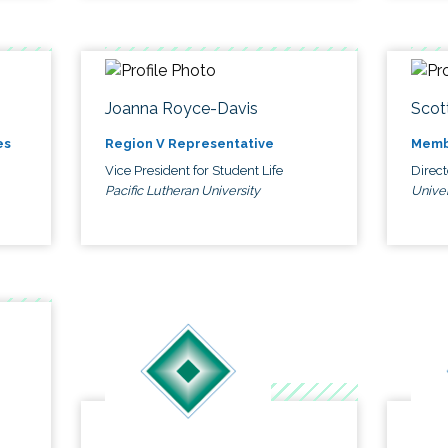
Joanna Royce-Davis
Scot
es
Region V Representative
Memb
Vice President for Student Life
Direc
Pacific Lutheran University
Univer