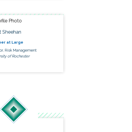
t Sheehan
er at Large
tor, Risk Management
sity of Rochester