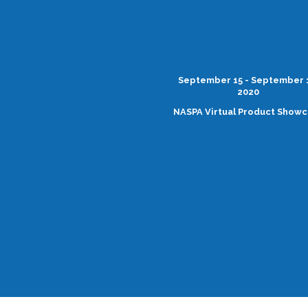
September 15 - September 
2020
NASPA Virtual Product Show