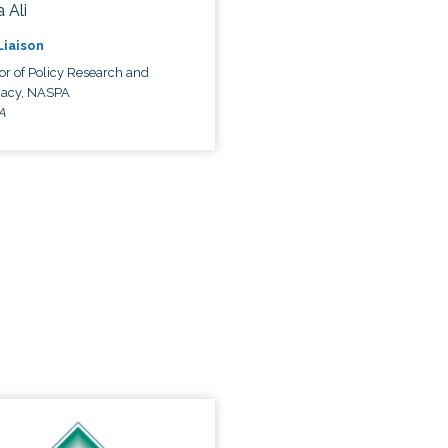
 Ali
 Liaison
or of Policy Research and
acy, NASPA
A