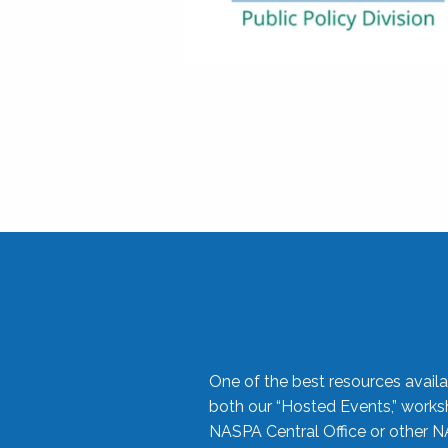
One of the best resources availa
both our “Hosted Events,” work
NASPA Central Office or other N