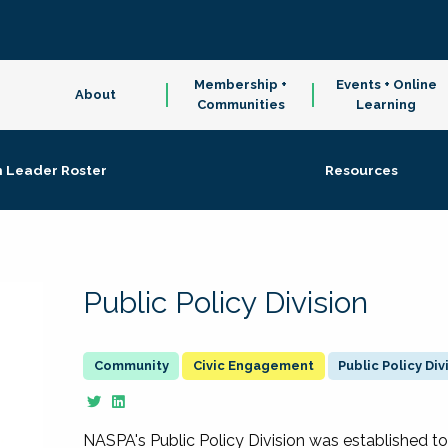
Membership +
Events + Online
About
Communities
Learning
n Leader Roster
Resources
Public Policy Division
Civic Engagement
Public Policy Div
NASPA's Public Policy Division was established to