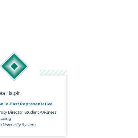
éa Halpin
n IV-East Representative
sity Director, Student Wellness
lbeing
a University System