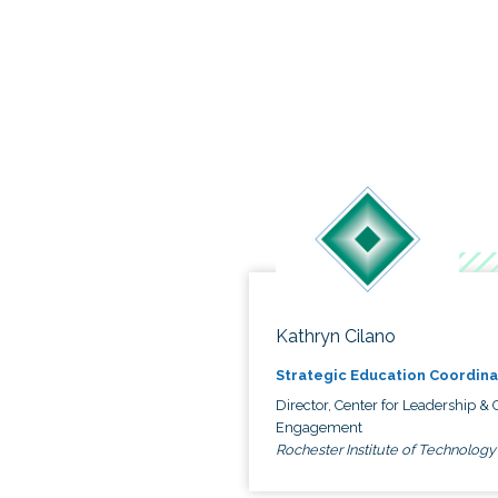
Kathryn Cilano
Strategic Education Coordina
Director, Center for Leadership & C
Engagement
Rochester Institute of Technology