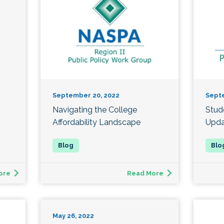
September 20, 2022
Sept
Navigating the College
Stud
Affordability Landscape
Upda
ore
Read More
May 26, 2022