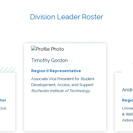
Division Leader Roster
Timothy Gordon
Region II Representative
Associate Vice President for Student
Development, Access, and Support
Andr
Rochester Institute of Technology
tor
Regio
ivic
Univer
& Wel
Indian