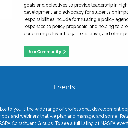
goals and objectives to provide leadership in hig
development and advocacy for students on import
responsibilities include formulating a policy agen
responses to policy proposals, and helping to p
concerning relevant legal, legislative, and other pu
Join Community
Events
ble to you is the wide range of professional development oppo
shops and webinars that we plan and manage, and some “Rela
ASPA Constituent Groups. To see a full listing of NASPA even