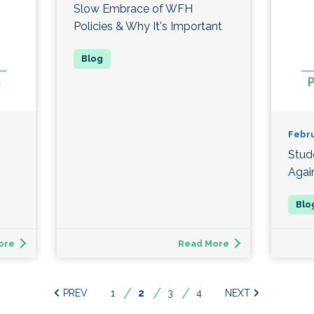
Slow Embrace of WFH
Policies & Why It's Important
Febru
Stud
Agai
ore
Read More
1
You're
2
3
4
on