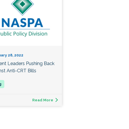
ary 28, 2022
ent Leaders Pushing Back
nst Anti-CRT Bills
Read More