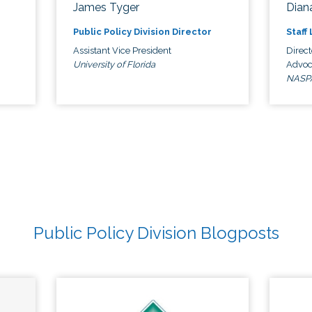
James Tyger
Diana
Public Policy Division Director
Staff
Assistant Vice President
Direct
University of Florida
Advoc
NASP
Public Policy Division Blogposts