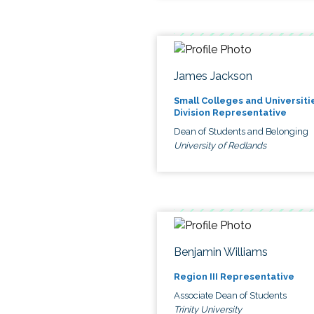
James Jackson
Small Colleges and Universiti
Division Representative
Dean of Students and Belonging
University of Redlands
Benjamin Williams
Region III Representative
Associate Dean of Students
Trinity University