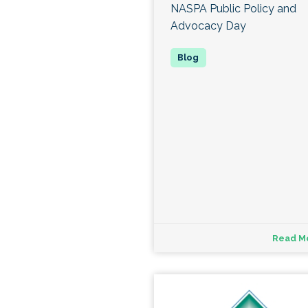
NASPA Public Policy and
Advocacy Day
Read M