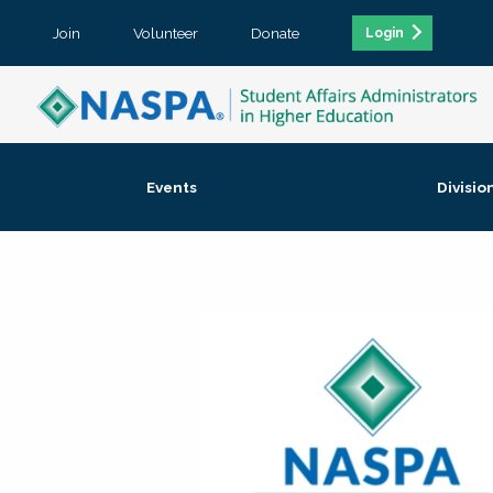
Join
Volunteer
Donate
Login
Events
Divisio