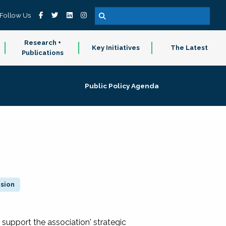
Follow Us
Research +
Key Initiatives
The Latest
Publications
Public Policy Agenda
ision
 support the association' strategic