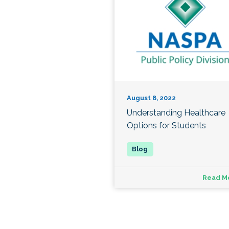
August 8, 2022
Understanding Healthcare
Options for Students
Read M