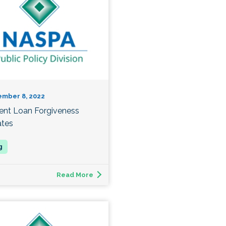
ember 8, 2022
ent Loan Forgiveness
tes
Read More