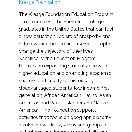
Kresge Foundation
The Kresge Foundation Education Program
aims to increase the number of college
graduates in the United States that can fuel
a new, education-led era of prosperity and
help low-income and underserved people
change the trajectory of their lives.
Specifically, the Education Program
focuses on expanding student access to
higher education and promoting academic
success particularly for historically
disadvantaged students: low income, first-
generation, African American, Latino, Asian
American and Pacific Islander, and Native
American. The Foundation supports
activities that: focus on geographic priority;
involve networks, systems and groups of