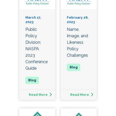
March 17,
February 28,
2023
2023
Public
Name,
Policy
Image, and
Division:
Likeness
NASPA
Policy
2023
Challenges
Conference
Guide
Read More
Read More