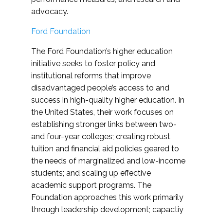
advocacy.
Ford Foundation
The Ford Foundation’s higher education
initiative seeks to foster policy and
institutional reforms that improve
disadvantaged people’s access to and
success in high-quality higher education. In
the United States, their work focuses on
establishing stronger links between two-
and four-year colleges; creating robust
tuition and financial aid policies geared to
the needs of marginalized and low-income
students; and scaling up effective
academic support programs. The
Foundation approaches this work primarily
through leadership development; capactiy