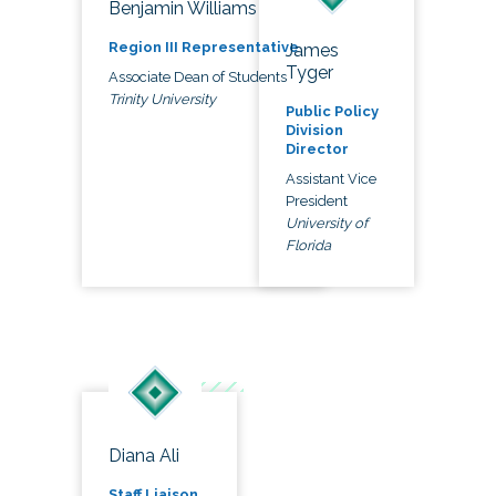
Benjamin Williams
Region III Representative
James
Tyger
Associate Dean of Students
Trinity University
Public Policy
Division
Director
Assistant Vice
President
University of
Florida
Diana Ali
Staff Liaison