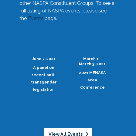
other NASPA Constituent Groups. To see a
full listing of NASPA events, please see
the
Events
page.
June 7, 2021
March 1 -
March 3, 2021
A panel on
2021 MENASA
recent anti-
Area
transgender
Conference
legislation
View All Events