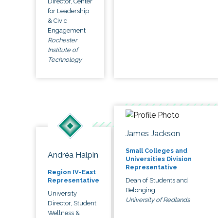
Director, Center
for Leadership
& Civic
Engagement
Rochester
Institute of
Technology
James Jackson
Small Colleges and
Andréa Halpin
Universities Division
Representative
Region IV-East
Dean of Students and
Representative
Belonging
University
University of Redlands
Director, Student
Wellness &