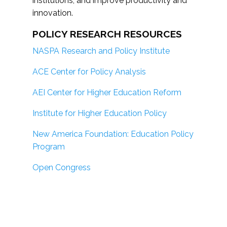
institutions; and improve productivity and
innovation.
POLICY RESEARCH RESOURCES
NASPA Research and Policy Institute
ACE Center for Policy Analysis
AEI Center for Higher Education Reform
Institute for Higher Education Policy
New America Foundation: Education Policy
Program
Open Congress