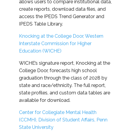
allows users to compare institutional data,
create reports, download data files, and
access the IPEDS Trend Generator and
IPEDS Table Library.
Knocking at the College Door, Western
Interstate Commission for Higher
Education (WICHE)
WICHE’s signature report, Knocking at the
College Door, forecasts high school
graduation through the class of 2028 by
state and race/ethnicity. The full report,
state profiles, and custom data tables are
available for download.
Center for Collegiate Mental Health
(CCMH), Division of Student Affairs, Penn
State University