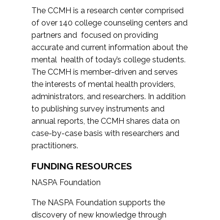
The CCMH is a research center comprised
of over 140 college counseling centers and
partners and focused on providing
accurate and current information about the
mental health of today’s college students.
The CCMH is member-driven and serves
the interests of mental health providers,
administrators, and researchers. In addition
to publishing survey instruments and
annual reports, the CCMH shares data on
case-by-case basis with researchers and
practitioners.
FUNDING RESOURCES
NASPA Foundation
The NASPA Foundation supports the
discovery of new knowledge through