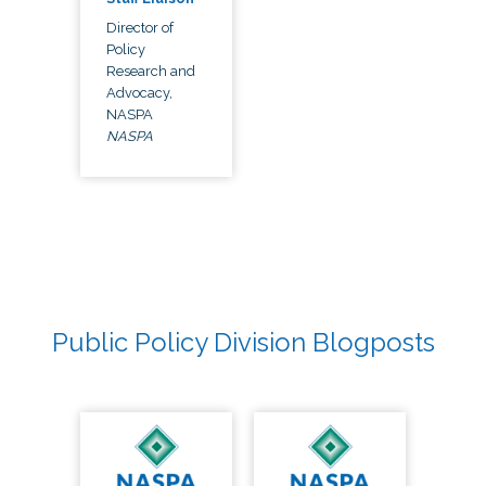
Director of
Policy
Research and
Advocacy,
NASPA
NASPA
Public Policy Division Blogposts