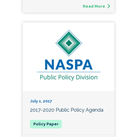
Read More
July 1, 2017
2017-2020 Public Policy Agenda