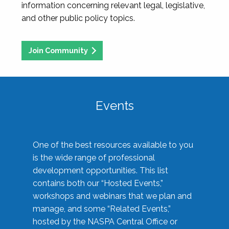
information concerning relevant legal, legislative,
and other public policy topics.
Join Community
Events
One of the best resources available to you
is the wide range of professional
development opportunities. This list
contains both our “Hosted Events,”
workshops and webinars that we plan and
manage, and some “Related Events,”
hosted by the NASPA Central Office or