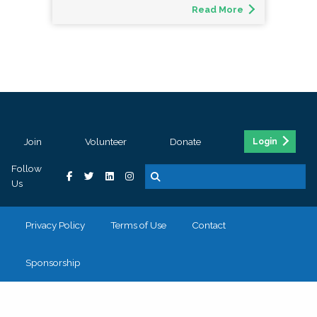
Read More
Join
Volunteer
Donate
Login
Follow
Us
Privacy Policy
Terms of Use
Contact
Sponsorship