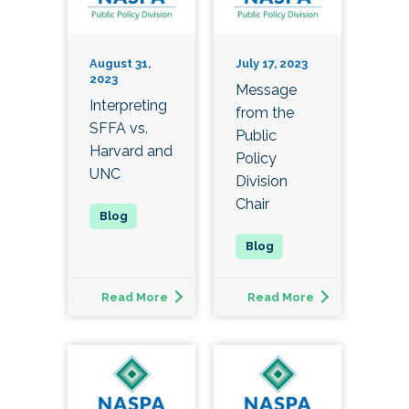
August 31,
July 17, 2023
2023
Message
Interpreting
from the
SFFA vs.
Public
Harvard and
Policy
UNC
Division
Chair
Read More
Read More