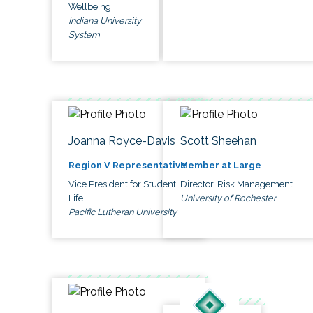
Wellbeing
Indiana University
System
Joanna Royce-Davis
Scott Sheehan
Region V Representative
Member at Large
Vice President for Student
Director, Risk Management
Life
University of Rochester
Pacific Lutheran University