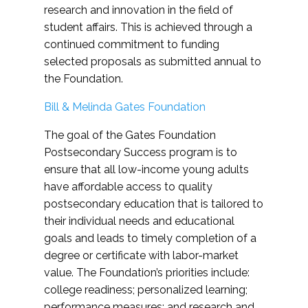
research and innovation in the field of
student affairs. This is achieved through a
continued commitment to funding
selected proposals as submitted annual to
the Foundation.
Bill & Melinda Gates Foundation
The goal of the Gates Foundation
Postsecondary Success program is to
ensure that all low-income young adults
have affordable access to quality
postsecondary education that is tailored to
their individual needs and educational
goals and leads to timely completion of a
degree or certificate with labor-market
value. The Foundation’s priorities include:
college readiness; personalized learning;
performance measures; and research and