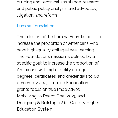
building and technical assistance; research
and public policy analysis; and advocacy,
litigation, and reform.
Lumina Foundation
The mission of the Lumina Foundation is to
increase the proportion of Americans who
have high-quality, college-level learning.
The Foundation’s mission is defined by a
specific goal: to increase the proportion of
Americans with high-quality college
degrees, certificates, and credentials to 60
percent by 2025. Lumina Foundation
grants focus on two imperatives:
Mobilizing to Reach Goal 2025 and
Designing & Building a 21st Century Higher
Education System.