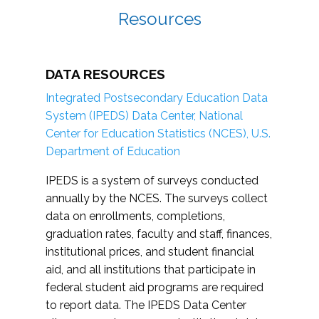
Resources
DATA RESOURCES
Integrated Postsecondary Education Data
System (IPEDS) Data Center, National
Center for Education Statistics (NCES), U.S.
Department of Education
IPEDS is a system of surveys conducted
annually by the NCES. The surveys collect
data on enrollments, completions,
graduation rates, faculty and staff, finances,
institutional prices, and student financial
aid, and all institutions that participate in
federal student aid programs are required
to report data. The IPEDS Data Center