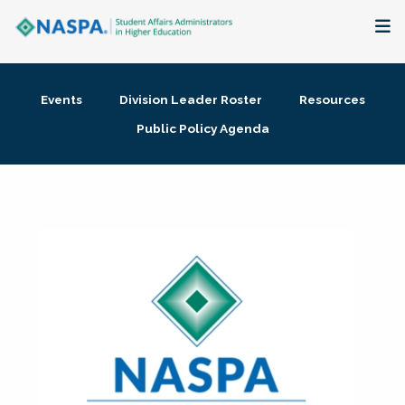
About
Events
Division Leader Roster
Resources
Membership + Communities
Public Policy Agenda
Events + Online Learning
Research + Publications
Key Initiatives
The Latest