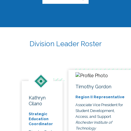
Division Leader Roster
Timothy Gordon
Region II Representative
Kathryn
Cilano
Associate Vice President for
Student Development,
Strategic
Access, and Support
Education
Rochester Institute of
Coordinator
Technology