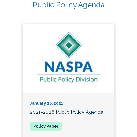
Public Policy Agenda
January 26, 2021
2021-2026 Public Policy Agenda