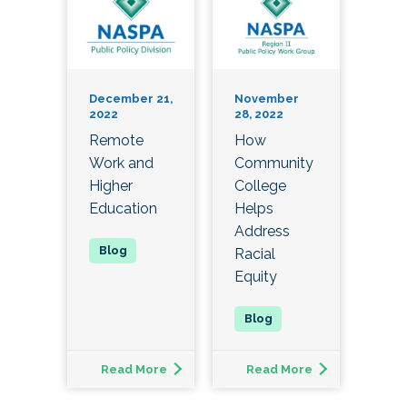
December 21,
November
2022
28, 2022
Remote
How
Work and
Community
Higher
College
Education
Helps
Address
Racial
Equity
Read More
Read More