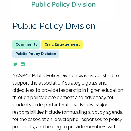
Public Policy Division
Civic Engagement
Public Policy Division
NASPA's Public Policy Division was established to
support the association' strategic goals and
objectives to provide leadership in higher education
through policy development and advocacy for
students on important national issues. Major
responsibilities include formulating a policy agenda
for the association, developing responses to policy
proposals, and helping to provide members with