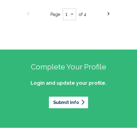
Page
of 4
Complete Your Profile
Login and update your profile.
Submit Info