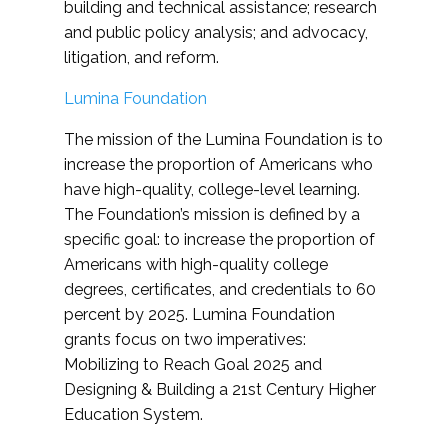
building and technical assistance; research
and public policy analysis; and advocacy,
litigation, and reform.
Lumina Foundation
The mission of the Lumina Foundation is to
increase the proportion of Americans who
have high-quality, college-level learning.
The Foundation’s mission is defined by a
specific goal: to increase the proportion of
Americans with high-quality college
degrees, certificates, and credentials to 60
percent by 2025. Lumina Foundation
grants focus on two imperatives:
Mobilizing to Reach Goal 2025 and
Designing & Building a 21st Century Higher
Education System.