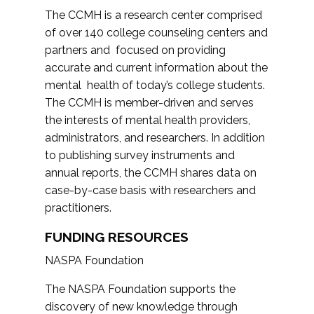
The CCMH is a research center comprised
of over 140 college counseling centers and
partners and focused on providing
accurate and current information about the
mental health of today’s college students.
The CCMH is member-driven and serves
the interests of mental health providers,
administrators, and researchers. In addition
to publishing survey instruments and
annual reports, the CCMH shares data on
case-by-case basis with researchers and
practitioners.
FUNDING RESOURCES
NASPA Foundation
The NASPA Foundation supports the
discovery of new knowledge through