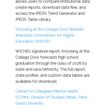
allows users to compare institutional data,
create reports, download data files, and
access the IPEDS Trend Generator and
IPEDS Table Library.
Knocking at the College Door, Western
Interstate Commission for Higher
Education (WICHE)
WICHE’s signature report, Knocking at the
College Door, forecasts high school
graduation through the class of 2028 by
state and race/ethnicity. The full report,
state profiles, and custom data tables are
available for download.
Center for Collegiate Mental Health
(CCMH), Division of Student Affairs, Penn
State University