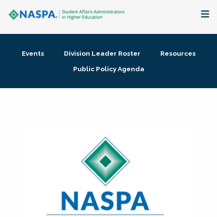
About
Events
Division Leader Roster
Resources
Membership + Communities
Public Policy Agenda
Events + Online Learning
Research + Publications
Key Initiatives
The Latest