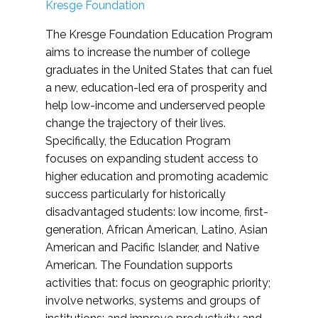
Kresge Foundation
The Kresge Foundation Education Program
aims to increase the number of college
graduates in the United States that can fuel
a new, education-led era of prosperity and
help low-income and underserved people
change the trajectory of their lives.
Specifically, the Education Program
focuses on expanding student access to
higher education and promoting academic
success particularly for historically
disadvantaged students: low income, first-
generation, African American, Latino, Asian
American and Pacific Islander, and Native
American. The Foundation supports
activities that: focus on geographic priority;
involve networks, systems and groups of