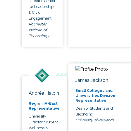
Director, Center
for Leadership
& Civic
Engagement
Rochester
Institute of
Technology
James Jackson
Small Colleges and
Andréa Halpin
Universities Division
Representative
Region IV-East
Dean of Students and
Representative
Belonging
University
University of Redlands
Director, Student
Wellness &