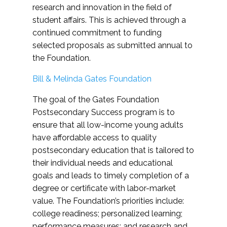
research and innovation in the field of
student affairs. This is achieved through a
continued commitment to funding
selected proposals as submitted annual to
the Foundation.
Bill & Melinda Gates Foundation
The goal of the Gates Foundation
Postsecondary Success program is to
ensure that all low-income young adults
have affordable access to quality
postsecondary education that is tailored to
their individual needs and educational
goals and leads to timely completion of a
degree or certificate with labor-market
value. The Foundation’s priorities include:
college readiness; personalized learning;
performance measures; and research and