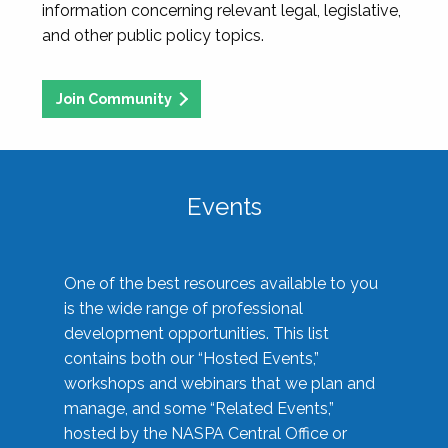
information concerning relevant legal, legislative,
and other public policy topics.
Join Community
Events
One of the best resources available to you
is the wide range of professional
development opportunities. This list
contains both our “Hosted Events,”
workshops and webinars that we plan and
manage, and some “Related Events,”
hosted by the NASPA Central Office or