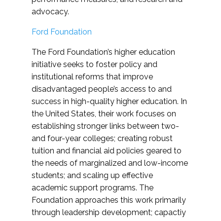
advocacy.
Ford Foundation
The Ford Foundation’s higher education
initiative seeks to foster policy and
institutional reforms that improve
disadvantaged people’s access to and
success in high-quality higher education. In
the United States, their work focuses on
establishing stronger links between two-
and four-year colleges; creating robust
tuition and financial aid policies geared to
the needs of marginalized and low-income
students; and scaling up effective
academic support programs. The
Foundation approaches this work primarily
through leadership development; capactiy