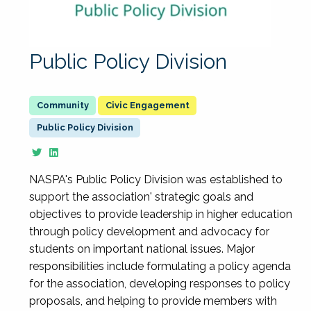
Public Policy Division
Civic Engagement
Public Policy Division
NASPA's Public Policy Division was established to
support the association' strategic goals and
objectives to provide leadership in higher education
through policy development and advocacy for
students on important national issues. Major
responsibilities include formulating a policy agenda
for the association, developing responses to policy
proposals, and helping to provide members with