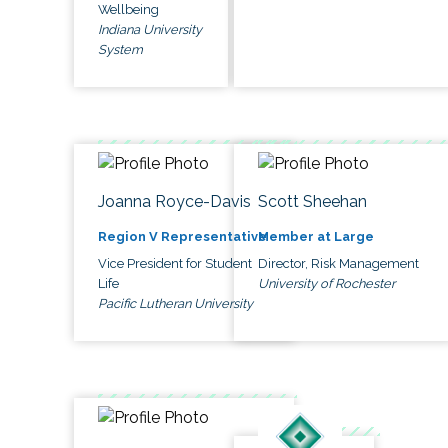
Wellbeing
Indiana University
System
Joanna Royce-Davis
Scott Sheehan
Region V Representative
Member at Large
Vice President for Student
Director, Risk Management
Life
University of Rochester
Pacific Lutheran University