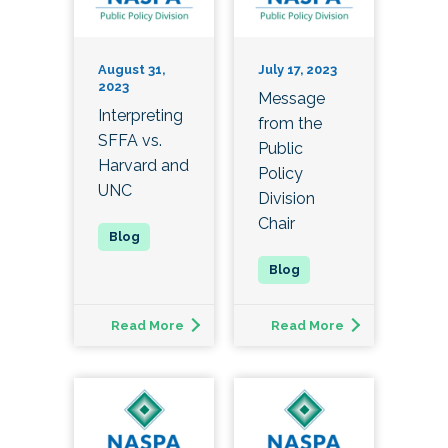
August 31,
July 17, 2023
2023
Message
Interpreting
from the
SFFA vs.
Public
Harvard and
Policy
UNC
Division
Chair
Read More
Read More