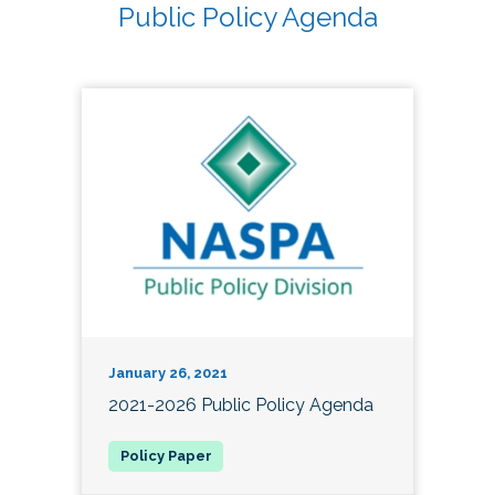
Public Policy Agenda
January 26, 2021
2021-2026 Public Policy Agenda