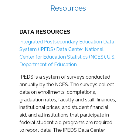
Resources
DATA RESOURCES
Integrated Postsecondary Education Data
System (IPEDS) Data Center, National
Center for Education Statistics (NCES), U.S.
Department of Education
IPEDS is a system of surveys conducted
annually by the NCES. The surveys collect
data on enrollments, completions,
graduation rates, faculty and staff, finances,
institutional prices, and student financial
aid, and all institutions that participate in
federal student aid programs are required
to report data. The IPEDS Data Center