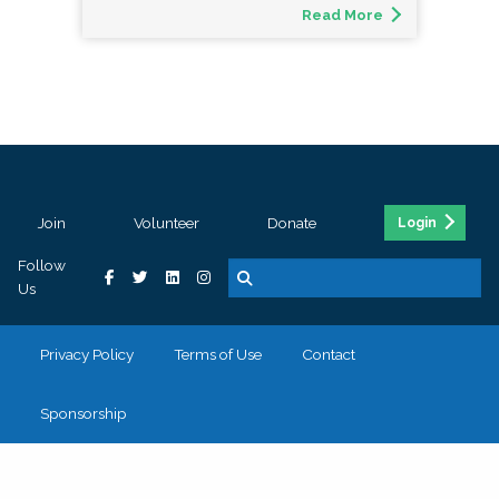
Read More
Join
Volunteer
Donate
Login
Follow
Us
Privacy Policy
Terms of Use
Contact
Sponsorship