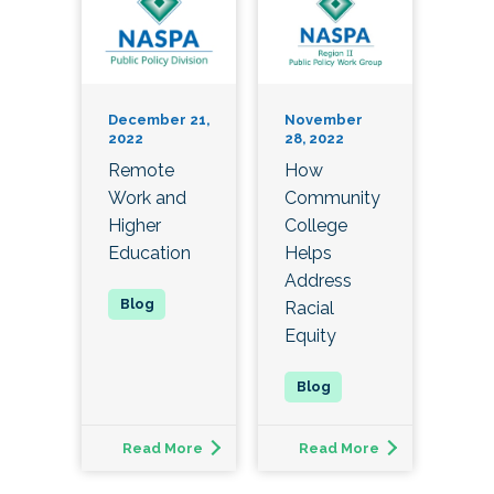
December 21,
November
2022
28, 2022
Remote
How
Work and
Community
Higher
College
Education
Helps
Address
Racial
Equity
Read More
Read More