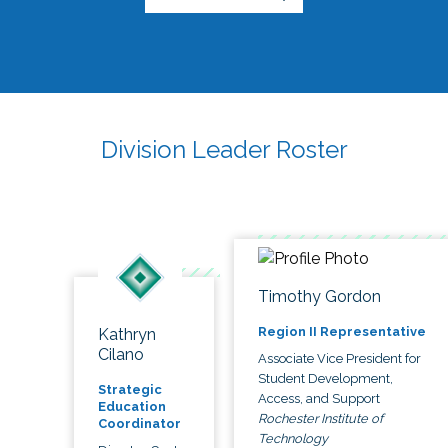
Division Leader Roster
Timothy Gordon
Region II Representative
Kathryn
Cilano
Associate Vice President for
Student Development,
Strategic
Access, and Support
Education
Rochester Institute of
Coordinator
Technology