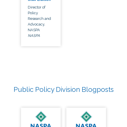
Director of
Policy
Research and
Advocacy,
NASPA
NASPA
Public Policy Division Blogposts