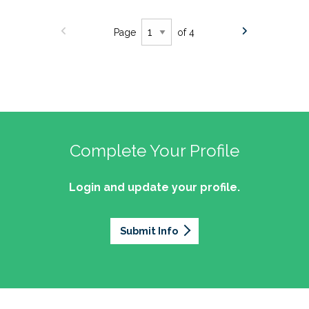
Page
of 4
Complete Your Profile
Login and update your profile.
Submit Info