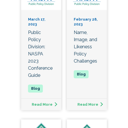
March 17,
February 28,
2023
2023
Public
Name,
Policy
Image, and
Division:
Likeness
NASPA
Policy
2023
Challenges
Conference
Guide
Read More
Read More