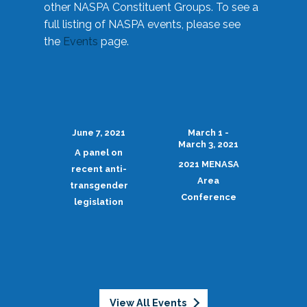
other NASPA Constituent Groups. To see a
full listing of NASPA events, please see
the
Events
page.
June 7, 2021
March 1 -
March 3, 2021
A panel on
2021 MENASA
recent anti-
Area
transgender
Conference
legislation
View All Events