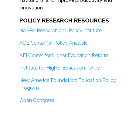
institutions; and improve productivity and
innovation.
POLICY RESEARCH RESOURCES
NASPA Research and Policy Institute
ACE Center for Policy Analysis
AEI Center for Higher Education Reform
Institute for Higher Education Policy
New America Foundation: Education Policy
Program
Open Congress