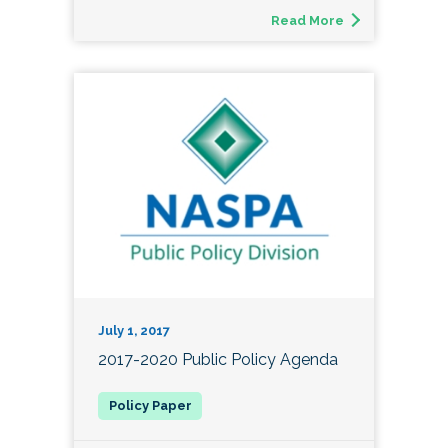
Read More
July 1, 2017
2017-2020 Public Policy Agenda