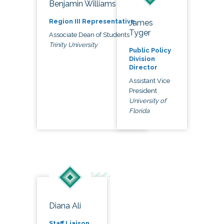
Benjamin Williams
Region III Representative
James
Tyger
Associate Dean of Students
Trinity University
Public Policy
Division
Director
Assistant Vice
President
University of
Florida
Diana Ali
Staff Liaison