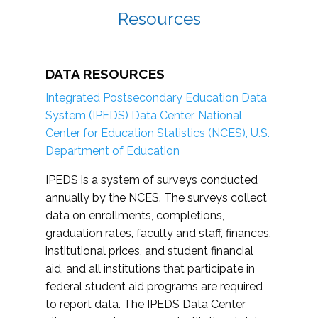
Resources
DATA RESOURCES
Integrated Postsecondary Education Data
System (IPEDS) Data Center, National
Center for Education Statistics (NCES), U.S.
Department of Education
IPEDS is a system of surveys conducted
annually by the NCES. The surveys collect
data on enrollments, completions,
graduation rates, faculty and staff, finances,
institutional prices, and student financial
aid, and all institutions that participate in
federal student aid programs are required
to report data. The IPEDS Data Center