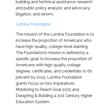
building and technical assistance; research
and public policy analysis; and advocacy,
litigation, and reform.
Lumina Foundation
The mission of the Lumina Foundation is to
increase the proportion of Americans who
have high-quality, college-level learning.
The Foundation’s mission is defined by a
specific goal: to increase the proportion of
Americans with high-quality college
degrees, certificates, and credentials to 60
percent by 2025. Lumina Foundation
grants focus on two imperatives:
Mobilizing to Reach Goal 2025 and
Designing & Building a 21st Century Higher
Education System.