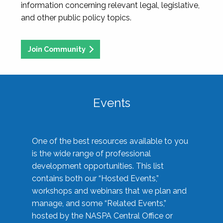
information concerning relevant legal, legislative,
and other public policy topics.
Join Community
Events
One of the best resources available to you
is the wide range of professional
development opportunities. This list
contains both our “Hosted Events,”
workshops and webinars that we plan and
manage, and some “Related Events,”
hosted by the NASPA Central Office or