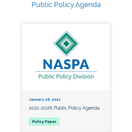
Public Policy Agenda
January 26, 2021
2021-2026 Public Policy Agenda