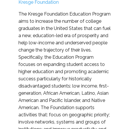
Kresge Foundation
The Kresge Foundation Education Program
aims to increase the number of college
graduates in the United States that can fuel
a new, education-led era of prosperity and
help low-income and underserved people
change the trajectory of their lives.
Specifically, the Education Program
focuses on expanding student access to
higher education and promoting academic
success particularly for historically
disadvantaged students: low income, first-
generation, African American, Latino, Asian
American and Pacific Islander, and Native
American. The Foundation supports
activities that: focus on geographic priority;
involve networks, systems and groups of