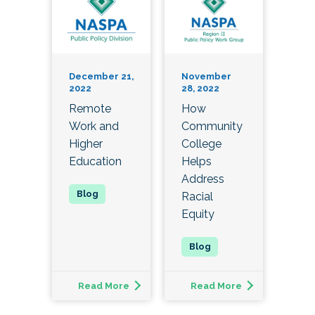
December 21,
November
2022
28, 2022
Remote
How
Work and
Community
Higher
College
Education
Helps
Address
Racial
Equity
Read More
Read More