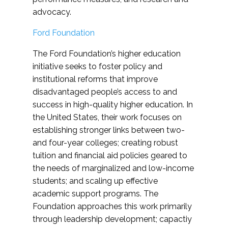
advocacy.
Ford Foundation
The Ford Foundation’s higher education
initiative seeks to foster policy and
institutional reforms that improve
disadvantaged people’s access to and
success in high-quality higher education. In
the United States, their work focuses on
establishing stronger links between two-
and four-year colleges; creating robust
tuition and financial aid policies geared to
the needs of marginalized and low-income
students; and scaling up effective
academic support programs. The
Foundation approaches this work primarily
through leadership development; capactiy