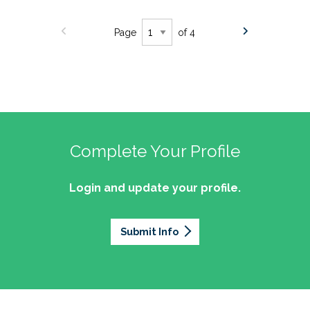
Page
of 4
Complete Your Profile
Login and update your profile.
Submit Info