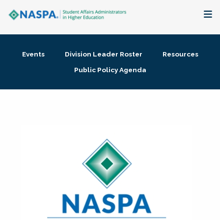
About
Events
Division Leader Roster
Resources
Membership + Communities
Public Policy Agenda
Events + Online Learning
Research + Publications
Key Initiatives
The Latest