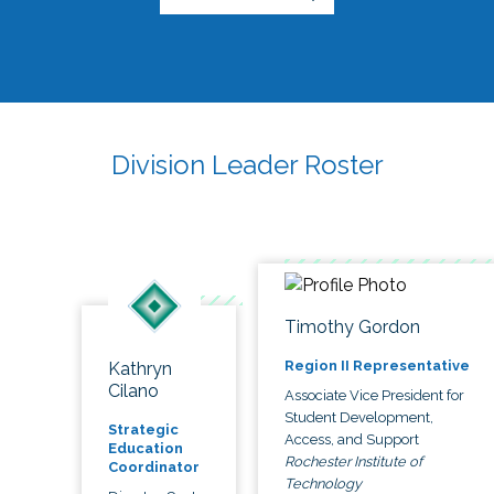
Division Leader Roster
Timothy Gordon
Region II Representative
Kathryn
Cilano
Associate Vice President for
Student Development,
Strategic
Access, and Support
Education
Rochester Institute of
Coordinator
Technology