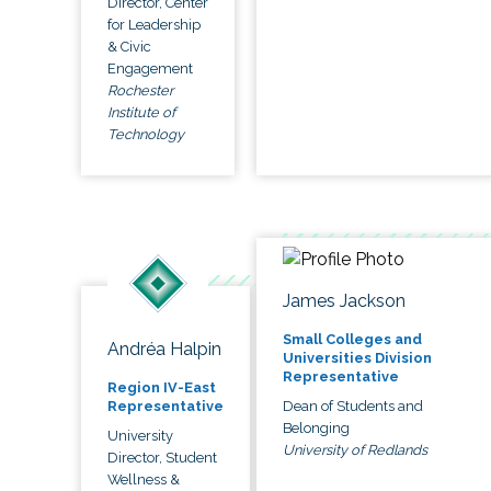
Director, Center
for Leadership
& Civic
Engagement
Rochester
Institute of
Technology
James Jackson
Small Colleges and
Andréa Halpin
Universities Division
Representative
Region IV-East
Dean of Students and
Representative
Belonging
University
University of Redlands
Director, Student
Wellness &