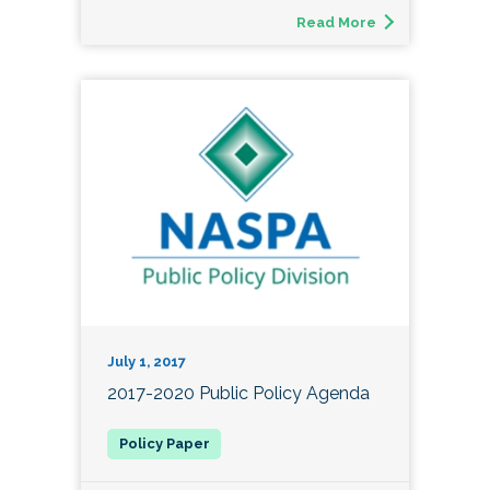
Read More
July 1, 2017
2017-2020 Public Policy Agenda