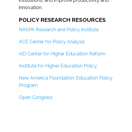
institutions; and improve productivity and
innovation.
POLICY RESEARCH RESOURCES
NASPA Research and Policy Institute
ACE Center for Policy Analysis
AEI Center for Higher Education Reform
Institute for Higher Education Policy
New America Foundation: Education Policy
Program
Open Congress