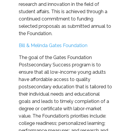
research and innovation in the field of
student affairs. This is achieved through a
continued commitment to funding
selected proposals as submitted annual to
the Foundation.
Bill & Melinda Gates Foundation
The goal of the Gates Foundation
Postsecondary Success program is to
ensure that all low-income young adults
have affordable access to quality
postsecondary education that is tailored to
their individual needs and educational
goals and leads to timely completion of a
degree or certificate with labor-market
value. The Foundation’s priorities include:
college readiness; personalized learning;
performance measures; and research and