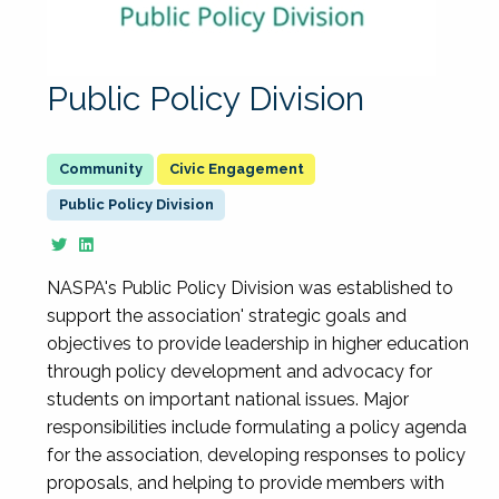
Public Policy Division
Civic Engagement
Public Policy Division
NASPA's Public Policy Division was established to
support the association' strategic goals and
objectives to provide leadership in higher education
through policy development and advocacy for
students on important national issues. Major
responsibilities include formulating a policy agenda
for the association, developing responses to policy
proposals, and helping to provide members with