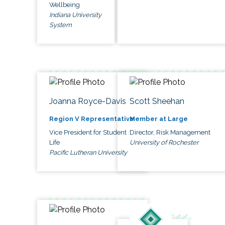
Wellbeing
Indiana University
System
Joanna Royce-Davis
Scott Sheehan
Region V Representative
Member at Large
Vice President for Student
Director, Risk Management
Life
University of Rochester
Pacific Lutheran University