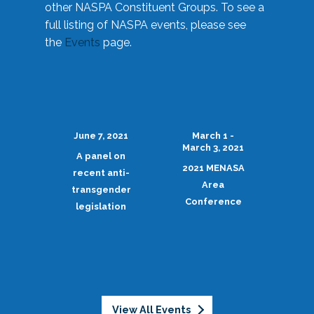
other NASPA Constituent Groups. To see a
full listing of NASPA events, please see
the
Events
page.
June 7, 2021
March 1 -
March 3, 2021
A panel on
2021 MENASA
recent anti-
Area
transgender
Conference
legislation
View All Events