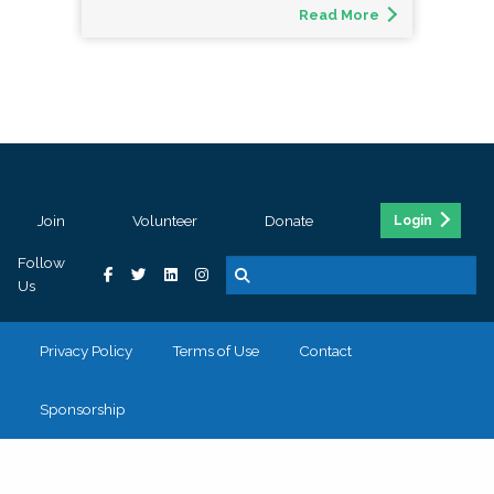
Read More
Join
Volunteer
Donate
Login
Follow
Us
Privacy Policy
Terms of Use
Contact
Sponsorship