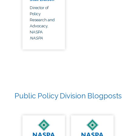
Director of
Policy
Research and
Advocacy,
NASPA
NASPA
Public Policy Division Blogposts