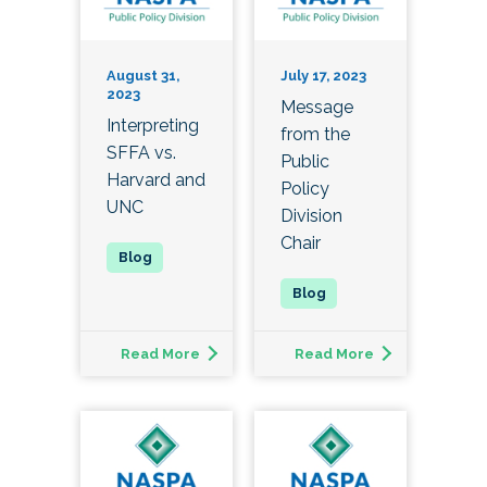
August 31,
July 17, 2023
2023
Message
Interpreting
from the
SFFA vs.
Public
Harvard and
Policy
UNC
Division
Chair
Read More
Read More