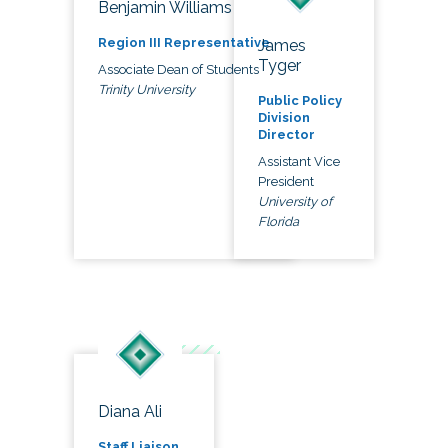
Benjamin Williams
Region III Representative
James
Tyger
Associate Dean of Students
Trinity University
Public Policy
Division
Director
Assistant Vice
President
University of
Florida
Diana Ali
Staff Liaison