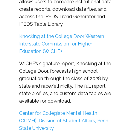
allows users to compare institutional data,
create reports, download data files, and
access the IPEDS Trend Generator and
IPEDS Table Library.
Knocking at the College Door, Western
Interstate Commission for Higher
Education (WICHE)
WICHE’s signature report, Knocking at the
College Door, forecasts high school
graduation through the class of 2028 by
state and race/ethnicity. The full report,
state profiles, and custom data tables are
available for download.
Center for Collegiate Mental Health
(CCMH), Division of Student Affairs, Penn
State University