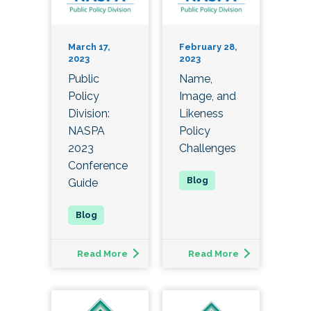
March 17,
February 28,
2023
2023
Public
Name,
Policy
Image, and
Division:
Likeness
NASPA
Policy
2023
Challenges
Conference
Guide
Read More
Read More