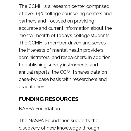
The CCMH is a research center comprised
of over 140 college counseling centers and
partners and focused on providing
accurate and current information about the
mental health of today’s college students.
The CCMH is member-driven and serves
the interests of mental health providers,
administrators, and researchers. In addition
to publishing survey instruments and
annual reports, the CCMH shares data on
case-by-case basis with researchers and
practitioners.
FUNDING RESOURCES
NASPA Foundation
The NASPA Foundation supports the
discovery of new knowledge through