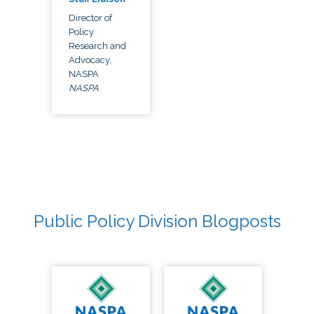
Director of
Policy
Research and
Advocacy,
NASPA
NASPA
Public Policy Division Blogposts