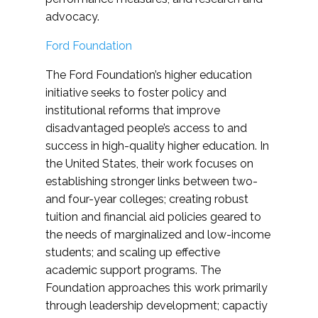
advocacy.
Ford Foundation
The Ford Foundation’s higher education
initiative seeks to foster policy and
institutional reforms that improve
disadvantaged people’s access to and
success in high-quality higher education. In
the United States, their work focuses on
establishing stronger links between two-
and four-year colleges; creating robust
tuition and financial aid policies geared to
the needs of marginalized and low-income
students; and scaling up effective
academic support programs. The
Foundation approaches this work primarily
through leadership development; capactiy