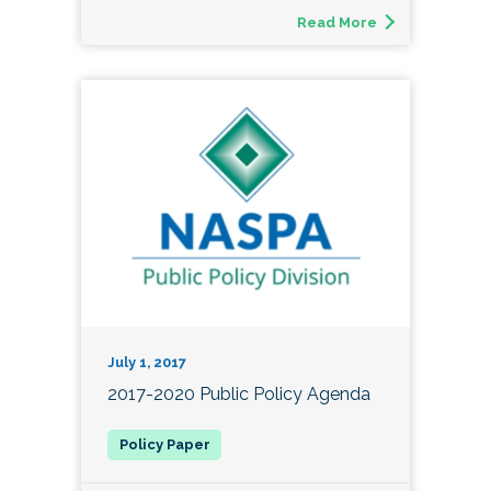
Read More
July 1, 2017
2017-2020 Public Policy Agenda