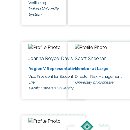
Wellbeing
Indiana University
System
Joanna Royce-Davis
Scott Sheehan
Region V Representative
Member at Large
Vice President for Student
Director, Risk Management
Life
University of Rochester
Pacific Lutheran University