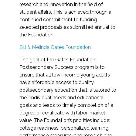
research and innovation in the field of
student affairs. This is achieved through a
continued commitment to funding
selected proposals as submitted annual to
the Foundation.
Bill & Melinda Gates Foundation
The goal of the Gates Foundation
Postsecondary Success program is to
ensure that all low-income young adults
have affordable access to quality
postsecondary education that is tailored to
their individual needs and educational
goals and leads to timely completion of a
degree or certificate with labor-market
value. The Foundation’s priorities include:
college readiness; personalized learning;
performance measures; and research and