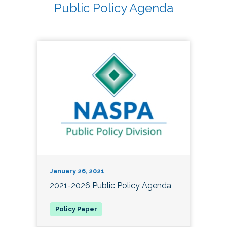
Public Policy Agenda
January 26, 2021
2021-2026 Public Policy Agenda