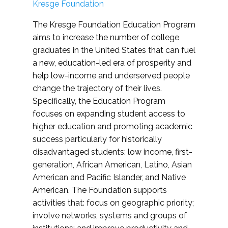
Kresge Foundation
The Kresge Foundation Education Program
aims to increase the number of college
graduates in the United States that can fuel
a new, education-led era of prosperity and
help low-income and underserved people
change the trajectory of their lives.
Specifically, the Education Program
focuses on expanding student access to
higher education and promoting academic
success particularly for historically
disadvantaged students: low income, first-
generation, African American, Latino, Asian
American and Pacific Islander, and Native
American. The Foundation supports
activities that: focus on geographic priority;
involve networks, systems and groups of