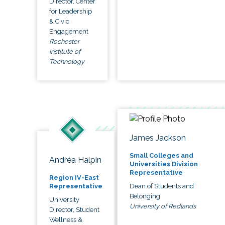
Director, Center
for Leadership
& Civic
Engagement
Rochester
Institute of
Technology
James Jackson
Small Colleges and
Andréa Halpin
Universities Division
Representative
Region IV-East
Dean of Students and
Representative
Belonging
University
University of Redlands
Director, Student
Wellness &