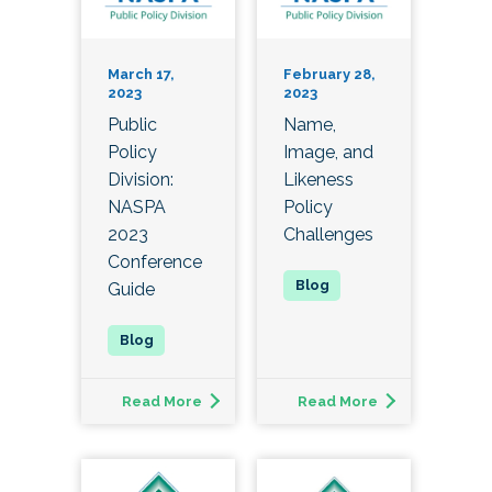
March 17,
February 28,
2023
2023
Public
Name,
Policy
Image, and
Division:
Likeness
NASPA
Policy
2023
Challenges
Conference
Guide
Read More
Read More