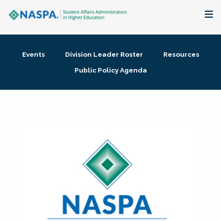
About
Events
Division Leader Roster
Resources
Membership + Communities
Public Policy Agenda
Events + Online Learning
Research + Publications
Key Initiatives
The Latest