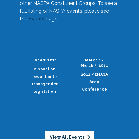
other NASPA Constituent Groups. To see a
full listing of NASPA events, please see
the
Events
page.
June 7, 2021
March 1 -
March 3, 2021
A panel on
2021 MENASA
recent anti-
Area
transgender
Conference
legislation
View All Events