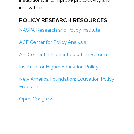
institutions; and improve productivity and
innovation.
POLICY RESEARCH RESOURCES
NASPA Research and Policy Institute
ACE Center for Policy Analysis
AEI Center for Higher Education Reform
Institute for Higher Education Policy
New America Foundation: Education Policy
Program
Open Congress