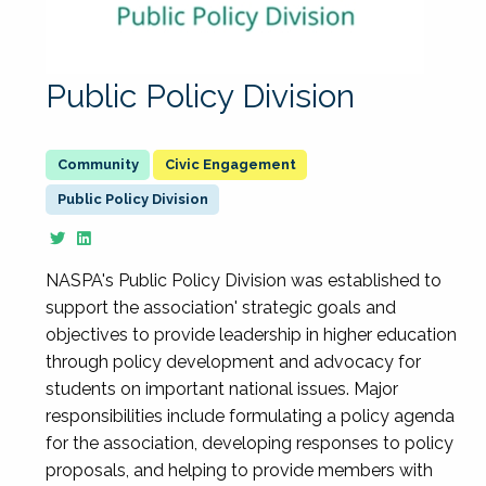
Public Policy Division
Civic Engagement
Public Policy Division
NASPA's Public Policy Division was established to
support the association' strategic goals and
objectives to provide leadership in higher education
through policy development and advocacy for
students on important national issues. Major
responsibilities include formulating a policy agenda
for the association, developing responses to policy
proposals, and helping to provide members with