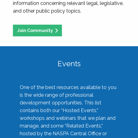
information concerning relevant legal, legislative,
and other public policy topics.
Join Community
Events
One of the best resources available to you
is the wide range of professional
development opportunities. This list
contains both our “Hosted Events,”
workshops and webinars that we plan and
manage, and some “Related Events,”
hosted by the NASPA Central Office or