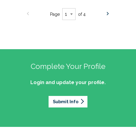
Page
of 4
Complete Your Profile
Login and update your profile.
Submit Info