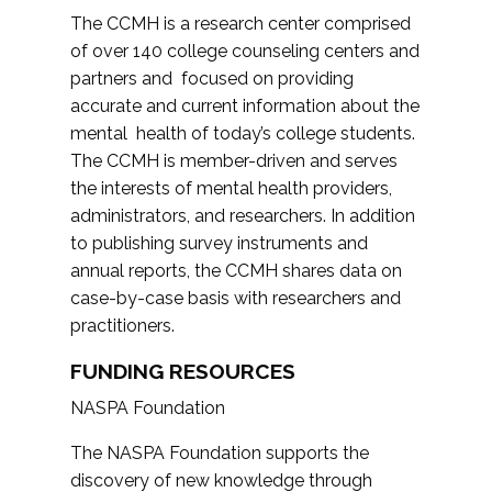
The CCMH is a research center comprised
of over 140 college counseling centers and
partners and focused on providing
accurate and current information about the
mental health of today’s college students.
The CCMH is member-driven and serves
the interests of mental health providers,
administrators, and researchers. In addition
to publishing survey instruments and
annual reports, the CCMH shares data on
case-by-case basis with researchers and
practitioners.
FUNDING RESOURCES
NASPA Foundation
The NASPA Foundation supports the
discovery of new knowledge through