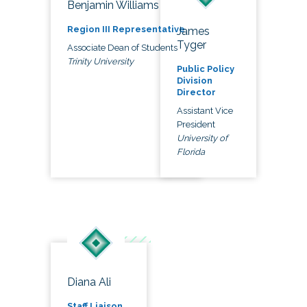
Benjamin Williams
Region III Representative
James
Tyger
Associate Dean of Students
Trinity University
Public Policy
Division
Director
Assistant Vice
President
University of
Florida
Diana Ali
Staff Liaison