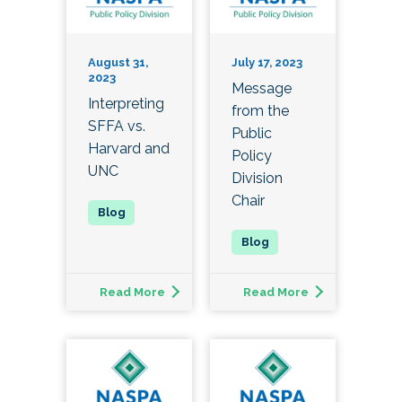
August 31,
July 17, 2023
2023
Message
Interpreting
from the
SFFA vs.
Public
Harvard and
Policy
UNC
Division
Chair
Read More
Read More