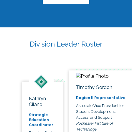
Division Leader Roster
Timothy Gordon
Region II Representative
Kathryn
Cilano
Associate Vice President for
Student Development,
Strategic
Access, and Support
Education
Rochester Institute of
Coordinator
Technology