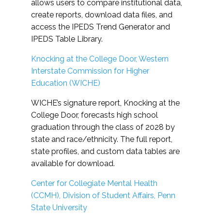
allows users to compare institutional data,
create reports, download data files, and
access the IPEDS Trend Generator and
IPEDS Table Library.
Knocking at the College Door, Western
Interstate Commission for Higher
Education (WICHE)
WICHE’s signature report, Knocking at the
College Door, forecasts high school
graduation through the class of 2028 by
state and race/ethnicity. The full report,
state profiles, and custom data tables are
available for download.
Center for Collegiate Mental Health
(CCMH), Division of Student Affairs, Penn
State University