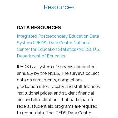
Resources
DATA RESOURCES
Integrated Postsecondary Education Data
System (IPEDS) Data Center, National
Center for Education Statistics (NCES), U.S.
Department of Education
IPEDS is a system of surveys conducted
annually by the NCES. The surveys collect
data on enrollments, completions,
graduation rates, faculty and staff, finances,
institutional prices, and student financial
aid, and all institutions that participate in
federal student aid programs are required
to report data. The IPEDS Data Center