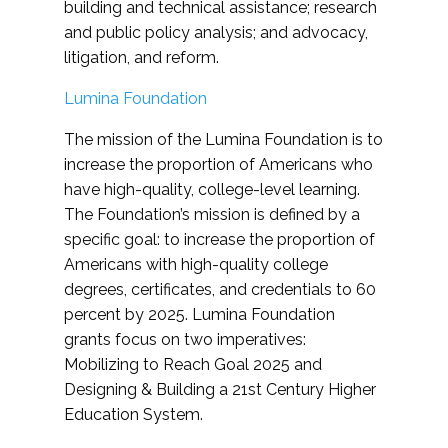
building and technical assistance; research
and public policy analysis; and advocacy,
litigation, and reform.
Lumina Foundation
The mission of the Lumina Foundation is to
increase the proportion of Americans who
have high-quality, college-level learning.
The Foundation’s mission is defined by a
specific goal: to increase the proportion of
Americans with high-quality college
degrees, certificates, and credentials to 60
percent by 2025. Lumina Foundation
grants focus on two imperatives:
Mobilizing to Reach Goal 2025 and
Designing & Building a 21st Century Higher
Education System.