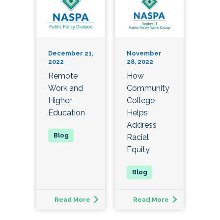
December 21,
November
2022
28, 2022
Remote
How
Work and
Community
Higher
College
Education
Helps
Address
Racial
Equity
Read More
Read More