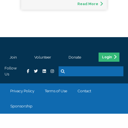
Read More
Join
Volunteer
Donate
Login
Follow
Us
Privacy Policy
Terms of Use
Contact
Sponsorship