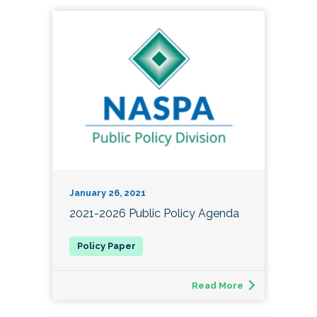
January 26, 2021
2021-2026 Public Policy Agenda
Read More