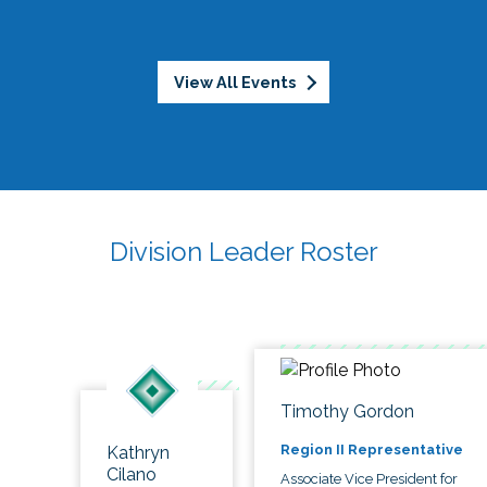
View All Events
Division Leader Roster
Timothy Gordon
Region II Representative
Kathryn
Cilano
Associate Vice President for