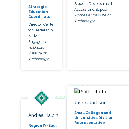
Student Development,
Strategic
Access, and Support
Education
Rochester Institute of
Coordinator
Technology
Director, Center
for Leadership
& Civic
Engagement
Rochester
Institute of
Technology
James Jackson
Small Colleges and
Andréa Halpin
Universities Division
Representative
Region IV-East