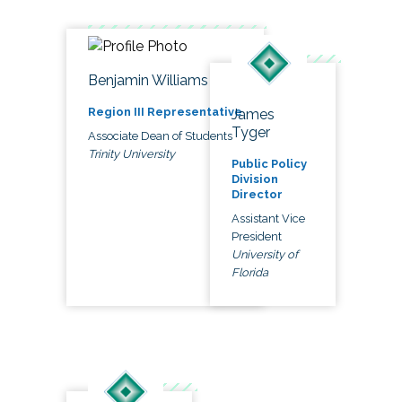
Benjamin Williams
Region III Representative
James
Tyger
Associate Dean of Students
Trinity University
Public Policy
Division
Director
Assistant Vice
President
University of
Florida