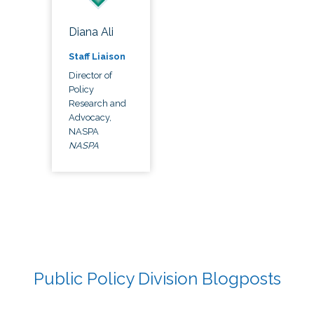
Diana Ali
Staff Liaison
Director of
Policy
Research and
Advocacy,
NASPA
NASPA
Public Policy Division Blogposts