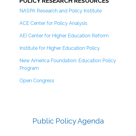
POLICY RESEARCH RESOURCES
NASPA Research and Policy Institute
ACE Center for Policy Analysis
AEI Center for Higher Education Reform
Institute for Higher Education Policy
New America Foundation: Education Policy
Program
Open Congress
Public Policy Agenda