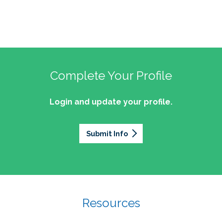
Complete Your Profile
Login and update your profile.
Submit Info
Resources