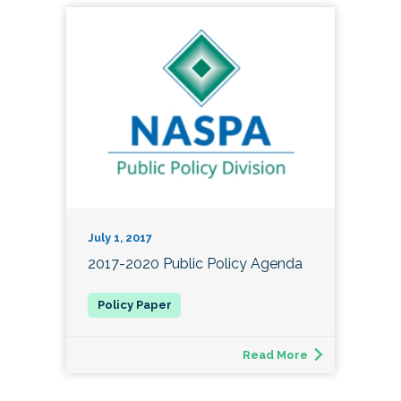
July 1, 2017
2017-2020 Public Policy Agenda
Read More