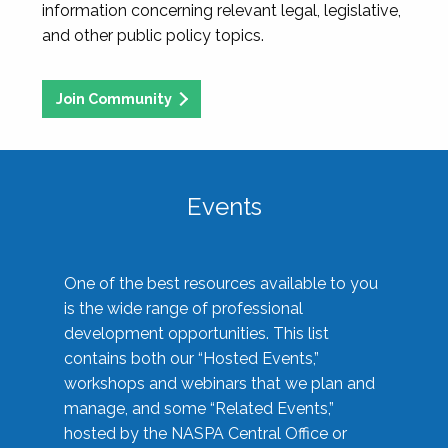
information concerning relevant legal, legislative,
and other public policy topics.
Join Community
Events
One of the best resources available to you
is the wide range of professional
development opportunities. This list
contains both our “Hosted Events,”
workshops and webinars that we plan and
manage, and some “Related Events,”
hosted by the NASPA Central Office or