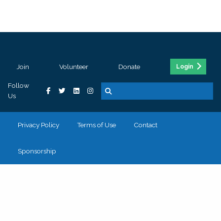
Join
Volunteer
Donate
Login
Follow
Us
Privacy Policy
Terms of Use
Contact
Sponsorship