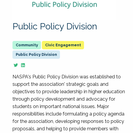
Public Policy Division
Civic Engagement
Public Policy Division
NASPA's Public Policy Division was established to
support the association' strategic goals and
objectives to provide leadership in higher education
through policy development and advocacy for
students on important national issues. Major
responsibilities include formulating a policy agenda
for the association, developing responses to policy
proposals, and helping to provide members with