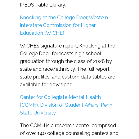
IPEDS Table Library.
Knocking at the College Door, Western
Interstate Commission for Higher
Education (WICHE)
WICHE’s signature report, Knocking at the
College Door, forecasts high school
graduation through the class of 2028 by
state and race/ethnicity. The full report,
state profiles, and custom data tables are
available for download.
Center for Collegiate Mental Health
(CCMH), Division of Student Affairs, Penn
State University
The CCMH is a research center comprised
of over 140 college counseling centers and