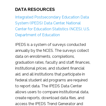
DATA RESOURCES
Integrated Postsecondary Education Data
System (IPEDS) Data Center, National
Center for Education Statistics (NCES), U.S.
Department of Education
IPEDS is a system of surveys conducted
annually by the NCES. The surveys collect
data on enrollments, completions,
graduation rates, faculty and staff, finances,
institutional prices, and student financial
aid, and all institutions that participate in
federal student aid programs are required
to report data. The IPEDS Data Center
allows users to compare institutional data,
create reports, download data files, and
access the IPEDS Trend Generator and