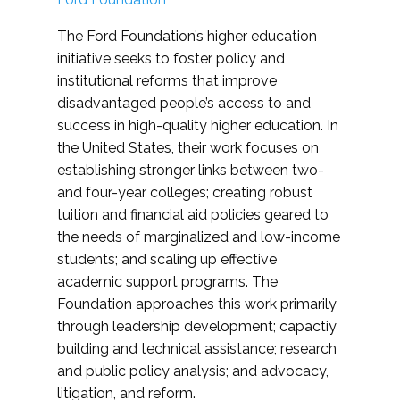
The Ford Foundation’s higher education
initiative seeks to foster policy and
institutional reforms that improve
disadvantaged people’s access to and
success in high-quality higher education. In
the United States, their work focuses on
establishing stronger links between two-
and four-year colleges; creating robust
tuition and financial aid policies geared to
the needs of marginalized and low-income
students; and scaling up effective
academic support programs. The
Foundation approaches this work primarily
through leadership development; capactiy
building and technical assistance; research
and public policy analysis; and advocacy,
litigation, and reform.