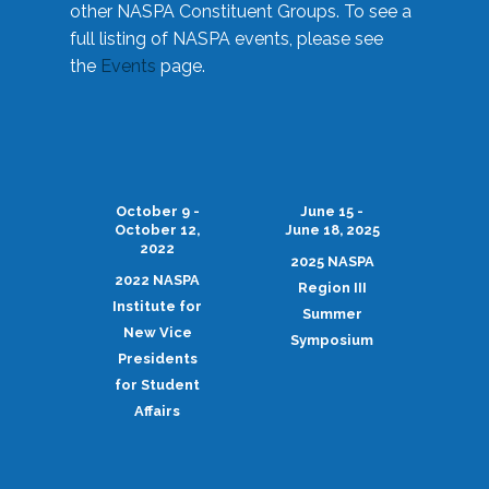
other NASPA Constituent Groups. To see a
full listing of NASPA events, please see
the
Events
page.
October 9 -
June 15 -
October 12,
June 18, 2025
2022
2025 NASPA
2022 NASPA
Region III
Institute for
Summer
New Vice
Symposium
Presidents
for Student
Affairs