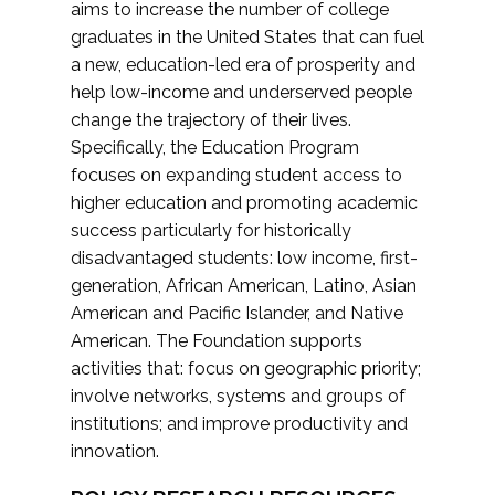
aims to increase the number of college
graduates in the United States that can fuel
a new, education-led era of prosperity and
help low-income and underserved people
change the trajectory of their lives.
Specifically, the Education Program
focuses on expanding student access to
higher education and promoting academic
success particularly for historically
disadvantaged students: low income, first-
generation, African American, Latino, Asian
American and Pacific Islander, and Native
American. The Foundation supports
activities that: focus on geographic priority;
involve networks, systems and groups of
institutions; and improve productivity and
innovation.