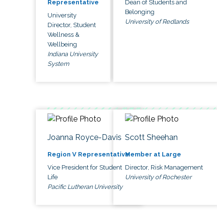
Dean of Students and
Representative
Belonging
University
University of Redlands
Director, Student
Wellness &
Wellbeing
Indiana University
System
Joanna Royce-Davis
Scott Sheehan
Region V Representative
Member at Large
Vice President for Student
Director, Risk Management
Life
University of Rochester
Pacific Lutheran University