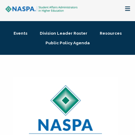
About
Events
Division Leader Roster
Resources
Membership + Communities
Public Policy Agenda
Events + Online Learning
Research + Publications
Key Initiatives
The Latest