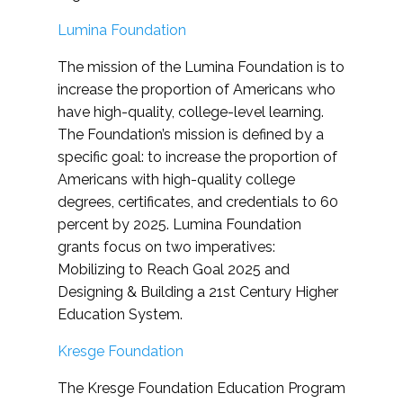
Lumina Foundation
The mission of the Lumina Foundation is to
increase the proportion of Americans who
have high-quality, college-level learning.
The Foundation’s mission is defined by a
specific goal: to increase the proportion of
Americans with high-quality college
degrees, certificates, and credentials to 60
percent by 2025. Lumina Foundation
grants focus on two imperatives:
Mobilizing to Reach Goal 2025 and
Designing & Building a 21st Century Higher
Education System.
Kresge Foundation
The Kresge Foundation Education Program