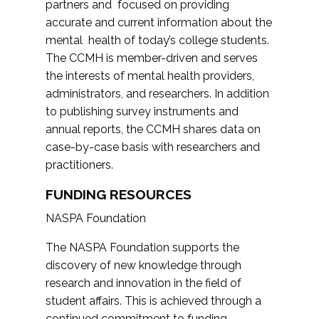
partners and focused on providing
accurate and current information about the
mental health of today’s college students.
The CCMH is member-driven and serves
the interests of mental health providers,
administrators, and researchers. In addition
to publishing survey instruments and
annual reports, the CCMH shares data on
case-by-case basis with researchers and
practitioners.
FUNDING RESOURCES
NASPA Foundation
The NASPA Foundation supports the
discovery of new knowledge through
research and innovation in the field of
student affairs. This is achieved through a
continued commitment to funding