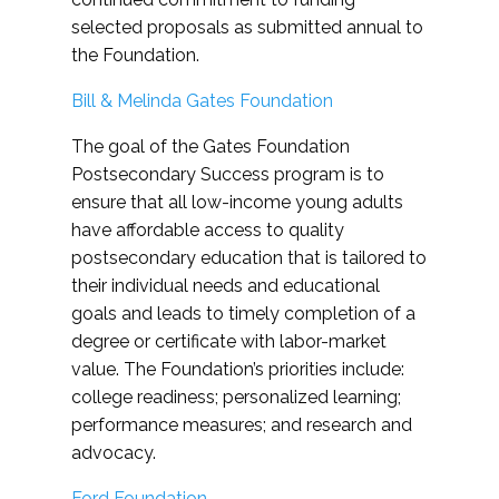
selected proposals as submitted annual to
the Foundation.
Bill & Melinda Gates Foundation
The goal of the Gates Foundation
Postsecondary Success program is to
ensure that all low-income young adults
have affordable access to quality
postsecondary education that is tailored to
their individual needs and educational
goals and leads to timely completion of a
degree or certificate with labor-market
value. The Foundation’s priorities include:
college readiness; personalized learning;
performance measures; and research and
advocacy.
Ford Foundation