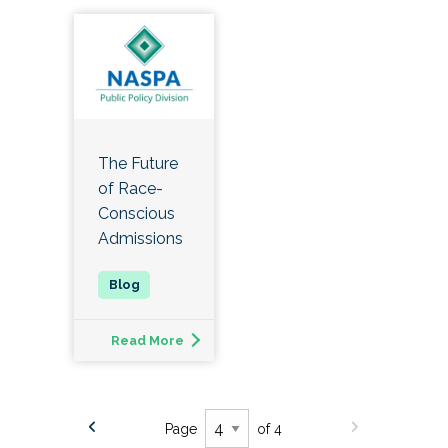
The Future
of Race-
Conscious
Admissions
Read More
Page
of 4