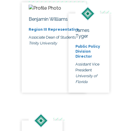
Benjamin Williams
Region III Representative
James
Tyger
Associate Dean of Students
Trinity University
Public Policy
Division
Director
Assistant Vice
President
University of
Florida