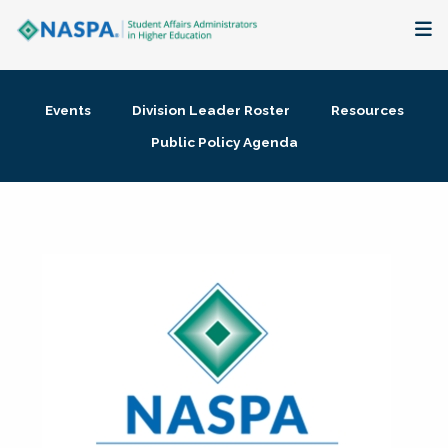
About
Events
Division Leader Roster
Resources
Membership + Communities
Public Policy Agenda
Events + Online Learning
Research + Publications
Key Initiatives
The Latest