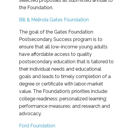
selected proposals as submitted annual to
the Foundation.
Bill & Melinda Gates Foundation
The goal of the Gates Foundation
Postsecondary Success program is to
ensure that all low-income young adults
have affordable access to quality
postsecondary education that is tailored to
their individual needs and educational
goals and leads to timely completion of a
degree or certificate with labor-market
value. The Foundation’s priorities include:
college readiness; personalized learning;
performance measures; and research and
advocacy.
Ford Foundation