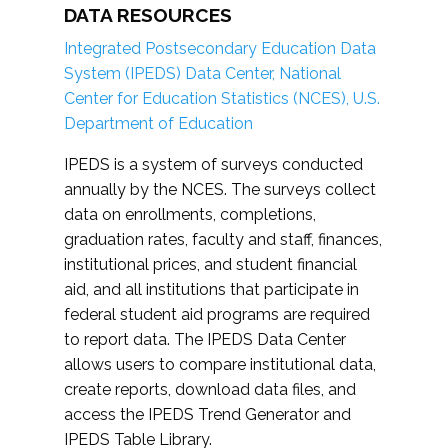
DATA RESOURCES
Integrated Postsecondary Education Data
System (IPEDS) Data Center, National
Center for Education Statistics (NCES), U.S.
Department of Education
IPEDS is a system of surveys conducted
annually by the NCES. The surveys collect
data on enrollments, completions,
graduation rates, faculty and staff, finances,
institutional prices, and student financial
aid, and all institutions that participate in
federal student aid programs are required
to report data. The IPEDS Data Center
allows users to compare institutional data,
create reports, download data files, and
access the IPEDS Trend Generator and
IPEDS Table Library.