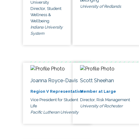
Belonging
University
University of Redlands
Director, Student
Wellness &
Wellbeing
Indiana University
System
Joanna Royce-Davis
Scott Sheehan
Region V Representative
Member at Large
Vice President for Student
Director, Risk Management
Life
University of Rochester
Pacific Lutheran University