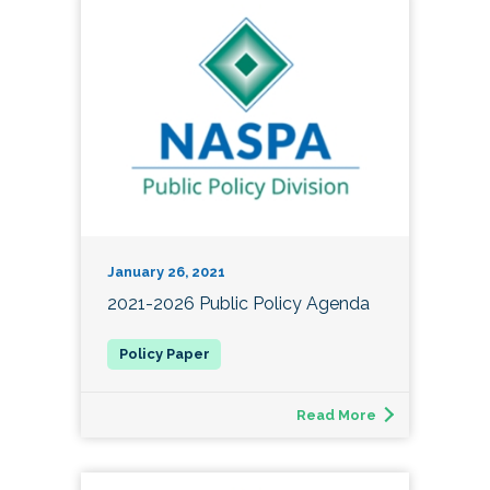
January 26, 2021
2021-2026 Public Policy Agenda
Read More