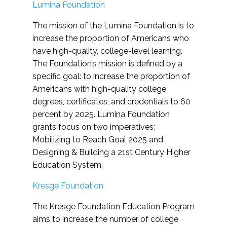
Lumina Foundation
The mission of the Lumina Foundation is to
increase the proportion of Americans who
have high-quality, college-level learning.
The Foundation’s mission is defined by a
specific goal: to increase the proportion of
Americans with high-quality college
degrees, certificates, and credentials to 60
percent by 2025. Lumina Foundation
grants focus on two imperatives:
Mobilizing to Reach Goal 2025 and
Designing & Building a 21st Century Higher
Education System.
Kresge Foundation
The Kresge Foundation Education Program
aims to increase the number of college