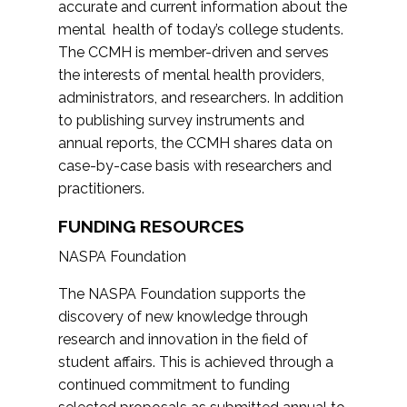
accurate and current information about the
mental health of today’s college students.
The CCMH is member-driven and serves
the interests of mental health providers,
administrators, and researchers. In addition
to publishing survey instruments and
annual reports, the CCMH shares data on
case-by-case basis with researchers and
practitioners.
FUNDING RESOURCES
NASPA Foundation
The NASPA Foundation supports the
discovery of new knowledge through
research and innovation in the field of
student affairs. This is achieved through a
continued commitment to funding