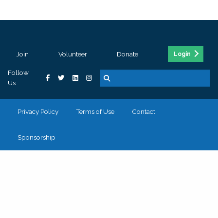
Join
Volunteer
Donate
Login
Follow
Us
Privacy Policy
Terms of Use
Contact
Sponsorship