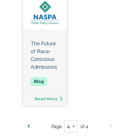
The Future
of Race-
Conscious
Admissions
Read More
Page
of 4