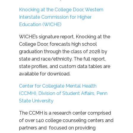
Knocking at the College Door, Western
Interstate Commission for Higher
Education (WICHE)
WICHE’s signature report, Knocking at the
College Door, forecasts high school
graduation through the class of 2028 by
state and race/ethnicity. The full report,
state profiles, and custom data tables are
available for download.
Center for Collegiate Mental Health
(CCMH), Division of Student Affairs, Penn
State University
The CCMH is a research center comprised
of over 140 college counseling centers and
partners and focused on providing