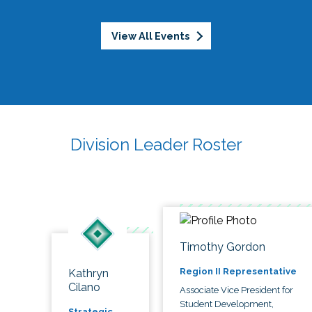
View All Events
Division Leader Roster
Timothy Gordon
Region II Representative
Kathryn
Cilano
Associate Vice President for
Student Development,
Strategic