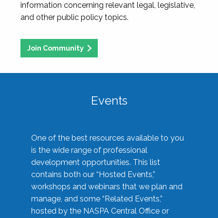
information concerning relevant legal, legislative,
and other public policy topics.
Join Community
Events
One of the best resources available to you
is the wide range of professional
development opportunities. This list
contains both our “Hosted Events,”
workshops and webinars that we plan and
manage, and some “Related Events,”
hosted by the NASPA Central Office or