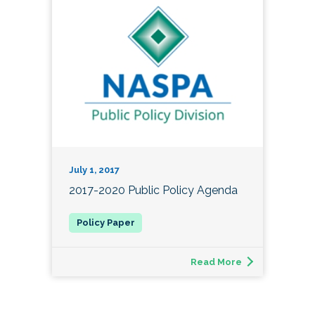
July 1, 2017
2017-2020 Public Policy Agenda
Read More