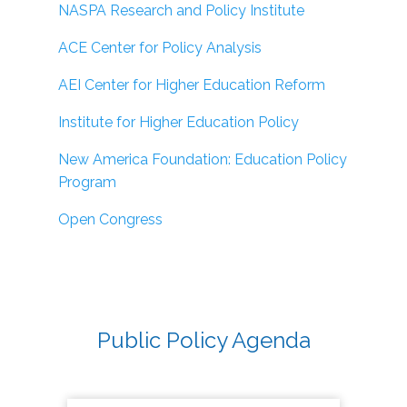
NASPA Research and Policy Institute
ACE Center for Policy Analysis
AEI Center for Higher Education Reform
Institute for Higher Education Policy
New America Foundation: Education Policy
Program
Open Congress
Public Policy Agenda