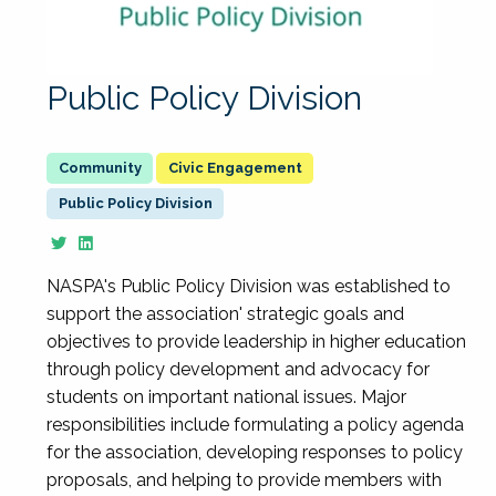
Public Policy Division
Civic Engagement
Public Policy Division
NASPA's Public Policy Division was established to
support the association' strategic goals and
objectives to provide leadership in higher education
through policy development and advocacy for
students on important national issues. Major
responsibilities include formulating a policy agenda
for the association, developing responses to policy
proposals, and helping to provide members with