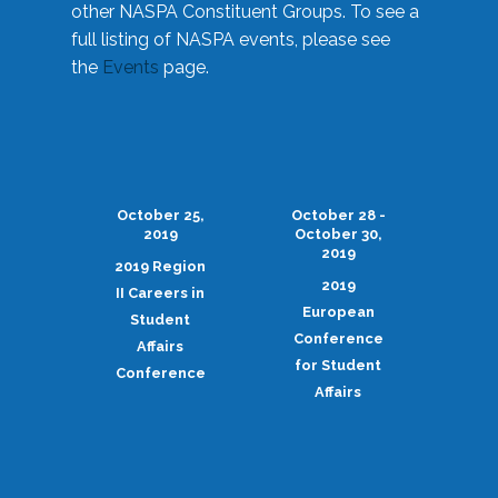
other NASPA Constituent Groups. To see a
full listing of NASPA events, please see
the
Events
page.
October 25,
October 28 -
2019
October 30,
2019
2019 Region
2019
II Careers in
European
Student
Conference
Affairs
for Student
Conference
Affairs