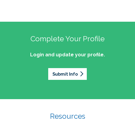
Complete Your Profile
Login and update your profile.
Submit Info
Resources