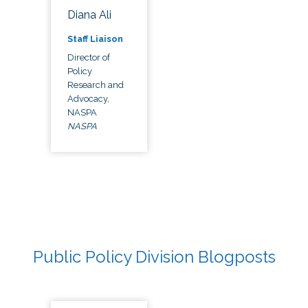
Diana Ali
Staff Liaison
Director of
Policy
Research and
Advocacy,
NASPA
NASPA
Public Policy Division Blogposts