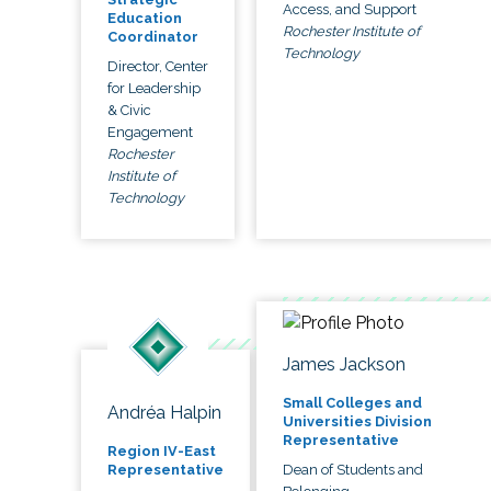
Access, and Support
Education
Rochester Institute of
Coordinator
Technology
Director, Center
for Leadership
& Civic
Engagement
Rochester
Institute of
Technology
James Jackson
Small Colleges and
Andréa Halpin
Universities Division
Representative
Region IV-East
Dean of Students and
Representative