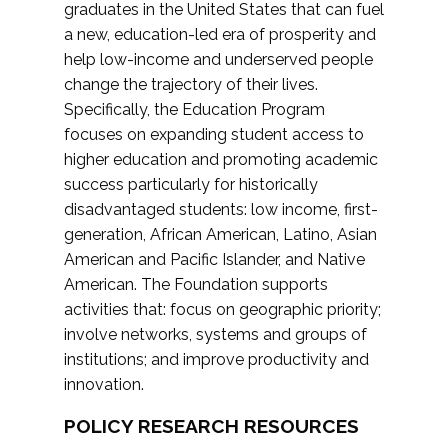
graduates in the United States that can fuel
a new, education-led era of prosperity and
help low-income and underserved people
change the trajectory of their lives.
Specifically, the Education Program
focuses on expanding student access to
higher education and promoting academic
success particularly for historically
disadvantaged students: low income, first-
generation, African American, Latino, Asian
American and Pacific Islander, and Native
American. The Foundation supports
activities that: focus on geographic priority;
involve networks, systems and groups of
institutions; and improve productivity and
innovation.
POLICY RESEARCH RESOURCES