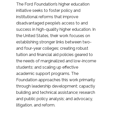
The Ford Foundation’s higher education
initiative seeks to foster policy and
institutional reforms that improve
disadvantaged people’s access to and
success in high-quality higher education. In
the United States, their work focuses on
establishing stronger links between two-
and four-year colleges; creating robust
tuition and financial aid policies geared to
the needs of marginalized and low-income
students; and scaling up effective
academic support programs. The
Foundation approaches this work primarily
through leadership development; capactiy
building and technical assistance; research
and public policy analysis; and advocacy,
litigation, and reform.