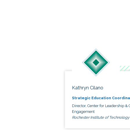
Kathryn Cilano
Strategic Education Coordina
Director, Center for Leadership & C
Engagement
Rochester Institute of Technology