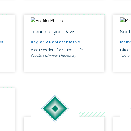
Joanna Royce-Davis
Scot
es
Region V Representative
Memb
Vice President for Student Life
Direc
Pacific Lutheran University
Univer