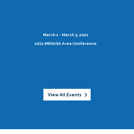
March 1 - March 3, 2021
2021 MENASA Area Conference
View All Events