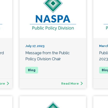
July 17, 2023
March
ard
Message from the Public
Publ
Policy Division Chair
2023
ore
Read More