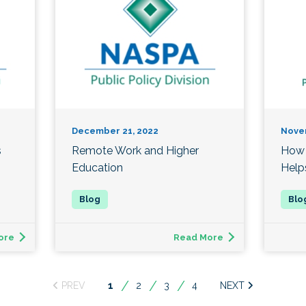
December 21, 2022
Nove
s
Remote Work and Higher
How 
Education
Help
ore
Read More
You're
1
2
3
4
on