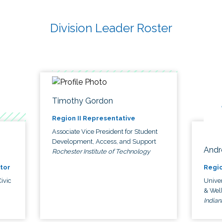
Division Leader Roster
Timothy Gordon
Region II Representative
Associate Vice President for Student
Development, Access, and Support
Andr
Rochester Institute of Technology
tor
Regio
ivic
Univer
& Wel
Indian