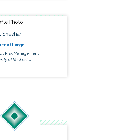
t Sheehan
er at Large
tor, Risk Management
sity of Rochester