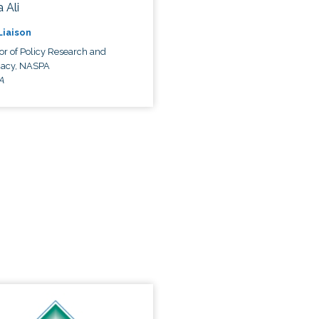
 Ali
 Liaison
or of Policy Research and
acy, NASPA
A