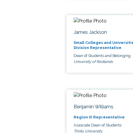
James Jackson
Small Colleges and Universiti
Division Representative
Dean of Students and Belonging
University of Redlands
Benjamin Williams
Region III Representative
Associate Dean of Students
Trinity University