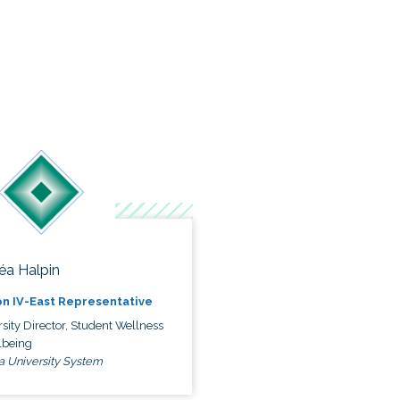
éa Halpin
n IV-East Representative
sity Director, Student Wellness
lbeing
a University System