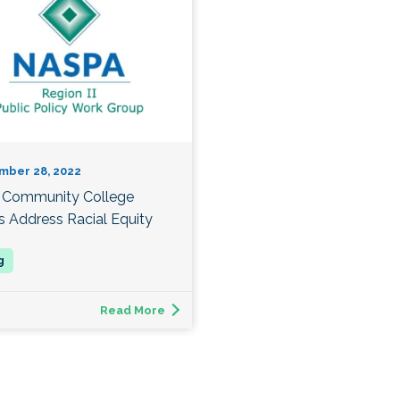
mber 28, 2022
Community College
s Address Racial Equity
Read More