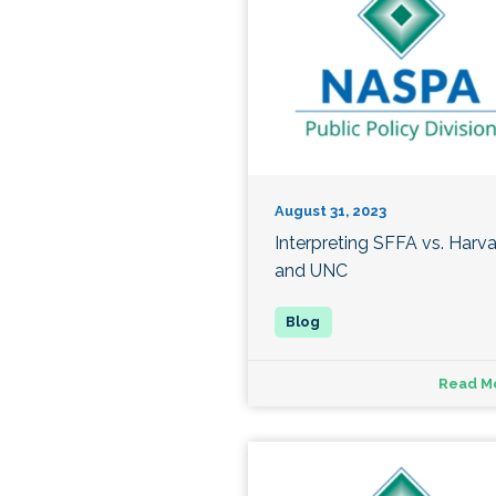
August 31, 2023
Interpreting SFFA vs. Harv
and UNC
Read M