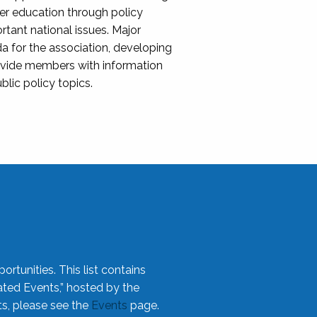
her education through policy
ant national issues. Major
da for the association, developing
rovide members with information
blic policy topics.
rtunities. This list contains
ted Events,” hosted by the
ts, please see the
Events
page.