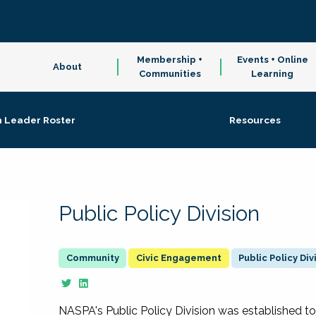
Membership +
Events + Online
About
Communities
Learning
n Leader Roster
Resources
Public Policy Division
Civic Engagement
Public Policy Div
NASPA's Public Policy Division was established to