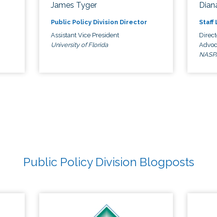
James Tyger
Diana
Public Policy Division Director
Staff
Assistant Vice President
Direct
University of Florida
Advoc
NASP
Public Policy Division Blogposts