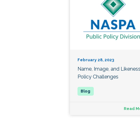
February 28, 2023
Name, Image, and Likenes
Policy Challenges
Read M