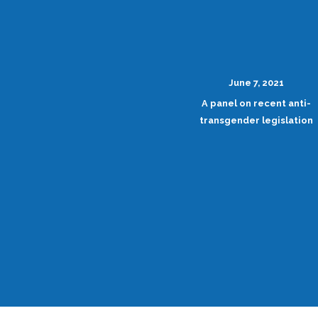
June 7, 2021
A panel on recent anti-
transgender legislation