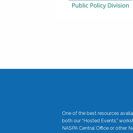
One of the best resources availa
both our “Hosted Events,” work
NASPA Central Office or other N