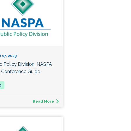
 17, 2023
ic Policy Division: NASPA
 Conference Guide
Read More