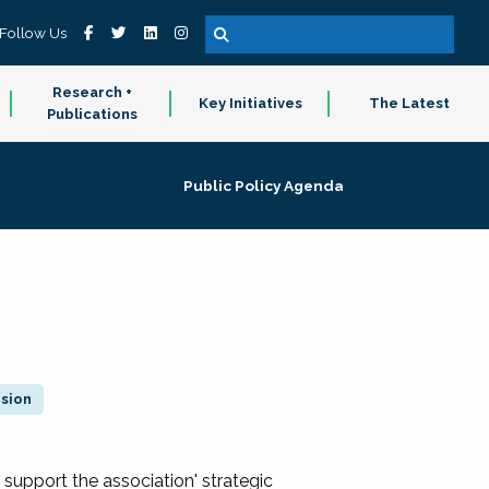
Follow Us
Research +
Key Initiatives
The Latest
Publications
Public Policy Agenda
ision
 support the association' strategic