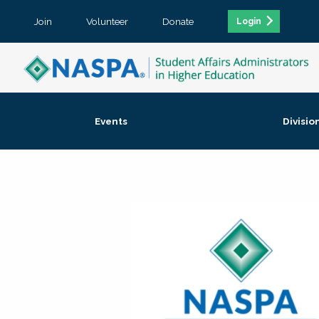
Join
Volunteer
Donate
Login
Events
Divisio