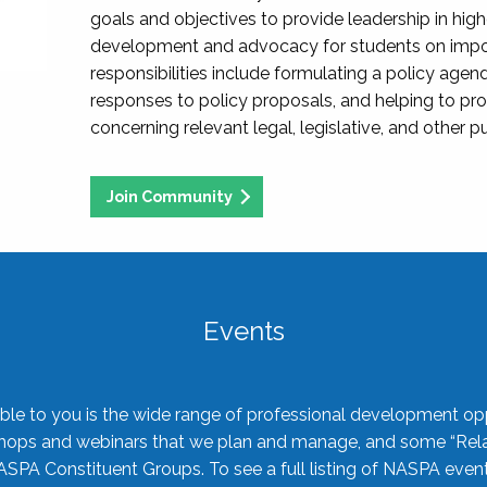
goals and objectives to provide leadership in hig
development and advocacy for students on import
responsibilities include formulating a policy agen
responses to policy proposals, and helping to p
concerning relevant legal, legislative, and other pu
Join Community
Events
ble to you is the wide range of professional development oppo
shops and webinars that we plan and manage, and some “Rela
ASPA Constituent Groups. To see a full listing of NASPA even