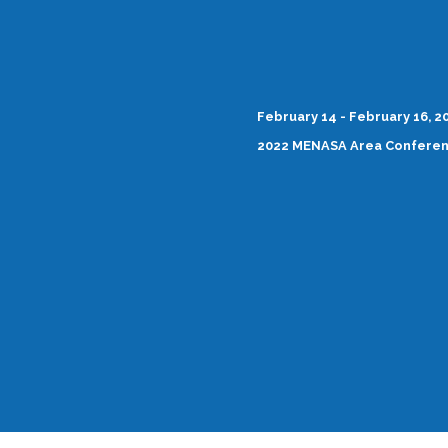
February 14 - February 16, 2
2022 MENASA Area Confere