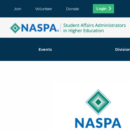
Join
Volunteer
Donate
Login
Events
Divisio