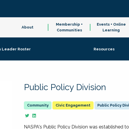
Membership +
Events + Online
About
Communities
Learning
n Leader Roster
Resources
Public Policy Division
Civic Engagement
Public Policy Div
NASPA's Public Policy Division was established to