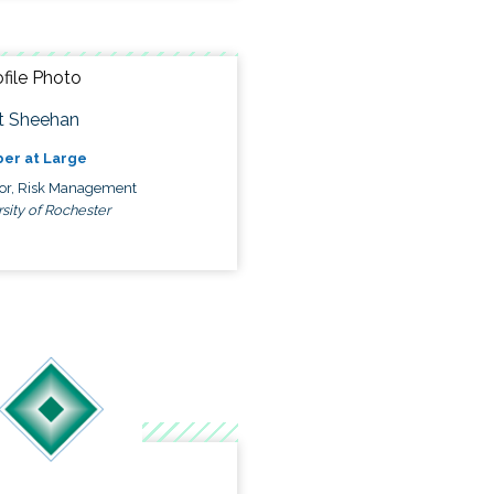
t Sheehan
er at Large
tor, Risk Management
sity of Rochester