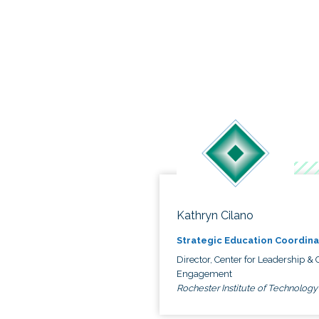
Kathryn Cilano
Strategic Education Coordina
Director, Center for Leadership & C
Engagement
Rochester Institute of Technology