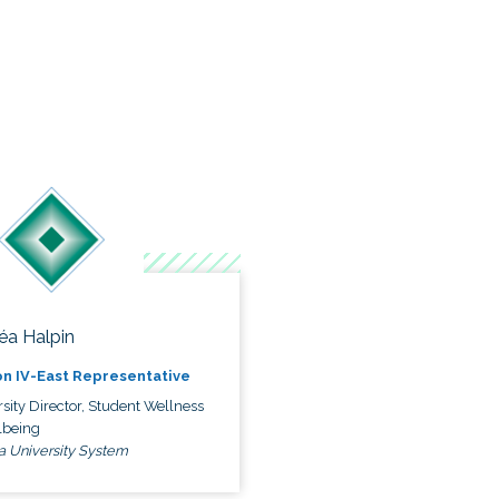
éa Halpin
n IV-East Representative
sity Director, Student Wellness
lbeing
a University System