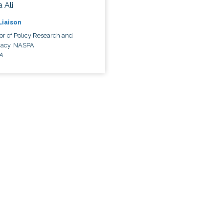
 Ali
 Liaison
or of Policy Research and
acy, NASPA
A