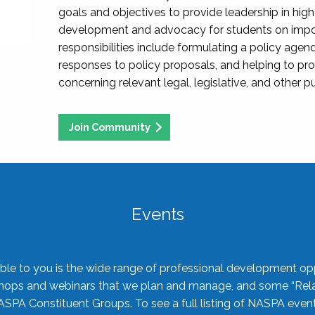
goals and objectives to provide leadership in hig
development and advocacy for students on import
responsibilities include formulating a policy agen
responses to policy proposals, and helping to p
concerning relevant legal, legislative, and other pu
Join Community
Events
ble to you is the wide range of professional development oppo
shops and webinars that we plan and manage, and some “Rela
ASPA Constituent Groups. To see a full listing of NASPA even