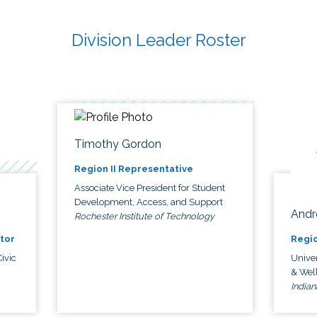
Division Leader Roster
Timothy Gordon
Region II Representative
Associate Vice President for Student
Development, Access, and Support
Andr
Rochester Institute of Technology
tor
Regio
ivic
Univer
& Wel
Indian