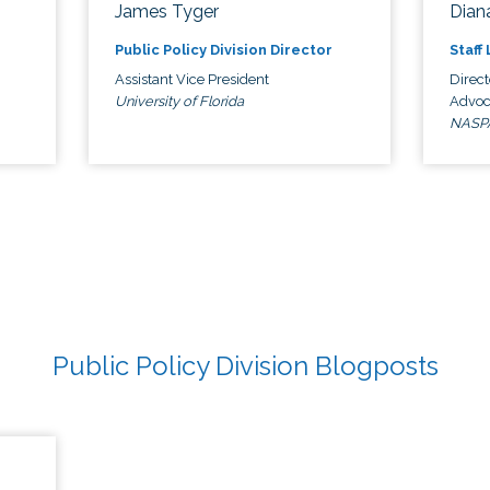
James Tyger
Diana
Public Policy Division Director
Staff
Assistant Vice President
Direct
University of Florida
Advoc
NASP
Public Policy Division Blogposts