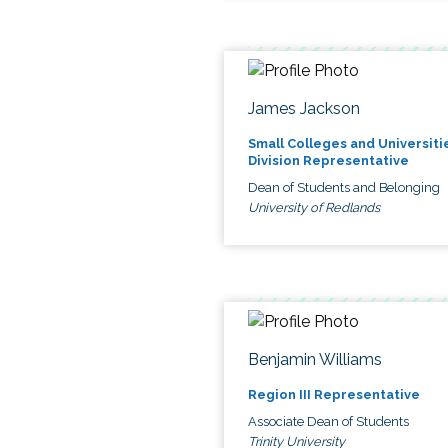
James Jackson
Small Colleges and Universiti
Division Representative
Dean of Students and Belonging
University of Redlands
Benjamin Williams
Region III Representative
Associate Dean of Students
Trinity University