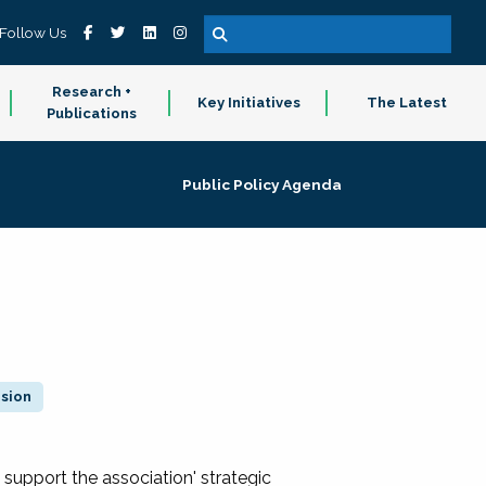
Follow Us
Research +
Key Initiatives
The Latest
Publications
Public Policy Agenda
ision
 support the association' strategic