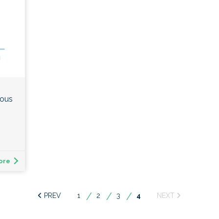
ious
ore
1
2
3
You're
4
on
page