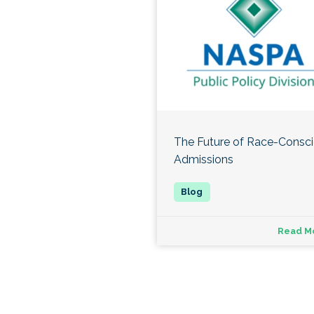
The Future of Race-Consc
Admissions
Read M