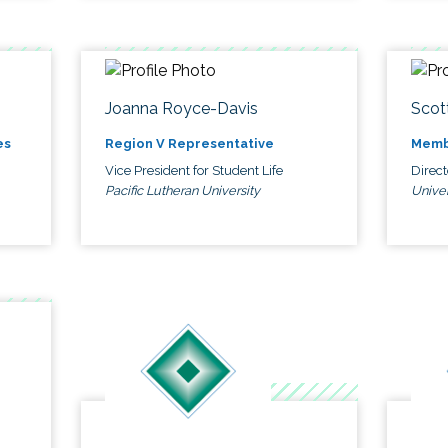
Joanna Royce-Davis
Scot
es
Region V Representative
Memb
Vice President for Student Life
Direc
Pacific Lutheran University
Univer