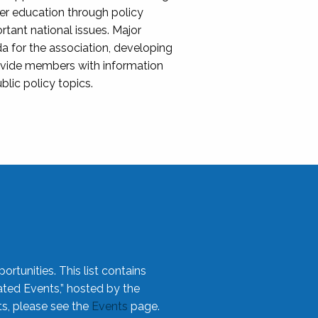
her education through policy
ant national issues. Major
da for the association, developing
rovide members with information
blic policy topics.
rtunities. This list contains
ted Events,” hosted by the
ts, please see the
Events
page.