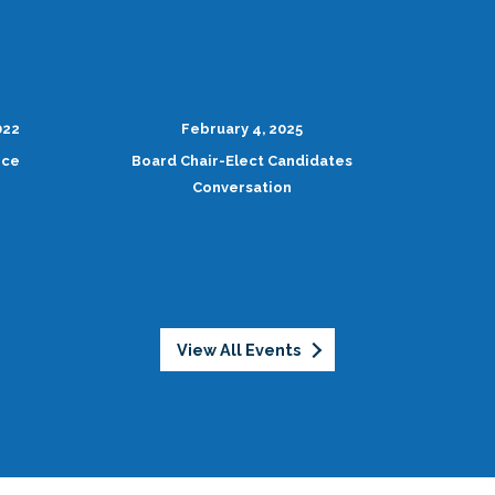
022
February 4, 2025
nce
Board Chair-Elect Candidates
Conversation
View All Events