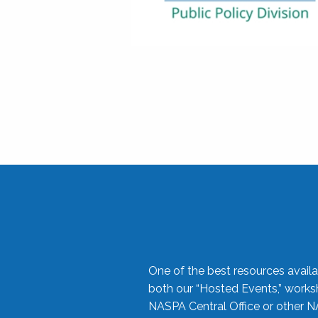
One of the best resources availa
both our “Hosted Events,” work
NASPA Central Office or other N