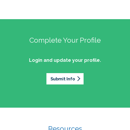
Complete Your Profile
Login and update your profile.
Submit Info
Resources