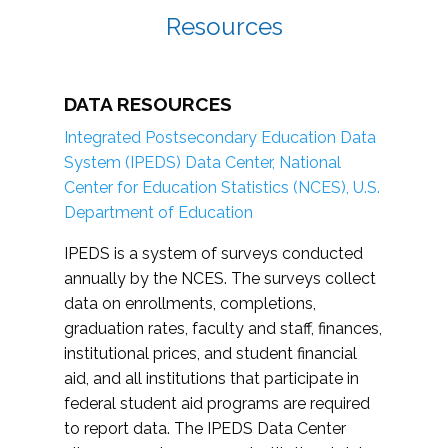
Resources
DATA RESOURCES
Integrated Postsecondary Education Data
System (IPEDS) Data Center, National
Center for Education Statistics (NCES), U.S.
Department of Education
IPEDS is a system of surveys conducted
annually by the NCES. The surveys collect
data on enrollments, completions,
graduation rates, faculty and staff, finances,
institutional prices, and student financial
aid, and all institutions that participate in
federal student aid programs are required
to report data. The IPEDS Data Center