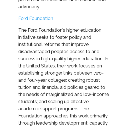
advocacy.
Ford Foundation
The Ford Foundation’s higher education
initiative seeks to foster policy and
institutional reforms that improve
disadvantaged people’s access to and
success in high-quality higher education. In
the United States, their work focuses on
establishing stronger links between two-
and four-year colleges; creating robust
tuition and financial aid policies geared to
the needs of marginalized and low-income
students; and scaling up effective
academic support programs. The
Foundation approaches this work primarily
through leadership development; capactiy