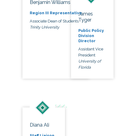
Benjamin Williams
Region III Representative
James
Tyger
Associate Dean of Students
Trinity University
Public Policy
Division
Director
Assistant Vice
President
University of
Florida
Diana Ali
Staff Liaison