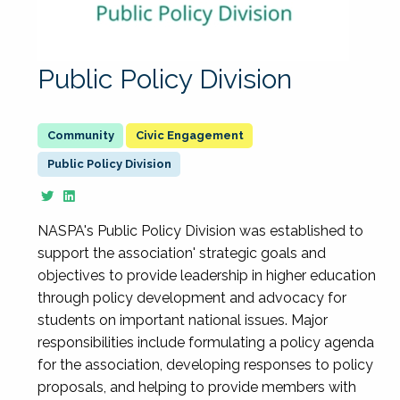
Public Policy Division
Civic Engagement
Public Policy Division
NASPA's Public Policy Division was established to
support the association' strategic goals and
objectives to provide leadership in higher education
through policy development and advocacy for
students on important national issues. Major
responsibilities include formulating a policy agenda
for the association, developing responses to policy
proposals, and helping to provide members with