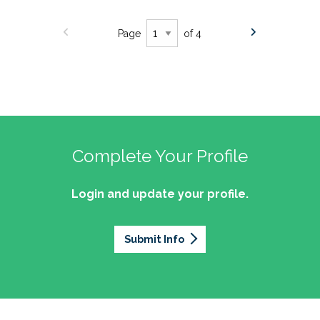
Page
of 4
Complete Your Profile
Login and update your profile.
Submit Info