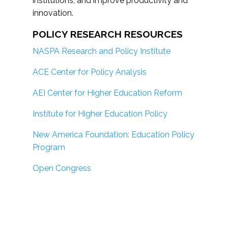
institutions; and improve productivity and
innovation.
POLICY RESEARCH RESOURCES
NASPA Research and Policy Institute
ACE Center for Policy Analysis
AEI Center for Higher Education Reform
Institute for Higher Education Policy
New America Foundation: Education Policy
Program
Open Congress