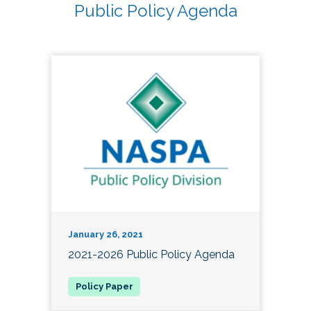
Public Policy Agenda
January 26, 2021
2021-2026 Public Policy Agenda