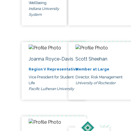
Wellbeing
Indiana University
System
Joanna Royce-Davis
Scott Sheehan
Region V Representative
Member at Large
Vice President for Student
Director, Risk Management
Life
University of Rochester
Pacific Lutheran University