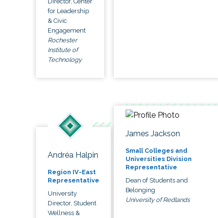
Director, Center
for Leadership
& Civic
Engagement
Rochester
Institute of
Technology
James Jackson
Small Colleges and
Andréa Halpin
Universities Division
Representative
Region IV-East
Dean of Students and
Representative
Belonging
University
University of Redlands
Director, Student
Wellness &