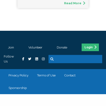
Read More
Join
Volunteer
Donate
Login
Follow
Us
Privacy Policy
Terms of Use
Contact
Sponsorship