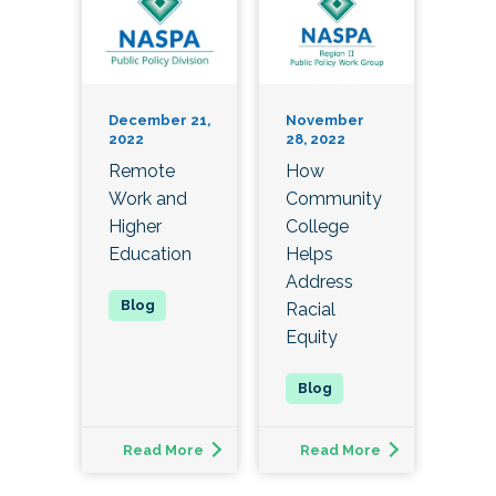
December 21,
November
2022
28, 2022
Remote
How
Work and
Community
Higher
College
Education
Helps
Address
Racial
Equity
Read More
Read More