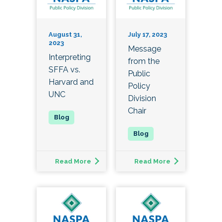
August 31,
July 17, 2023
2023
Message
Interpreting
from the
SFFA vs.
Public
Harvard and
Policy
UNC
Division
Chair
Read More
Read More