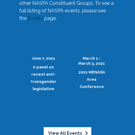
other NASPA Constituent Groups. To see a
full listing of NASPA events, please see
the
Events
page.
June 7, 2021
March 1 -
March 3, 2021
A panel on
2021 MENASA
recent anti-
Area
transgender
Conference
legislation
View All Events