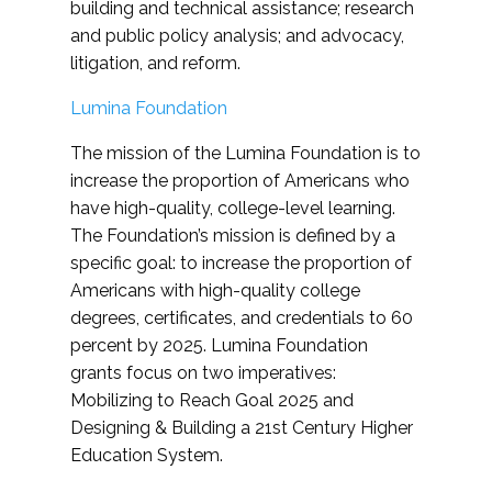
building and technical assistance; research
and public policy analysis; and advocacy,
litigation, and reform.
Lumina Foundation
The mission of the Lumina Foundation is to
increase the proportion of Americans who
have high-quality, college-level learning.
The Foundation’s mission is defined by a
specific goal: to increase the proportion of
Americans with high-quality college
degrees, certificates, and credentials to 60
percent by 2025. Lumina Foundation
grants focus on two imperatives:
Mobilizing to Reach Goal 2025 and
Designing & Building a 21st Century Higher
Education System.