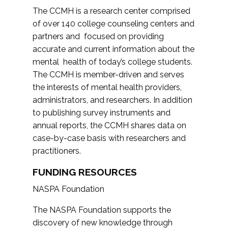
The CCMH is a research center comprised
of over 140 college counseling centers and
partners and focused on providing
accurate and current information about the
mental health of today’s college students.
The CCMH is member-driven and serves
the interests of mental health providers,
administrators, and researchers. In addition
to publishing survey instruments and
annual reports, the CCMH shares data on
case-by-case basis with researchers and
practitioners.
FUNDING RESOURCES
NASPA Foundation
The NASPA Foundation supports the
discovery of new knowledge through