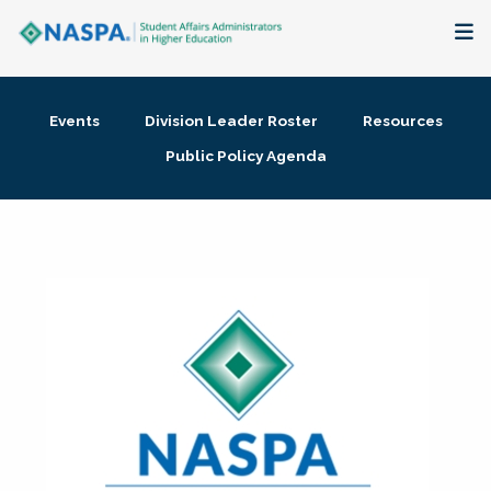
About
Events
Division Leader Roster
Resources
Membership + Communities
Public Policy Agenda
Events + Online Learning
Research + Publications
Key Initiatives
The Latest