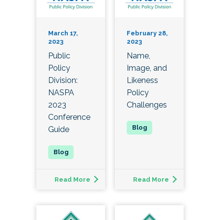
March 17,
February 28,
2023
2023
Public
Name,
Policy
Image, and
Division:
Likeness
NASPA
Policy
2023
Challenges
Conference
Guide
Read More
Read More