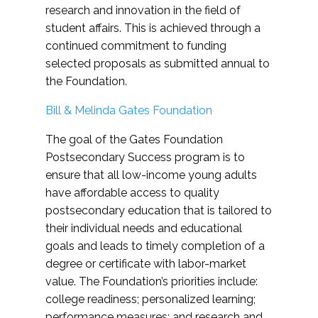
research and innovation in the field of
student affairs. This is achieved through a
continued commitment to funding
selected proposals as submitted annual to
the Foundation.
Bill & Melinda Gates Foundation
The goal of the Gates Foundation
Postsecondary Success program is to
ensure that all low-income young adults
have affordable access to quality
postsecondary education that is tailored to
their individual needs and educational
goals and leads to timely completion of a
degree or certificate with labor-market
value. The Foundation’s priorities include:
college readiness; personalized learning;
performance measures; and research and