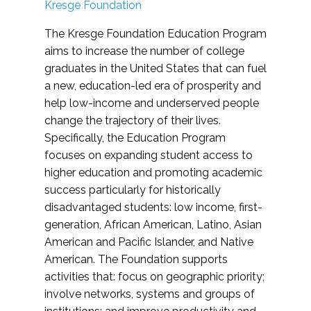
Kresge Foundation
The Kresge Foundation Education Program
aims to increase the number of college
graduates in the United States that can fuel
a new, education-led era of prosperity and
help low-income and underserved people
change the trajectory of their lives.
Specifically, the Education Program
focuses on expanding student access to
higher education and promoting academic
success particularly for historically
disadvantaged students: low income, first-
generation, African American, Latino, Asian
American and Pacific Islander, and Native
American. The Foundation supports
activities that: focus on geographic priority;
involve networks, systems and groups of