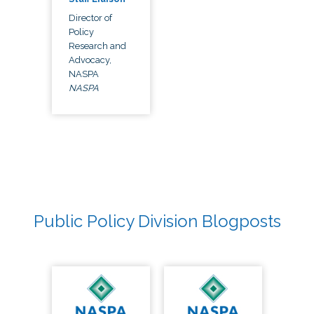
Director of
Policy
Research and
Advocacy,
NASPA
NASPA
Public Policy Division Blogposts