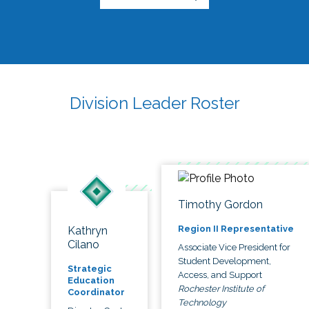
Division Leader Roster
Timothy Gordon
Region II Representative
Kathryn
Cilano
Associate Vice President for
Student Development,
Strategic
Access, and Support
Education
Rochester Institute of
Coordinator
Technology