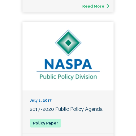
Read More
July 1, 2017
2017-2020 Public Policy Agenda