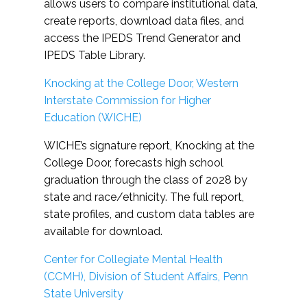
allows users to compare institutional data,
create reports, download data files, and
access the IPEDS Trend Generator and
IPEDS Table Library.
Knocking at the College Door, Western
Interstate Commission for Higher
Education (WICHE)
WICHE’s signature report, Knocking at the
College Door, forecasts high school
graduation through the class of 2028 by
state and race/ethnicity. The full report,
state profiles, and custom data tables are
available for download.
Center for Collegiate Mental Health
(CCMH), Division of Student Affairs, Penn
State University