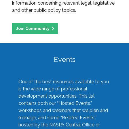
information concerning relevant legal, legislative,
and other public policy topics.
Join Community
Events
One of the best resources available to you
is the wide range of professional
development opportunities. This list
contains both our “Hosted Events,”
workshops and webinars that we plan and
manage, and some “Related Events,”
hosted by the NASPA Central Office or