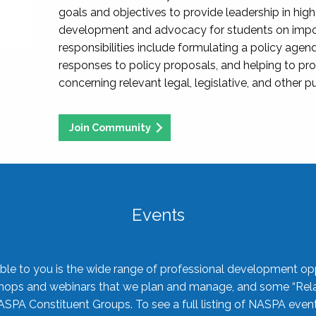
goals and objectives to provide leadership in hig
development and advocacy for students on import
responsibilities include formulating a policy agen
responses to policy proposals, and helping to p
concerning relevant legal, legislative, and other pu
Join Community
Events
ble to you is the wide range of professional development oppo
shops and webinars that we plan and manage, and some “Rela
ASPA Constituent Groups. To see a full listing of NASPA even