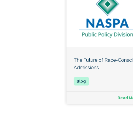
The Future of Race-Consc
Admissions
Read M