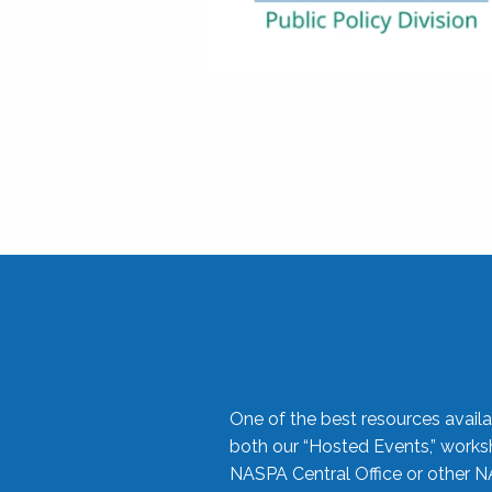
One of the best resources availa
both our “Hosted Events,” work
NASPA Central Office or other N