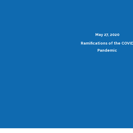
May 27, 2020
Ramifications of the COVI
Pandemic