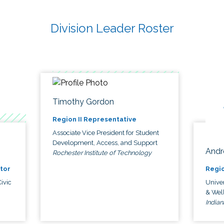
Division Leader Roster
Timothy Gordon
Region II Representative
Associate Vice President for Student
Development, Access, and Support
Andr
Rochester Institute of Technology
tor
Regio
ivic
Univer
& Wel
Indian