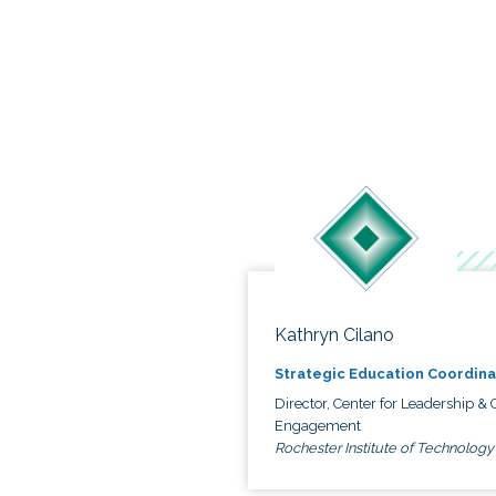
Kathryn Cilano
Strategic Education Coordina
Director, Center for Leadership & C
Engagement
Rochester Institute of Technology