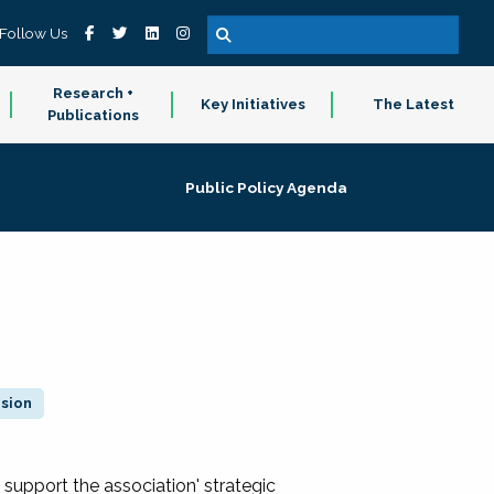
Follow Us
Research +
Key Initiatives
The Latest
Publications
Public Policy Agenda
ision
 support the association' strategic