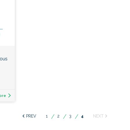
ious
ore
1
2
3
You're
4
on
page