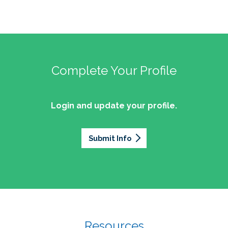
Complete Your Profile
Login and update your profile.
Submit Info
Resources