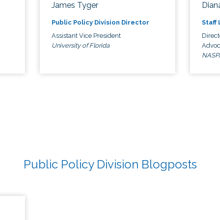
James Tyger
Diana
Public Policy Division Director
Staff
Assistant Vice President
Direct
University of Florida
Advoc
NASP
Public Policy Division Blogposts