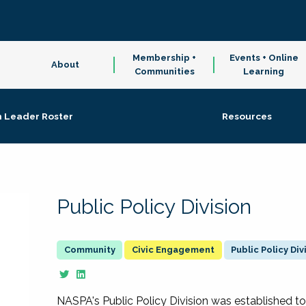
Membership +
Events + Online
About
Communities
Learning
n Leader Roster
Resources
Public Policy Division
Civic Engagement
Public Policy Div
NASPA's Public Policy Division was established to