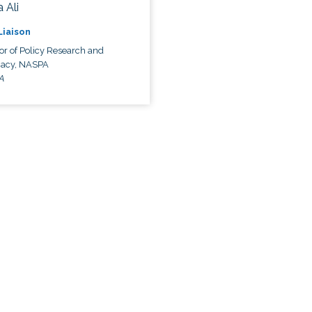
 Ali
 Liaison
or of Policy Research and
acy, NASPA
A