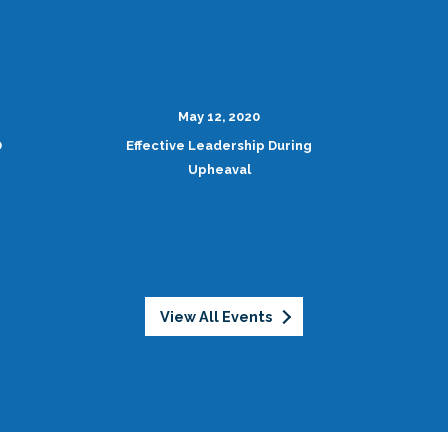
May 12, 2020
D
Effective Leadership During
Upheaval
View All Events