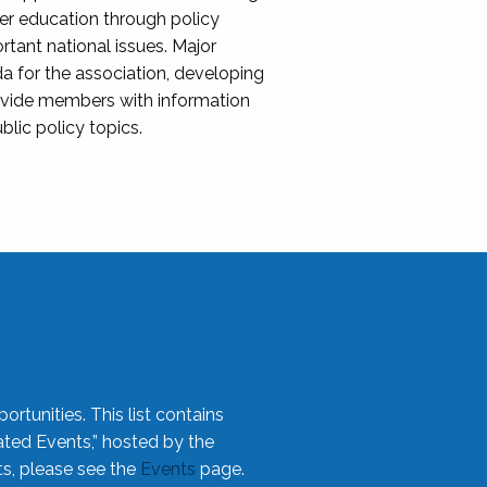
her education through policy
ant national issues. Major
da for the association, developing
rovide members with information
blic policy topics.
rtunities. This list contains
ted Events,” hosted by the
ts, please see the
Events
page.