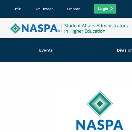
Join
Volunteer
Donate
Login
Events
Divisio