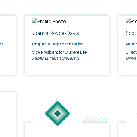
Joanna Royce-Davis
Scot
es
Region V Representative
Memb
Vice President for Student Life
Direc
Pacific Lutheran University
Univer