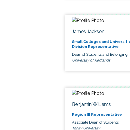
James Jackson
Small Colleges and Universiti
Division Representative
Dean of Students and Belonging
University of Redlands
Benjamin Williams
Region III Representative
Associate Dean of Students
Trinity University