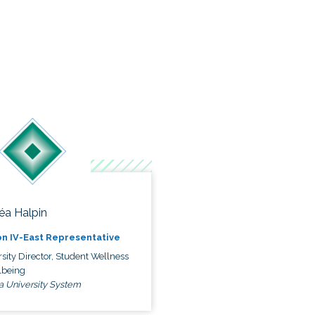
éa Halpin
n IV-East Representative
sity Director, Student Wellness
lbeing
a University System