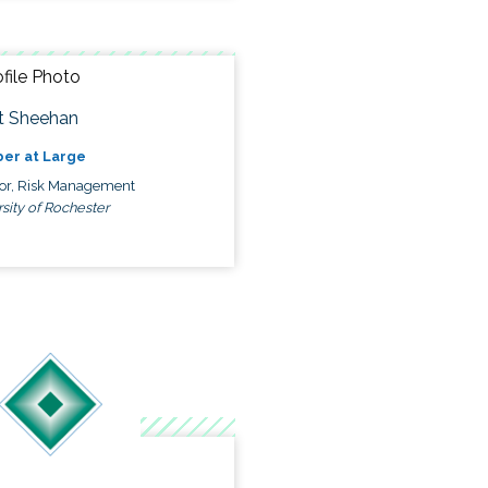
t Sheehan
er at Large
tor, Risk Management
sity of Rochester