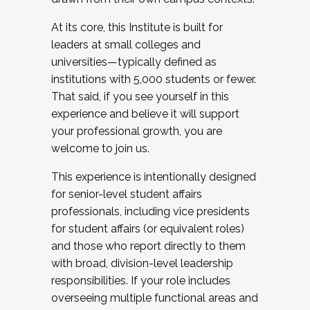
At its core, this Institute is built for
leaders at small colleges and
universities—typically defined as
institutions with 5,000 students or fewer.
That said, if you see yourself in this
experience and believe it will support
your professional growth, you are
welcome to join us.
This experience is intentionally designed
for senior-level student affairs
professionals, including vice presidents
for student affairs (or equivalent roles)
and those who report directly to them
with broad, division-level leadership
responsibilities. If your role includes
overseeing multiple functional areas and