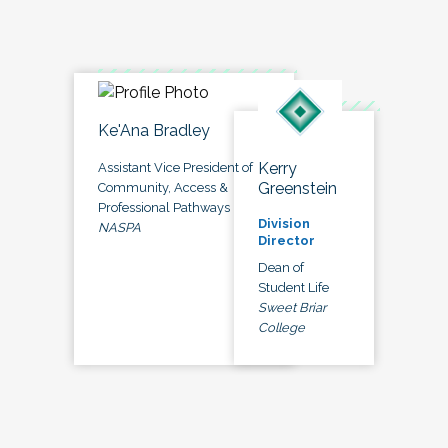
Ke'Ana Bradley
Kerry
Assistant Vice President of
Greenstein
Community, Access &
Professional Pathways
Division
NASPA
Director
Dean of
Student Life
Sweet Briar
College