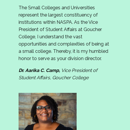
The Small Colleges and Universities
represent the largest constituency of
institutions within NASPA. As the Vice
President of Student Affairs at Goucher
College, I understand the vast
opportunities and complexities of being at
a small college. Thereby, it is my humbled
honor to serve as your division director.
Dr. Aarika C. Camp,
Vice President of
Student Affairs, Goucher College