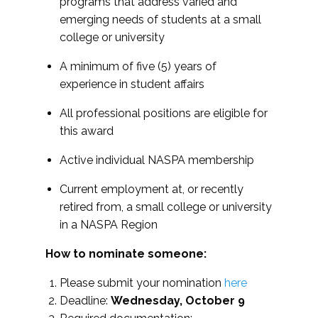
programs that address varied and
emerging needs of students at a small
college or university
A minimum of five (5) years of
experience in student affairs
All professional positions are eligible for
this award
Active individual NASPA membership
Current employment at, or recently
retired from, a small college or university
in a NASPA Region
How to nominate someone:
Please submit your nomination
here
Deadline:
Wednesday, October 9