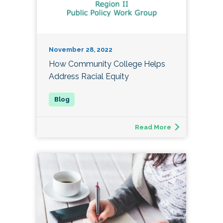
November 28, 2022
How Community College Helps
Address Racial Equity
Read More