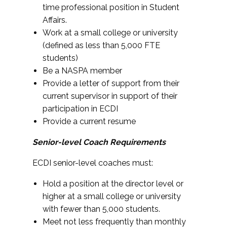
time professional position in Student
Affairs.
Work at a small college or university
(defined as less than 5,000 FTE
students)
Be a NASPA member
Provide a letter of support from their
current supervisor in support of their
participation in ECDI
Provide a current resume
Senior-level Coach Requirements
ECDI senior-level coaches must:
Hold a position at the director level or
higher at a small college or university
with fewer than 5,000 students.
Meet not less frequently than monthly