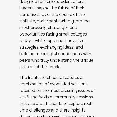
designed for senior student affairs
leaders shaping the future of their
campuses. Over the course of the
Institute, participants will dig into the
most pressing challenges and
opportunities facing small colleges
today—while exploring innovative
strategies, exchanging ideas, and
building meaningful connections with
peers who truly understand the unique
context of their work.
The Institute schedule features a
combination of expert-led sessions
focused on the most pressing issues of
2026 and flexible community sessions
that allow participants to explore real-
time challenges and share insights
drawn from their own campus contexts.