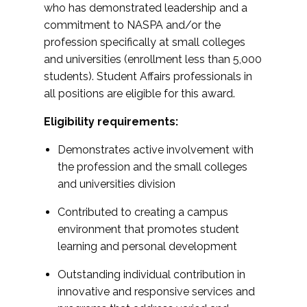
who has demonstrated leadership and a
commitment to NASPA and/or the
profession specifically at small colleges
and universities (enrollment less than 5,000
students). Student Affairs professionals in
all positions are eligible for this award.
Eligibility requirements:
Demonstrates active involvement with
the profession and the small colleges
and universities division
Contributed to creating a campus
environment that promotes student
learning and personal development
Outstanding individual contribution in
innovative and responsive services and