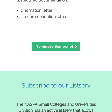
Required documentation:
1 nomation letter
1 recommendation letter
Nominate Someone!
Subscribe to our Listserv
The NASPA Small Colleges and Universities
Division has an active listserv that allows