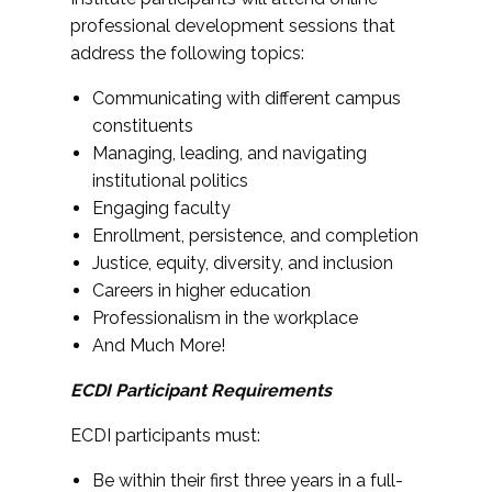
professional development sessions that
address the following topics:
Communicating with different campus
constituents
Managing, leading, and navigating
institutional politics
Engaging faculty
Enrollment, persistence, and completion
Justice, equity, diversity, and inclusion
Careers in higher education
Professionalism in the workplace
And Much More!
ECDI Participant Requirements
ECDI participants must:
Be within their first three years in a full-