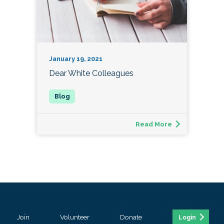
January 19, 2021
Dear White Colleagues
Read More
Join
Volunteer
Donate
Login