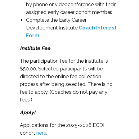
by phone or videoconference with their
assigned early career cohort member.
Complete the Early Career
Development Institute
Coach Interest
Form
Institute Fee
The participation fee for the institute is
$50.00. Selected participants will be
directed to the online fee collection
process after being selected. There is no
fee to apply. (Coaches do not pay any
fees.)
Apply!
Applications for the 2025-2026 ECDI
cohort
here
.