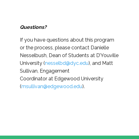
Questions?
If you have questions about this program
or the process, please contact
Danielle
Nesselbush, Dean of Students at D’Youville
University (
nesselbd@dyc.edu
)
, and Matt
Sullivan, Engagement
Coordinator at Edgewood University
(
msullivan@edgewood.edu
).