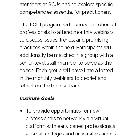
members at SCUs and to explore specific
competencies essential for practitioners.
The ECDI program will connect a cohort of
professionals to attend monthly webinars
to discuss issues, trends, and promising
practices within the field. Participants will
additionally be matched in a group with a
senior-level staff member to serve as their
coach. Each group will have time allotted
in the monthly webinars to debrief and
reflect on the topic at hand.
Institute Goals
To provide opportunities for new
professionals to network via a virtual
platform with early career professionals
at small colleges and universities across