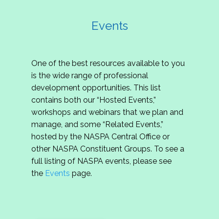
Events
One of the best resources available to you
is the wide range of professional
development opportunities. This list
contains both our “Hosted Events,”
workshops and webinars that we plan and
manage, and some “Related Events,”
hosted by the NASPA Central Office or
other NASPA Constituent Groups. To see a
full listing of NASPA events, please see
the
Events
page.