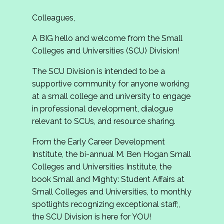
Colleagues,
A BIG hello and welcome from the Small
Colleges and Universities (SCU) Division!
The SCU Division is intended to be a
supportive community for anyone working
at a small college and university to engage
in professional development, dialogue
relevant to SCUs, and resource sharing.
From the Early Career Development
Institute, the bi-annual M. Ben Hogan Small
Colleges and Universities Institute, the
book Small and Mighty: Student Affairs at
Small Colleges and Universities, to monthly
spotlights recognizing exceptional staff;,
the SCU Division is here for YOU!