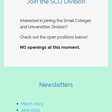
Join the SCU Division
Interested in joining the Small Colleges
and Universitites Division?
Check out the open positions below!
NO openings at this moment.
Newsletters
March 2023
June 2023