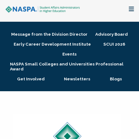
About
Message from the Division Director
Advisory Board
Membership + Communities
Early Career Development Institute
SCUI 2026
Events
Events + Online Learning
NASPA Small Colleges and Universities Professional
Award
Research + Publications
Get Involved
Newsletters
Blogs
Key Initiatives
The Latest