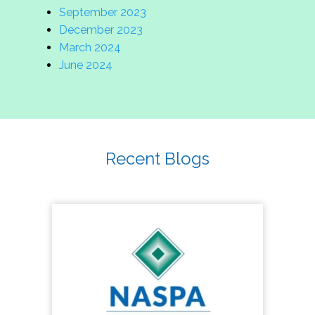
September 2023
December 2023
March 2024
June 2024
Recent Blogs