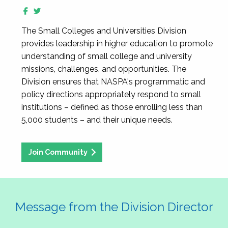
The Small Colleges and Universities Division
provides leadership in higher education to promote
understanding of small college and university
missions, challenges, and opportunities. The
Division ensures that NASPA's programmatic and
policy directions appropriately respond to small
institutions – defined as those enrolling less than
5,000 students – and their unique needs.
Join Community
Message from the Division Director