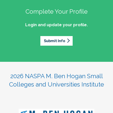
Complete Your Profile
Login and update your profile.
Submit Info
2026 NASPA M. Ben Hogan Small
Colleges and Universities Institute