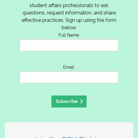
student affairs professionals to ask
questions, request information, and share
effective practices. Sign up using the form
below:
Full Name:
Email:
Subscribe