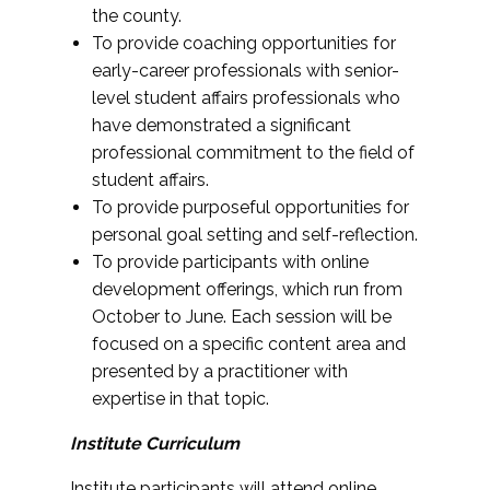
the county.
To provide coaching opportunities for
early-career professionals with senior-
level student affairs professionals who
have demonstrated a significant
professional commitment to the field of
student affairs.
To provide purposeful opportunities for
personal goal setting and self-reflection.
To provide participants with online
development offerings, which run from
October to June. Each session will be
focused on a specific content area and
presented by a practitioner with
expertise in that topic.
Institute Curriculum
Institute participants will attend online