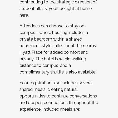
contributing to the strategic direction of
student affairs, you’ll be right at home
here.
Attendees can choose to stay on-
campus—where housing includes a
private bedroom within a shared
apartment-style suite—or at the nearby
Hyatt Place for added comfort and
privacy. The hotel is within walking
distance to campus, and a
complimentary shuttle is also available.
Your registration also includes several
shared meals, creating natural
opportunities to continue conversations
and deepen connections throughout the
experience. Included meals are: