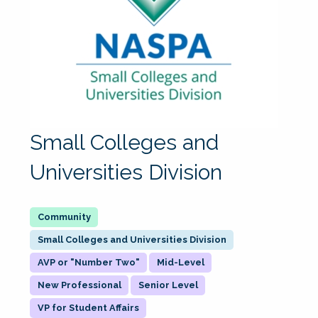
Small Colleges and
Universities Division
Small Colleges and Universities Division
AVP or "Number Two"
Mid-Level
New Professional
Senior Level
VP for Student Affairs