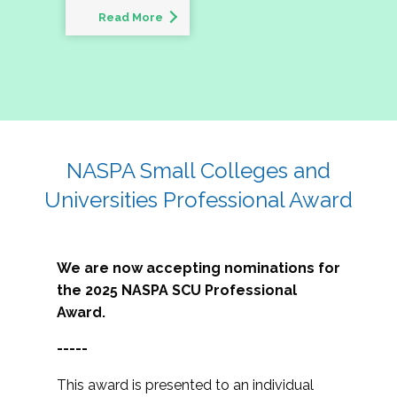
Read More
NASPA Small Colleges and
Universities Professional Award
We are now accepting nominations for
the 2025 NASPA SCU Professional
Award.
-----
This award is presented to an individual