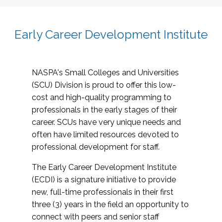
Early Career Development Institute
NASPA's Small Colleges and Universities
(SCU) Division is proud to offer this low-
cost and high-quality programming to
professionals in the early stages of their
career. SCUs have very unique needs and
often have limited resources devoted to
professional development for staff.
The Early Career Development Institute
(ECDI) is a signature initiative to provide
new, full-time professionals in their first
three (3) years in the field an opportunity to
connect with peers and senior staff