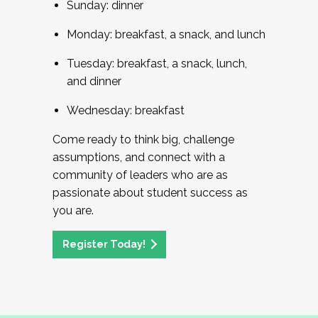
Sunday: dinner
Monday: breakfast, a snack, and lunch
Tuesday: breakfast, a snack, lunch,
and dinner
Wednesday: breakfast
Come ready to think big, challenge
assumptions, and connect with a
community of leaders who are as
passionate about student success as
you are.
Register Today!