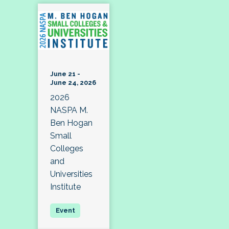
June 21 -
June 24, 2026
2026
NASPA M.
Ben Hogan
Small
Colleges
and
Universities
Institute