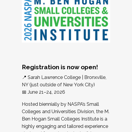
Registration is now open!
📍 Sarah Lawrence College | Bronxville,
NY (just outside of New York City)
📅 June 21–24, 2026
Hosted biennially by NASPA’s Small
Colleges and Universities Division, the M.
Ben Hogan Small Colleges Institute is a
highly engaging and tailored experience