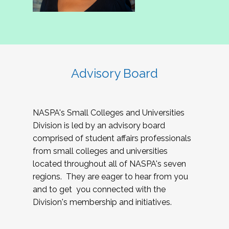
Advisory Board
NASPA's Small Colleges and Universities
Division is led by an advisory board
comprised of student affairs professionals
from small colleges and universities
located throughout all of NASPA's seven
regions. They are eager to hear from you
and to get you connected with the
Division's membership and initiatives.