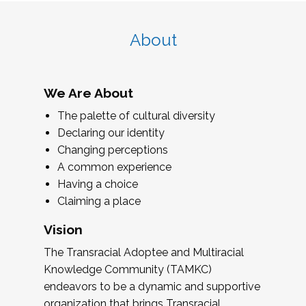
About
We Are About
The palette of cultural diversity
Declaring our identity
Changing perceptions
A common experience
Having a choice
Claiming a place
Vision
The Transracial Adoptee and Multiracial
Knowledge Community (TAMKC)
endeavors to be a dynamic and supportive
organization that brings Transracial