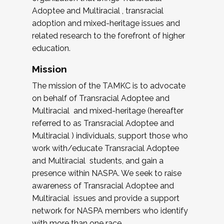
Adoptee and Multiracial , transracial
adoption and mixed-heritage issues and
related research to the forefront of higher
education.
Mission
The mission of the TAMKC is to advocate
on behalf of Transracial Adoptee and
Multiracial and mixed-heritage (hereafter
referred to as Transracial Adoptee and
Multiracial ) individuals, support those who
work with/educate Transracial Adoptee
and Multiracial students, and gain a
presence within NASPA. We seek to raise
awareness of Transracial Adoptee and
Multiracial issues and provide a support
network for NASPA members who identify
with more than one race.