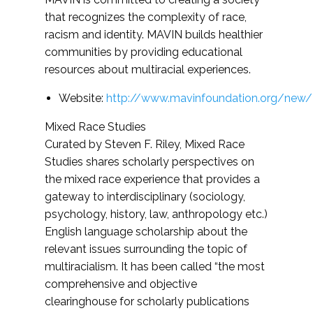
that recognizes the complexity of race,
racism and identity. MAVIN builds healthier
communities by providing educational
resources about multiracial experiences.
Website:
http://www.mavinfoundation.org/new/
Mixed Race Studies
Curated by Steven F. Riley, Mixed Race
Studies shares scholarly perspectives on
the mixed race experience that provides a
gateway to interdisciplinary (sociology,
psychology, history, law, anthropology etc.)
English language scholarship about the
relevant issues surrounding the topic of
multiracialism. It has been called “the most
comprehensive and objective
clearinghouse for scholarly publications