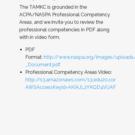
The TAMKC is grounded in the
ACPA/NASPA Professional Competency
Areas, and we invite you to review the
professional competencies in PDF along
with in video form.
PDF
Format:
http://www.naspa.org/images/uploads
_Document.pdf
Professional Competency Areas Video:
http://s3.amazonaws.com/s3.edu20.com/files
AWSAccessKeyId=AKIAJL2YKQD4VUAFRMRQ&Expi