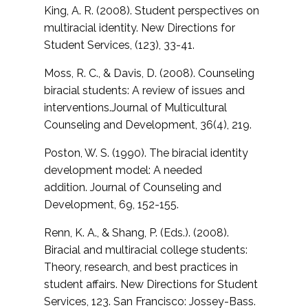
King, A. R. (2008). Student perspectives on
multiracial identity. New Directions for
Student Services, (123), 33-41.
Moss, R. C., & Davis, D. (2008). Counseling
biracial students: A review of issues and
interventions.
Journal of Multicultural
Counseling and Development, 36(4), 219.
Poston, W. S. (1990). The biracial identity
development model: A needed
addition.
Journal of Counseling and
Development, 69, 152-155.
Renn, K. A., & Shang, P. (Eds.). (2008).
Biracial and multiracial college students:
Theory, research, and best practices in
student affairs. New Directions for Student
Services, 123. San Francisco: Jossey-Bass.