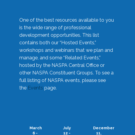
One of the best resources available to you
is the wide range of professional
development opportunities. This list
contains both our “Hosted Events,”
workshops and webinars that we plan and
manage, and some “Related Events,”
hosted by the NASPA Central Office or
other NASPA Constituent Groups. To see a
full listing of NASPA events, please see
the
Events
page.
March
July
December
6 -
12 -
11,