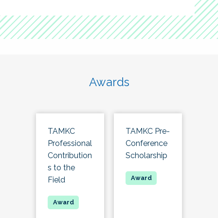
Awards
TAMKC
TAMKC Pre-
Professional
Conference
Contribution
Scholarship
s to the
Field