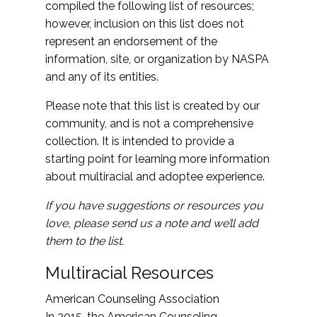
compiled the following list of resources;
however, inclusion on this list does not
represent an endorsement of the
information, site, or organization by NASPA
and any of its entities.
Please note that this list is created by our
community, and is not a comprehensive
collection. It is intended to provide a
starting point for learning more information
about multiracial and adoptee experience.
If you have suggestions or resources you
love, please send us a note and we’ll add
them to the list.
Multiracial Resources
American Counseling Association
In 2015, the American Counseling