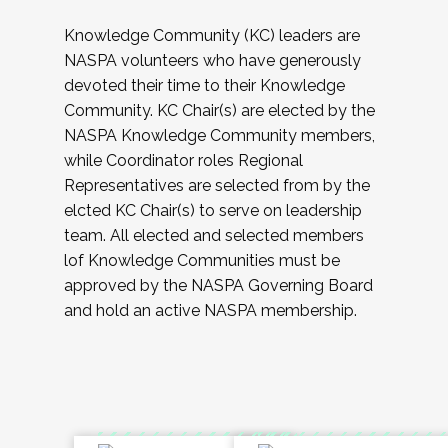
Knowledge Community (KC) leaders are
NASPA volunteers who have generously
devoted their time to their Knowledge
Community. KC Chair(s) are elected by the
NASPA Knowledge Community members,
while Coordinator roles Regional
Representatives are selected from by the
elcted KC Chair(s) to serve on leadership
team. All elected and selected members
lof Knowledge Communities must be
approved by the NASPA Governing Board
and hold an active NASPA membership.