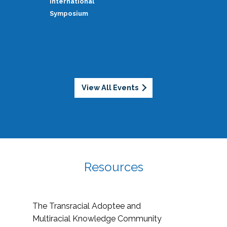
International
Symposium
View All Events
Resources
The Transracial Adoptee and
Multiracial Knowledge Community