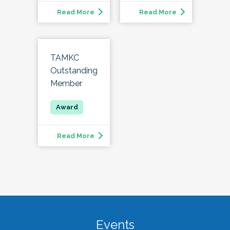
Read More
Read More
TAMKC
Outstanding
Member
Read More
Events