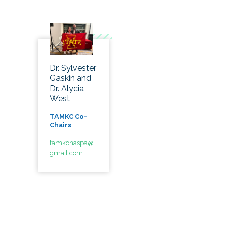
Dr. Sylvester
Gaskin and
Dr. Alycia
West
TAMKC Co-
Chairs
tamkcnaspa@
gmail.com