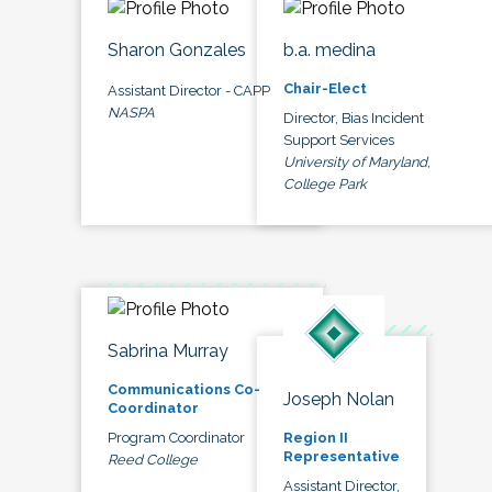
Sharon Gonzales
b.a. medina
Chair-Elect
Assistant Director - CAPP
NASPA
Director, Bias Incident
Support Services
University of Maryland,
College Park
Sabrina Murray
Communications Co-
Joseph Nolan
Coordinator
Program Coordinator
Region II
Representative
Reed College
Assistant Director,