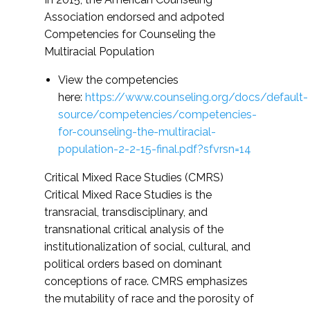
Association endorsed and adpoted
Competencies for Counseling the
Multiracial Population
View the competencies
here:
https://www.counseling.org/docs/default-
source/competencies/competencies-
for-counseling-the-multiracial-
population-2-2-15-final.pdf?sfvrsn=14
Critical Mixed Race Studies (CMRS)
Critical Mixed Race Studies is the
transracial, transdisciplinary, and
transnational critical analysis of the
institutionalization of social, cultural, and
political orders based on dominant
conceptions of race. CMRS emphasizes
the mutability of race and the porosity of