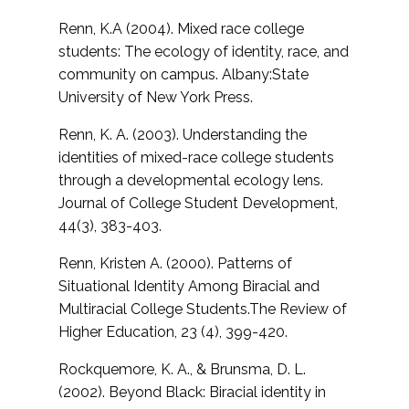
Renn, K.A (2004). Mixed race college
students: The ecology of identity, race, and
community on campus. Albany:State
University of New York Press.
Renn, K. A. (2003). Understanding the
identities of mixed-race college students
through a developmental ecology lens.
Journal of College Student Development,
44(3), 383-403.
Renn, Kristen A. (2000). Patterns of
Situational Identity Among Biracial and
Multiracial College Students.
The Review of
Higher Education, 23 (4), 399-420.
Rockquemore, K. A., & Brunsma, D. L.
(2002).
Beyond Black: Biracial identity in