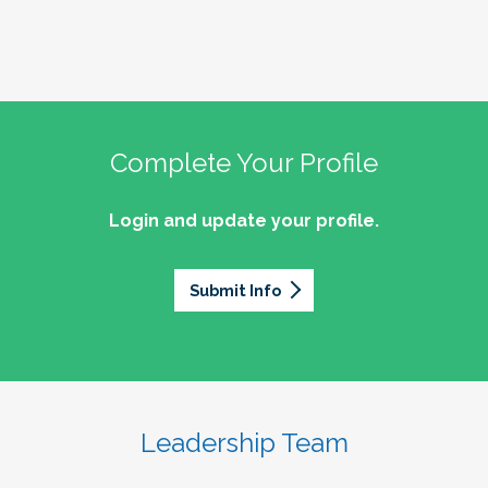
Complete Your Profile
Login and update your profile.
Submit Info
Leadership Team