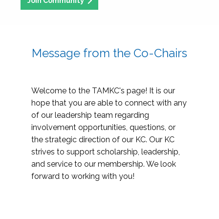
Join Community
Message from the Co-Chairs
Welcome to the TAMKC's page! It is our
hope that you are able to connect with any
of our leadership team regarding
involvement opportunities, questions, or
the strategic direction of our KC. Our KC
strives to support scholarship, leadership,
and service to our membership. We look
forward to working with you!