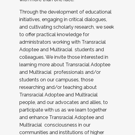
Through the development of educational
initiatives, engaging in critical dialogues,
and cultivating scholarly research, we seek
to offer practical knowledge for
administrators working with Transracial
Adoptee and Multiracial students and
colleagues. We invite those interested in
learning more about Transracial Adoptee
and Multiracial professionals and/or
students on our campuses, those
researching and/or teaching about
Transracial Adoptee and Multiracial
people, and our advocates and allies, to
participate with us as we learn together
and enhance Transracial Adoptee and
Multiracial consciousness in our
communities and institutions of higher