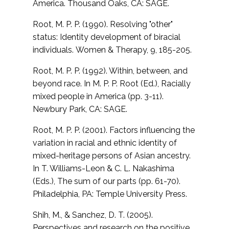
America. Thousand Oaks, CA: SAGE.
Root, M. P. P. (1990). Resolving "other"
status: Identity development of biracial
individuals.
Women & Therapy, 9, 185-205.
Root, M. P. P. (1992). Within, between, and
beyond race. In M. P. P. Root (Ed.),
Racially
mixed people in America (pp. 3-11).
Newbury Park, CA: SAGE.
Root, M. P. P. (2001). Factors influencing the
variation in racial and ethnic identity of
mixed-heritage persons of Asian ancestry.
In T. Williams-Leon & C. L. Nakashima
(Eds.), The sum of our parts (pp. 61-70).
Philadelphia, PA: Temple University Press.
Shih, M., & Sanchez, D. T. (2005).
Perspectives and research on the positive