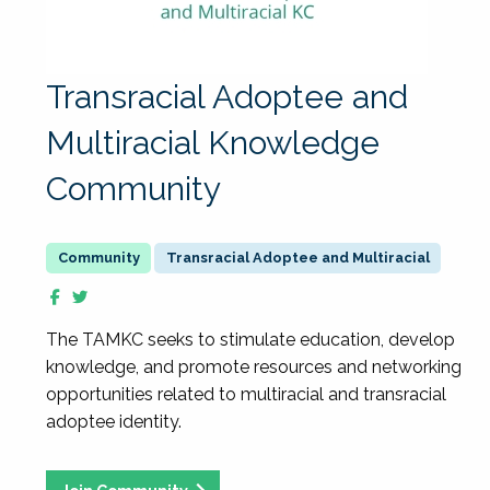
Transracial Adoptee and
Multiracial Knowledge
Community
Transracial Adoptee and Multiracial
The TAMKC seeks to stimulate education, develop
knowledge, and promote resources and networking
opportunities related to multiracial and transracial
adoptee identity.