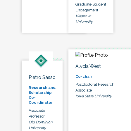
Graduate Student
Engagement
Villanova
University
Alycia West
Co-chair
Pietro Sasso
Postdoctoral Research
Research and
Associate
Scholarship
Iowa State University
Co-
Coordinator
Associate
Professor
Old Dominion
University