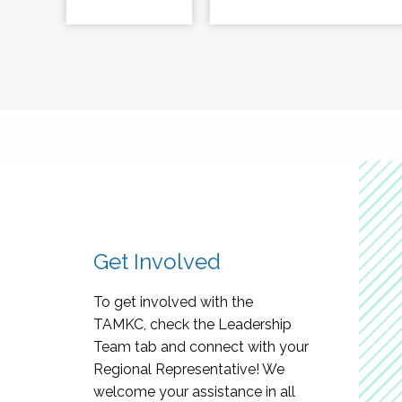
Get Involved
To get involved with the
TAMKC, check the Leadership
Team tab and connect with your
Regional Representative! We
welcome your assistance in all