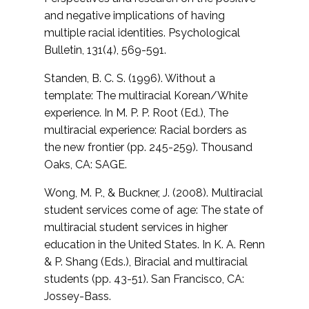
and negative implications of having
multiple racial identities.
Psychological
Bulletin, 131(4), 569-591.
Standen, B. C. S. (1996). Without a
template: The multiracial Korean/White
experience. In M. P. P. Root (Ed.),
The
multiracial experience: Racial borders as
the new frontier (pp. 245-259). Thousand
Oaks, CA: SAGE.
Wong, M. P., & Buckner, J. (2008). Multiracial
student services come of age: The state of
multiracial student services in higher
education in the United States. In K. A. Renn
& P. Shang (Eds.),
Biracial and multiracial
students (pp. 43-51). San Francisco, CA:
Jossey-Bass.