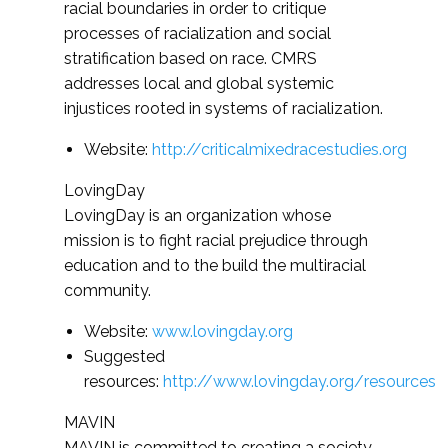
racial boundaries in order to critique
processes of racialization and social
stratification based on race. CMRS
addresses local and global systemic
injustices rooted in systems of racialization.
Website:
http://criticalmixedracestudies.org
LovingDay
LovingDay is an organization whose
mission is to fight racial prejudice through
education and to the build the multiracial
community.
Website:
www.lovingday.org
Suggested
resources:
http://www.lovingday.org/resources
MAVIN
MAVIN is committed to creating a society