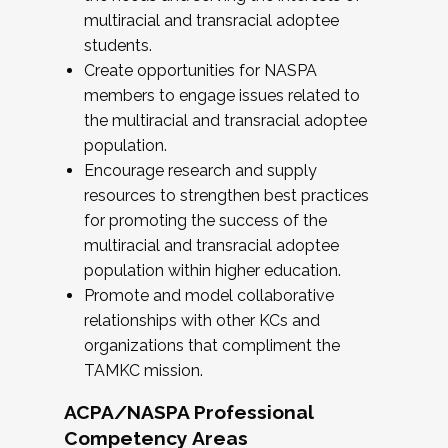
multiracial and transracial adoptee
students.
Create opportunities for NASPA
members to engage issues related to
the multiracial and transracial adoptee
population.
Encourage research and supply
resources to strengthen best practices
for promoting the success of the
multiracial and transracial adoptee
population within higher education.
Promote and model collaborative
relationships with other KCs and
organizations that compliment the
TAMKC mission.
ACPA/NASPA Professional
Competency Areas