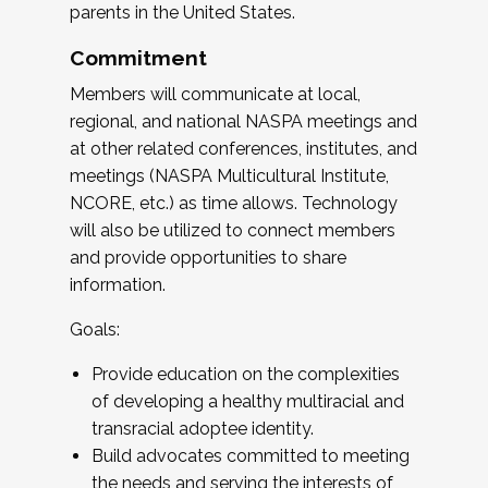
parents in the United States.
Commitment
Members will communicate at local,
regional, and national NASPA meetings and
at other related conferences, institutes, and
meetings (NASPA Multicultural Institute,
NCORE, etc.) as time allows. Technology
will also be utilized to connect members
and provide opportunities to share
information.
Goals:
Provide education on the complexities
of developing a healthy multiracial and
transracial adoptee identity.
Build advocates committed to meeting
the needs and serving the interests of