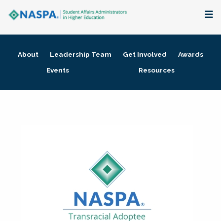
About
About
Leadership Team
Get Involved
Awards
Membership + Communities
Events
Resources
Events + Online Learning
Research + Publications
Key Initiatives
The Latest