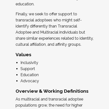
education.
Finally, we seek to offer support to
transracial adoptees who might self-
identify differently than Transracial
Adoptee and Multiracial individuals but
share similar experiences related to identity,
cultural affiliation, and affinity groups.
Values
Inclusivity
Support
Education
Advocacy
Overview & Working Definitions
As multiracial and transracial adoptee
populations grow, the need for higher