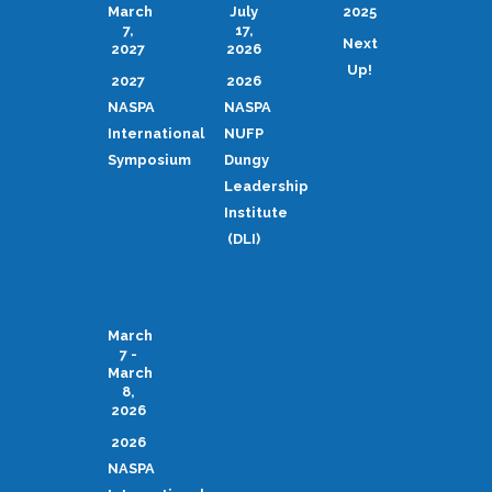
March
July
2025
7,
17,
Next
2027
2026
Up!
2027
2026
NASPA
NASPA
International
NUFP
Symposium
Dungy
Leadership
Institute
(DLI)
March
7 -
March
8,
2026
2026
NASPA