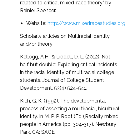
related to critical mixed-race theory” by
Rainier Spencer.
Website:
http://www.mixedracestudies.org
Scholarly articles on Multiracial identity
and/or theory
Kellogg, A.H., & Liddell, D. L. (2012). Not
half but double: Exploring critical incidents
in the racial identity of multiracial college
students.
Journal of College Student
Development, 53(4) 524-541.
Kich, G. K. (1992). The developmental
process of asserting a multiracial, bicultural
identity. In M. P. P. Root (Ed.),
Racially mixed
people in America (pp. 304-317). Newbury
Park, CA: SAGE.