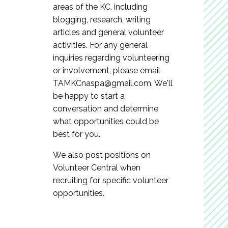
areas of the KC, including
blogging, research, writing
articles and general volunteer
activities. For any general
inquiries regarding volunteering
or involvement, please email
TAMKCnaspa@gmail.com
. We'll
be happy to start a
conversation and determine
what opportunities could be
best for you.
We also post positions on
Volunteer Central when
recruiting for specific volunteer
opportunities.