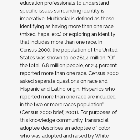
education professionals to understand
specific issues surrounding identity is
imperative. Multiracial is defined as those
identifying as having more than one race
(mixed, hapa, etc.) or exploring an identity
that includes more than one race. In
Census 2000, the population of the United
States was shown to be 281.4 million. “Of
the total, 6.8 million people, or 2.4 percent
reported more than one race. Census 2000
asked separate questions on race and
Hispanic and Latino origin. Hispanics who
reported more than one race are included
in the two or more races population”
(Census 2000 brief, 2001). For purposes of
this knowledge community, transracial
adoptee describes an adoptee of color
who was adopted and raised by White