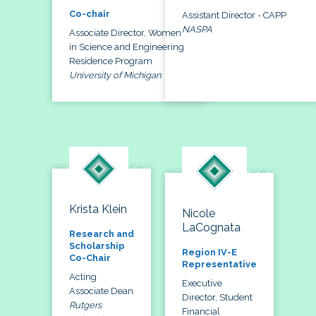
Co-chair
Assistant Director - CAPP
NASPA
Associate Director, Women
in Science and Engineering
Residence Program
University of Michigan
Krista Klein
Nicole
LaCognata
Research and
Scholarship
Region IV-E
Co-Chair
Representative
Acting
Executive
Associate Dean
Director, Student
Rutgers
Financial