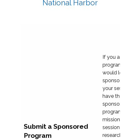
National Harbor
If you are plann
program propos
would love to c
sponsoring and 
your session. Ea
have the opport
sponsor a selec
programs that al
mission and prior
Submit a Sponsored
session highligh
Program
research, and pr