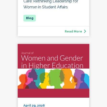
Care: Rethinking Leadership for
Womxn in Student Affairs
Read More
April 29, 2026