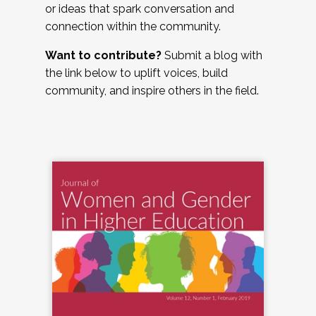
or ideas that spark conversation and
connection within the community.
Want to contribute?
Submit a blog with
the link below to uplift voices, build
community, and inspire others in the field.