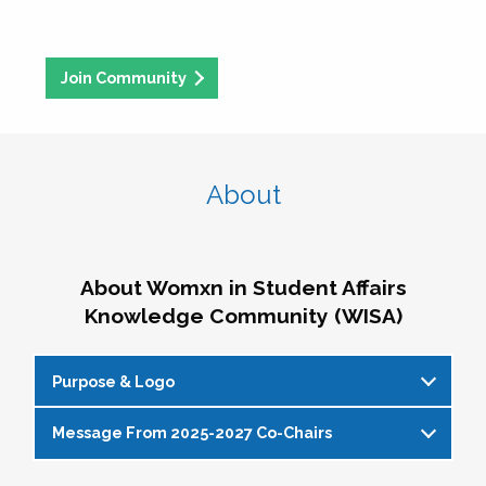
Join Community
About
About Womxn in Student Affairs
Knowledge Community (WISA)
Purpose & Logo
Message From 2025-2027 Co-Chairs
WISA Purpose Statement
The WISA Knowledge Community gives voice