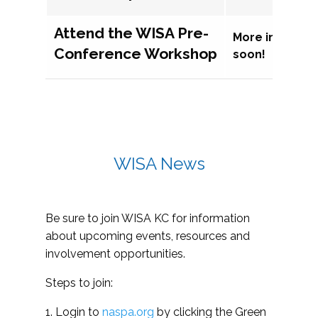
Attend the WISA Pre-
More informat
Conference Workshop
soon!
WISA News
Be sure to join WISA KC for information
about upcoming events, resources and
involvement opportunities.
Steps to join:
1. Login to
naspa.org
by clicking the Green