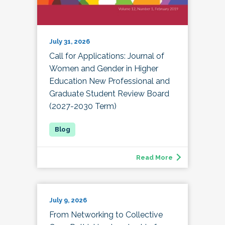
July 31, 2026
Call for Applications: Journal of
Women and Gender in Higher
Education New Professional and
Graduate Student Review Board
(2027-2030 Term)
Read More
July 9, 2026
From Networking to Collective