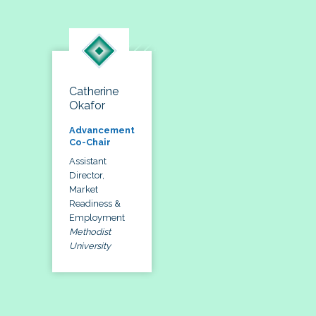
Catherine
Okafor
Advancement
Co-Chair
Assistant
Director,
Market
Readiness &
Employment
Methodist
University