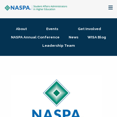
About
About
Events
Get Involved
Membership + Communities
NASPA Annual Conference
News
WISA Blog
Leadership Team
Events + Online Learning
Research + Publications
Key Initiatives
The Latest