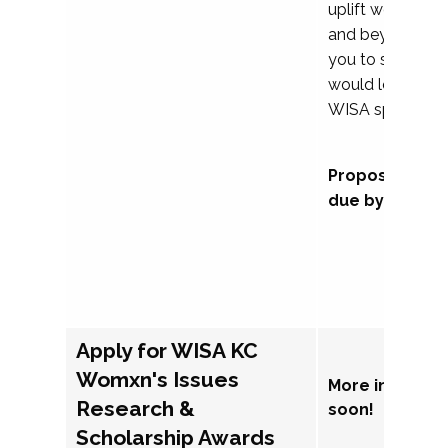
uplift womxn in 
and beyond, we
you to submit a
would love to co
WISA sponsorsh
Proposal subm
due by Septem
Apply for WISA KC
Womxn's Issues
More informat
Research &
soon!
Scholarship Awards