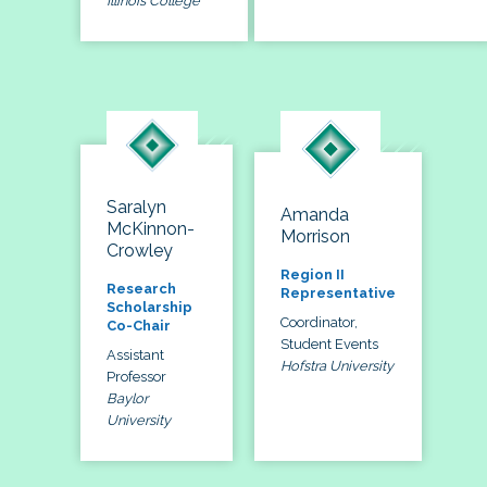
Illinois College
Saralyn
Amanda
McKinnon-
Morrison
Crowley
Region II
Research
Representative
Scholarship
Coordinator,
Co-Chair
Student Events
Assistant
Hofstra University
Professor
Baylor
University