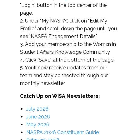
"Login" button in the top center of the
page.
2. Under “My NASPA”, click on “Edit My
Profile” and scroll down the page until you
see "NASPA Engagement Details."
3. Add your membership to the Womxn in
Student Affairs Knowledge Community
4. Click "Save" at the bottom of the page.
5. You’ll now receive updates from our
team and stay connected through our
monthly newsletter.
Catch Up on WISA Newsletters:
July 2026
June 2026
May 2026
NASPA 2026 Constituent Guide