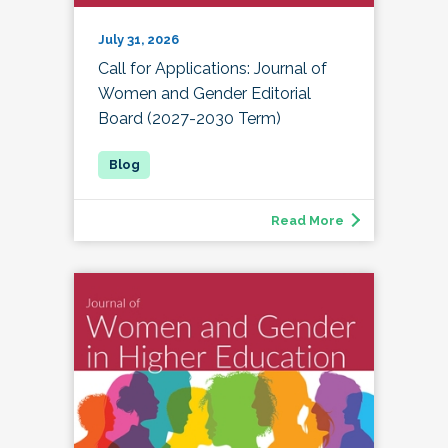
July 31, 2026
Call for Applications: Journal of
Women and Gender Editorial
Board (2027-2030 Term)
Read More