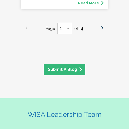
Read More
Page
of 14
Submit A Blog
WISA Leadership Team