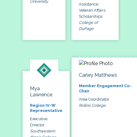
University
Assistance,
Veteran Affairs,
Scholarships
College of
DuPage
Carley Matthews
Member Engagement Co-
Mya
Chair
Lawrence
Area Coordinator
Rollins College
Region IV-W
Representative
Executive
Director
Southwestern