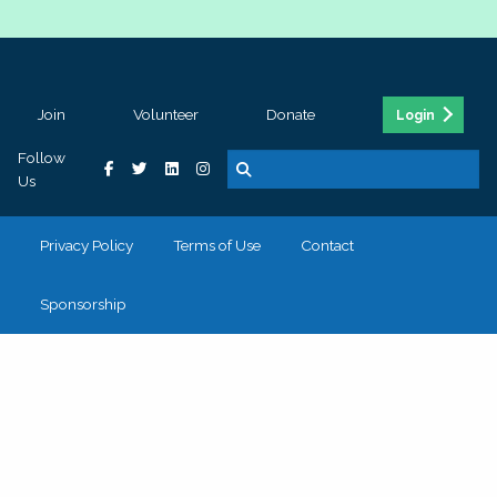
Join
Volunteer
Donate
Login
Follow
Us
Privacy Policy
Terms of Use
Contact
Sponsorship