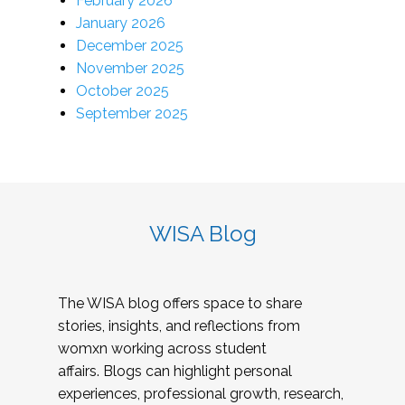
February 2026
January 2026
December 2025
November 2025
October 2025
September 2025
WISA Blog
The WISA blog offers space to share
stories, insights, and reflections from
womxn working across student
affairs. Blogs can highlight personal
experiences, professional growth, research,