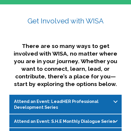
affairs. The intersecting shapes represent
Sincerely,
growth, change, and the many identities we
Get Involved with WISA
Dae'lyn Do & Jessica Brown, Ed.D.
carry, while also forming a subtle “W” for
womxn in all the ways we name ourselves. The
upward, butterfly- or bird-like shape reflects
transformation, resilience, and rising together.
There are so many ways to get
The modern color palette nods to tradition
involved with WISA, no matter where
while making space for new ideas,
you are in your journey. Whether you
perspectives, and possibilities — just like WISA.
want to connect, learn, lead, or
contribute, there’s a place for you—
start by exploring the options below.
Attend an Event: LeadHER Professional
Development Series
Attend an Event: S.H.E Monthly Dialogue Series
LeadHER offers intentional professional
development for womxn in student affairs