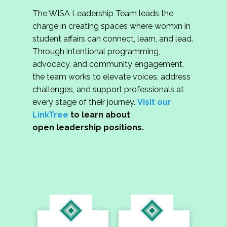
The WISA Leadership Team leads the
charge in creating spaces where womxn in
student affairs can connect, learn, and lead.
Through intentional programming,
advocacy, and community engagement,
the team works to elevate voices, address
challenges, and support professionals at
every stage of their journey.
Visit our
LinkTree
to learn about
open leadership positions.