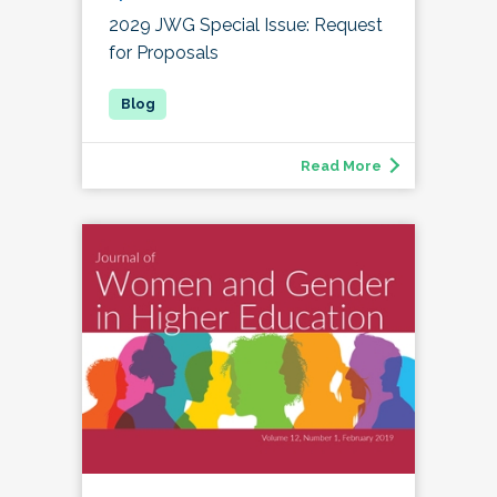
2029 JWG Special Issue: Request
for Proposals
Read More