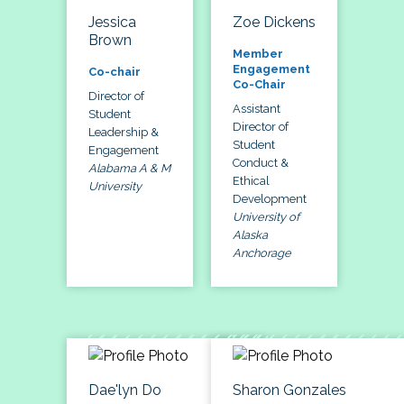
Jessica
Zoe Dickens
Brown
Member
Engagement
Co-chair
Co-Chair
Director of
Assistant
Student
Director of
Leadership &
Student
Engagement
Conduct &
Alabama A & M
Ethical
University
Development
University of
Alaska
Anchorage
Dae'lyn Do
Sharon Gonzales