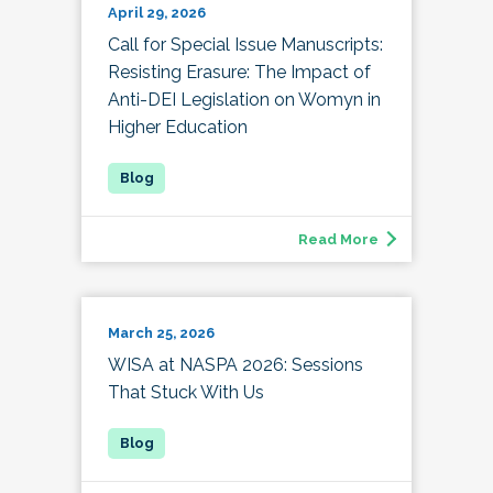
April 29, 2026
Call for Special Issue Manuscripts:
Resisting Erasure: The Impact of
Anti-DEI Legislation on Womyn in
Higher Education
Read More
March 25, 2026
WISA at NASPA 2026: Sessions
That Stuck With Us