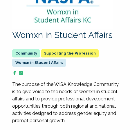
Womxn in Student Affairs
Supporting the Profession
Womxn in Student Affairs
The purpose of the WISA Knowledge Community
is to give voice to the needs of womxn in student
affairs and to provide professional development
opportunities through both regional and national
activities designed to address gender equity and
prompt personal growth.