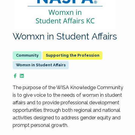
Womxn in Student Affairs
Supporting the Profession
Womxn in Student Affairs
The purpose of the WISA Knowledge Community
is to give voice to the needs of womxn in student
affairs and to provide professional development
opportunities through both regional and national
activities designed to address gender equity and
prompt personal growth.