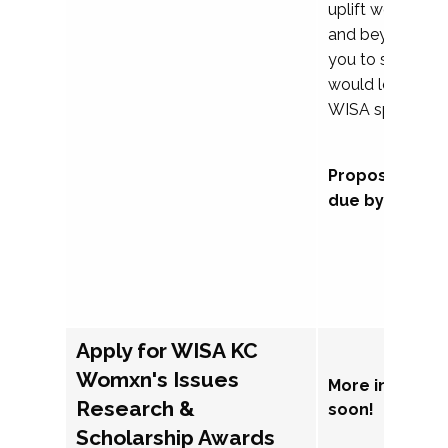
uplift womxn in 
and beyond, we
you to submit a
would love to co
WISA sponsorsh
Proposal subm
due by Septem
Apply for WISA KC
Womxn's Issues
More informat
Research &
soon!
Scholarship Awards