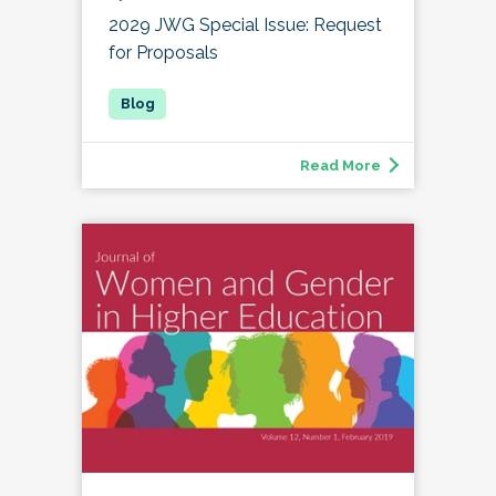
2029 JWG Special Issue: Request
for Proposals
Read More