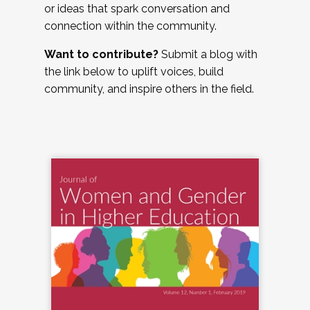
or ideas that spark conversation and
connection within the community.
Want to contribute?
Submit a blog with
the link below to uplift voices, build
community, and inspire others in the field.