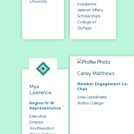
University
Assistance,
Veteran Affairs,
Scholarships
College of
DuPage
Carley Matthews
Member Engagement Co-
Mya
Chair
Lawrence
Area Coordinator
Rollins College
Region IV-W
Representative
Executive
Director
Southwestern