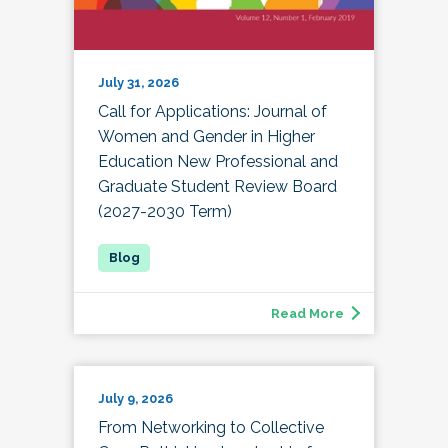
July 31, 2026
Call for Applications: Journal of
Women and Gender in Higher
Education New Professional and
Graduate Student Review Board
(2027-2030 Term)
Read More
July 9, 2026
From Networking to Collective