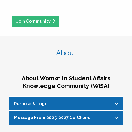
Join Community
About
About Womxn in Student Affairs
Knowledge Community (WISA)
Purpose & Logo
Message From 2025-2027 Co-Chairs
WISA Purpose Statement
The WISA Knowledge Community gives voice