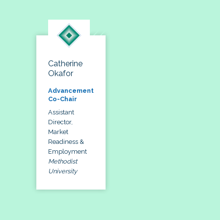
Catherine
Okafor
Advancement
Co-Chair
Assistant
Director,
Market
Readiness &
Employment
Methodist
University