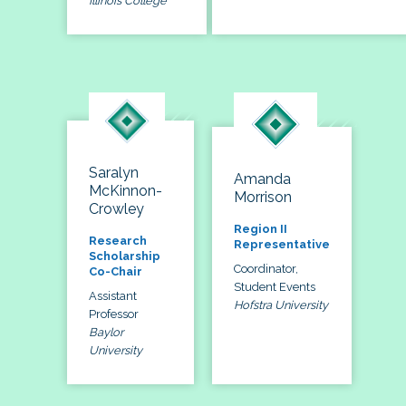
Illinois College
Saralyn
Amanda
McKinnon-
Morrison
Crowley
Region II
Research
Representative
Scholarship
Coordinator,
Co-Chair
Student Events
Assistant
Hofstra University
Professor
Baylor
University