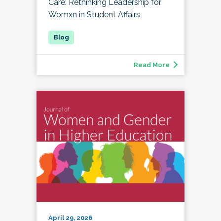
Care: Rethinking Leadership for
Womxn in Student Affairs
Read More
April 29, 2026