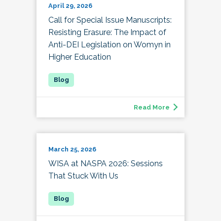
April 29, 2026
Call for Special Issue Manuscripts:
Resisting Erasure: The Impact of
Anti-DEI Legislation on Womyn in
Higher Education
Read More
March 25, 2026
WISA at NASPA 2026: Sessions
That Stuck With Us