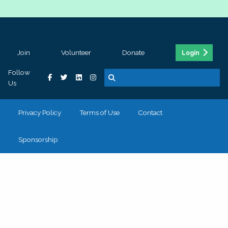
Join
Volunteer
Donate
Login
Follow
Us
Privacy Policy
Terms of Use
Contact
Sponsorship