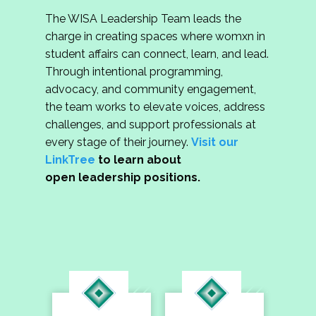
The WISA Leadership Team leads the
charge in creating spaces where womxn in
student affairs can connect, learn, and lead.
Through intentional programming,
advocacy, and community engagement,
the team works to elevate voices, address
challenges, and support professionals at
every stage of their journey.
Visit our
LinkTree
to learn about
open leadership positions.