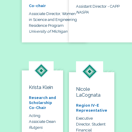
Co-chair
Assistant Director - CAPP
NASPA
Associate Director, Women
in Science and Engineering
Residence Program
University of Michigan
Krista Klein
Nicole
LaCognata
Research and
Scholarship
Region IV-E
Co-Chair
Representative
Acting
Executive
Associate Dean
Director, Student
Rutgers
Financial