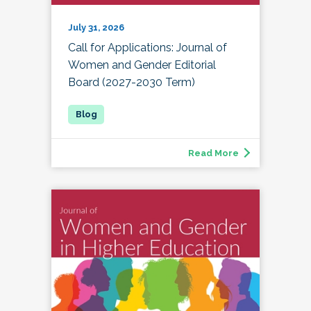
July 31, 2026
Call for Applications: Journal of
Women and Gender Editorial
Board (2027-2030 Term)
Read More