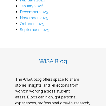
February 2026
January 2026
December 2025
November 2025
October 2025
September 2025
WISA Blog
The WISA blog offers space to share
stories, insights, and reflections from
womxn working across student
affairs. Blogs can highlight personal
experiences, professional growth, research,