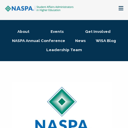
About
About
Events
Get Involved
Membership + Communities
NASPA Annual Conference
News
WISA Blog
Leadership Team
Events + Online Learning
Research + Publications
Key Initiatives
The Latest