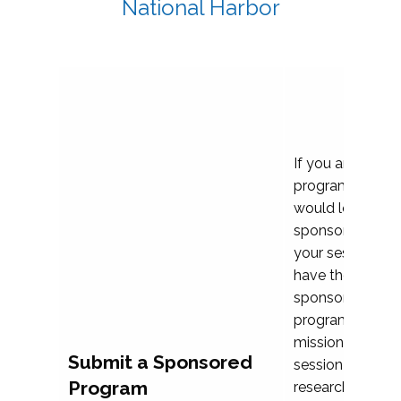
National Harbor
If you are plann
program propos
would love to c
sponsoring and 
your session. Ea
have the opport
sponsor a selec
programs that al
mission and prior
Submit a Sponsored
session highligh
Program
research, and pr