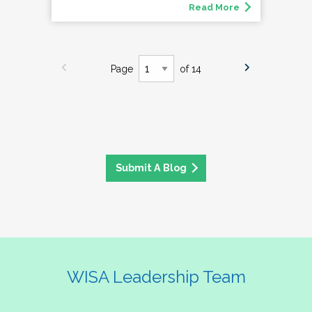
Read More
Page
of 14
Submit A Blog
WISA Leadership Team