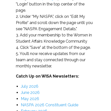
"Login" button in the top center of the
page.
2. Under “My NASPA”, click on “Edit My
Profile” and scroll down the page until you
see "NASPA Engagement Details."
3. Add your membership to the Womxn in
Student Affairs Knowledge Community
4. Click "Save" at the bottom of the page.
5. You’ll now receive updates from our
team and stay connected through our
monthly newsletter.
Catch Up on WISA Newsletters:
July 2026
June 2026
May 2026
NASPA 2026 Constituent Guide