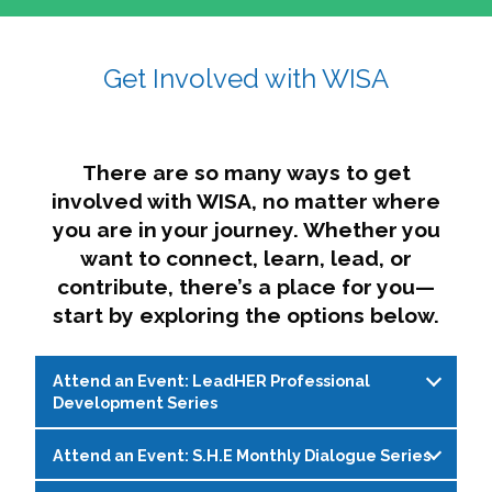
affairs. The intersecting shapes represent
Sincerely,
growth, change, and the many identities we
Get Involved with WISA
Dae'lyn Do & Jessica Brown, Ed.D.
carry, while also forming a subtle “W” for
womxn in all the ways we name ourselves. The
upward, butterfly- or bird-like shape reflects
transformation, resilience, and rising together.
There are so many ways to get
The modern color palette nods to tradition
involved with WISA, no matter where
while making space for new ideas,
you are in your journey. Whether you
perspectives, and possibilities — just like WISA.
want to connect, learn, lead, or
contribute, there’s a place for you—
start by exploring the options below.
Attend an Event: LeadHER Professional
Development Series
Attend an Event: S.H.E Monthly Dialogue Series
LeadHER offers intentional professional
development for womxn in student affairs