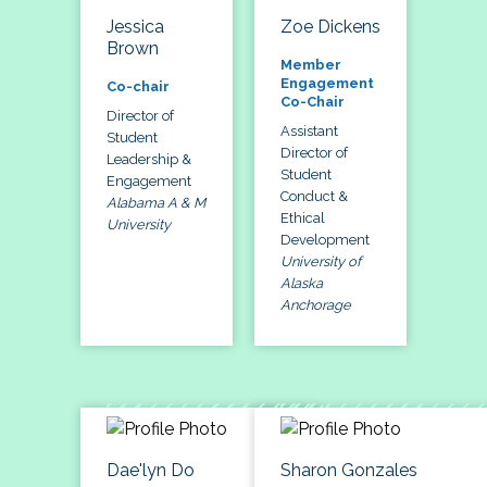
Jessica
Zoe Dickens
Brown
Member
Engagement
Co-chair
Co-Chair
Director of
Assistant
Student
Director of
Leadership &
Student
Engagement
Conduct &
Alabama A & M
Ethical
University
Development
University of
Alaska
Anchorage
Dae'lyn Do
Sharon Gonzales