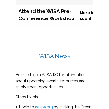
Attend the WISA Pre-
More informat
Conference Workshop
soon!
WISA News
Be sure to join WISA KC for information
about upcoming events, resources and
involvement opportunities.
Steps to join:
1. Login to
naspa.org
by clicking the Green