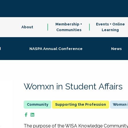
Membership +
Events + Online
About
Communities
Learning
d
NASPA Annual Conference
News
Womxn in Student Affairs
Supporting the Profession
Womxn i
The purpose of the WISA Knowledge Community is