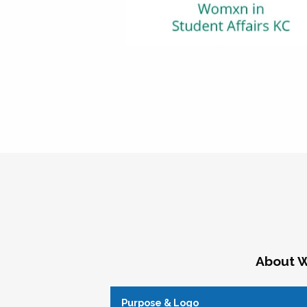
About W
Purpose & Logo