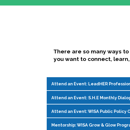
There are so many ways to 
you want to connect, learn,
Attend an Event: LeadHER Professio
Attend an Event: S.H.E Monthly Dialo
LeadHER offers intentional professi
identity, and navigating change in hi
Attend an Event: WISA Public Policy O
S.H.E. (Support, Help, Empower) is a
Register on the
WISA Events Page
!
womxn in student affairs to connect, 
Mentorship: WISA Grow & Glow Prog
Join WISA's Public Policy Co-Chairs i
being and professional goals isn’t ea