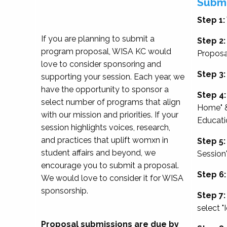
Submi
Step 1:
If you are planning to submit a
Step 2:
program proposal, WISA KC would
Proposa
love to consider sponsoring and
Step 3:
supporting your session. Each year, we
have the opportunity to sponsor a
Step 4:
select number of programs that align
Home" &
with our mission and priorities. If your
Educati
session highlights voices, research,
and practices that uplift womxn in
Step 5:
student affairs and beyond, we
Session
encourage you to submit a proposal.
Step 6:
We would love to consider it for WISA
sponsorship.
Step 7:
select "
Proposal submissions are due by