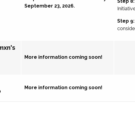
Step 8:
September 23, 2026.
Initiativ
Step 9:
conside
mxn's
More information coming soon!
More information coming soon!
p