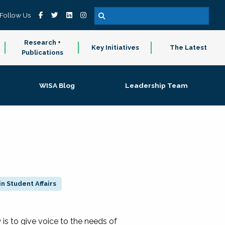
Follow Us
Research +
Key Initiatives
The Latest
Publications
WISA Blog
Leadership Team
n Student Affairs
 to give voice to the needs of