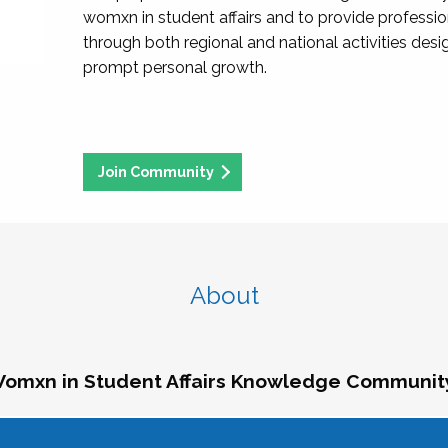
womxn in student affairs and to provide professi
through both regional and national activities des
prompt personal growth.
Join Community
About
omxn in Student Affairs Knowledge Communit