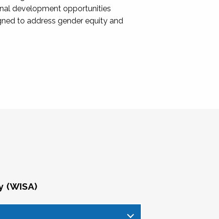
onal development opportunities
igned to address gender equity and
y (WISA)