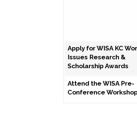
Apply for WISA KC Wo
Issues Research &
Scholarship Awards
Attend the WISA Pre-
Conference Worksho