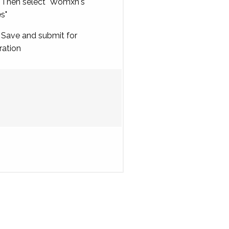
Then select "Womxn's
es"
Save and submit for
ration