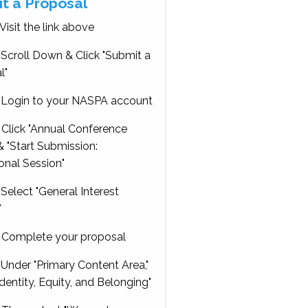
t a Proposal
Visit the link above
Scroll Down & Click "Submit a
l"
Login to your NASPA account
Click "Annual Conference
 "Start Submission:
onal Session"
Select "General Interest
"
Complete your proposal
Under "Primary Content Area,"
Identity, Equity, and Belonging"