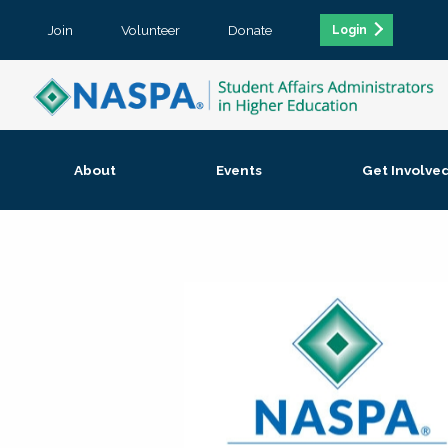
Join
Volunteer
Donate
Login
About
Events
Get Involve