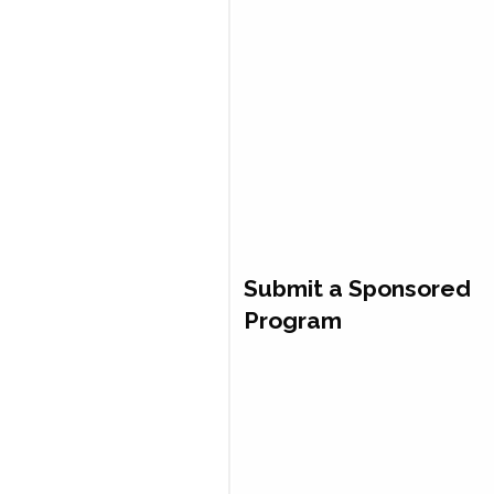
Submit a Sponsored
Program