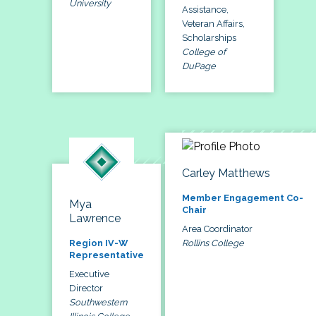
University
Assistance,
Veteran Affairs,
Scholarships
College of
DuPage
Carley Matthews
Member Engagement Co-
Mya
Chair
Lawrence
Area Coordinator
Rollins College
Region IV-W
Representative
Executive
Director
Southwestern