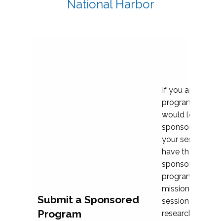
National Harbor
If you are plann
program propos
would love to c
sponsoring and 
your session. Ea
have the opport
sponsor a selec
programs that al
mission and prior
Submit a Sponsored
session highligh
Program
research, and pr