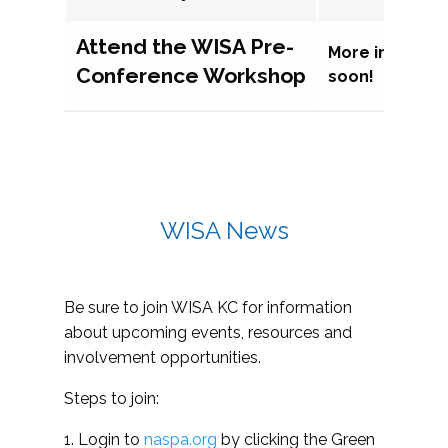
Attend the WISA Pre-
More informat
Conference Workshop
soon!
WISA News
Be sure to join WISA KC for information
about upcoming events, resources and
involvement opportunities.
Steps to join:
1. Login to
naspa.org
by clicking the Green