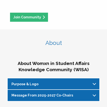
Join Community
About
About Womxn in Student Affairs
Knowledge Community (WISA)
Purpose & Logo
Message From 2025-2027 Co-Chairs
WISA Purpose Statement
The WISA Knowledge Community gives voice