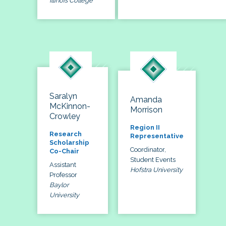
Illinois College
Saralyn
Amanda
McKinnon-
Morrison
Crowley
Region II
Research
Representative
Scholarship
Coordinator,
Co-Chair
Student Events
Assistant
Hofstra University
Professor
Baylor
University