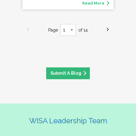
Read More
Page
of 14
Submit A Blog
WISA Leadership Team