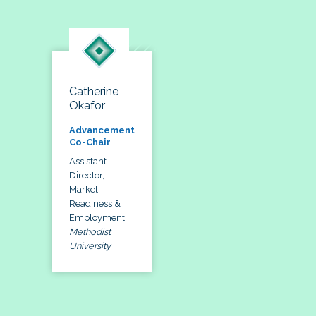
Catherine
Okafor
Advancement
Co-Chair
Assistant
Director,
Market
Readiness &
Employment
Methodist
University