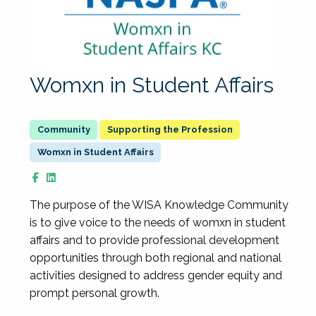
Womxn in Student Affairs
Supporting the Profession
Womxn in Student Affairs
The purpose of the WISA Knowledge Community
is to give voice to the needs of womxn in student
affairs and to provide professional development
opportunities through both regional and national
activities designed to address gender equity and
prompt personal growth.