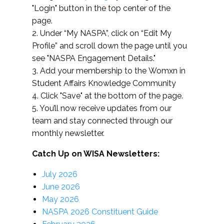
"Login" button in the top center of the
page.
2. Under “My NASPA”, click on “Edit My
Profile” and scroll down the page until you
see "NASPA Engagement Details."
3. Add your membership to the Womxn in
Student Affairs Knowledge Community
4. Click "Save" at the bottom of the page.
5. You’ll now receive updates from our
team and stay connected through our
monthly newsletter.
Catch Up on WISA Newsletters:
July 2026
June 2026
May 2026
NASPA 2026 Constituent Guide