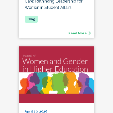
Care: Rethinking Leadership for
Womxn in Student Affairs
Read More
April 29, 2026