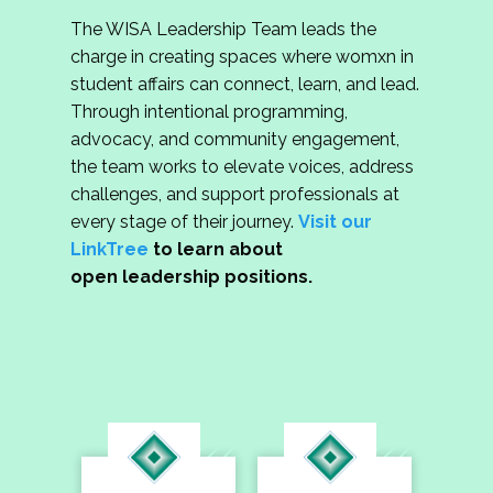
The WISA Leadership Team leads the
charge in creating spaces where womxn in
student affairs can connect, learn, and lead.
Through intentional programming,
advocacy, and community engagement,
the team works to elevate voices, address
challenges, and support professionals at
every stage of their journey.
Visit our
LinkTree
to learn about
open leadership positions.