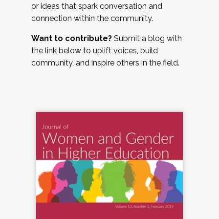
or ideas that spark conversation and
connection within the community.
Want to contribute?
Submit a blog with
the link below to uplift voices, build
community, and inspire others in the field.