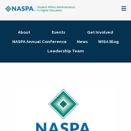
About
About
Events
Get Involved
Membership + Communities
NASPA Annual Conference
News
WISA Blog
Leadership Team
Events + Online Learning
Research + Publications
Key Initiatives
The Latest