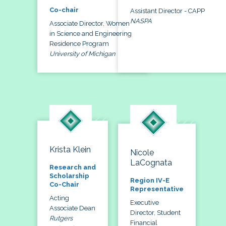
Co-chair
Assistant Director - CAPP
NASPA
Associate Director, Women
in Science and Engineering
Residence Program
University of Michigan
Krista Klein
Nicole
LaCognata
Research and
Scholarship
Region IV-E
Co-Chair
Representative
Acting
Executive
Associate Dean
Director, Student
Rutgers
Financial