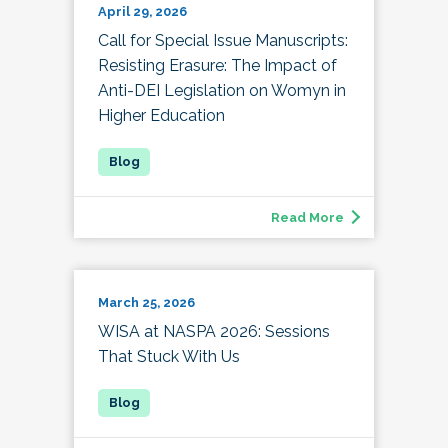
April 29, 2026
Call for Special Issue Manuscripts:
Resisting Erasure: The Impact of
Anti-DEI Legislation on Womyn in
Higher Education
Read More
March 25, 2026
WISA at NASPA 2026: Sessions
That Stuck With Us