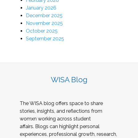
February 2026
January 2026
December 2025
November 2025
October 2025
September 2025
WISA Blog
The WISA blog offers space to share
stories, insights, and reflections from
womxn working across student
affairs. Blogs can highlight personal
experiences, professional growth, research,