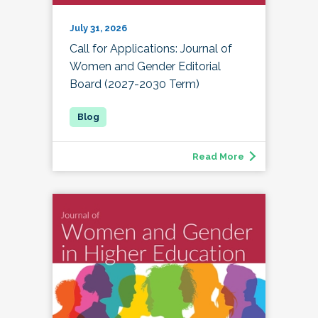
July 31, 2026
Call for Applications: Journal of
Women and Gender Editorial
Board (2027-2030 Term)
Read More