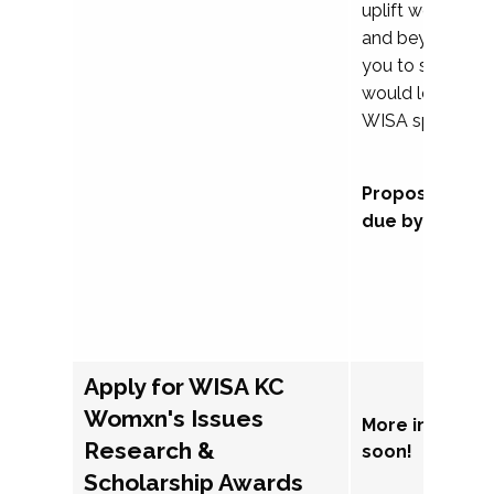
uplift womxn in 
and beyond, we
you to submit a
would love to co
WISA sponsorsh
Proposal subm
due by Septem
Apply for WISA KC
Womxn's Issues
More informat
Research &
soon!
Scholarship Awards