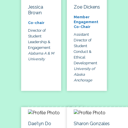
Jessica
Zoe Dickens
Brown
Member
Engagement
Co-chair
Co-Chair
Director of
Assistant
Student
Director of
Leadership &
Student
Engagement
Conduct &
Alabama A & M
Ethical
University
Development
University of
Alaska
Anchorage
Dae'lyn Do
Sharon Gonzales