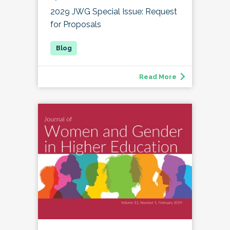
2029 JWG Special Issue: Request
for Proposals
Read More