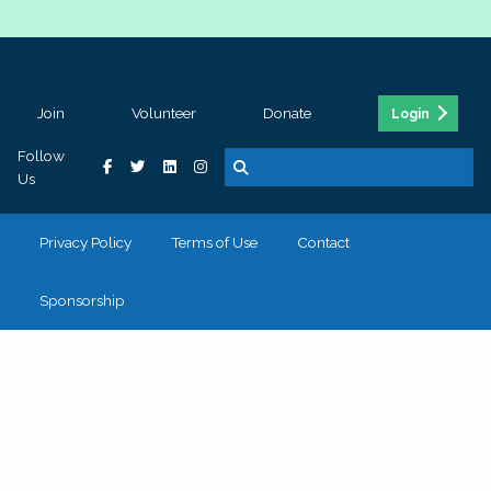
Join
Volunteer
Donate
Login
Follow
Us
Privacy Policy
Terms of Use
Contact
Sponsorship