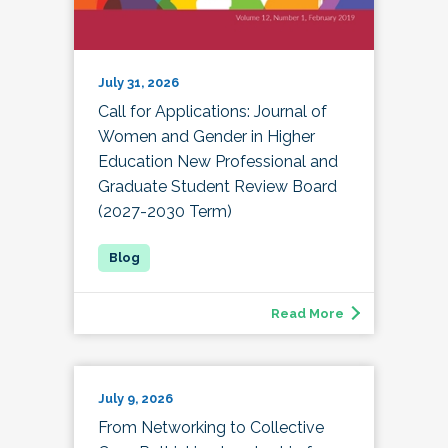
July 31, 2026
Call for Applications: Journal of
Women and Gender in Higher
Education New Professional and
Graduate Student Review Board
(2027-2030 Term)
Read More
July 9, 2026
From Networking to Collective