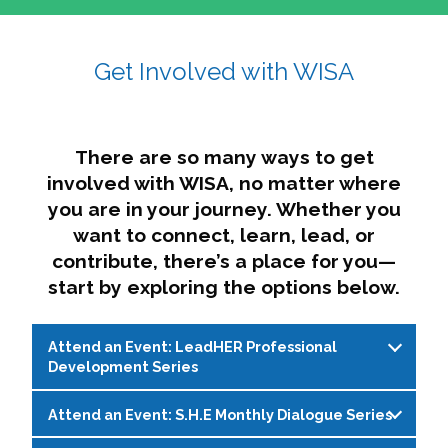
affairs. The intersecting shapes represent
Sincerely,
growth, change, and the many identities we
Get Involved with WISA
Dae'lyn Do & Jessica Brown, Ed.D.
carry, while also forming a subtle “W” for
womxn in all the ways we name ourselves. The
upward, butterfly- or bird-like shape reflects
transformation, resilience, and rising together.
There are so many ways to get
The modern color palette nods to tradition
involved with WISA, no matter where
while making space for new ideas,
you are in your journey. Whether you
perspectives, and possibilities — just like WISA.
want to connect, learn, lead, or
contribute, there’s a place for you—
start by exploring the options below.
Attend an Event: LeadHER Professional
Development Series
Attend an Event: S.H.E Monthly Dialogue Series
LeadHER offers intentional professional
development for womxn in student affairs