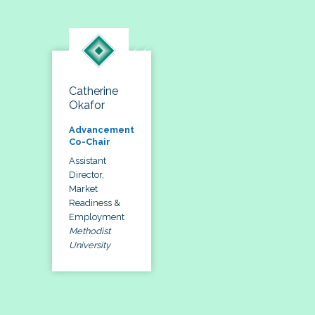
Catherine
Okafor
Advancement
Co-Chair
Assistant
Director,
Market
Readiness &
Employment
Methodist
University