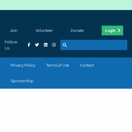
Join
Volunteer
Donate
Login
Follow
Us
Privacy Policy
Terms of Use
Contact
Sponsorship