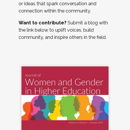
or ideas that spark conversation and
connection within the community.
Want to contribute?
Submit a blog with
the link below to uplift voices, build
community, and inspire others in the field.