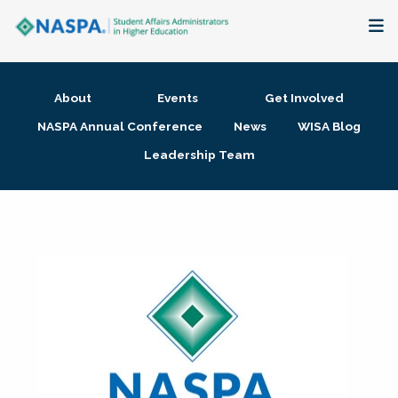
About
About
Events
Get Involved
Membership + Communities
NASPA Annual Conference
News
WISA Blog
Leadership Team
Events + Online Learning
Research + Publications
Key Initiatives
The Latest