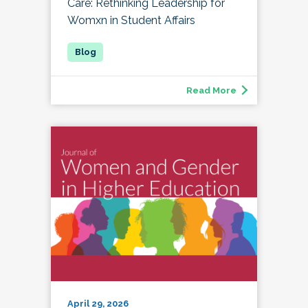
Care: Rethinking Leadership for
Womxn in Student Affairs
Read More
April 29, 2026