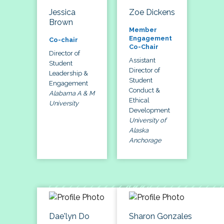
Jessica
Zoe Dickens
Brown
Member
Engagement
Co-chair
Co-Chair
Director of
Assistant
Student
Director of
Leadership &
Student
Engagement
Conduct &
Alabama A & M
Ethical
University
Development
University of
Alaska
Anchorage
Dae'lyn Do
Sharon Gonzales