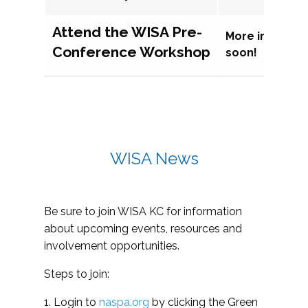
Attend the WISA Pre-
More informat
Conference Workshop
soon!
WISA News
Be sure to join WISA KC for information
about upcoming events, resources and
involvement opportunities.
Steps to join:
1. Login to
naspa.org
by clicking the Green