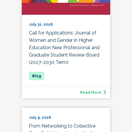
July 31, 2026
Call for Applications: Journal of
Women and Gender in Higher
Education New Professional and
Graduate Student Review Board
(2027-2030 Term)
Read More
July 9, 2026
From Networking to Collective