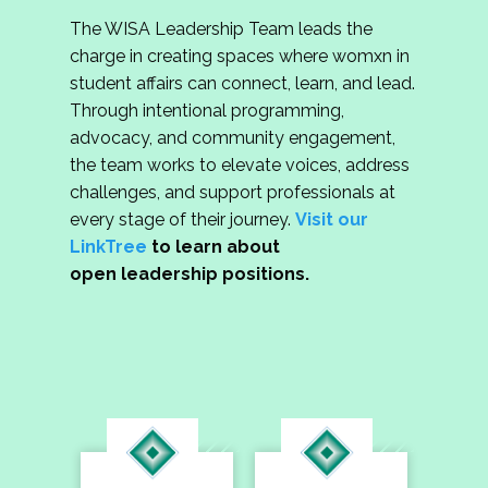
The WISA Leadership Team leads the
charge in creating spaces where womxn in
student affairs can connect, learn, and lead.
Through intentional programming,
advocacy, and community engagement,
the team works to elevate voices, address
challenges, and support professionals at
every stage of their journey.
Visit our
LinkTree
to learn about
open leadership positions.