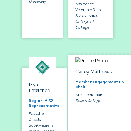
University
Assistance,
Veteran Affairs,
Scholarships
College of
DuPage
Carley Matthews
Member Engagement Co-
Mya
Chair
Lawrence
Area Coordinator
Rollins College
Region IV-W
Representative
Executive
Director
Southwestern