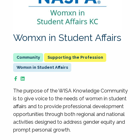
Womxn in Student Affairs
Supporting the Profession
Womxn in Student Affairs
The purpose of the WISA Knowledge Community
is to give voice to the needs of womxn in student
affairs and to provide professional development
opportunities through both regional and national
activities designed to address gender equity and
prompt personal growth.