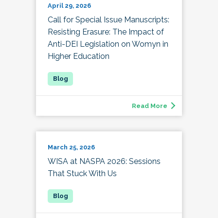
April 29, 2026
Call for Special Issue Manuscripts:
Resisting Erasure: The Impact of
Anti-DEI Legislation on Womyn in
Higher Education
Read More
March 25, 2026
WISA at NASPA 2026: Sessions
That Stuck With Us