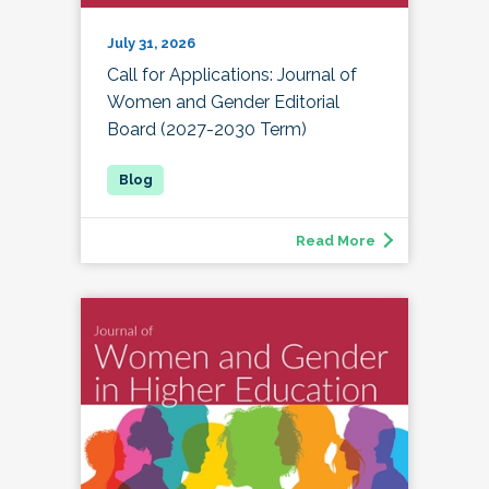
July 31, 2026
Call for Applications: Journal of
Women and Gender Editorial
Board (2027-2030 Term)
Read More