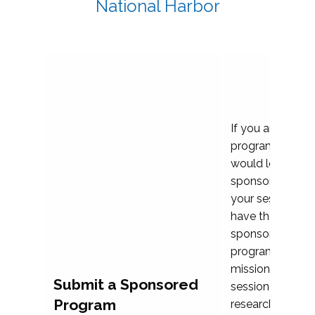
National Harbor
If you are plann
program propos
would love to c
sponsoring and 
your session. Ea
have the opport
sponsor a selec
programs that al
mission and prior
Submit a Sponsored
session highligh
Program
research, and pr