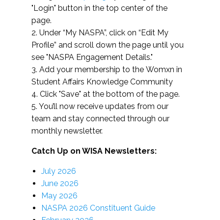
"Login" button in the top center of the
page.
2. Under “My NASPA”, click on “Edit My
Profile” and scroll down the page until you
see "NASPA Engagement Details."
3. Add your membership to the Womxn in
Student Affairs Knowledge Community
4. Click "Save" at the bottom of the page.
5. You’ll now receive updates from our
team and stay connected through our
monthly newsletter.
Catch Up on WISA Newsletters:
July 2026
June 2026
May 2026
NASPA 2026 Constituent Guide