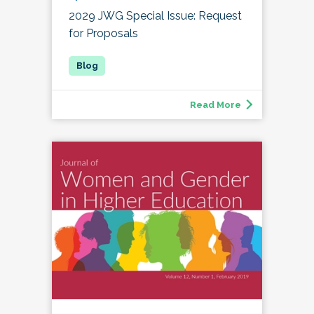
2029 JWG Special Issue: Request
for Proposals
Read More