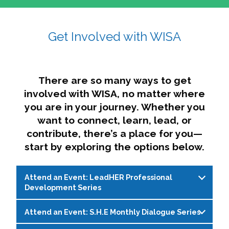
affairs. The intersecting shapes represent
Sincerely,
growth, change, and the many identities we
Get Involved with WISA
Dae'lyn Do & Jessica Brown, Ed.D.
carry, while also forming a subtle “W” for
womxn in all the ways we name ourselves. The
upward, butterfly- or bird-like shape reflects
transformation, resilience, and rising together.
There are so many ways to get
The modern color palette nods to tradition
involved with WISA, no matter where
while making space for new ideas,
you are in your journey. Whether you
perspectives, and possibilities — just like WISA.
want to connect, learn, lead, or
contribute, there’s a place for you—
start by exploring the options below.
Attend an Event: LeadHER Professional
Development Series
Attend an Event: S.H.E Monthly Dialogue Series
LeadHER offers intentional professional
development for womxn in student affairs