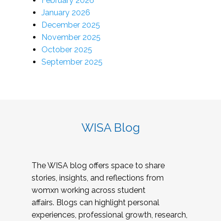
February 2026
January 2026
December 2025
November 2025
October 2025
September 2025
WISA Blog
The WISA blog offers space to share
stories, insights, and reflections from
womxn working across student
affairs. Blogs can highlight personal
experiences, professional growth, research,