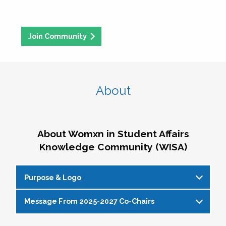
Join Community
About
About Womxn in Student Affairs
Knowledge Community (WISA)
Purpose & Logo
Message From 2025-2027 Co-Chairs
WISA Purpose Statement
The WISA Knowledge Community gives voice