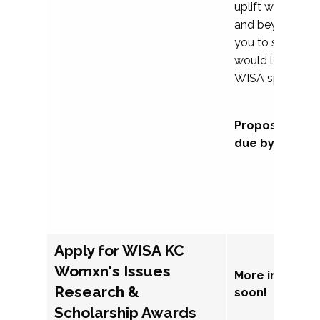
uplift womxn in 
and beyond, we
you to submit a
would love to co
WISA sponsorsh
Proposal subm
due by Septem
Apply for WISA KC
Womxn's Issues
More informat
Research &
soon!
Scholarship Awards