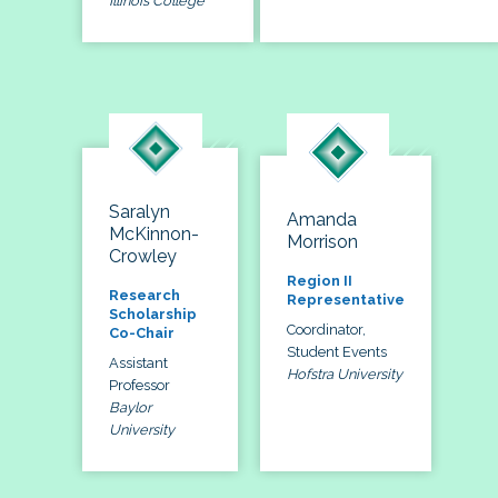
Illinois College
Saralyn
Amanda
McKinnon-
Morrison
Crowley
Region II
Research
Representative
Scholarship
Coordinator,
Co-Chair
Student Events
Assistant
Hofstra University
Professor
Baylor
University