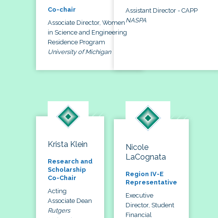
Co-chair
Assistant Director - CAPP
NASPA
Associate Director, Women
in Science and Engineering
Residence Program
University of Michigan
Krista Klein
Nicole
LaCognata
Research and
Scholarship
Region IV-E
Co-Chair
Representative
Acting
Executive
Associate Dean
Director, Student
Rutgers
Financial