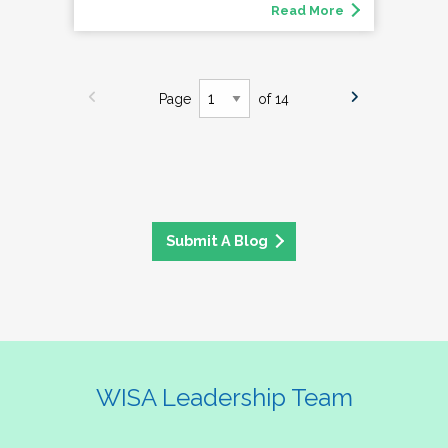
Read More
Page
of 14
Submit A Blog
WISA Leadership Team