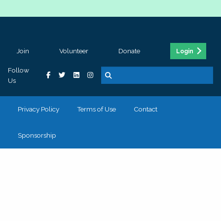
Join
Volunteer
Donate
Login
Follow
Us
Privacy Policy
Terms of Use
Contact
Sponsorship