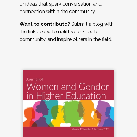
or ideas that spark conversation and
connection within the community.
Want to contribute?
Submit a blog with
the link below to uplift voices, build
community, and inspire others in the field.