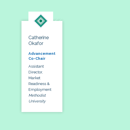
Catherine
Okafor
Advancement
Co-Chair
Assistant
Director,
Market
Readiness &
Employment
Methodist
University