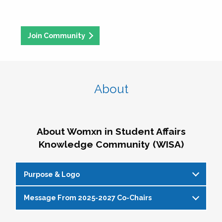
Join Community
About
About Womxn in Student Affairs
Knowledge Community (WISA)
Purpose & Logo
Message From 2025-2027 Co-Chairs
WISA Purpose Statement
The WISA Knowledge Community gives voice