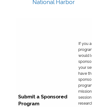
National Harbor
If you are plann
program propos
would love to c
sponsoring and 
your session. Ea
have the opport
sponsor a selec
programs that al
mission and prior
Submit a Sponsored
session highligh
Program
research, and pr