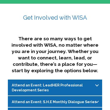
affairs. The intersecting shapes represent
Sincerely,
growth, change, and the many identities we
Get Involved with WISA
Dae'lyn Do & Jessica Brown, Ed.D.
carry, while also forming a subtle “W” for
womxn in all the ways we name ourselves. The
upward, butterfly- or bird-like shape reflects
transformation, resilience, and rising together.
There are so many ways to get
The modern color palette nods to tradition
involved with WISA, no matter where
while making space for new ideas,
you are in your journey. Whether you
perspectives, and possibilities — just like WISA.
want to connect, learn, lead, or
contribute, there’s a place for you—
start by exploring the options below.
Attend an Event: LeadHER Professional
Development Series
Attend an Event: S.H.E Monthly Dialogue Series
LeadHER offers intentional professional
development for womxn in student affairs