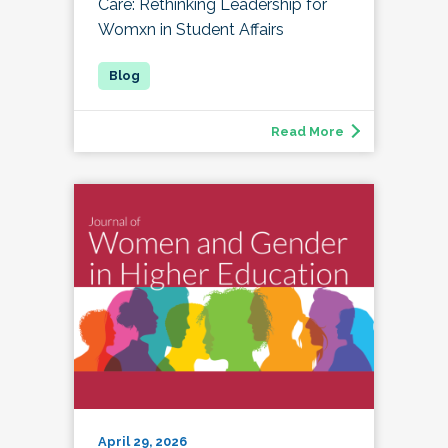
Care: Rethinking Leadership for
Womxn in Student Affairs
Read More
April 29, 2026