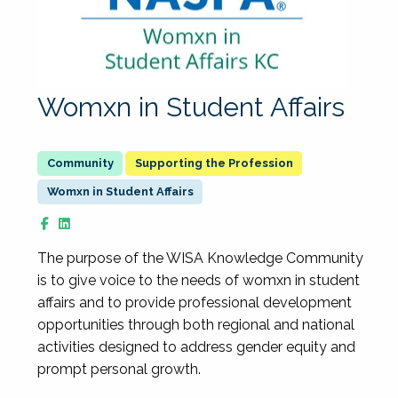
Womxn in Student Affairs
Supporting the Profession
Womxn in Student Affairs
The purpose of the WISA Knowledge Community
is to give voice to the needs of womxn in student
affairs and to provide professional development
opportunities through both regional and national
activities designed to address gender equity and
prompt personal growth.