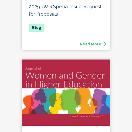
2029 JWG Special Issue: Request
for Proposals
Read More