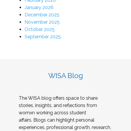
February 2026
January 2026
December 2025
November 2025
October 2025
September 2025
WISA Blog
The WISA blog offers space to share
stories, insights, and reflections from
womxn working across student
affairs. Blogs can highlight personal
experiences, professional growth, research,