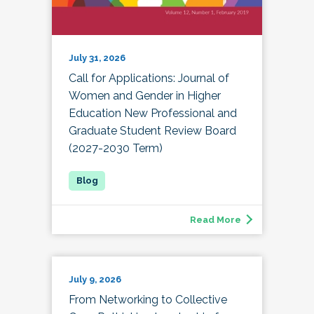
July 31, 2026
Call for Applications: Journal of
Women and Gender in Higher
Education New Professional and
Graduate Student Review Board
(2027-2030 Term)
Read More
July 9, 2026
From Networking to Collective