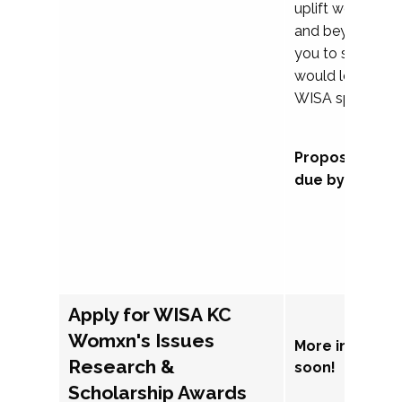
uplift womxn in 
and beyond, we
you to submit a
would love to co
WISA sponsorsh
Proposal subm
due by Septem
Apply for WISA KC
Womxn's Issues
More informat
Research &
soon!
Scholarship Awards