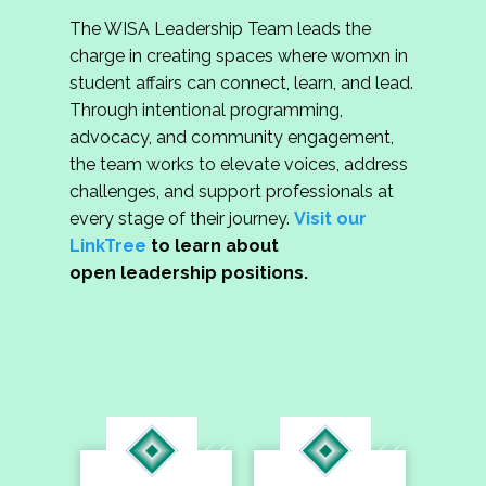
The WISA Leadership Team leads the
charge in creating spaces where womxn in
student affairs can connect, learn, and lead.
Through intentional programming,
advocacy, and community engagement,
the team works to elevate voices, address
challenges, and support professionals at
every stage of their journey.
Visit our
LinkTree
to learn about
open leadership positions.