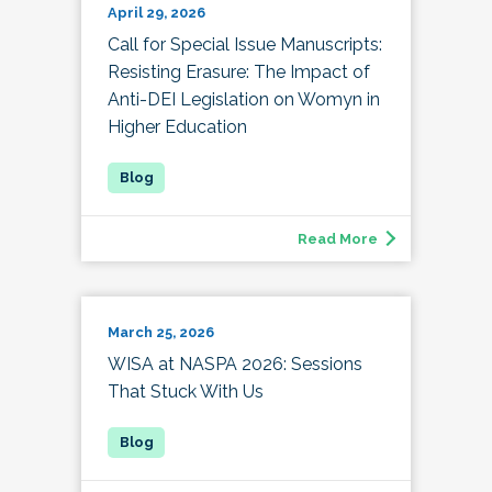
April 29, 2026
Call for Special Issue Manuscripts:
Resisting Erasure: The Impact of
Anti-DEI Legislation on Womyn in
Higher Education
Read More
March 25, 2026
WISA at NASPA 2026: Sessions
That Stuck With Us