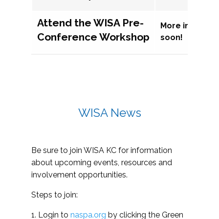
Attend the WISA Pre-
More informat
Conference Workshop
soon!
WISA News
Be sure to join WISA KC for information
about upcoming events, resources and
involvement opportunities.
Steps to join:
1. Login to
naspa.org
by clicking the Green