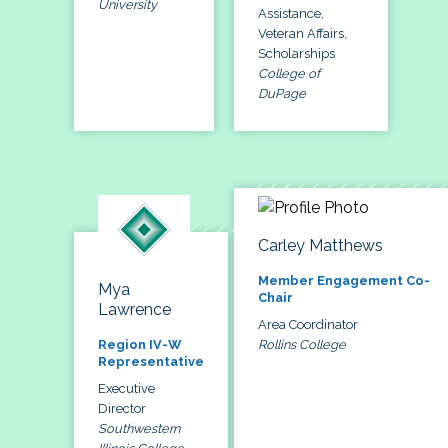
University
Assistance,
Veteran Affairs,
Scholarships
College of
DuPage
Carley Matthews
Member Engagement Co-
Mya
Chair
Lawrence
Area Coordinator
Rollins College
Region IV-W
Representative
Executive
Director
Southwestern