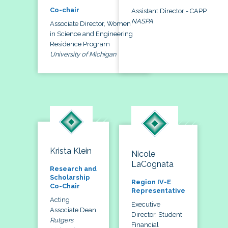
Co-chair
Assistant Director - CAPP
NASPA
Associate Director, Women
in Science and Engineering
Residence Program
University of Michigan
Krista Klein
Nicole
LaCognata
Research and
Scholarship
Region IV-E
Co-Chair
Representative
Acting
Executive
Associate Dean
Director, Student
Rutgers
Financial