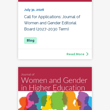
July 31, 2026
Call for Applications: Journal of
Women and Gender Editorial
Board (2027-2030 Term)
Read More