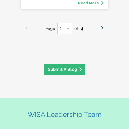
Read More
Page
of 14
Submit A Blog
WISA Leadership Team