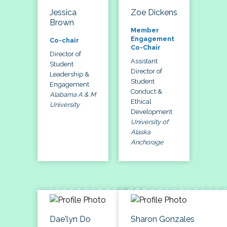
Jessica
Zoe Dickens
Brown
Member
Engagement
Co-chair
Co-Chair
Director of
Assistant
Student
Director of
Leadership &
Student
Engagement
Conduct &
Alabama A & M
Ethical
University
Development
University of
Alaska
Anchorage
Dae'lyn Do
Sharon Gonzales