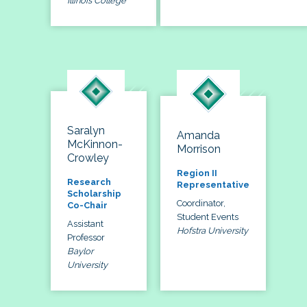
Illinois College
Saralyn
Amanda
McKinnon-
Morrison
Crowley
Region II
Research
Representative
Scholarship
Coordinator,
Co-Chair
Student Events
Assistant
Hofstra University
Professor
Baylor
University