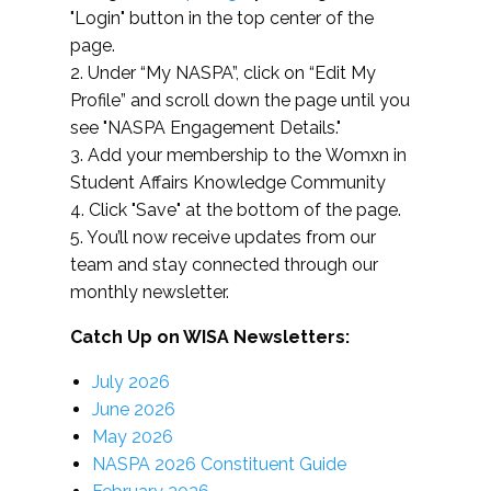
"Login" button in the top center of the
page.
2. Under “My NASPA”, click on “Edit My
Profile” and scroll down the page until you
see "NASPA Engagement Details."
3. Add your membership to the Womxn in
Student Affairs Knowledge Community
4. Click "Save" at the bottom of the page.
5. You’ll now receive updates from our
team and stay connected through our
monthly newsletter.
Catch Up on WISA Newsletters:
July 2026
June 2026
May 2026
NASPA 2026 Constituent Guide