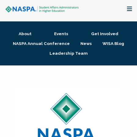
About
About
Events
Get Involved
Membership + Communities
NASPA Annual Conference
News
WISA Blog
Leadership Team
Events + Online Learning
Research + Publications
Key Initiatives
The Latest