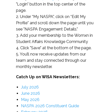
"Login" button in the top center of the
page.
2. Under “My NASPA”, click on “Edit My
Profile” and scroll down the page until you
see "NASPA Engagement Details."
3. Add your membership to the Womxn in
Student Affairs Knowledge Community
4. Click "Save" at the bottom of the page.
5. You’ll now receive updates from our
team and stay connected through our
monthly newsletter.
Catch Up on WISA Newsletters:
July 2026
June 2026
May 2026
NASPA 2026 Constituent Guide