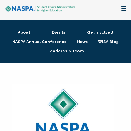
About
About
Events
Get Involved
Membership + Communities
NASPA Annual Conference
News
WISA Blog
Leadership Team
Events + Online Learning
Research + Publications
Key Initiatives
The Latest