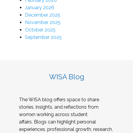
February 2026
January 2026
December 2025
November 2025
October 2025
September 2025
WISA Blog
The WISA blog offers space to share
stories, insights, and reflections from
womxn working across student
affairs. Blogs can highlight personal
experiences, professional growth, research,