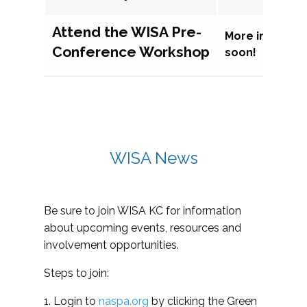
Attend the WISA Pre-
More informat
Conference Workshop
soon!
WISA News
Be sure to join WISA KC for information
about upcoming events, resources and
involvement opportunities.
Steps to join:
1. Login to
naspa.org
by clicking the Green