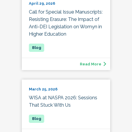
April 29, 2026
Call for Special Issue Manuscripts:
Resisting Erasure: The Impact of
Anti-DEI Legislation on Womyn in
Higher Education
Read More
March 25, 2026
WISA at NASPA 2026: Sessions
That Stuck With Us