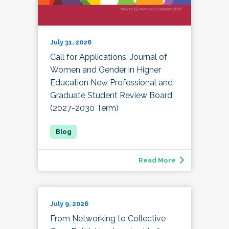
July 31, 2026
Call for Applications: Journal of
Women and Gender in Higher
Education New Professional and
Graduate Student Review Board
(2027-2030 Term)
Read More
July 9, 2026
From Networking to Collective