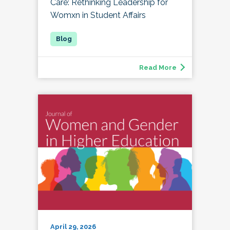
Care: Rethinking Leadership for
Womxn in Student Affairs
Read More
April 29, 2026