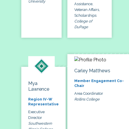
University
Assistance,
Veteran Affairs,
Scholarships
College of
DuPage
Carley Matthews
Member Engagement Co-
Mya
Chair
Lawrence
Area Coordinator
Rollins College
Region IV-W
Representative
Executive
Director
Southwestern