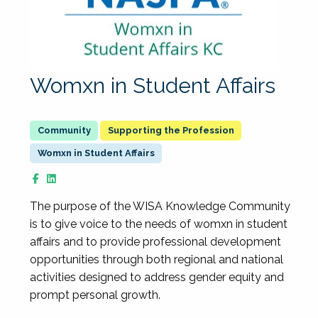
Womxn in Student Affairs
Supporting the Profession
Womxn in Student Affairs
The purpose of the WISA Knowledge Community
is to give voice to the needs of womxn in student
affairs and to provide professional development
opportunities through both regional and national
activities designed to address gender equity and
prompt personal growth.