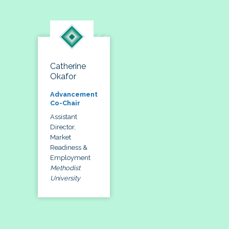
Catherine
Okafor
Advancement
Co-Chair
Assistant
Director,
Market
Readiness &
Employment
Methodist
University