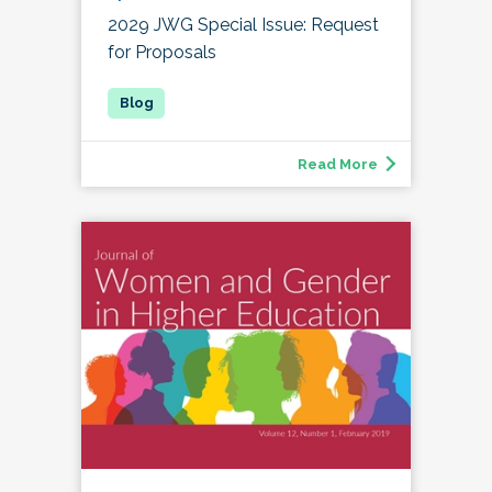
2029 JWG Special Issue: Request
for Proposals
Read More