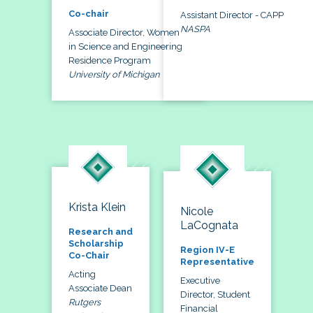
Co-chair
Assistant Director - CAPP
NASPA
Associate Director, Women
in Science and Engineering
Residence Program
University of Michigan
Krista Klein
Nicole
LaCognata
Research and
Scholarship
Region IV-E
Co-Chair
Representative
Acting
Executive
Associate Dean
Director, Student
Rutgers
Financial