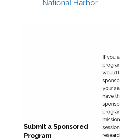
National Harbor
If you are plann
program propos
would love to c
sponsoring and 
your session. Ea
have the opport
sponsor a selec
programs that al
mission and prior
Submit a Sponsored
session highligh
Program
research, and pr