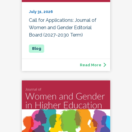
July 31, 2026
Call for Applications: Journal of
Women and Gender Editorial
Board (2027-2030 Term)
Read More