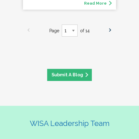
Read More
Page
of 14
Submit A Blog
WISA Leadership Team