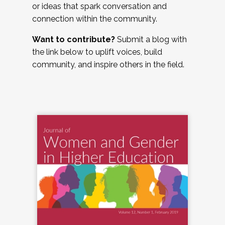
or ideas that spark conversation and
connection within the community.
Want to contribute?
Submit a blog with
the link below to uplift voices, build
community, and inspire others in the field.