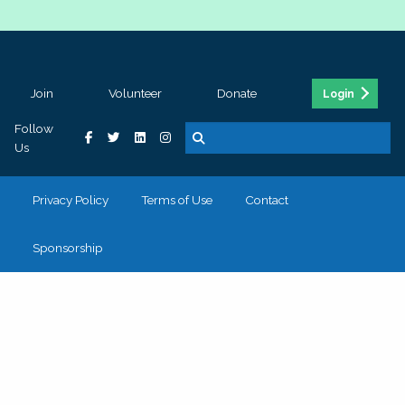
Join
Volunteer
Donate
Login
Follow
Us
Privacy Policy
Terms of Use
Contact
Sponsorship