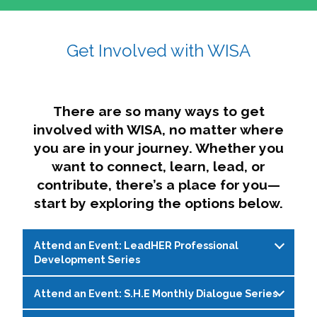
affairs. The intersecting shapes represent
Sincerely,
growth, change, and the many identities we
Get Involved with WISA
Dae'lyn Do & Jessica Brown, Ed.D.
carry, while also forming a subtle “W” for
womxn in all the ways we name ourselves. The
upward, butterfly- or bird-like shape reflects
transformation, resilience, and rising together.
There are so many ways to get
The modern color palette nods to tradition
involved with WISA, no matter where
while making space for new ideas,
you are in your journey. Whether you
perspectives, and possibilities — just like WISA.
want to connect, learn, lead, or
contribute, there’s a place for you—
start by exploring the options below.
Attend an Event: LeadHER Professional
Development Series
Attend an Event: S.H.E Monthly Dialogue Series
LeadHER offers intentional professional
development for womxn in student affairs