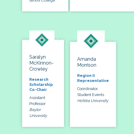
Illinois College
Saralyn
Amanda
McKinnon-
Morrison
Crowley
Region II
Research
Representative
Scholarship
Coordinator,
Co-Chair
Student Events
Assistant
Hofstra University
Professor
Baylor
University