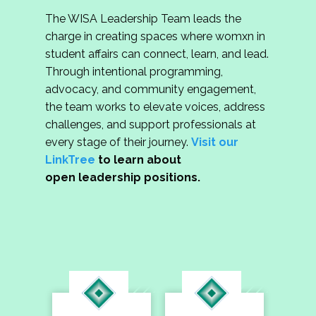
The WISA Leadership Team leads the
charge in creating spaces where womxn in
student affairs can connect, learn, and lead.
Through intentional programming,
advocacy, and community engagement,
the team works to elevate voices, address
challenges, and support professionals at
every stage of their journey.
Visit our
LinkTree
to learn about
open leadership positions.