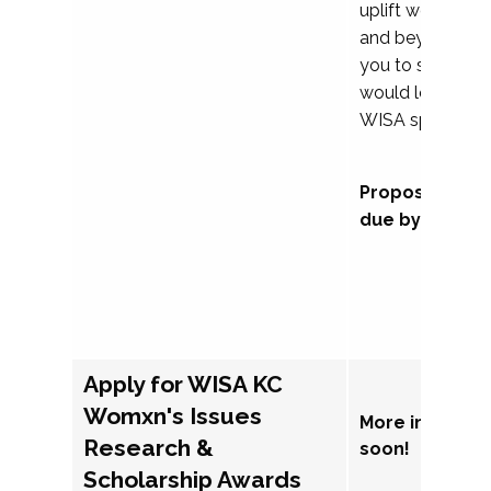
uplift womxn in 
and beyond, we
you to submit a
would love to co
WISA sponsorsh
Proposal subm
due by Septem
Apply for WISA KC
Womxn's Issues
More informat
Research &
soon!
Scholarship Awards