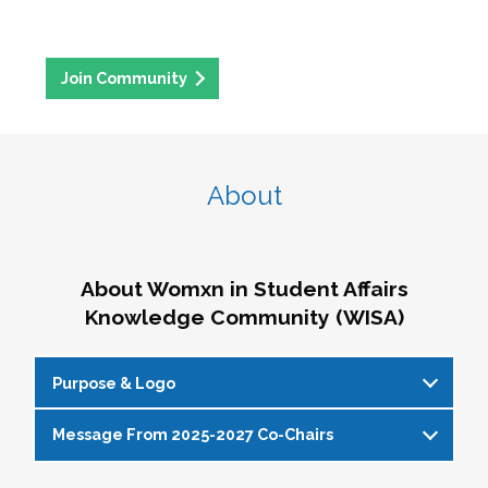
Join Community
About
About Womxn in Student Affairs
Knowledge Community (WISA)
Purpose & Logo
Message From 2025-2027 Co-Chairs
WISA Purpose Statement
The WISA Knowledge Community gives voice