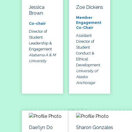
Jessica
Zoe Dickens
Brown
Member
Engagement
Co-chair
Co-Chair
Director of
Assistant
Student
Director of
Leadership &
Student
Engagement
Conduct &
Alabama A & M
Ethical
University
Development
University of
Alaska
Anchorage
Dae'lyn Do
Sharon Gonzales