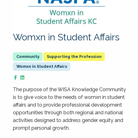
Womxn in Student Affairs
Supporting the Profession
Womxn in Student Affairs
The purpose of the WISA Knowledge Community
is to give voice to the needs of womxn in student
affairs and to provide professional development
opportunities through both regional and national
activities designed to address gender equity and
prompt personal growth.