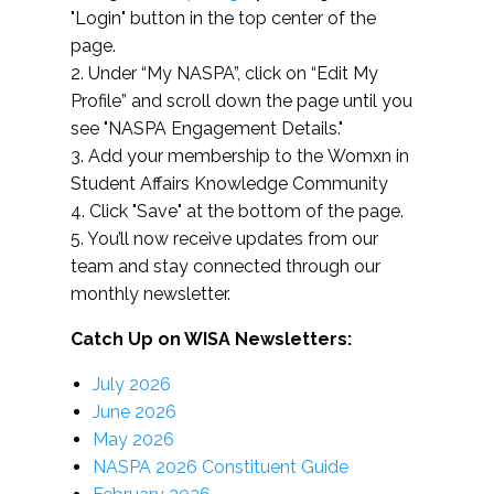
"Login" button in the top center of the
page.
2. Under “My NASPA”, click on “Edit My
Profile” and scroll down the page until you
see "NASPA Engagement Details."
3. Add your membership to the Womxn in
Student Affairs Knowledge Community
4. Click "Save" at the bottom of the page.
5. You’ll now receive updates from our
team and stay connected through our
monthly newsletter.
Catch Up on WISA Newsletters:
July 2026
June 2026
May 2026
NASPA 2026 Constituent Guide