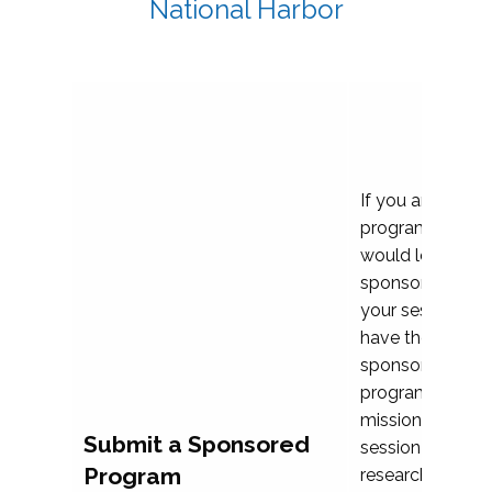
National Harbor
If you are plann
program propos
would love to c
sponsoring and 
your session. Ea
have the opport
sponsor a selec
programs that al
mission and prior
Submit a Sponsored
session highligh
Program
research, and pr