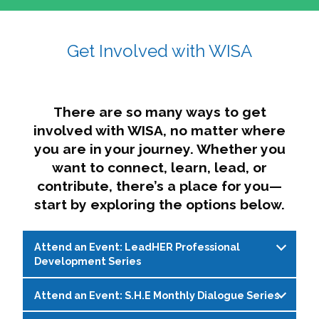
affairs. The intersecting shapes represent
Sincerely,
growth, change, and the many identities we
Get Involved with WISA
Dae'lyn Do & Jessica Brown, Ed.D.
carry, while also forming a subtle “W” for
womxn in all the ways we name ourselves. The
upward, butterfly- or bird-like shape reflects
transformation, resilience, and rising together.
There are so many ways to get
The modern color palette nods to tradition
involved with WISA, no matter where
while making space for new ideas,
you are in your journey. Whether you
perspectives, and possibilities — just like WISA.
want to connect, learn, lead, or
contribute, there’s a place for you—
start by exploring the options below.
Attend an Event: LeadHER Professional
Development Series
Attend an Event: S.H.E Monthly Dialogue Series
LeadHER offers intentional professional
development for womxn in student affairs