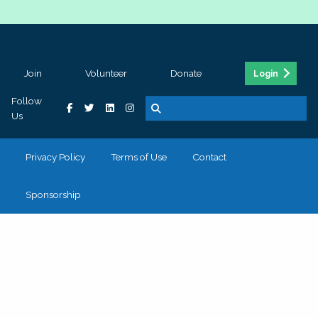
Join
Volunteer
Donate
Login
Follow
Us
Privacy Policy
Terms of Use
Contact
Sponsorship