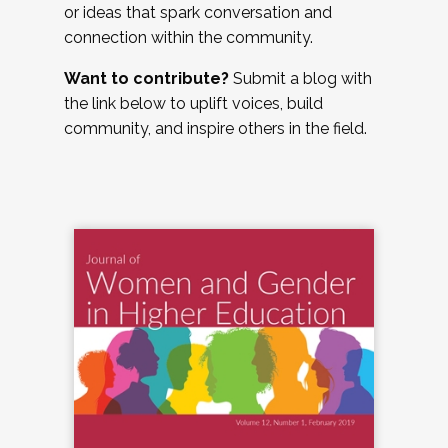
or ideas that spark conversation and
connection within the community.
Want to contribute?
Submit a blog with
the link below to uplift voices, build
community, and inspire others in the field.