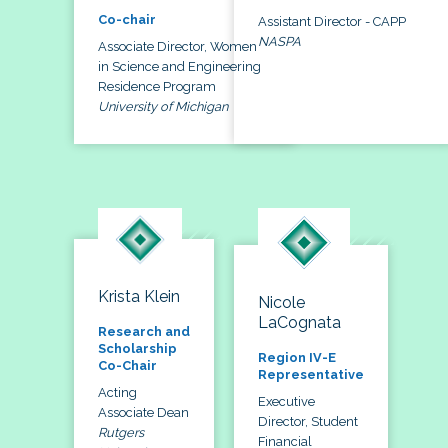
Co-chair
Assistant Director - CAPP
NASPA
Associate Director, Women
in Science and Engineering
Residence Program
University of Michigan
Krista Klein
Nicole
LaCognata
Research and
Scholarship
Region IV-E
Co-Chair
Representative
Acting
Executive
Associate Dean
Director, Student
Rutgers
Financial