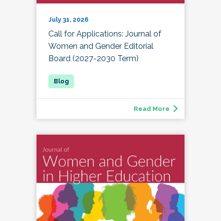
July 31, 2026
Call for Applications: Journal of
Women and Gender Editorial
Board (2027-2030 Term)
Read More