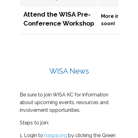
Attend the WISA Pre-
More informat
Conference Workshop
soon!
WISA News
Be sure to join WISA KC for information
about upcoming events, resources and
involvement opportunities.
Steps to join:
1. Login to
naspa.org
by clicking the Green