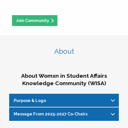
Join Community
About
About Womxn in Student Affairs
Knowledge Community (WISA)
Purpose & Logo
Message From 2025-2027 Co-Chairs
WISA Purpose Statement
The WISA Knowledge Community gives voice