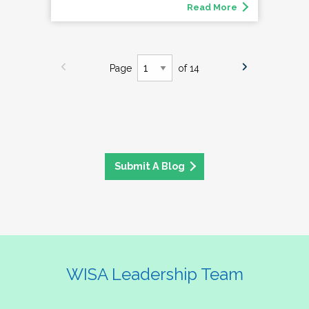
Read More
Page
of 14
Submit A Blog
WISA Leadership Team