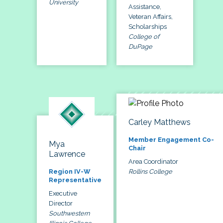
University
Assistance,
Veteran Affairs,
Scholarships
College of
DuPage
Carley Matthews
Member Engagement Co-
Mya
Chair
Lawrence
Area Coordinator
Rollins College
Region IV-W
Representative
Executive
Director
Southwestern