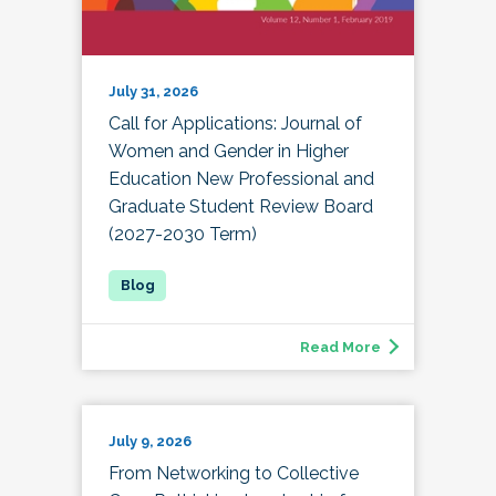
July 31, 2026
Call for Applications: Journal of
Women and Gender in Higher
Education New Professional and
Graduate Student Review Board
(2027-2030 Term)
Read More
July 9, 2026
From Networking to Collective