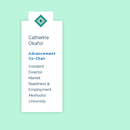
Catherine
Okafor
Advancement
Co-Chair
Assistant
Director,
Market
Readiness &
Employment
Methodist
University