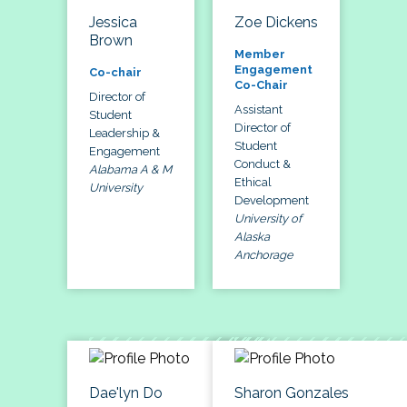
Jessica
Zoe Dickens
Brown
Member
Engagement
Co-chair
Co-Chair
Director of
Assistant
Student
Director of
Leadership &
Student
Engagement
Conduct &
Alabama A & M
Ethical
University
Development
University of
Alaska
Anchorage
Dae'lyn Do
Sharon Gonzales