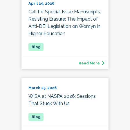
April 29, 2026
Call for Special Issue Manuscripts:
Resisting Erasure: The Impact of
Anti-DEI Legislation on Womyn in
Higher Education
Read More
March 25, 2026
WISA at NASPA 2026: Sessions
That Stuck With Us