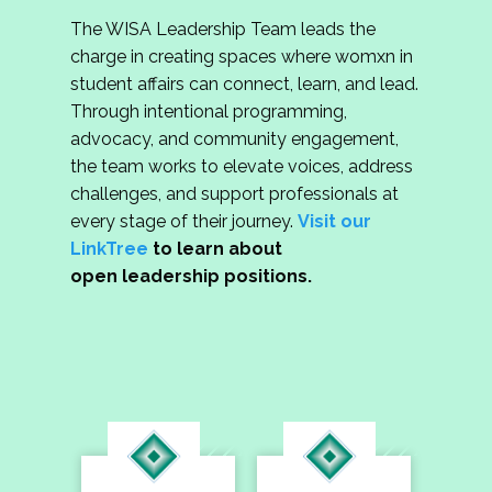
The WISA Leadership Team leads the
charge in creating spaces where womxn in
student affairs can connect, learn, and lead.
Through intentional programming,
advocacy, and community engagement,
the team works to elevate voices, address
challenges, and support professionals at
every stage of their journey.
Visit our
LinkTree
to learn about
open leadership positions.