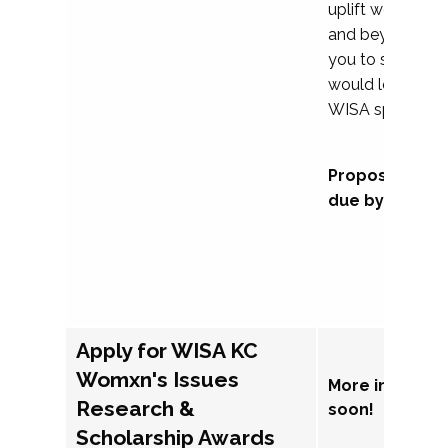
uplift womxn in 
and beyond, we
you to submit a
would love to co
WISA sponsorsh
Proposal subm
due by Septem
Apply for WISA KC
Womxn's Issues
More informat
Research &
soon!
Scholarship Awards