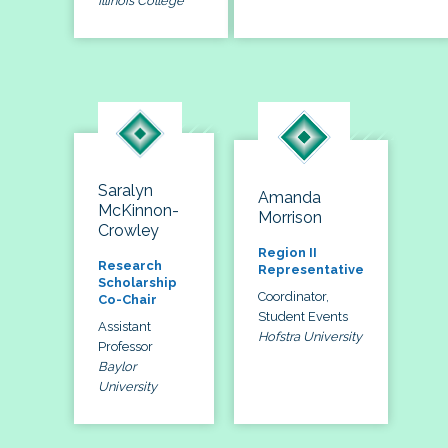
Illinois College
Saralyn
Amanda
McKinnon-
Morrison
Crowley
Region II
Research
Representative
Scholarship
Coordinator,
Co-Chair
Student Events
Assistant
Hofstra University
Professor
Baylor
University