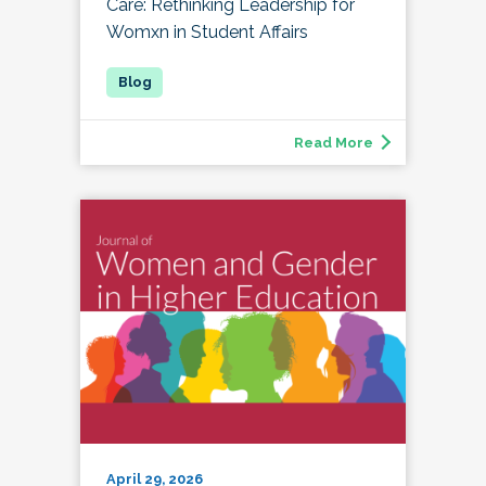
Care: Rethinking Leadership for
Womxn in Student Affairs
Read More
April 29, 2026