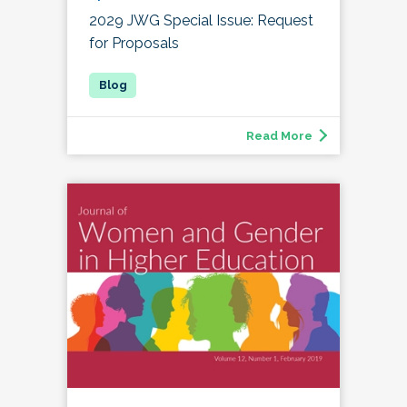
2029 JWG Special Issue: Request
for Proposals
Read More