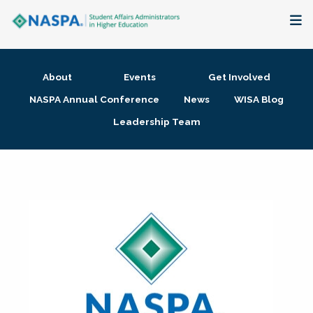
About
About
Events
Get Involved
Membership + Communities
NASPA Annual Conference
News
WISA Blog
Leadership Team
Events + Online Learning
Research + Publications
Key Initiatives
The Latest