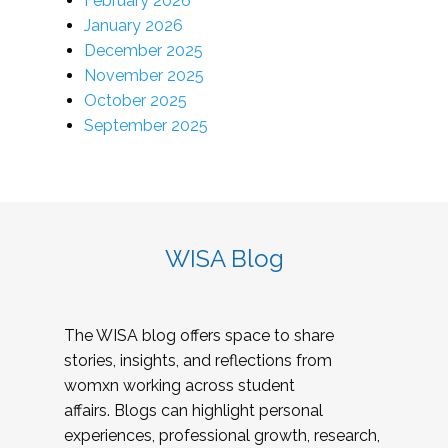
February 2026
January 2026
December 2025
November 2025
October 2025
September 2025
WISA Blog
The WISA blog offers space to share
stories, insights, and reflections from
womxn working across student
affairs. Blogs can highlight personal
experiences, professional growth, research,