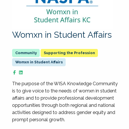
Womxn in Student Affairs
Supporting the Profession
Womxn in Student Affairs
The purpose of the WISA Knowledge Community
is to give voice to the needs of womxn in student
affairs and to provide professional development
opportunities through both regional and national
activities designed to address gender equity and
prompt personal growth.