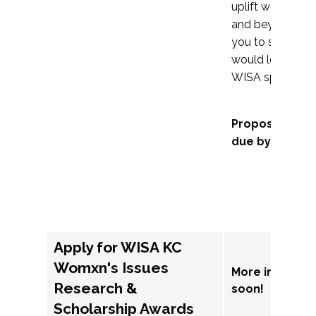
uplift womxn in 
and beyond, we
you to submit a
would love to co
WISA sponsorsh
Proposal subm
due by Septem
Apply for WISA KC
Womxn's Issues
More informat
Research &
soon!
Scholarship Awards