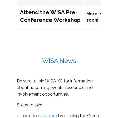
Attend the WISA Pre-
More informat
Conference Workshop
soon!
WISA News
Be sure to join WISA KC for information
about upcoming events, resources and
involvement opportunities.
Steps to join:
1. Login to
naspa.org
by clicking the Green