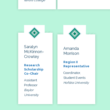
Illinois College
Saralyn
Amanda
McKinnon-
Morrison
Crowley
Region II
Research
Representative
Scholarship
Coordinator,
Co-Chair
Student Events
Assistant
Hofstra University
Professor
Baylor
University