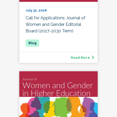
July 31, 2026
Call for Applications: Journal of
Women and Gender Editorial
Board (2027-2030 Term)
Read More