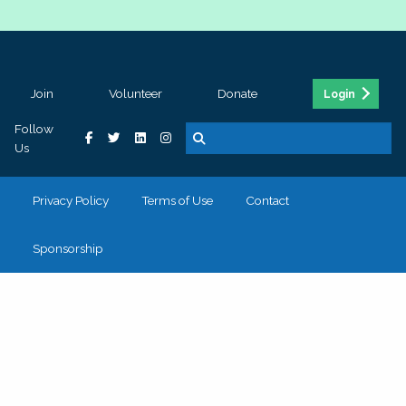
Join
Volunteer
Donate
Login
Follow
Us
Privacy Policy
Terms of Use
Contact
Sponsorship