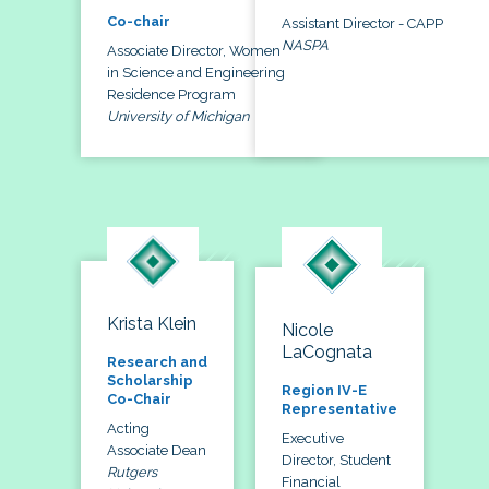
Co-chair
Assistant Director - CAPP
NASPA
Associate Director, Women
in Science and Engineering
Residence Program
University of Michigan
Krista Klein
Nicole
LaCognata
Research and
Scholarship
Region IV-E
Co-Chair
Representative
Acting
Executive
Associate Dean
Director, Student
Rutgers
Financial