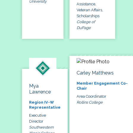
University
Assistance,
Veteran Affairs,
Scholarships
College of
DuPage
Carley Matthews
Member Engagement Co-
Mya
Chair
Lawrence
Area Coordinator
Rollins College
Region IV-W
Representative
Executive
Director
Southwestern