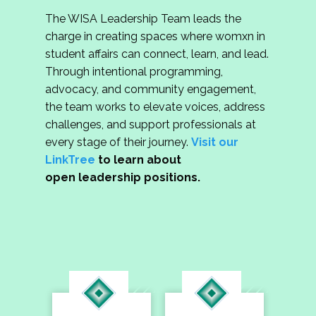
The WISA Leadership Team leads the
charge in creating spaces where womxn in
student affairs can connect, learn, and lead.
Through intentional programming,
advocacy, and community engagement,
the team works to elevate voices, address
challenges, and support professionals at
every stage of their journey.
Visit our
LinkTree
to learn about
open leadership positions.