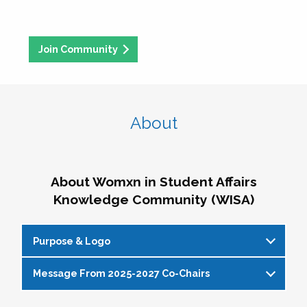
Join Community
About
About Womxn in Student Affairs
Knowledge Community (WISA)
Purpose & Logo
Message From 2025-2027 Co-Chairs
WISA Purpose Statement
The WISA Knowledge Community gives voice