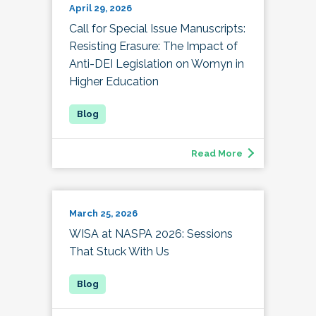
April 29, 2026
Call for Special Issue Manuscripts:
Resisting Erasure: The Impact of
Anti-DEI Legislation on Womyn in
Higher Education
Read More
March 25, 2026
WISA at NASPA 2026: Sessions
That Stuck With Us