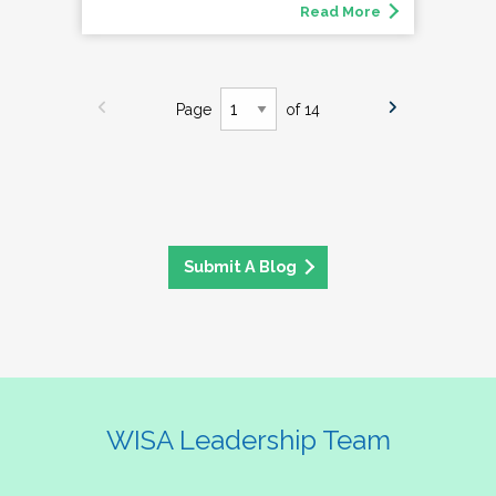
Read More
Page
of 14
Submit A Blog
WISA Leadership Team