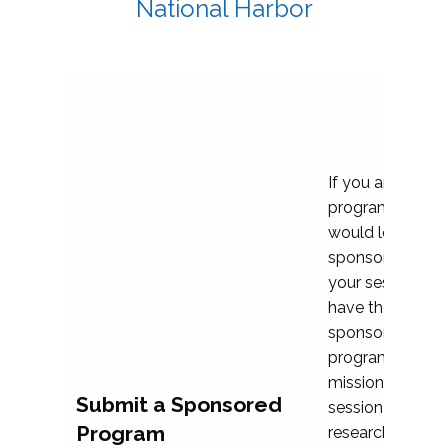
National Harbor
If you are plann
program propos
would love to c
sponsoring and 
your session. Ea
have the opport
sponsor a selec
programs that al
mission and prior
Submit a Sponsored
session highligh
Program
research, and pr