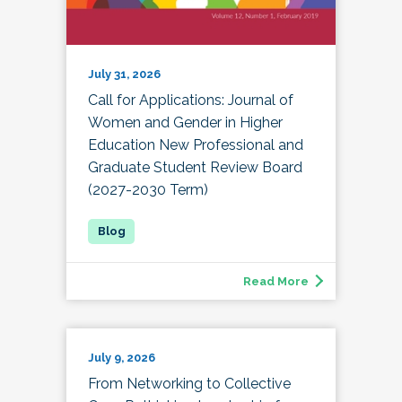
July 31, 2026
Call for Applications: Journal of
Women and Gender in Higher
Education New Professional and
Graduate Student Review Board
(2027-2030 Term)
Read More
July 9, 2026
From Networking to Collective