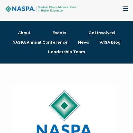
About
About
Events
Get Involved
Membership + Communities
NASPA Annual Conference
News
WISA Blog
Leadership Team
Events + Online Learning
Research + Publications
Key Initiatives
The Latest