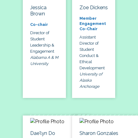
Jessica
Zoe Dickens
Brown
Member
Engagement
Co-chair
Co-Chair
Director of
Assistant
Student
Director of
Leadership &
Student
Engagement
Conduct &
Alabama A & M
Ethical
University
Development
University of
Alaska
Anchorage
Dae'lyn Do
Sharon Gonzales