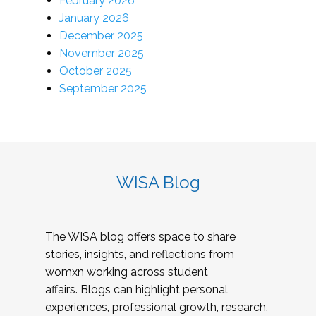
February 2026
January 2026
December 2025
November 2025
October 2025
September 2025
WISA Blog
The WISA blog offers space to share
stories, insights, and reflections from
womxn working across student
affairs. Blogs can highlight personal
experiences, professional growth, research,