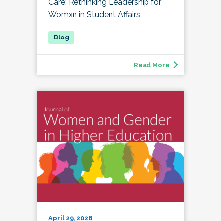
Care: Rethinking Leadership for
Womxn in Student Affairs
Read More
April 29, 2026