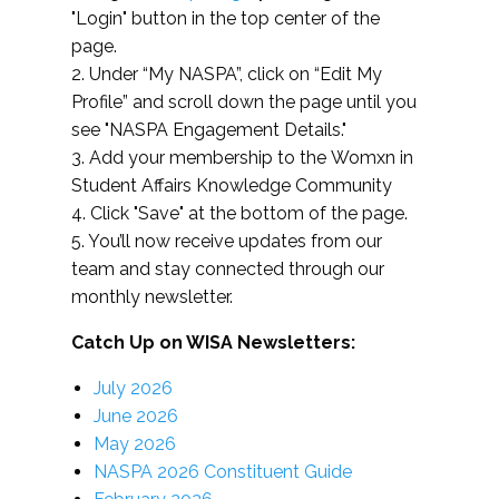
"Login" button in the top center of the
page.
2. Under “My NASPA”, click on “Edit My
Profile” and scroll down the page until you
see "NASPA Engagement Details."
3. Add your membership to the Womxn in
Student Affairs Knowledge Community
4. Click "Save" at the bottom of the page.
5. You’ll now receive updates from our
team and stay connected through our
monthly newsletter.
Catch Up on WISA Newsletters:
July 2026
June 2026
May 2026
NASPA 2026 Constituent Guide