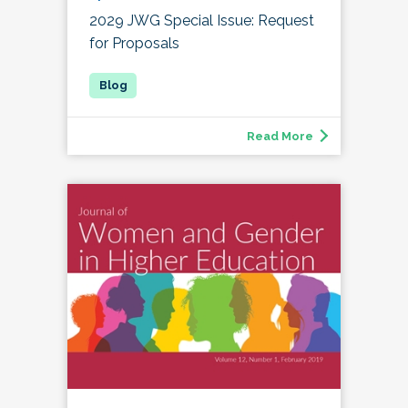
2029 JWG Special Issue: Request
for Proposals
Read More