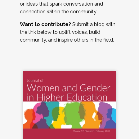
or ideas that spark conversation and
connection within the community.
Want to contribute?
Submit a blog with
the link below to uplift voices, build
community, and inspire others in the field.