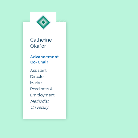
Catherine
Okafor
Advancement
Co-Chair
Assistant
Director,
Market
Readiness &
Employment
Methodist
University