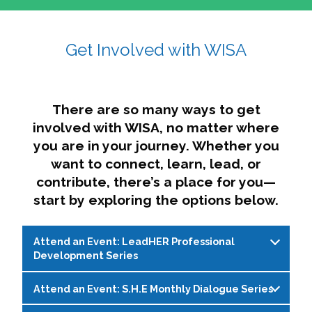
affairs. The intersecting shapes represent
Sincerely,
growth, change, and the many identities we
Get Involved with WISA
Dae'lyn Do & Jessica Brown, Ed.D.
carry, while also forming a subtle “W” for
womxn in all the ways we name ourselves. The
upward, butterfly- or bird-like shape reflects
transformation, resilience, and rising together.
There are so many ways to get
The modern color palette nods to tradition
involved with WISA, no matter where
while making space for new ideas,
you are in your journey. Whether you
perspectives, and possibilities — just like WISA.
want to connect, learn, lead, or
contribute, there’s a place for you—
start by exploring the options below.
Attend an Event: LeadHER Professional
Development Series
Attend an Event: S.H.E Monthly Dialogue Series
LeadHER offers intentional professional
development for womxn in student affairs