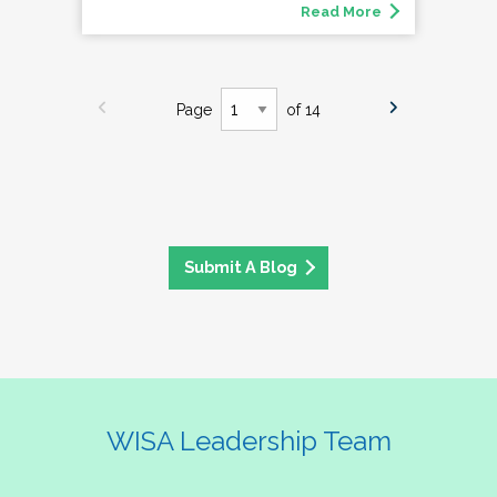
Read More
Page
of 14
Submit A Blog
WISA Leadership Team