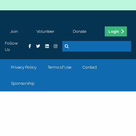
Join
Volunteer
Donate
Login
Follow
Us
Privacy Policy
Terms of Use
Contact
Sponsorship