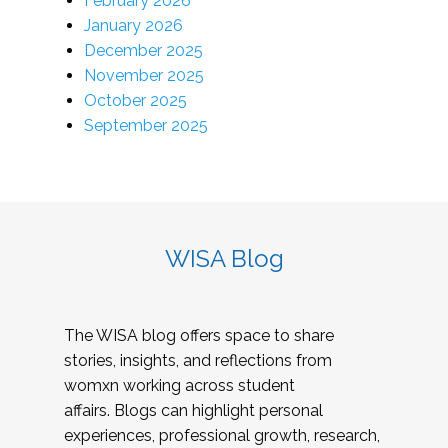
February 2026
January 2026
December 2025
November 2025
October 2025
September 2025
WISA Blog
The WISA blog offers space to share
stories, insights, and reflections from
womxn working across student
affairs. Blogs can highlight personal
experiences, professional growth, research,