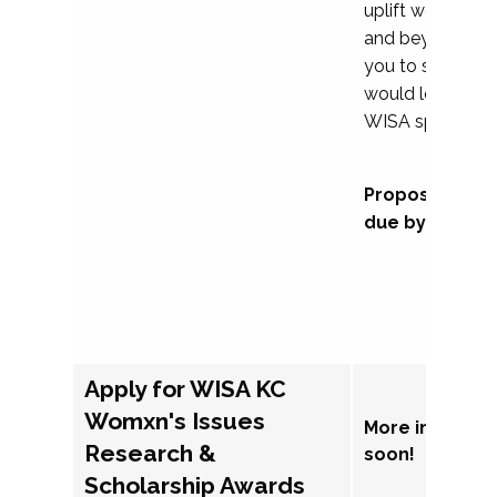
uplift womxn in 
and beyond, we
you to submit a
would love to co
WISA sponsorsh
Proposal subm
due by Septem
Apply for WISA KC
Womxn's Issues
More informat
Research &
soon!
Scholarship Awards