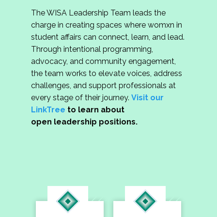
The WISA Leadership Team leads the
charge in creating spaces where womxn in
student affairs can connect, learn, and lead.
Through intentional programming,
advocacy, and community engagement,
the team works to elevate voices, address
challenges, and support professionals at
every stage of their journey.
Visit our
LinkTree
to learn about
open leadership positions.