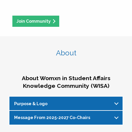
Join Community
About
About Womxn in Student Affairs
Knowledge Community (WISA)
Purpose & Logo
Message From 2025-2027 Co-Chairs
WISA Purpose Statement
The WISA Knowledge Community gives voice