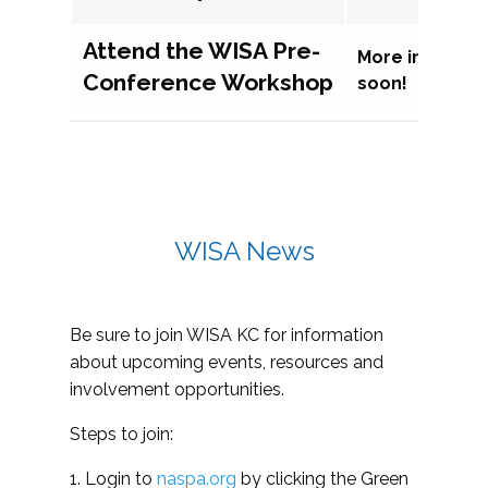
Attend the WISA Pre-
More informat
Conference Workshop
soon!
WISA News
Be sure to join WISA KC for information
about upcoming events, resources and
involvement opportunities.
Steps to join:
1. Login to
naspa.org
by clicking the Green