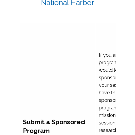
National Harbor
If you are plann
program propos
would love to c
sponsoring and 
your session. Ea
have the opport
sponsor a selec
programs that al
mission and prior
Submit a Sponsored
session highligh
Program
research, and pr