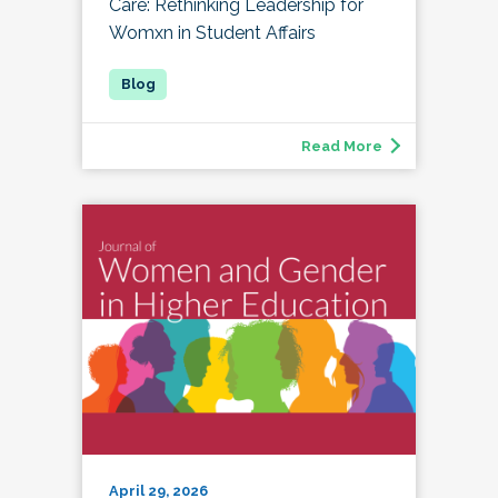
Care: Rethinking Leadership for
Womxn in Student Affairs
Read More
April 29, 2026