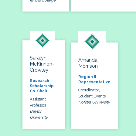
Illinois College
Saralyn
Amanda
McKinnon-
Morrison
Crowley
Region II
Research
Representative
Scholarship
Coordinator,
Co-Chair
Student Events
Assistant
Hofstra University
Professor
Baylor
University