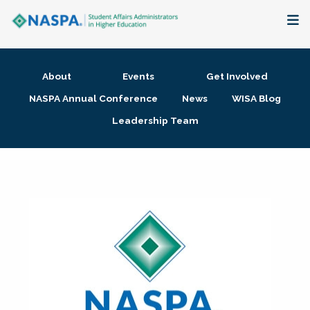
About
About
Events
Get Involved
Membership + Communities
NASPA Annual Conference
News
WISA Blog
Leadership Team
Events + Online Learning
Research + Publications
Key Initiatives
The Latest