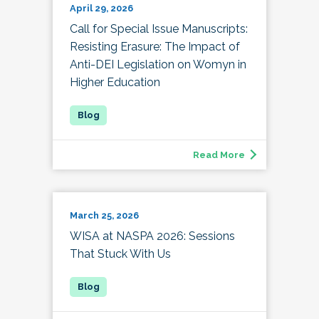
April 29, 2026
Call for Special Issue Manuscripts:
Resisting Erasure: The Impact of
Anti-DEI Legislation on Womyn in
Higher Education
Read More
March 25, 2026
WISA at NASPA 2026: Sessions
That Stuck With Us