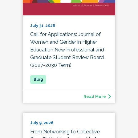
July 31, 2026
Call for Applications: Journal of
Women and Gender in Higher
Education New Professional and
Graduate Student Review Board
(2027-2030 Term)
Read More
July 9, 2026
From Networking to Collective