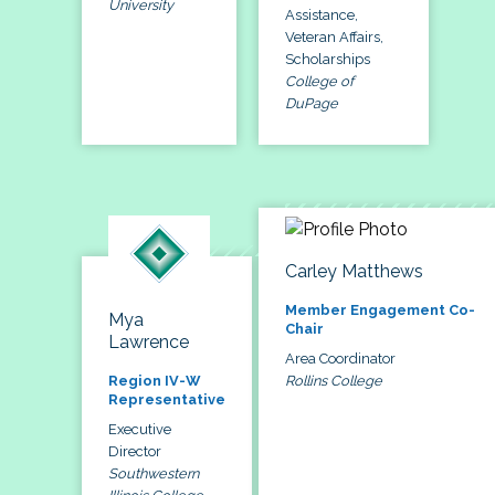
University
Assistance,
Veteran Affairs,
Scholarships
College of
DuPage
Carley Matthews
Member Engagement Co-
Mya
Chair
Lawrence
Area Coordinator
Rollins College
Region IV-W
Representative
Executive
Director
Southwestern