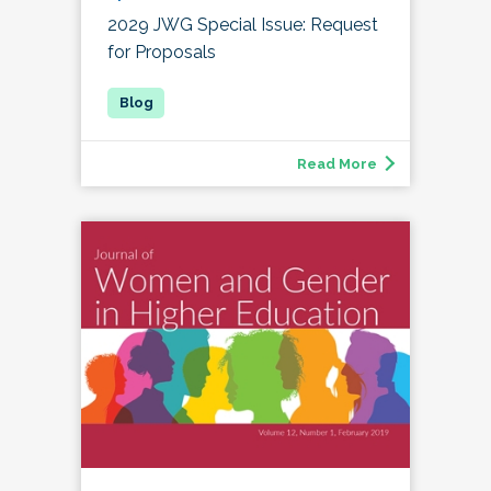
2029 JWG Special Issue: Request
for Proposals
Read More