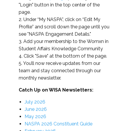
"Login" button in the top center of the
page.
2. Under “My NASPA”, click on “Edit My
Profile” and scroll down the page until you
see "NASPA Engagement Details."
3. Add your membership to the Womxn in
Student Affairs Knowledge Community
4. Click "Save" at the bottom of the page.
5. You’ll now receive updates from our
team and stay connected through our
monthly newsletter.
Catch Up on WISA Newsletters:
July 2026
June 2026
May 2026
NASPA 2026 Constituent Guide