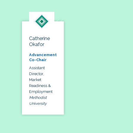
Catherine
Okafor
Advancement
Co-Chair
Assistant
Director,
Market
Readiness &
Employment
Methodist
University