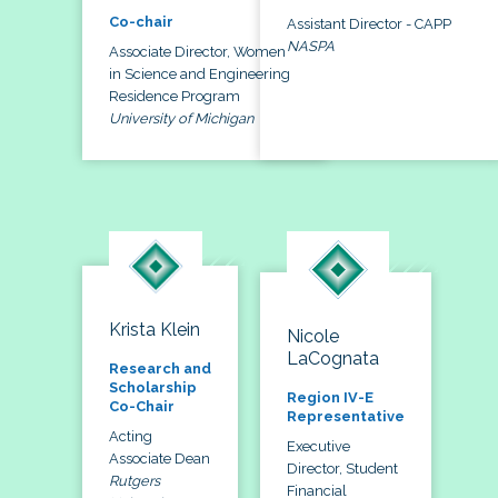
Co-chair
Assistant Director - CAPP
NASPA
Associate Director, Women
in Science and Engineering
Residence Program
University of Michigan
Krista Klein
Nicole
LaCognata
Research and
Scholarship
Region IV-E
Co-Chair
Representative
Acting
Executive
Associate Dean
Director, Student
Rutgers
Financial