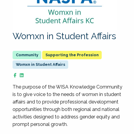
Womxn in Student Affairs
Supporting the Profession
Womxn in Student Affairs
The purpose of the WISA Knowledge Community
is to give voice to the needs of womxn in student
affairs and to provide professional development
opportunities through both regional and national
activities designed to address gender equity and
prompt personal growth.