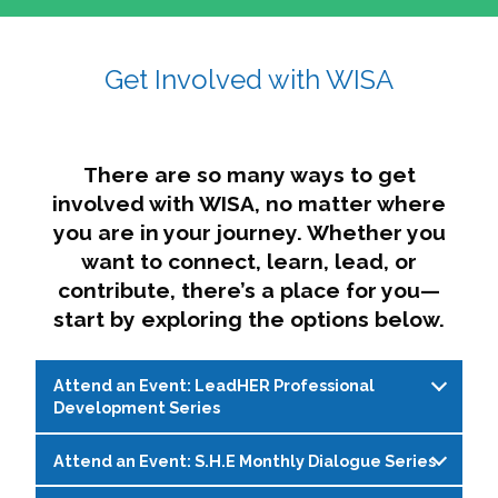
affairs. The intersecting shapes represent
Sincerely,
growth, change, and the many identities we
Get Involved with WISA
Dae'lyn Do & Jessica Brown, Ed.D.
carry, while also forming a subtle “W” for
womxn in all the ways we name ourselves. The
upward, butterfly- or bird-like shape reflects
transformation, resilience, and rising together.
There are so many ways to get
The modern color palette nods to tradition
involved with WISA, no matter where
while making space for new ideas,
you are in your journey. Whether you
perspectives, and possibilities — just like WISA.
want to connect, learn, lead, or
contribute, there’s a place for you—
start by exploring the options below.
Attend an Event: LeadHER Professional
Development Series
Attend an Event: S.H.E Monthly Dialogue Series
LeadHER offers intentional professional
development for womxn in student affairs