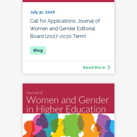
July 31, 2026
Call for Applications: Journal of
Women and Gender Editorial
Board (2027-2030 Term)
Read More