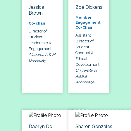
Jessica
Zoe Dickens
Brown
Member
Engagement
Co-chair
Co-Chair
Director of
Assistant
Student
Director of
Leadership &
Student
Engagement
Conduct &
Alabama A & M
Ethical
University
Development
University of
Alaska
Anchorage
Dae'lyn Do
Sharon Gonzales