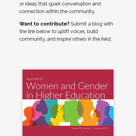
or ideas that spark conversation and
connection within the community.
Want to contribute?
Submit a blog with
the link below to uplift voices, build
community, and inspire others in the field.