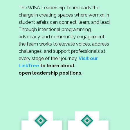
The WISA Leadership Team leads the
charge in creating spaces where womxn in
student affairs can connect, learn, and lead.
Through intentional programming,
advocacy, and community engagement,
the team works to elevate voices, address
challenges, and support professionals at
every stage of their journey.
Visit our
LinkTree
to learn about
open leadership positions.