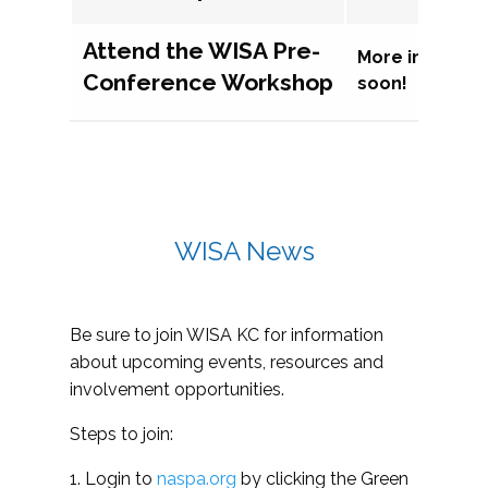
Attend the WISA Pre-
More informat
Conference Workshop
soon!
WISA News
Be sure to join WISA KC for information
about upcoming events, resources and
involvement opportunities.
Steps to join:
1. Login to
naspa.org
by clicking the Green