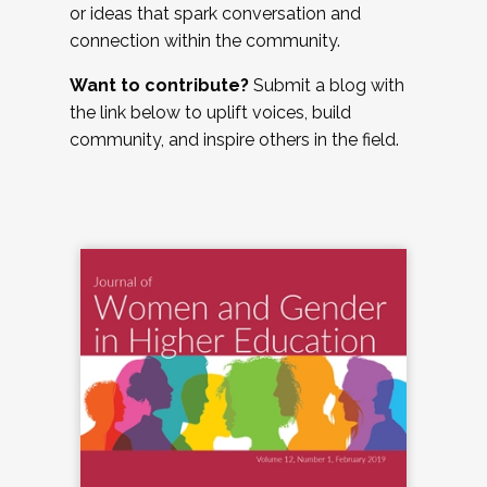
or ideas that spark conversation and
connection within the community.
Want to contribute?
Submit a blog with
the link below to uplift voices, build
community, and inspire others in the field.