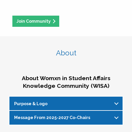
Join Community
About
About Womxn in Student Affairs
Knowledge Community (WISA)
Purpose & Logo
Message From 2025-2027 Co-Chairs
WISA Purpose Statement
The WISA Knowledge Community gives voice