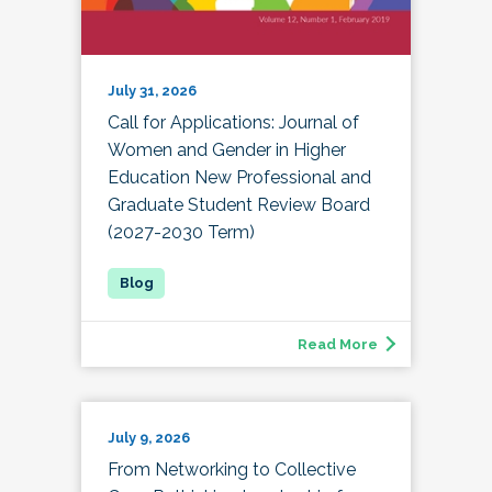
July 31, 2026
Call for Applications: Journal of
Women and Gender in Higher
Education New Professional and
Graduate Student Review Board
(2027-2030 Term)
Read More
July 9, 2026
From Networking to Collective