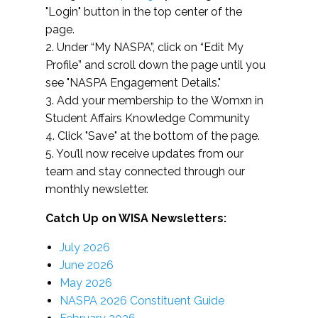
"Login" button in the top center of the
page.
2. Under “My NASPA”, click on “Edit My
Profile” and scroll down the page until you
see "NASPA Engagement Details."
3. Add your membership to the Womxn in
Student Affairs Knowledge Community
4. Click "Save" at the bottom of the page.
5. You’ll now receive updates from our
team and stay connected through our
monthly newsletter.
Catch Up on WISA Newsletters:
July 2026
June 2026
May 2026
NASPA 2026 Constituent Guide