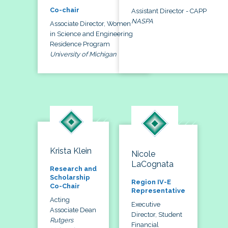
Co-chair
Assistant Director - CAPP
NASPA
Associate Director, Women
in Science and Engineering
Residence Program
University of Michigan
Krista Klein
Nicole
LaCognata
Research and
Scholarship
Region IV-E
Co-Chair
Representative
Acting
Executive
Associate Dean
Director, Student
Rutgers
Financial