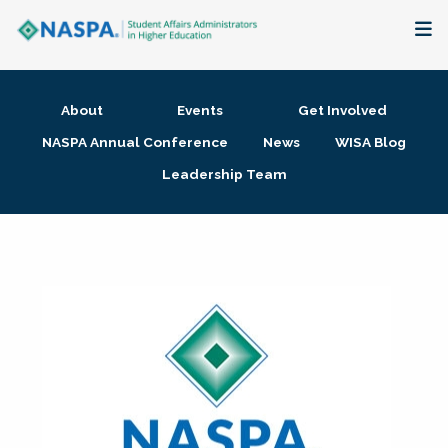
About
About
Events
Get Involved
Membership + Communities
NASPA Annual Conference
News
WISA Blog
Leadership Team
Events + Online Learning
Research + Publications
Key Initiatives
The Latest