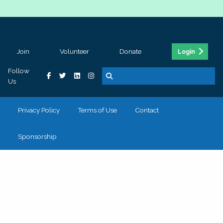
Join
Volunteer
Donate
Login
Follow
Us
Privacy Policy
Terms of Use
Contact
Sponsorship