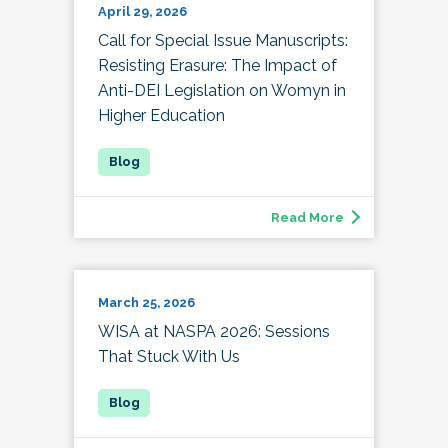
April 29, 2026
Call for Special Issue Manuscripts:
Resisting Erasure: The Impact of
Anti-DEI Legislation on Womyn in
Higher Education
Read More
March 25, 2026
WISA at NASPA 2026: Sessions
That Stuck With Us