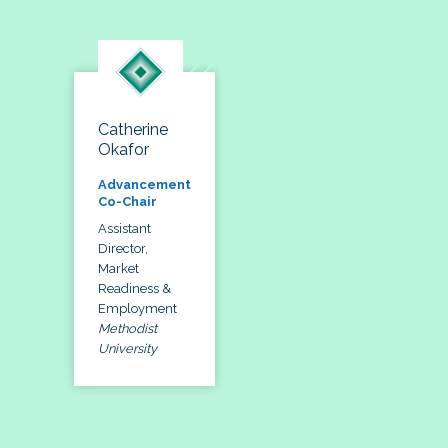
Catherine
Okafor
Advancement
Co-Chair
Assistant
Director,
Market
Readiness &
Employment
Methodist
University