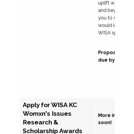
uplift womxn in 
and beyond, we
you to submit a
would love to co
WISA sponsorsh
Proposal subm
due by Septem
Apply for WISA KC
Womxn's Issues
More informat
Research &
soon!
Scholarship Awards