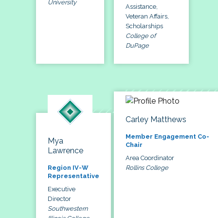
University
Assistance,
Veteran Affairs,
Scholarships
College of
DuPage
Carley Matthews
Member Engagement Co-
Mya
Chair
Lawrence
Area Coordinator
Rollins College
Region IV-W
Representative
Executive
Director
Southwestern