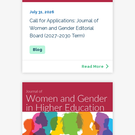
July 31, 2026
Call for Applications: Journal of
Women and Gender Editorial
Board (2027-2030 Term)
Read More