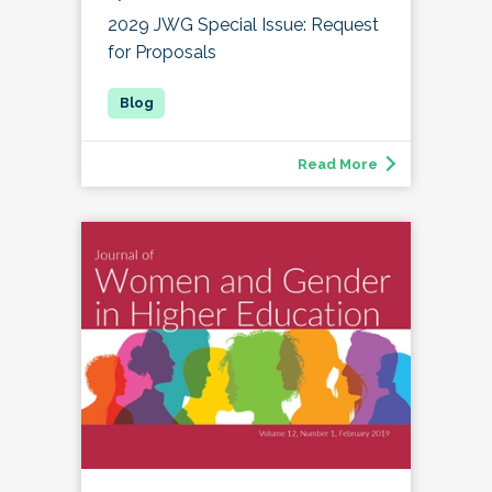
2029 JWG Special Issue: Request
for Proposals
Read More