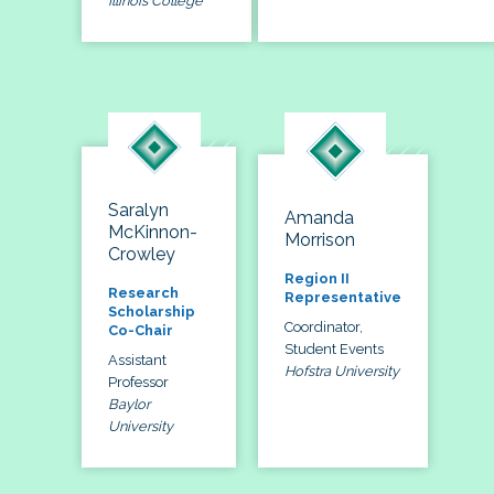
Illinois College
Saralyn
Amanda
McKinnon-
Morrison
Crowley
Region II
Research
Representative
Scholarship
Coordinator,
Co-Chair
Student Events
Assistant
Hofstra University
Professor
Baylor
University