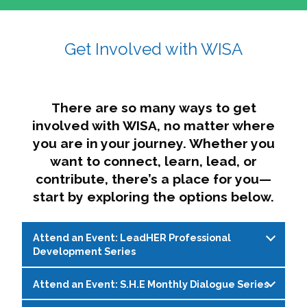
affairs. The intersecting shapes represent
Sincerely,
growth, change, and the many identities we
Get Involved with WISA
Dae'lyn Do & Jessica Brown, Ed.D.
carry, while also forming a subtle “W” for
womxn in all the ways we name ourselves. The
upward, butterfly- or bird-like shape reflects
transformation, resilience, and rising together.
There are so many ways to get
The modern color palette nods to tradition
involved with WISA, no matter where
while making space for new ideas,
you are in your journey. Whether you
perspectives, and possibilities — just like WISA.
want to connect, learn, lead, or
contribute, there’s a place for you—
start by exploring the options below.
Attend an Event: LeadHER Professional
Development Series
Attend an Event: S.H.E Monthly Dialogue Series
LeadHER offers intentional professional
development for womxn in student affairs