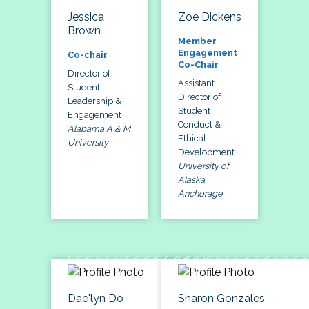
Jessica
Zoe Dickens
Brown
Member
Engagement
Co-chair
Co-Chair
Director of
Assistant
Student
Director of
Leadership &
Student
Engagement
Conduct &
Alabama A & M
Ethical
University
Development
University of
Alaska
Anchorage
Dae'lyn Do
Sharon Gonzales