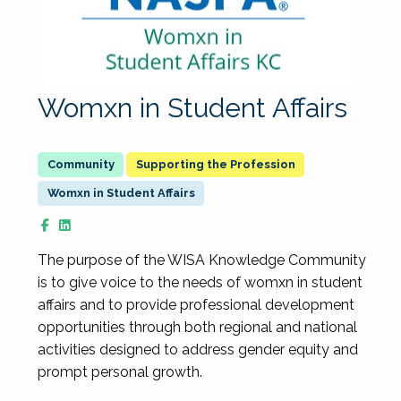
Womxn in Student Affairs
Supporting the Profession
Womxn in Student Affairs
The purpose of the WISA Knowledge Community
is to give voice to the needs of womxn in student
affairs and to provide professional development
opportunities through both regional and national
activities designed to address gender equity and
prompt personal growth.