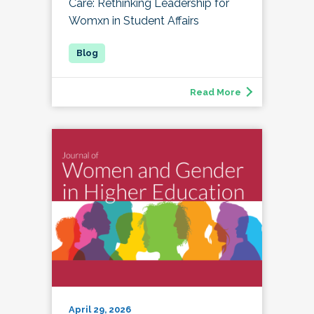
Care: Rethinking Leadership for
Womxn in Student Affairs
Read More
April 29, 2026