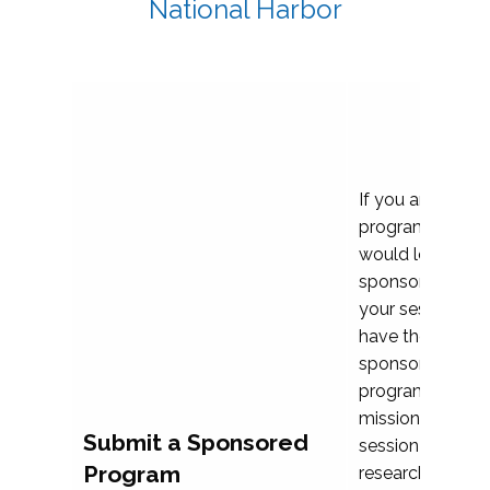
National Harbor
If you are plann
program propos
would love to c
sponsoring and 
your session. Ea
have the opport
sponsor a selec
programs that al
mission and prior
Submit a Sponsored
session highligh
Program
research, and pr