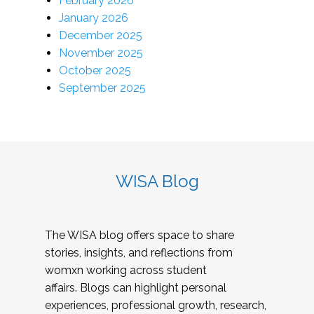
February 2026
January 2026
December 2025
November 2025
October 2025
September 2025
WISA Blog
The WISA blog offers space to share
stories, insights, and reflections from
womxn working across student
affairs. Blogs can highlight personal
experiences, professional growth, research,