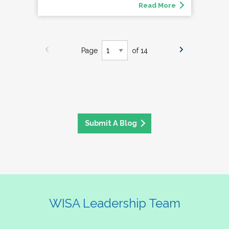
Read More
Page
of 14
Submit A Blog
WISA Leadership Team