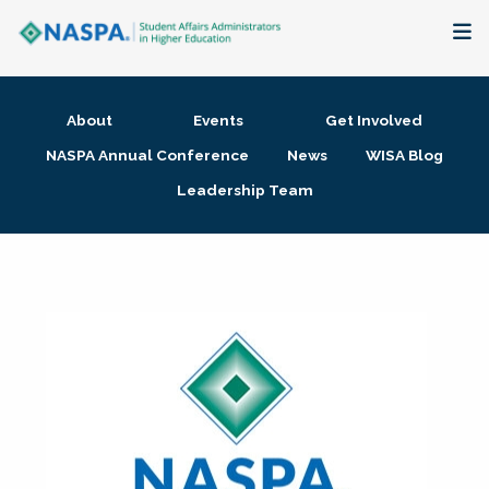
About
About
Events
Get Involved
Membership + Communities
NASPA Annual Conference
News
WISA Blog
Leadership Team
Events + Online Learning
Research + Publications
Key Initiatives
The Latest