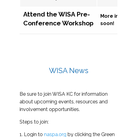
Attend the WISA Pre-
More informat
Conference Workshop
soon!
WISA News
Be sure to join WISA KC for information
about upcoming events, resources and
involvement opportunities.
Steps to join:
1. Login to
naspa.org
by clicking the Green