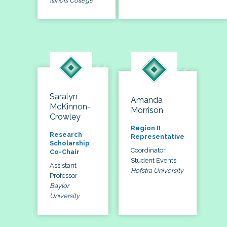
Illinois College
Saralyn
Amanda
McKinnon-
Morrison
Crowley
Region II
Research
Representative
Scholarship
Coordinator,
Co-Chair
Student Events
Assistant
Hofstra University
Professor
Baylor
University