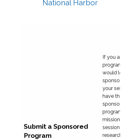
National Harbor
If you are plann
program propos
would love to c
sponsoring and 
your session. Ea
have the opport
sponsor a selec
programs that al
mission and prior
Submit a Sponsored
session highligh
Program
research, and pr