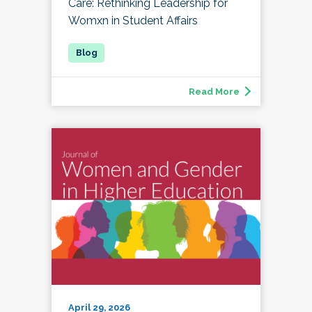
Care: Rethinking Leadership for
Womxn in Student Affairs
Read More
April 29, 2026