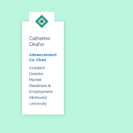
Catherine
Okafor
Advancement
Co-Chair
Assistant
Director,
Market
Readiness &
Employment
Methodist
University