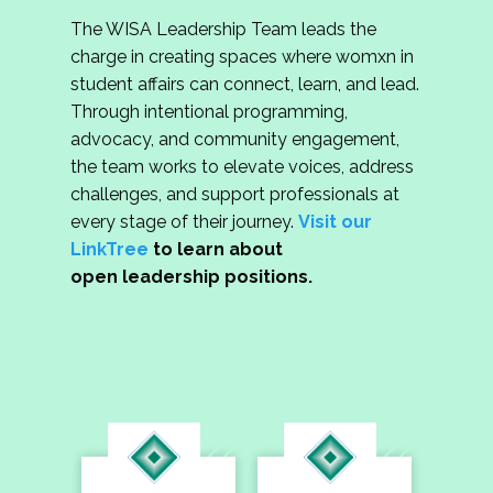
The WISA Leadership Team leads the
charge in creating spaces where womxn in
student affairs can connect, learn, and lead.
Through intentional programming,
advocacy, and community engagement,
the team works to elevate voices, address
challenges, and support professionals at
every stage of their journey.
Visit our
LinkTree
to learn about
open leadership positions.