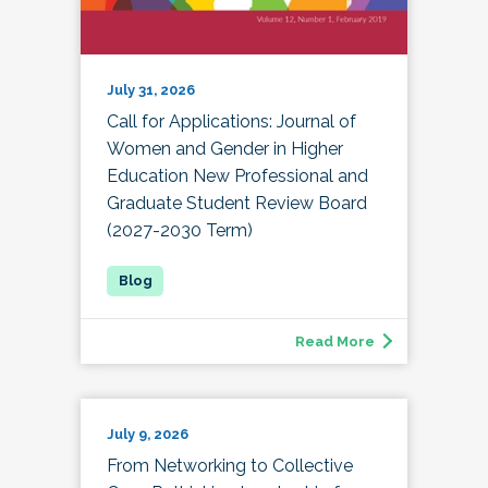
July 31, 2026
Call for Applications: Journal of
Women and Gender in Higher
Education New Professional and
Graduate Student Review Board
(2027-2030 Term)
Read More
July 9, 2026
From Networking to Collective