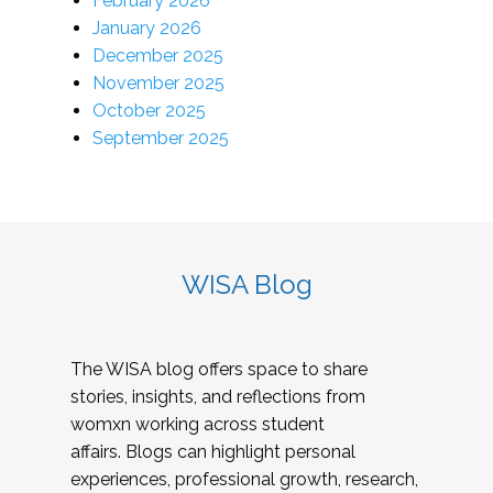
February 2026
January 2026
December 2025
November 2025
October 2025
September 2025
WISA Blog
The WISA blog offers space to share
stories, insights, and reflections from
womxn working across student
affairs. Blogs can highlight personal
experiences, professional growth, research,