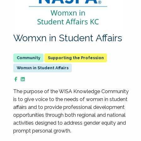
Womxn in Student Affairs
Supporting the Profession
Womxn in Student Affairs
The purpose of the WISA Knowledge Community
is to give voice to the needs of womxn in student
affairs and to provide professional development
opportunities through both regional and national
activities designed to address gender equity and
prompt personal growth.