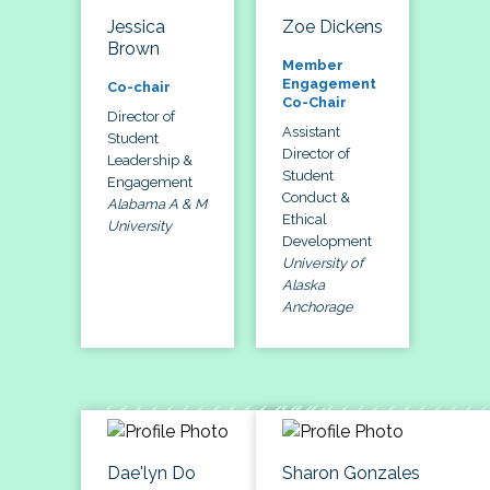
Jessica
Zoe Dickens
Brown
Member
Engagement
Co-chair
Co-Chair
Director of
Assistant
Student
Director of
Leadership &
Student
Engagement
Conduct &
Alabama A & M
Ethical
University
Development
University of
Alaska
Anchorage
Dae'lyn Do
Sharon Gonzales