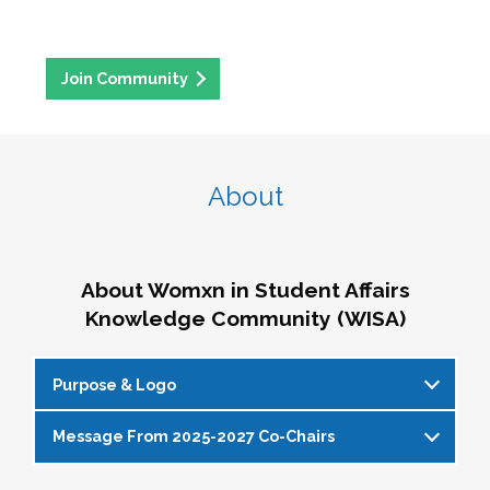
Join Community
About
About Womxn in Student Affairs
Knowledge Community (WISA)
Purpose & Logo
Message From 2025-2027 Co-Chairs
WISA Purpose Statement
The WISA Knowledge Community gives voice