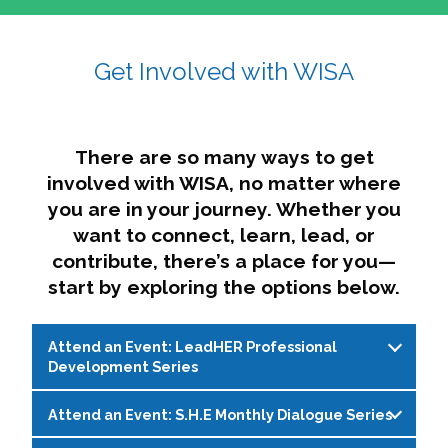
affairs. The intersecting shapes represent
Sincerely,
growth, change, and the many identities we
Get Involved with WISA
Dae'lyn Do & Jessica Brown, Ed.D.
carry, while also forming a subtle “W” for
womxn in all the ways we name ourselves. The
upward, butterfly- or bird-like shape reflects
transformation, resilience, and rising together.
There are so many ways to get
The modern color palette nods to tradition
involved with WISA, no matter where
while making space for new ideas,
you are in your journey. Whether you
perspectives, and possibilities — just like WISA.
want to connect, learn, lead, or
contribute, there’s a place for you—
start by exploring the options below.
Attend an Event: LeadHER Professional
Development Series
Attend an Event: S.H.E Monthly Dialogue Series
LeadHER offers intentional professional
development for womxn in student affairs