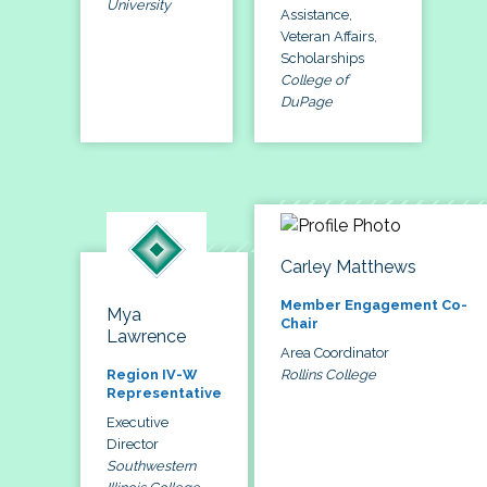
University
Assistance,
Veteran Affairs,
Scholarships
College of
DuPage
Carley Matthews
Member Engagement Co-
Mya
Chair
Lawrence
Area Coordinator
Rollins College
Region IV-W
Representative
Executive
Director
Southwestern