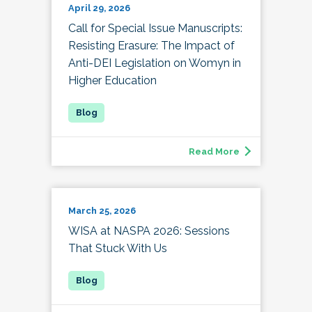
April 29, 2026
Call for Special Issue Manuscripts:
Resisting Erasure: The Impact of
Anti-DEI Legislation on Womyn in
Higher Education
Read More
March 25, 2026
WISA at NASPA 2026: Sessions
That Stuck With Us