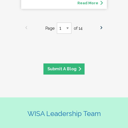
Read More
Page
of 14
Submit A Blog
WISA Leadership Team