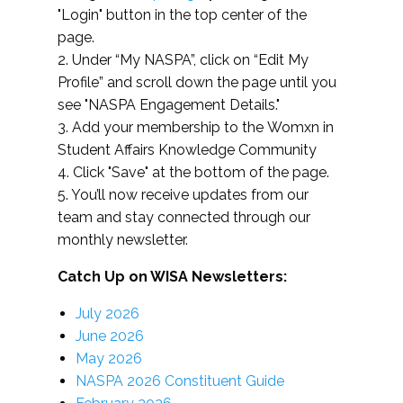
"Login" button in the top center of the
page.
2. Under “My NASPA”, click on “Edit My
Profile” and scroll down the page until you
see "NASPA Engagement Details."
3. Add your membership to the Womxn in
Student Affairs Knowledge Community
4. Click "Save" at the bottom of the page.
5. You’ll now receive updates from our
team and stay connected through our
monthly newsletter.
Catch Up on WISA Newsletters:
July 2026
June 2026
May 2026
NASPA 2026 Constituent Guide