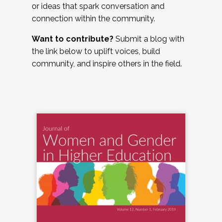
or ideas that spark conversation and
connection within the community.
Want to contribute?
Submit a blog with
the link below to uplift voices, build
community, and inspire others in the field.