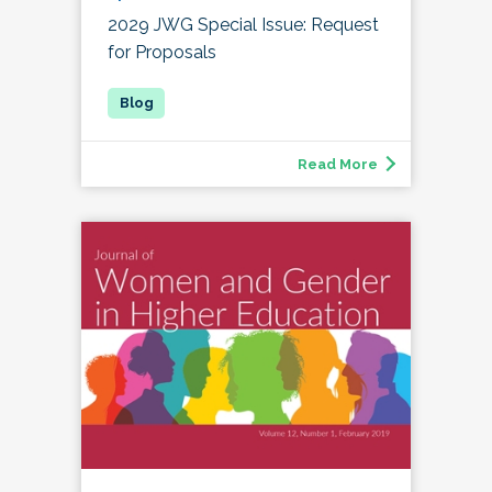
2029 JWG Special Issue: Request
for Proposals
Read More