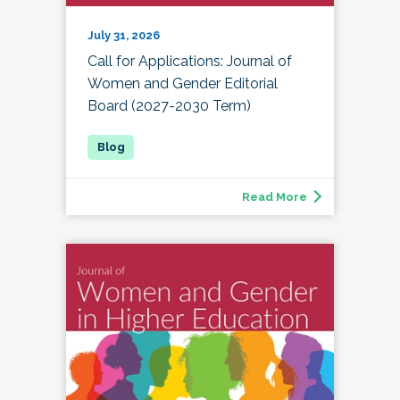
July 31, 2026
Call for Applications: Journal of
Women and Gender Editorial
Board (2027-2030 Term)
Read More