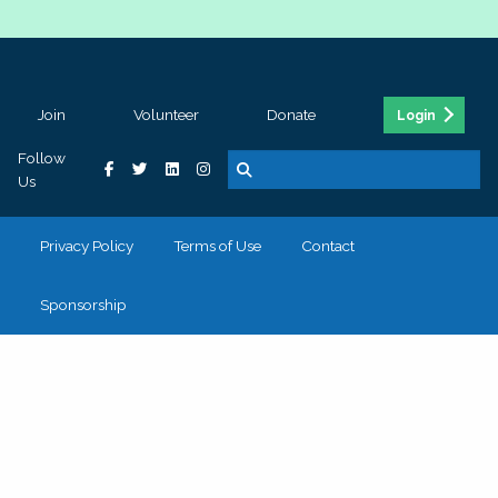
Join
Volunteer
Donate
Login
Follow
Us
Privacy Policy
Terms of Use
Contact
Sponsorship