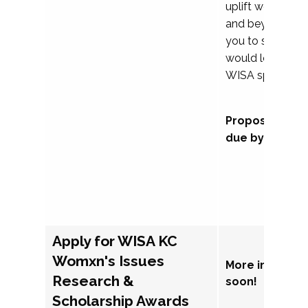
uplift womxn in 
and beyond, we
you to submit a
would love to co
WISA sponsorsh
Proposal subm
due by Septem
Apply for WISA KC
Womxn's Issues
More informat
Research &
soon!
Scholarship Awards