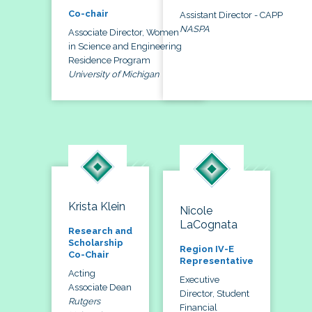
Co-chair
Assistant Director - CAPP
NASPA
Associate Director, Women
in Science and Engineering
Residence Program
University of Michigan
Krista Klein
Nicole
LaCognata
Research and
Scholarship
Region IV-E
Co-Chair
Representative
Acting
Executive
Associate Dean
Director, Student
Rutgers
Financial