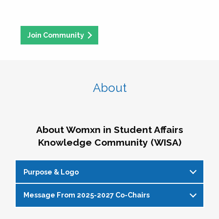
Join Community
About
About Womxn in Student Affairs
Knowledge Community (WISA)
Purpose & Logo
Message From 2025-2027 Co-Chairs
WISA Purpose Statement
The WISA Knowledge Community gives voice