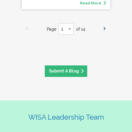
Read More
Page
of 14
Submit A Blog
WISA Leadership Team