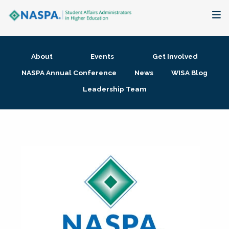
About
About
Events
Get Involved
Membership + Communities
NASPA Annual Conference
News
WISA Blog
Leadership Team
Events + Online Learning
Research + Publications
Key Initiatives
The Latest