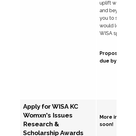
uplift womxn in 
and beyond, we
you to submit a
would love to co
WISA sponsorsh
Proposal subm
due by Septem
Apply for WISA KC
Womxn's Issues
More informat
Research &
soon!
Scholarship Awards