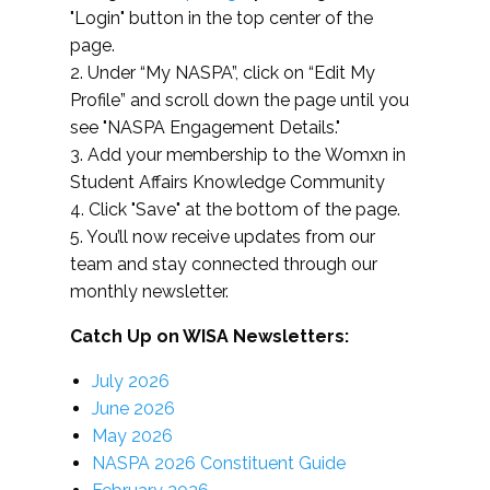
"Login" button in the top center of the
page.
2. Under “My NASPA”, click on “Edit My
Profile” and scroll down the page until you
see "NASPA Engagement Details."
3. Add your membership to the Womxn in
Student Affairs Knowledge Community
4. Click "Save" at the bottom of the page.
5. You’ll now receive updates from our
team and stay connected through our
monthly newsletter.
Catch Up on WISA Newsletters:
July 2026
June 2026
May 2026
NASPA 2026 Constituent Guide