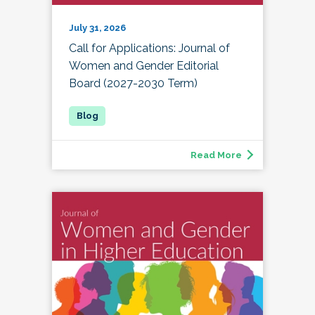
July 31, 2026
Call for Applications: Journal of
Women and Gender Editorial
Board (2027-2030 Term)
Read More