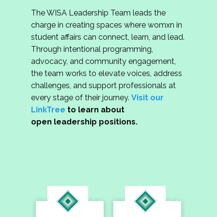
The WISA Leadership Team leads the
charge in creating spaces where womxn in
student affairs can connect, learn, and lead.
Through intentional programming,
advocacy, and community engagement,
the team works to elevate voices, address
challenges, and support professionals at
every stage of their journey.
Visit our
LinkTree
to learn about
open leadership positions.