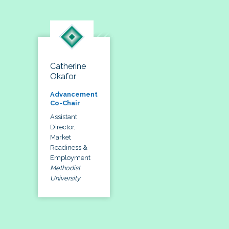
Catherine
Okafor
Advancement
Co-Chair
Assistant
Director,
Market
Readiness &
Employment
Methodist
University