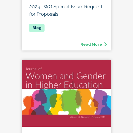
2029 JWG Special Issue: Request
for Proposals
Read More