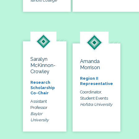
Illinois College
Saralyn
Amanda
McKinnon-
Morrison
Crowley
Region II
Research
Representative
Scholarship
Coordinator,
Co-Chair
Student Events
Assistant
Hofstra University
Professor
Baylor
University