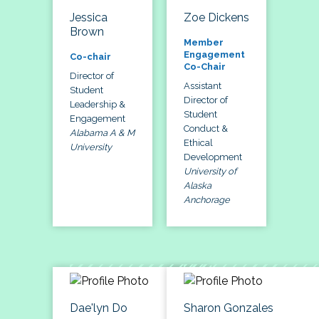
Jessica
Zoe Dickens
Brown
Member
Engagement
Co-chair
Co-Chair
Director of
Assistant
Student
Director of
Leadership &
Student
Engagement
Conduct &
Alabama A & M
Ethical
University
Development
University of
Alaska
Anchorage
Dae'lyn Do
Sharon Gonzales