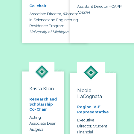
Co-chair
Assistant Director - CAPP
NASPA
Associate Director, Women
in Science and Engineering
Residence Program
University of Michigan
Krista Klein
Nicole
LaCognata
Research and
Scholarship
Region IV-E
Co-Chair
Representative
Acting
Executive
Associate Dean
Director, Student
Rutgers
Financial