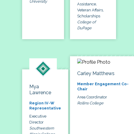
University
Assistance,
Veteran Affairs,
Scholarships
College of
DuPage
Carley Matthews
Member Engagement Co-
Mya
Chair
Lawrence
Area Coordinator
Rollins College
Region IV-W
Representative
Executive
Director
Southwestern