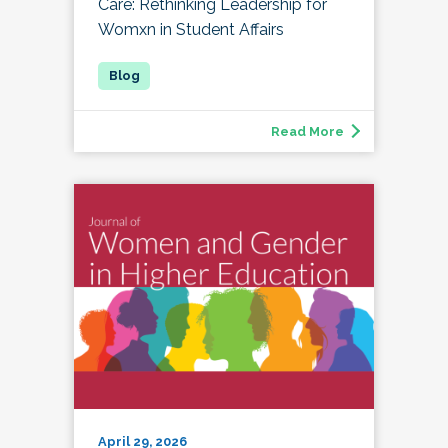
Care: Rethinking Leadership for
Womxn in Student Affairs
Read More
April 29, 2026