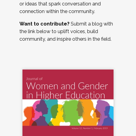
or ideas that spark conversation and
connection within the community.
Want to contribute?
Submit a blog with
the link below to uplift voices, build
community, and inspire others in the field.