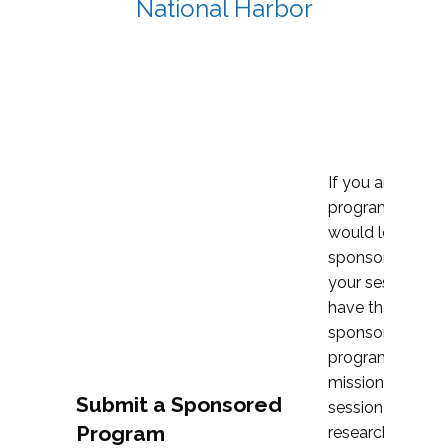
National Harbor
If you are plann
program propos
would love to c
sponsoring and 
your session. Ea
have the opport
sponsor a selec
programs that al
mission and prior
Submit a Sponsored
session highligh
Program
research, and pr