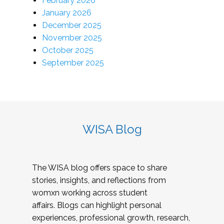
February 2026
January 2026
December 2025
November 2025
October 2025
September 2025
WISA Blog
The WISA blog offers space to share
stories, insights, and reflections from
womxn working across student
affairs. Blogs can highlight personal
experiences, professional growth, research,