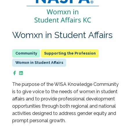
Womxn in Student Affairs
Supporting the Profession
Womxn in Student Affairs
The purpose of the WISA Knowledge Community
is to give voice to the needs of womxn in student
affairs and to provide professional development
opportunities through both regional and national
activities designed to address gender equity and
prompt personal growth.