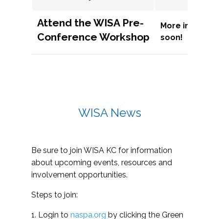
Attend the WISA Pre-
More informat
Conference Workshop
soon!
WISA News
Be sure to join WISA KC for information
about upcoming events, resources and
involvement opportunities.
Steps to join:
1. Login to
naspa.org
by clicking the Green