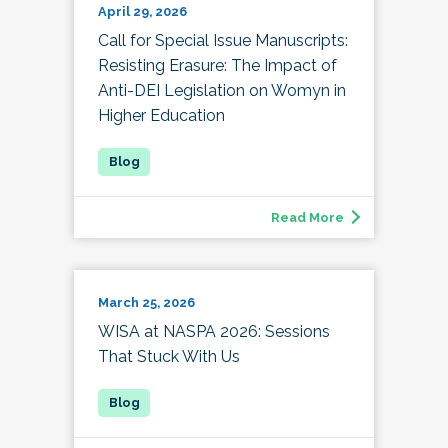
April 29, 2026
Call for Special Issue Manuscripts:
Resisting Erasure: The Impact of
Anti-DEI Legislation on Womyn in
Higher Education
Read More
March 25, 2026
WISA at NASPA 2026: Sessions
That Stuck With Us