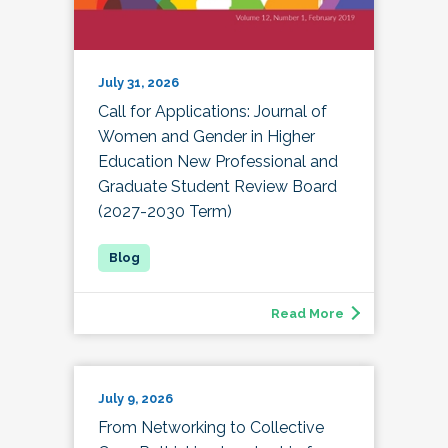
July 31, 2026
Call for Applications: Journal of
Women and Gender in Higher
Education New Professional and
Graduate Student Review Board
(2027-2030 Term)
Read More
July 9, 2026
From Networking to Collective