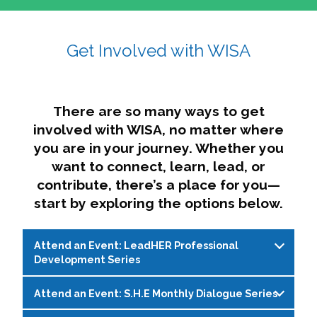
affairs. The intersecting shapes represent
Sincerely,
growth, change, and the many identities we
Get Involved with WISA
Dae'lyn Do & Jessica Brown, Ed.D.
carry, while also forming a subtle “W” for
womxn in all the ways we name ourselves. The
upward, butterfly- or bird-like shape reflects
transformation, resilience, and rising together.
There are so many ways to get
The modern color palette nods to tradition
involved with WISA, no matter where
while making space for new ideas,
you are in your journey. Whether you
perspectives, and possibilities — just like WISA.
want to connect, learn, lead, or
contribute, there’s a place for you—
start by exploring the options below.
Attend an Event: LeadHER Professional
Development Series
Attend an Event: S.H.E Monthly Dialogue Series
LeadHER offers intentional professional
development for womxn in student affairs