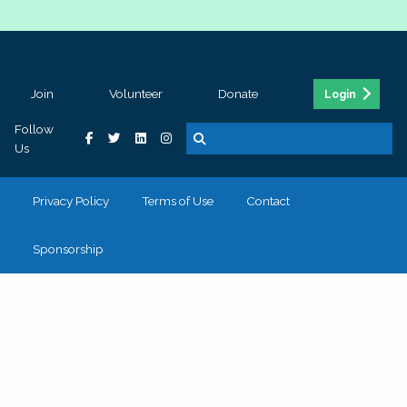
Join
Volunteer
Donate
Login
Follow
Us
Privacy Policy
Terms of Use
Contact
Sponsorship