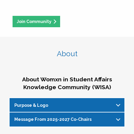
Join Community
About
About Womxn in Student Affairs
Knowledge Community (WISA)
Purpose & Logo
Message From 2025-2027 Co-Chairs
WISA Purpose Statement
The WISA Knowledge Community gives voice