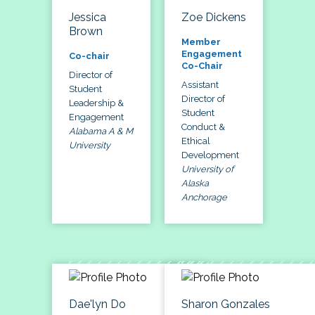
Jessica
Zoe Dickens
Brown
Member
Engagement
Co-chair
Co-Chair
Director of
Assistant
Student
Director of
Leadership &
Student
Engagement
Conduct &
Alabama A & M
Ethical
University
Development
University of
Alaska
Anchorage
Dae'lyn Do
Sharon Gonzales