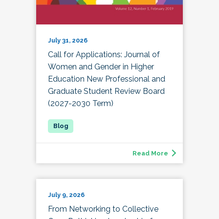
July 31, 2026
Call for Applications: Journal of
Women and Gender in Higher
Education New Professional and
Graduate Student Review Board
(2027-2030 Term)
Read More
July 9, 2026
From Networking to Collective