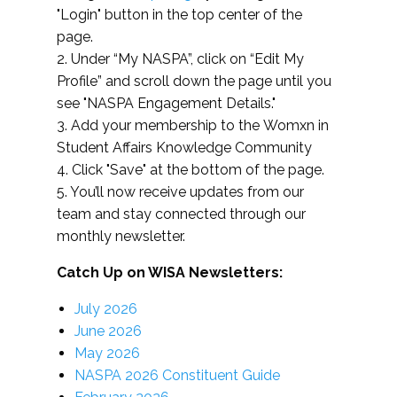
"Login" button in the top center of the
page.
2. Under “My NASPA”, click on “Edit My
Profile” and scroll down the page until you
see "NASPA Engagement Details."
3. Add your membership to the Womxn in
Student Affairs Knowledge Community
4. Click "Save" at the bottom of the page.
5. You’ll now receive updates from our
team and stay connected through our
monthly newsletter.
Catch Up on WISA Newsletters:
July 2026
June 2026
May 2026
NASPA 2026 Constituent Guide