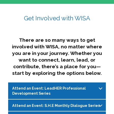
affairs. The intersecting shapes represent
Sincerely,
growth, change, and the many identities we
Get Involved with WISA
Dae'lyn Do & Jessica Brown, Ed.D.
carry, while also forming a subtle “W” for
womxn in all the ways we name ourselves. The
upward, butterfly- or bird-like shape reflects
transformation, resilience, and rising together.
There are so many ways to get
The modern color palette nods to tradition
involved with WISA, no matter where
while making space for new ideas,
you are in your journey. Whether you
perspectives, and possibilities — just like WISA.
want to connect, learn, lead, or
contribute, there’s a place for you—
start by exploring the options below.
Attend an Event: LeadHER Professional
Development Series
Attend an Event: S.H.E Monthly Dialogue Series
LeadHER offers intentional professional
development for womxn in student affairs