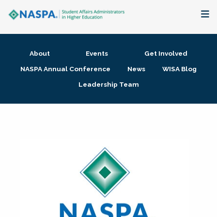
About
About
Events
Get Involved
Membership + Communities
NASPA Annual Conference
News
WISA Blog
Leadership Team
Events + Online Learning
Research + Publications
Key Initiatives
The Latest