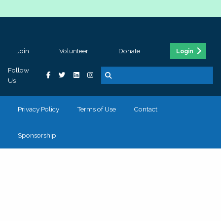
Join
Volunteer
Donate
Login
Follow
Us
Privacy Policy
Terms of Use
Contact
Sponsorship