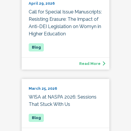
April 29, 2026
Call for Special Issue Manuscripts:
Resisting Erasure: The Impact of
Anti-DEI Legislation on Womyn in
Higher Education
Read More
March 25, 2026
WISA at NASPA 2026: Sessions
That Stuck With Us