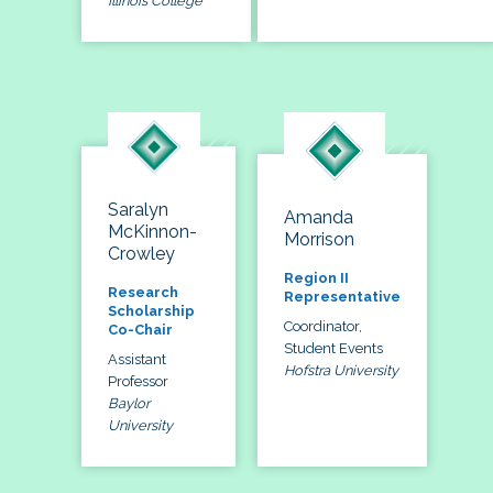
Illinois College
Saralyn
Amanda
McKinnon-
Morrison
Crowley
Region II
Research
Representative
Scholarship
Coordinator,
Co-Chair
Student Events
Assistant
Hofstra University
Professor
Baylor
University