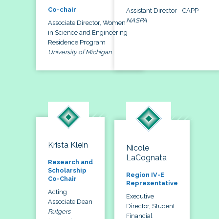
Co-chair
Assistant Director - CAPP
NASPA
Associate Director, Women
in Science and Engineering
Residence Program
University of Michigan
Krista Klein
Nicole
LaCognata
Research and
Scholarship
Region IV-E
Co-Chair
Representative
Acting
Executive
Associate Dean
Director, Student
Rutgers
Financial