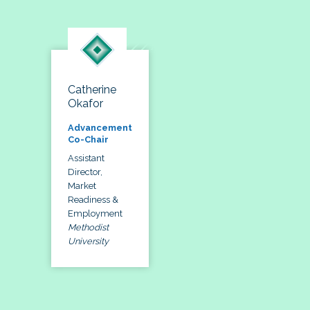
Catherine
Okafor
Advancement
Co-Chair
Assistant
Director,
Market
Readiness &
Employment
Methodist
University