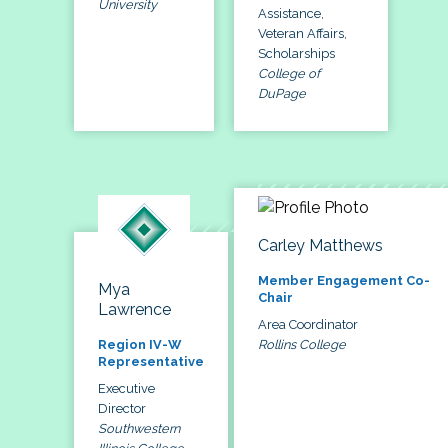
University
Assistance,
Veteran Affairs,
Scholarships
College of
DuPage
Carley Matthews
Member Engagement Co-
Mya
Chair
Lawrence
Area Coordinator
Rollins College
Region IV-W
Representative
Executive
Director
Southwestern