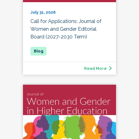
July 31, 2026
Call for Applications: Journal of
Women and Gender Editorial
Board (2027-2030 Term)
Read More