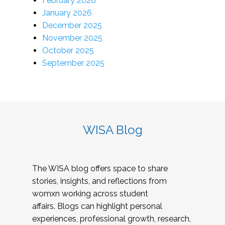
February 2026
January 2026
December 2025
November 2025
October 2025
September 2025
WISA Blog
The WISA blog offers space to share
stories, insights, and reflections from
womxn working across student
affairs. Blogs can highlight personal
experiences, professional growth, research,