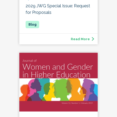
2029 JWG Special Issue: Request
for Proposals
Read More