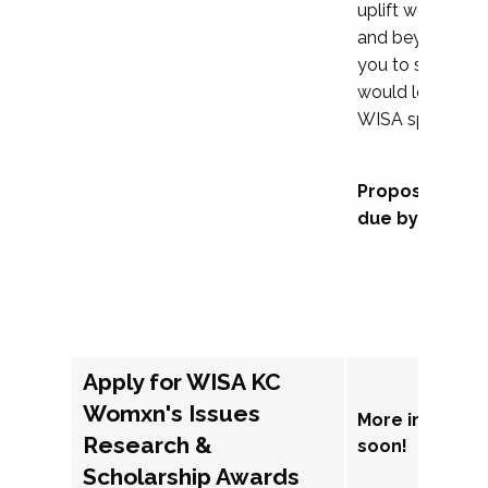
uplift womxn in 
and beyond, we
you to submit a
would love to co
WISA sponsorsh
Proposal subm
due by Septem
Apply for WISA KC
Womxn's Issues
More informat
Research &
soon!
Scholarship Awards