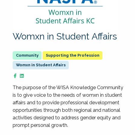
Womxn in Student Affairs
Supporting the Profession
Womxn in Student Affairs
The purpose of the WISA Knowledge Community
is to give voice to the needs of womxn in student
affairs and to provide professional development
opportunities through both regional and national
activities designed to address gender equity and
prompt personal growth.