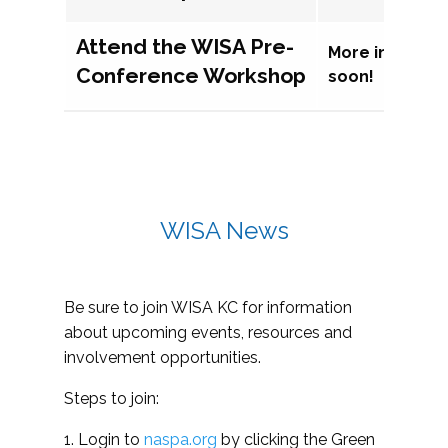
Attend the WISA Pre-
More informat
Conference Workshop
soon!
WISA News
Be sure to join WISA KC for information
about upcoming events, resources and
involvement opportunities.
Steps to join:
1. Login to
naspa.org
by clicking the Green