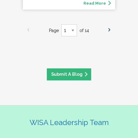
Read More
Page
of 14
Submit A Blog
WISA Leadership Team