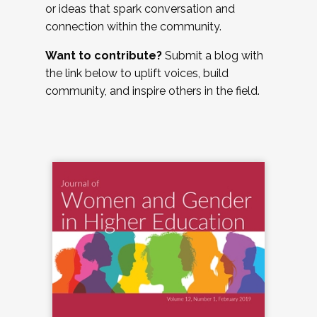
or ideas that spark conversation and
connection within the community.
Want to contribute?
Submit a blog with
the link below to uplift voices, build
community, and inspire others in the field.