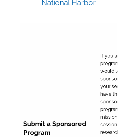
National Harbor
If you are plann
program propos
would love to c
sponsoring and 
your session. Ea
have the opport
sponsor a selec
programs that al
mission and prior
Submit a Sponsored
session highligh
Program
research, and pr