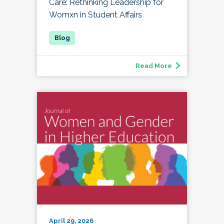
Care: Rethinking Leadership for
Womxn in Student Affairs
Read More
April 29, 2026