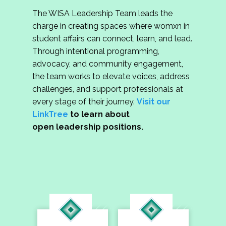
The WISA Leadership Team leads the
charge in creating spaces where womxn in
student affairs can connect, learn, and lead.
Through intentional programming,
advocacy, and community engagement,
the team works to elevate voices, address
challenges, and support professionals at
every stage of their journey.
Visit our
LinkTree
to learn about
open leadership positions.