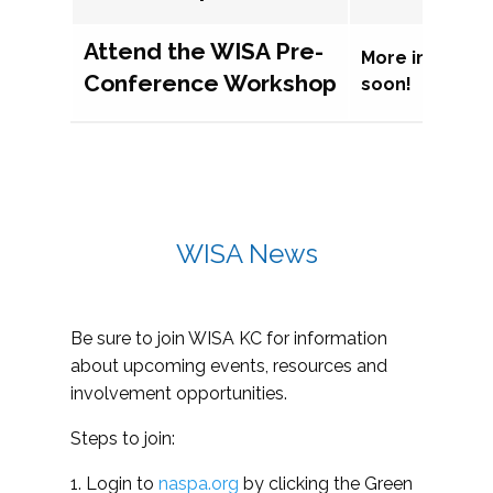
Attend the WISA Pre-
More informat
Conference Workshop
soon!
WISA News
Be sure to join WISA KC for information
about upcoming events, resources and
involvement opportunities.
Steps to join:
1. Login to
naspa.org
by clicking the Green