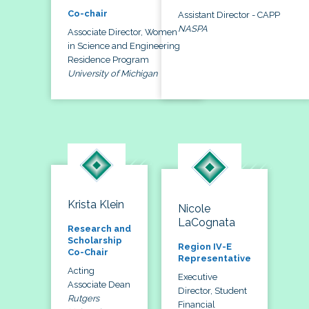
Co-chair
Assistant Director - CAPP
NASPA
Associate Director, Women
in Science and Engineering
Residence Program
University of Michigan
Krista Klein
Nicole
LaCognata
Research and
Scholarship
Region IV-E
Co-Chair
Representative
Acting
Executive
Associate Dean
Director, Student
Rutgers
Financial