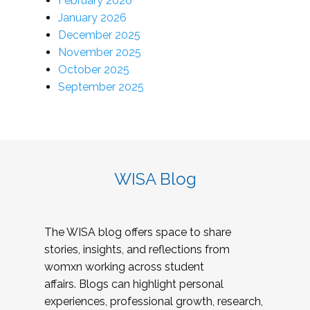
February 2026
January 2026
December 2025
November 2025
October 2025
September 2025
WISA Blog
The WISA blog offers space to share
stories, insights, and reflections from
womxn working across student
affairs. Blogs can highlight personal
experiences, professional growth, research,