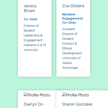
Jessica
Zoe Dickens
Brown
Member
Engagement
Co-chair
Co-Chair
Director of
Assistant
Student
Director of
Leadership &
Student
Engagement
Conduct &
Alabama A & M
Ethical
University
Development
University of
Alaska
Anchorage
Dae'lyn Do
Sharon Gonzales