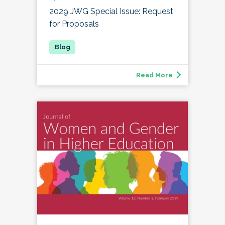
2029 JWG Special Issue: Request
for Proposals
Read More