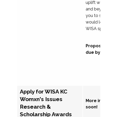
uplift womxn in 
and beyond, we
you to submit a
would love to co
WISA sponsorsh
Proposal subm
due by Septem
Apply for WISA KC
Womxn's Issues
More informat
Research &
soon!
Scholarship Awards