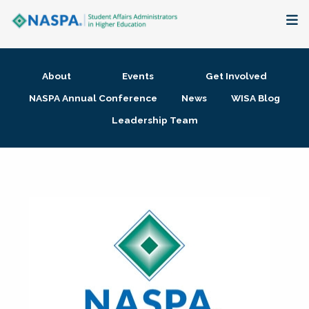
About
About
Events
Get Involved
Membership + Communities
NASPA Annual Conference
News
WISA Blog
Leadership Team
Events + Online Learning
Research + Publications
Key Initiatives
The Latest