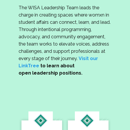
The WISA Leadership Team leads the
charge in creating spaces where womxn in
student affairs can connect, learn, and lead.
Through intentional programming,
advocacy, and community engagement,
the team works to elevate voices, address
challenges, and support professionals at
every stage of their journey.
Visit our
LinkTree
to learn about
open leadership positions.