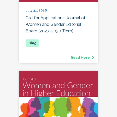
July 31, 2026
Call for Applications: Journal of
Women and Gender Editorial
Board (2027-2030 Term)
Read More