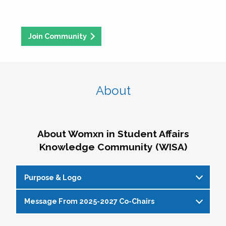
Join Community
About
About Womxn in Student Affairs
Knowledge Community (WISA)
Purpose & Logo
Message From 2025-2027 Co-Chairs
WISA Purpose Statement
The WISA Knowledge Community gives voice