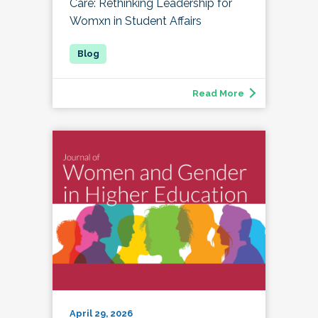
Care: Rethinking Leadership for
Womxn in Student Affairs
Read More
April 29, 2026