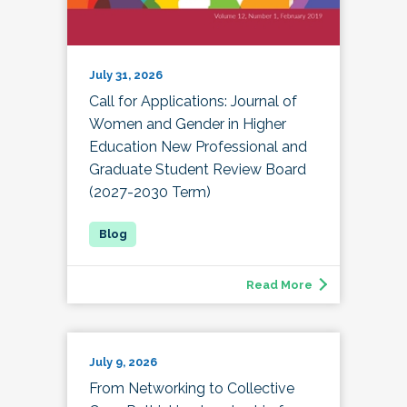
July 31, 2026
Call for Applications: Journal of
Women and Gender in Higher
Education New Professional and
Graduate Student Review Board
(2027-2030 Term)
Read More
July 9, 2026
From Networking to Collective