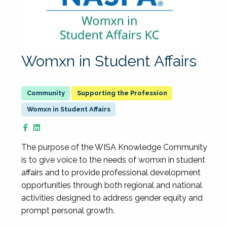
Womxn in Student Affairs
Supporting the Profession
Womxn in Student Affairs
The purpose of the WISA Knowledge Community
is to give voice to the needs of womxn in student
affairs and to provide professional development
opportunities through both regional and national
activities designed to address gender equity and
prompt personal growth.