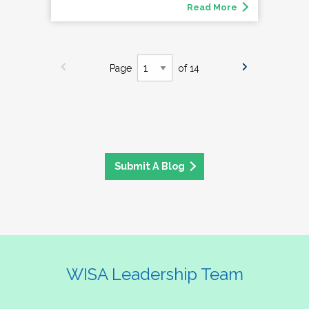
Read More
Page
of 14
Submit A Blog
WISA Leadership Team