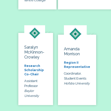
Illinois College
Saralyn
Amanda
McKinnon-
Morrison
Crowley
Region II
Research
Representative
Scholarship
Coordinator,
Co-Chair
Student Events
Assistant
Hofstra University
Professor
Baylor
University