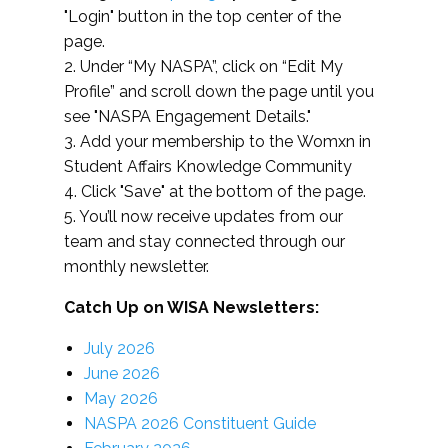
"Login" button in the top center of the
page.
2. Under “My NASPA”, click on “Edit My
Profile” and scroll down the page until you
see "NASPA Engagement Details."
3. Add your membership to the Womxn in
Student Affairs Knowledge Community
4. Click "Save" at the bottom of the page.
5. You’ll now receive updates from our
team and stay connected through our
monthly newsletter.
Catch Up on WISA Newsletters:
July 2026
June 2026
May 2026
NASPA 2026 Constituent Guide