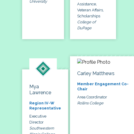
University
Assistance,
Veteran Affairs,
Scholarships
College of
DuPage
Carley Matthews
Member Engagement Co-
Mya
Chair
Lawrence
Area Coordinator
Rollins College
Region IV-W
Representative
Executive
Director
Southwestern