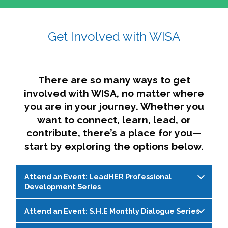
affairs. The intersecting shapes represent
Sincerely,
growth, change, and the many identities we
Get Involved with WISA
Dae'lyn Do & Jessica Brown, Ed.D.
carry, while also forming a subtle “W” for
womxn in all the ways we name ourselves. The
upward, butterfly- or bird-like shape reflects
transformation, resilience, and rising together.
There are so many ways to get
The modern color palette nods to tradition
involved with WISA, no matter where
while making space for new ideas,
you are in your journey. Whether you
perspectives, and possibilities — just like WISA.
want to connect, learn, lead, or
contribute, there’s a place for you—
start by exploring the options below.
Attend an Event: LeadHER Professional
Development Series
Attend an Event: S.H.E Monthly Dialogue Series
LeadHER offers intentional professional
development for womxn in student affairs