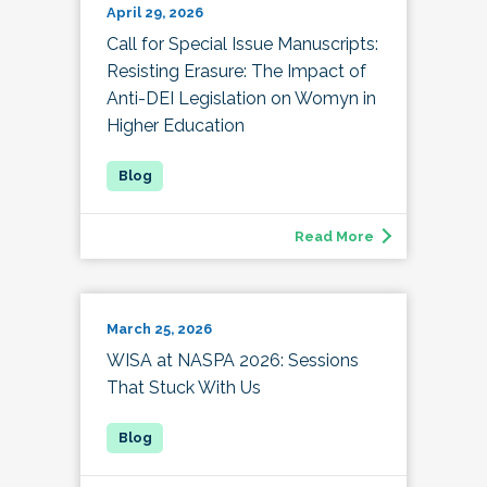
April 29, 2026
Call for Special Issue Manuscripts:
Resisting Erasure: The Impact of
Anti-DEI Legislation on Womyn in
Higher Education
Read More
March 25, 2026
WISA at NASPA 2026: Sessions
That Stuck With Us