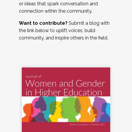
or ideas that spark conversation and
connection within the community.
Want to contribute?
Submit a blog with
the link below to uplift voices, build
community, and inspire others in the field.