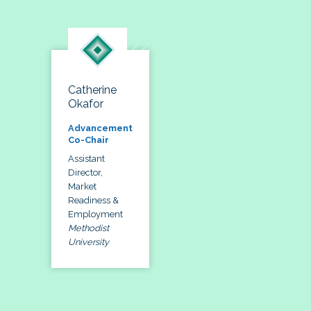
Catherine
Okafor
Advancement
Co-Chair
Assistant
Director,
Market
Readiness &
Employment
Methodist
University