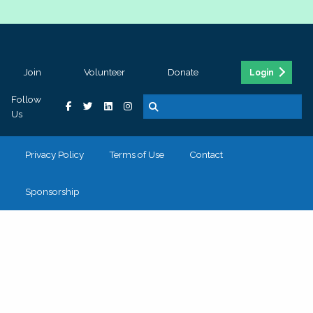
Join
Volunteer
Donate
Login
Follow
Us
Privacy Policy
Terms of Use
Contact
Sponsorship