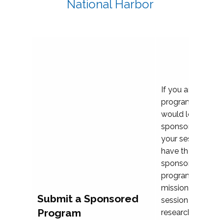
National Harbor
If you are plann
program propos
would love to c
sponsoring and 
your session. Ea
have the opport
sponsor a selec
programs that al
mission and prior
Submit a Sponsored
session highligh
Program
research, and pr