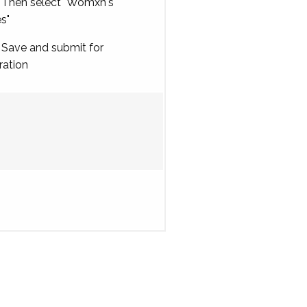
Then select "Womxn's
es"
Save and submit for
ration