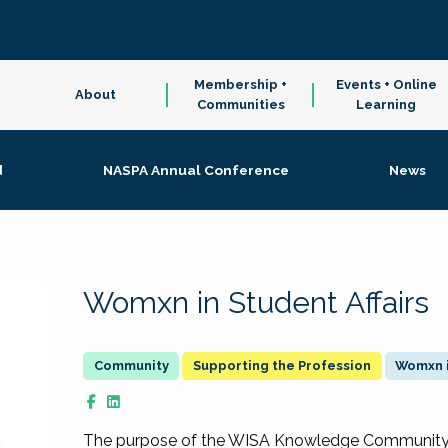
Membership +
Events + Online
About
Communities
Learning
d
NASPA Annual Conference
News
Womxn in Student Affairs
Supporting the Profession
Womxn i
The purpose of the WISA Knowledge Community is