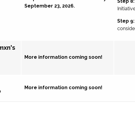
Step 8:
September 23, 2026.
Initiativ
Step 9:
conside
mxn's
More information coming soon!
More information coming soon!
p