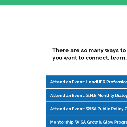
There are so many ways to 
you want to connect, learn,
Attend an Event: LeadHER Professio
Attend an Event: S.H.E Monthly Dialo
LeadHER offers intentional professi
identity, and navigating change in hi
Attend an Event: WISA Public Policy O
S.H.E. (Support, Help, Empower) is a
Register on the
WISA Events Page
!
womxn in student affairs to connect, 
Mentorship: WISA Grow & Glow Prog
Join WISA's Public Policy Co-Chairs i
being and professional goals isn’t ea