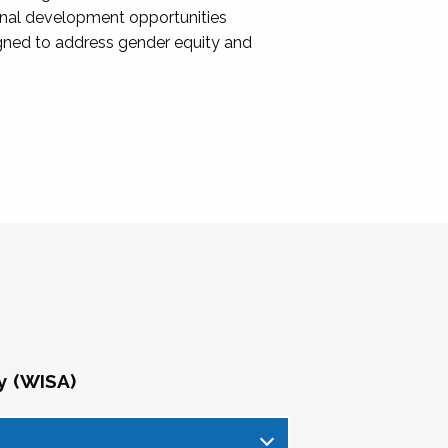
onal development opportunities
igned to address gender equity and
y (WISA)