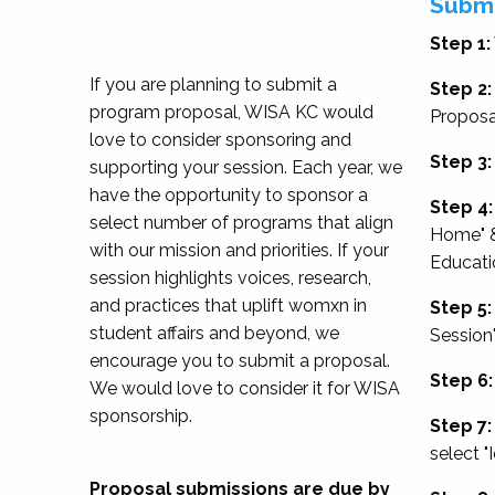
Submi
Step 1:
If you are planning to submit a
Step 2:
program proposal, WISA KC would
Proposa
love to consider sponsoring and
Step 3:
supporting your session. Each year, we
have the opportunity to sponsor a
Step 4:
select number of programs that align
Home" &
with our mission and priorities. If your
Educati
session highlights voices, research,
and practices that uplift womxn in
Step 5:
student affairs and beyond, we
Session
encourage you to submit a proposal.
Step 6:
We would love to consider it for WISA
sponsorship.
Step 7:
select "
Proposal submissions are due by