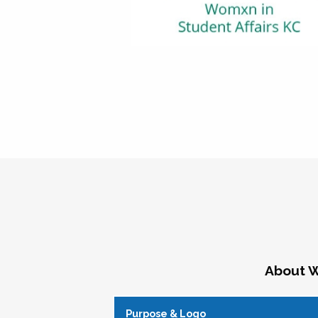
About W
Purpose & Logo