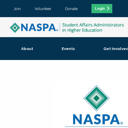
Join
Volunteer
Donate
Login
About
Events
Get Involve