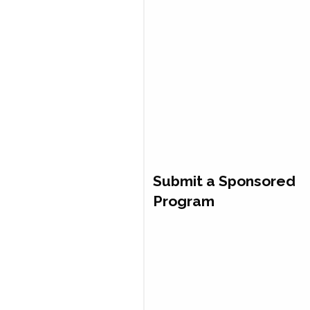
Submit a Sponsored
Program