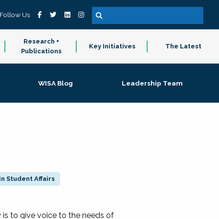
Follow Us
Research +
Key Initiatives
The Latest
Publications
WISA Blog
Leadership Team
n Student Affairs
 to give voice to the needs of