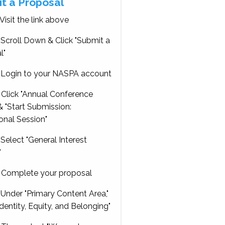
t a Proposal
Visit the link above
Scroll Down & Click "Submit a
l"
Login to your NASPA account
Click "Annual Conference
 "Start Submission:
onal Session"
Select "General Interest
"
Complete your proposal
Under "Primary Content Area,"
Identity, Equity, and Belonging"