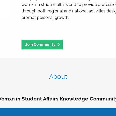
womxn in student affairs and to provide professi
through both regional and national activities des
prompt personal growth.
Join Community
About
omxn in Student Affairs Knowledge Communit