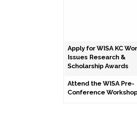
Apply for WISA KC Wo
Issues Research &
Scholarship Awards
Attend the WISA Pre-
Conference Worksho