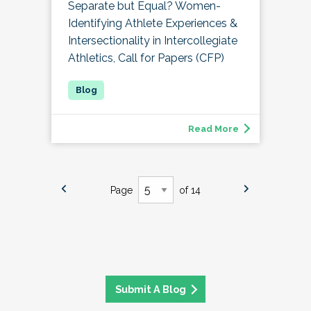
Separate but Equal? Women-
Identifying Athlete Experiences &
Intersectionality in Intercollegiate
Athletics, Call for Papers (CFP)
Read More
Page
of 14
Submit A Blog