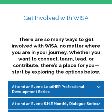
affairs. The intersecting shapes represent
Sincerely,
growth, change, and the many identities we
Get Involved with WISA
Dae'lyn Do & Jessica Brown, Ed.D.
carry, while also forming a subtle “W” for
womxn in all the ways we name ourselves. The
upward, butterfly- or bird-like shape reflects
transformation, resilience, and rising together.
There are so many ways to get
The modern color palette nods to tradition
involved with WISA, no matter where
while making space for new ideas,
you are in your journey. Whether you
perspectives, and possibilities — just like WISA.
want to connect, learn, lead, or
contribute, there’s a place for you—
start by exploring the options below.
Attend an Event: LeadHER Professional
Development Series
Attend an Event: S.H.E Monthly Dialogue Series
LeadHER offers intentional professional
development for womxn in student affairs