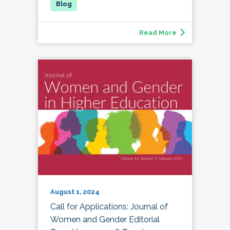
Read More
August 1, 2024
Call for Applications: Journal of
Women and Gender Editorial