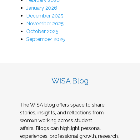
February 2026
January 2026
December 2025
November 2025
October 2025
September 2025
WISA Blog
The WISA blog offers space to share
stories, insights, and reflections from
womxn working across student
affairs. Blogs can highlight personal
experiences, professional growth, research,