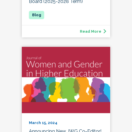
Board (2025-2028 Term)
Read More
March 15, 2024
Announcing New JWG Co-Editor!