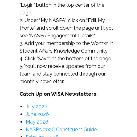
"Login" button in the top center of the
page.
2. Under “My NASPA”, click on “Edit My
Profile” and scroll down the page until you
see "NASPA Engagement Details."
3. Add your membership to the Womxn in
Student Affairs Knowledge Community
4. Click "Save" at the bottom of the page.
5. You’ll now receive updates from our
team and stay connected through our
monthly newsletter.
Catch Up on WISA Newsletters:
July 2026
June 2026
May 2026
NASPA 2026 Constituent Guide