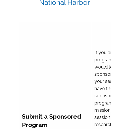
National Harbor
If you are plann
program propos
would love to c
sponsoring and 
your session. Ea
have the opport
sponsor a selec
programs that al
mission and prior
Submit a Sponsored
session highligh
Program
research, and pr