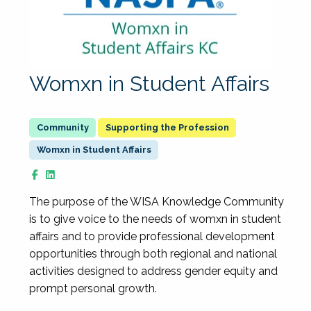
Womxn in Student Affairs
Supporting the Profession
Womxn in Student Affairs
The purpose of the WISA Knowledge Community
is to give voice to the needs of womxn in student
affairs and to provide professional development
opportunities through both regional and national
activities designed to address gender equity and
prompt personal growth.