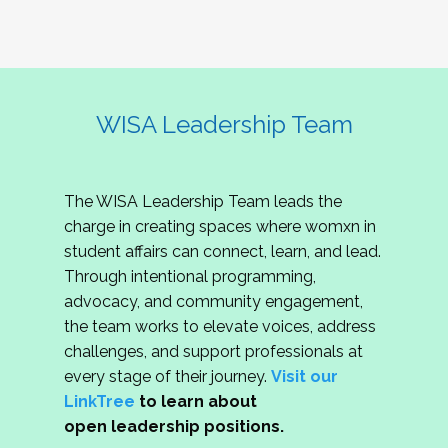
WISA Leadership Team
The WISA Leadership Team leads the
charge in creating spaces where womxn in
student affairs can connect, learn, and lead.
Through intentional programming,
advocacy, and community engagement,
the team works to elevate voices, address
challenges, and support professionals at
every stage of their journey.
Visit our
LinkTree
to learn about
open leadership positions.