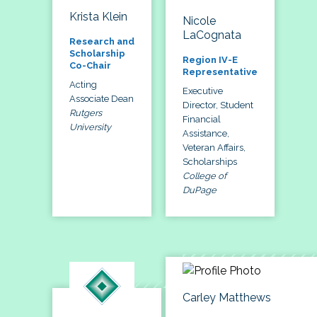
Krista Klein
Nicole
LaCognata
Research and
Scholarship
Region IV-E
Co-Chair
Representative
Acting
Executive
Associate Dean
Director, Student
Rutgers
Financial
University
Assistance,
Veteran Affairs,
Scholarships
College of
DuPage
Carley Matthews