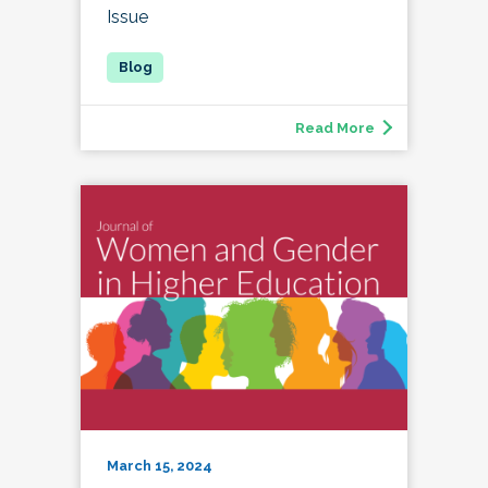
Issue
Read More
March 15, 2024