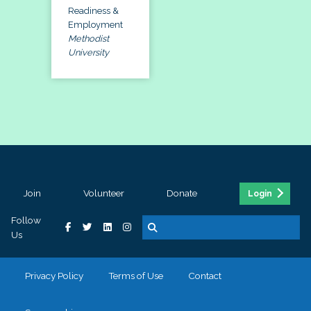
Readiness &
Employment
Methodist
University
Join
Volunteer
Donate
Login
Follow
Us
Privacy Policy
Terms of Use
Contact