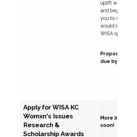
uplift womxn in 
and beyond, we
you to submit a
would love to co
WISA sponsorsh
Proposal subm
due by Septem
Apply for WISA KC
Womxn's Issues
More informat
Research &
soon!
Scholarship Awards