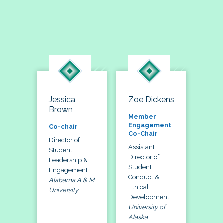
Jessica
Zoe Dickens
Brown
Member
Engagement
Co-chair
Co-Chair
Director of
Assistant
Student
Director of
Leadership &
Student
Engagement
Conduct &
Alabama A & M
Ethical
University
Development
University of
Alaska