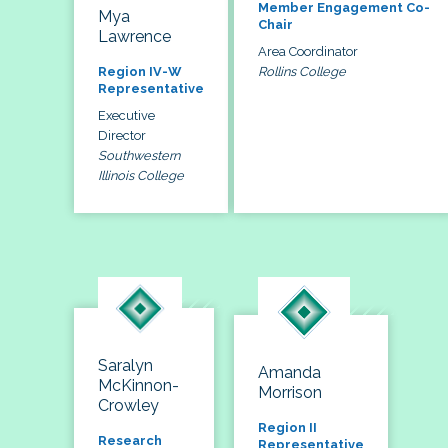
Member Engagement Co-
Mya
Chair
Lawrence
Area Coordinator
Rollins College
Region IV-W
Representative
Executive
Director
Southwestern
Illinois College
Saralyn
Amanda
McKinnon-
Morrison
Crowley
Region II
Research
Representative