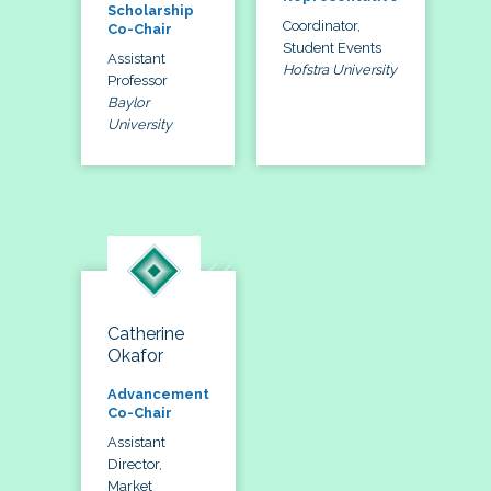
Scholarship
Coordinator,
Co-Chair
Student Events
Assistant
Hofstra University
Professor
Baylor
University
Catherine
Okafor
Advancement
Co-Chair
Assistant
Director,
Market