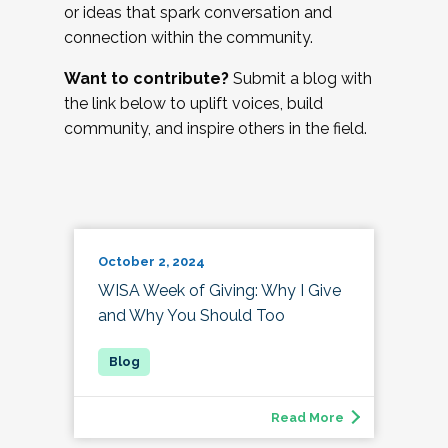
or ideas that spark conversation and
connection within the community.
Want to contribute?
Submit a blog with
the link below to uplift voices, build
community, and inspire others in the field.
October 2, 2024
WISA Week of Giving: Why I Give
and Why You Should Too
Read More