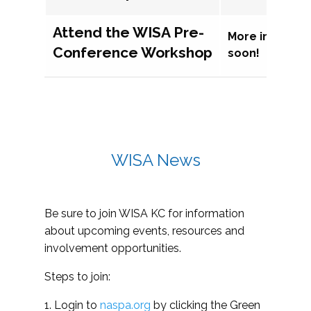
Attend the WISA Pre-
More informat
Conference Workshop
soon!
WISA News
Be sure to join WISA KC for information
about upcoming events, resources and
involvement opportunities.
Steps to join:
1. Login to
naspa.org
by clicking the Green