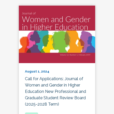
August 1, 2024
Call for Applications: Journal of
Women and Gender in Higher
Education New Professional and
Graduate Student Review Board
(2025-2028 Term)