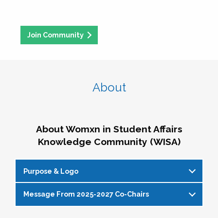
Join Community
About
About Womxn in Student Affairs
Knowledge Community (WISA)
Purpose & Logo
Message From 2025-2027 Co-Chairs
WISA Purpose Statement
The WISA Knowledge Community gives voice