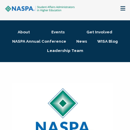
About
About
Events
Get Involved
Membership + Communities
NASPA Annual Conference
News
WISA Blog
Leadership Team
Events + Online Learning
Research + Publications
Key Initiatives
The Latest