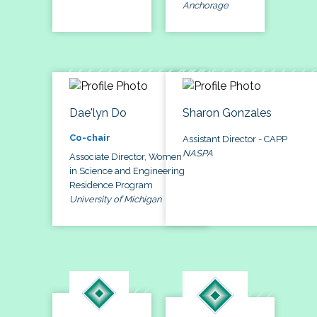
Anchorage
Dae'lyn Do
Sharon Gonzales
Co-chair
Assistant Director - CAPP
NASPA
Associate Director, Women
in Science and Engineering
Residence Program
University of Michigan