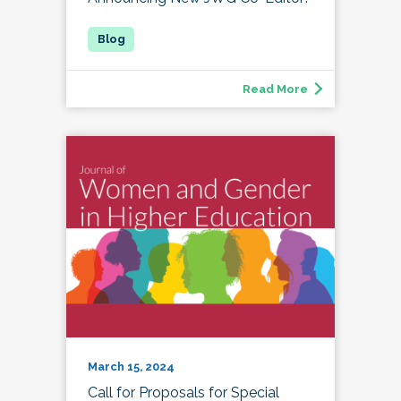
Read More
March 15, 2024
Call for Proposals for Special