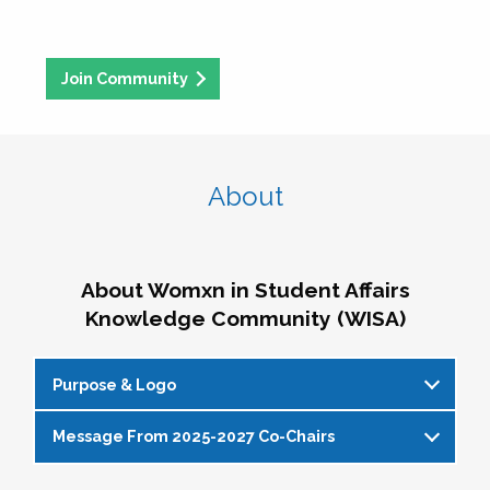
Join Community
About
About Womxn in Student Affairs
Knowledge Community (WISA)
Purpose & Logo
Message From 2025-2027 Co-Chairs
WISA Purpose Statement
The WISA Knowledge Community gives voice