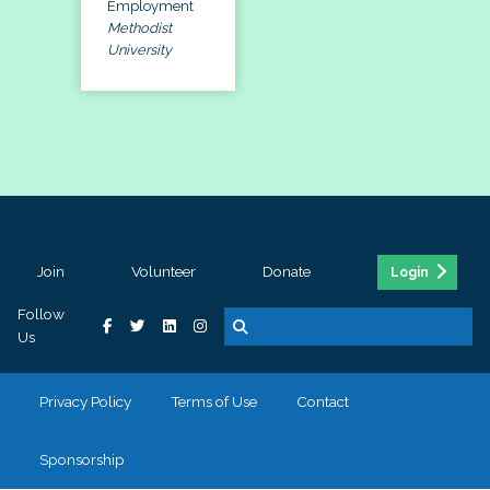
Employment
Methodist
University
Join
Volunteer
Donate
Login
Follow
Us
Privacy Policy
Terms of Use
Contact
Sponsorship