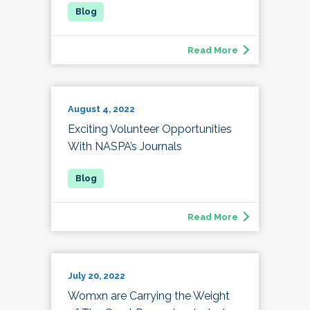
Read More
August 4, 2022
Exciting Volunteer Opportunities
With NASPA’s Journals
Read More
July 20, 2022
Womxn are Carrying the Weight