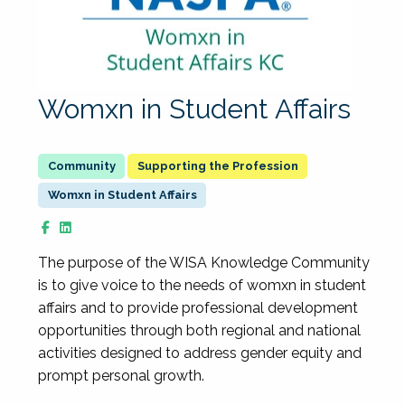
Womxn in Student Affairs
Supporting the Profession
Womxn in Student Affairs
The purpose of the WISA Knowledge Community
is to give voice to the needs of womxn in student
affairs and to provide professional development
opportunities through both regional and national
activities designed to address gender equity and
prompt personal growth.