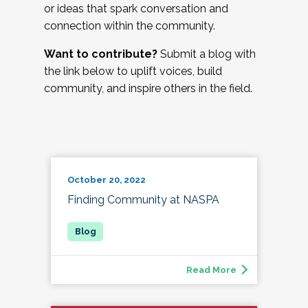
or ideas that spark conversation and
connection within the community.
Want to contribute?
Submit a blog with
the link below to uplift voices, build
community, and inspire others in the field.
October 20, 2022
Finding Community at NASPA
Read More