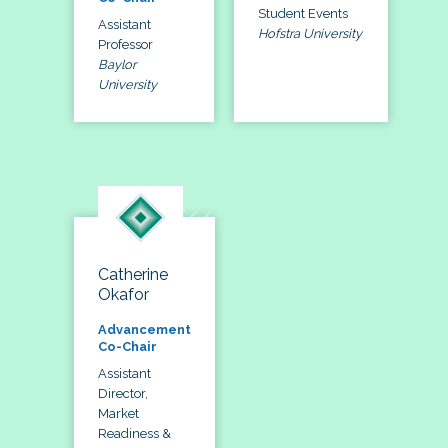
Student Events
Assistant
Hofstra University
Professor
Baylor
University
Catherine
Okafor
Advancement
Co-Chair
Assistant
Director,
Market
Readiness &