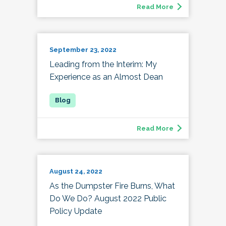
Read More
September 23, 2022
Leading from the Interim: My
Experience as an Almost Dean
Read More
August 24, 2022
As the Dumpster Fire Burns, What
Do We Do? August 2022 Public
Policy Update