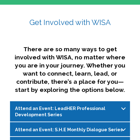
affairs. The intersecting shapes represent
Sincerely,
growth, change, and the many identities we
Get Involved with WISA
Dae'lyn Do & Jessica Brown, Ed.D.
carry, while also forming a subtle “W” for
womxn in all the ways we name ourselves. The
upward, butterfly- or bird-like shape reflects
transformation, resilience, and rising together.
There are so many ways to get
The modern color palette nods to tradition
involved with WISA, no matter where
while making space for new ideas,
you are in your journey. Whether you
perspectives, and possibilities — just like WISA.
want to connect, learn, lead, or
contribute, there’s a place for you—
start by exploring the options below.
Attend an Event: LeadHER Professional
Development Series
Attend an Event: S.H.E Monthly Dialogue Series
LeadHER offers intentional professional
development for womxn in student affairs