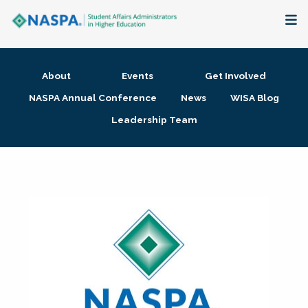
About
About
Events
Get Involved
Membership + Communities
NASPA Annual Conference
News
WISA Blog
Leadership Team
Events + Online Learning
Research + Publications
Key Initiatives
The Latest