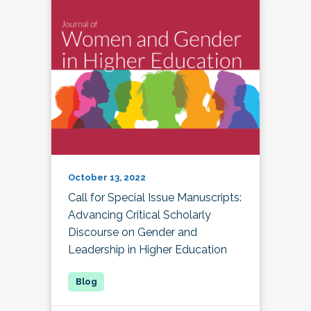
October 13, 2022
Call for Special Issue Manuscripts:
Advancing Critical Scholarly
Discourse on Gender and
Leadership in Higher Education