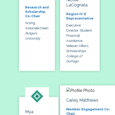
LaCognata
Research and
Scholarship
Region IV-E
Co-Chair
Representative
Acting
Executive
Associate Dean
Director, Student
Rutgers
Financial
University
Assistance,
Veteran Affairs,
Scholarships
College of
DuPage
Carley Matthews
Member Engagement Co-
Mya
Chair