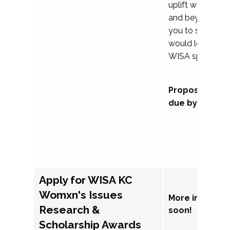
uplift womxn in 
and beyond, we
you to submit a
would love to co
WISA sponsorsh
Proposal subm
due by Septem
Apply for WISA KC
Womxn's Issues
More informat
Research &
soon!
Scholarship Awards