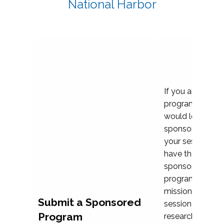
National Harbor
If you are plann
program propos
would love to c
sponsoring and 
your session. Ea
have the opport
sponsor a selec
programs that al
mission and prior
Submit a Sponsored
session highligh
Program
research, and pr