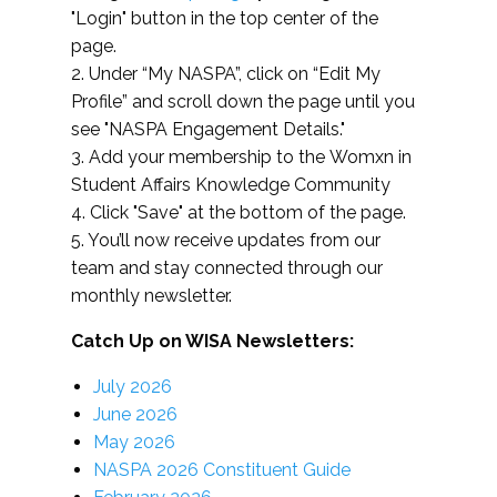
"Login" button in the top center of the
page.
2. Under “My NASPA”, click on “Edit My
Profile” and scroll down the page until you
see "NASPA Engagement Details."
3. Add your membership to the Womxn in
Student Affairs Knowledge Community
4. Click "Save" at the bottom of the page.
5. You’ll now receive updates from our
team and stay connected through our
monthly newsletter.
Catch Up on WISA Newsletters:
July 2026
June 2026
May 2026
NASPA 2026 Constituent Guide