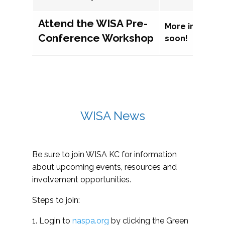
Attend the WISA Pre-
More informat
Conference Workshop
soon!
WISA News
Be sure to join WISA KC for information
about upcoming events, resources and
involvement opportunities.
Steps to join:
1. Login to
naspa.org
by clicking the Green