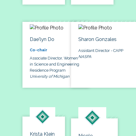
Dae'lyn Do
Sharon Gonzales
Co-chair
Assistant Director - CAPP
NASPA
Associate Director, Women
in Science and Engineering
Residence Program
University of Michigan
Krista Klein
Nicole