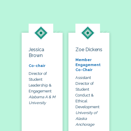
Jessica
Zoe Dickens
Brown
Member
Engagement
Co-chair
Co-Chair
Director of
Assistant
Student
Director of
Leadership &
Student
Engagement
Conduct &
Alabama A & M
Ethical
University
Development
University of
Alaska
Anchorage