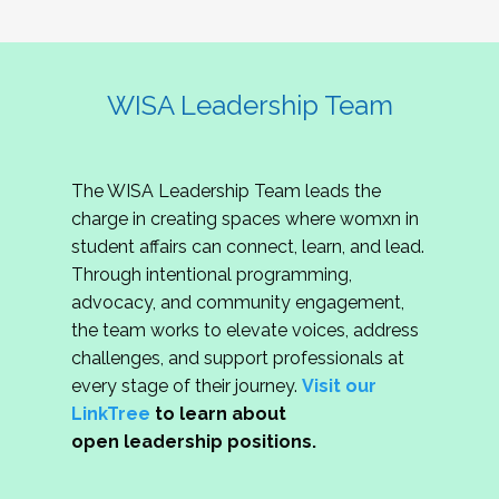
WISA Leadership Team
The WISA Leadership Team leads the
charge in creating spaces where womxn in
student affairs can connect, learn, and lead.
Through intentional programming,
advocacy, and community engagement,
the team works to elevate voices, address
challenges, and support professionals at
every stage of their journey.
Visit our
LinkTree
to learn about
open leadership positions.