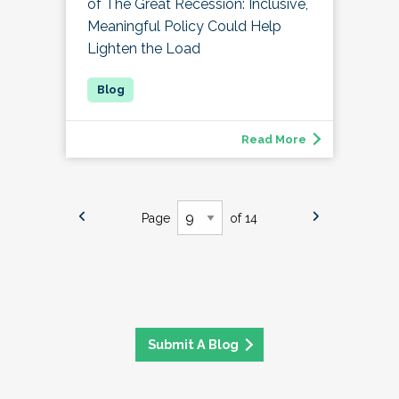
of The Great Recession: Inclusive,
Meaningful Policy Could Help
Lighten the Load
Read More
Page
of 14
Submit A Blog