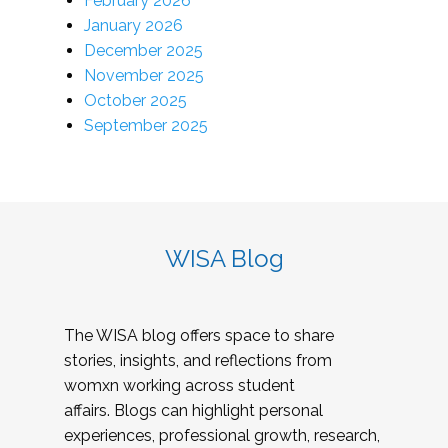
February 2026
January 2026
December 2025
November 2025
October 2025
September 2025
WISA Blog
The WISA blog offers space to share
stories, insights, and reflections from
womxn working across student
affairs. Blogs can highlight personal
experiences, professional growth, research,