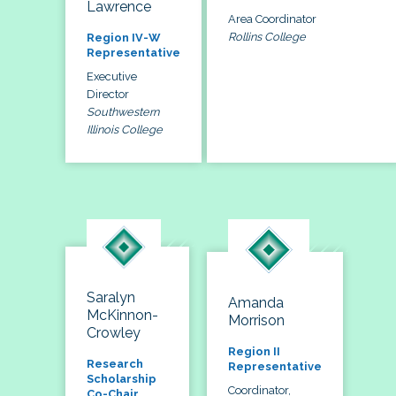
Lawrence
Area Coordinator
Rollins College
Region IV-W
Representative
Executive
Director
Southwestern
Illinois College
Saralyn
Amanda
McKinnon-
Morrison
Crowley
Region II
Research
Representative
Scholarship
Coordinator,
Co-Chair