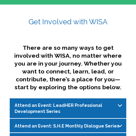
affairs. The intersecting shapes represent
Sincerely,
growth, change, and the many identities we
Get Involved with WISA
Dae'lyn Do & Jessica Brown, Ed.D.
carry, while also forming a subtle “W” for
womxn in all the ways we name ourselves. The
upward, butterfly- or bird-like shape reflects
transformation, resilience, and rising together.
There are so many ways to get
The modern color palette nods to tradition
involved with WISA, no matter where
while making space for new ideas,
you are in your journey. Whether you
perspectives, and possibilities — just like WISA.
want to connect, learn, lead, or
contribute, there’s a place for you—
start by exploring the options below.
Attend an Event: LeadHER Professional
Development Series
Attend an Event: S.H.E Monthly Dialogue Series
LeadHER offers intentional professional
development for womxn in student affairs