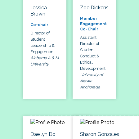
Jessica
Zoe Dickens
Brown
Member
Engagement
Co-chair
Co-Chair
Director of
Assistant
Student
Director of
Leadership &
Student
Engagement
Conduct &
Alabama A & M
Ethical
University
Development
University of
Alaska
Anchorage
Dae'lyn Do
Sharon Gonzales