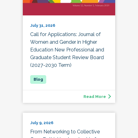
July 31, 2026
Call for Applications: Journal of
Women and Gender in Higher
Education New Professional and
Graduate Student Review Board
(2027-2030 Term)
Read More
July 9, 2026
From Networking to Collective