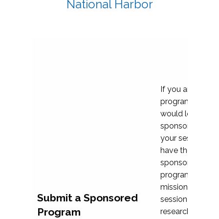
National Harbor
If you are plann
program propos
would love to c
sponsoring and 
your session. Ea
have the opport
sponsor a selec
programs that al
mission and prior
Submit a Sponsored
session highligh
Program
research, and pr