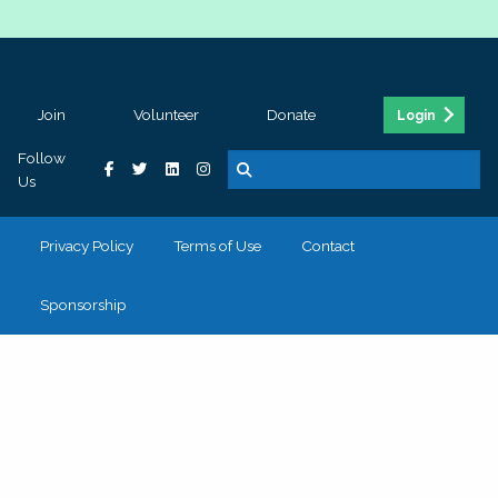
Join
Volunteer
Donate
Login
Follow
Us
Privacy Policy
Terms of Use
Contact
Sponsorship