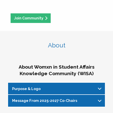
Join Community
About
About Womxn in Student Affairs
Knowledge Community (WISA)
Purpose & Logo
Message From 2025-2027 Co-Chairs
WISA Purpose Statement
The WISA Knowledge Community gives voice