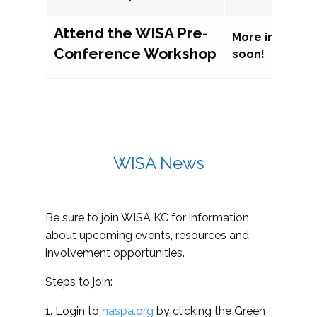
Attend the WISA Pre-
More informat
Conference Workshop
soon!
WISA News
Be sure to join WISA KC for information
about upcoming events, resources and
involvement opportunities.
Steps to join:
1. Login to
naspa.org
by clicking the Green