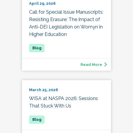
April 29, 2026
Call for Special Issue Manuscripts:
Resisting Erasure: The Impact of
Anti-DEI Legislation on Womyn in
Higher Education
Read More
March 25, 2026
WISA at NASPA 2026: Sessions
That Stuck With Us