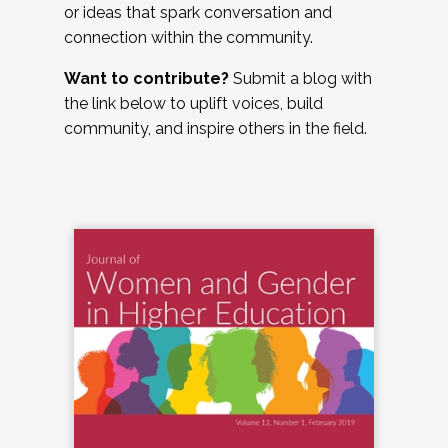
or ideas that spark conversation and
connection within the community.
Want to contribute?
Submit a blog with
the link below to uplift voices, build
community, and inspire others in the field.