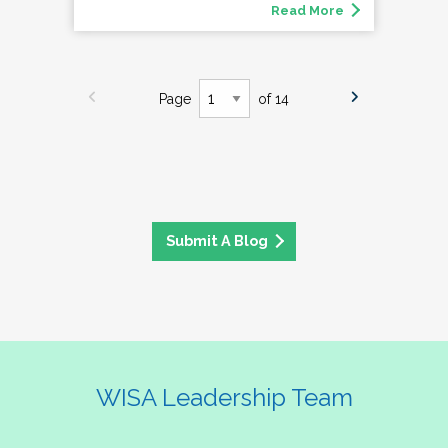
Read More
Page
of 14
Submit A Blog
WISA Leadership Team