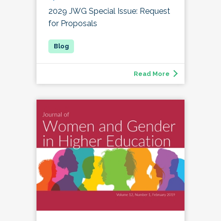
2029 JWG Special Issue: Request
for Proposals
Read More