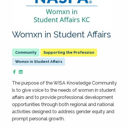
Womxn in Student Affairs
Supporting the Profession
Womxn in Student Affairs
The purpose of the WISA Knowledge Community
is to give voice to the needs of womxn in student
affairs and to provide professional development
opportunities through both regional and national
activities designed to address gender equity and
prompt personal growth.