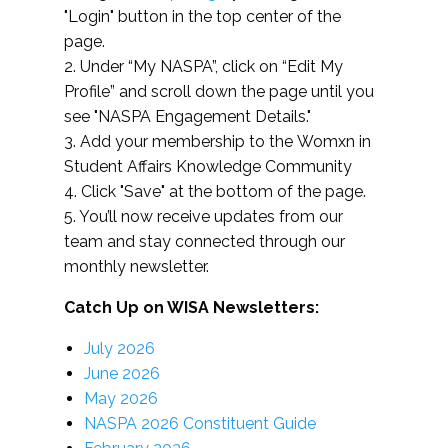
"Login" button in the top center of the
page.
2. Under “My NASPA”, click on “Edit My
Profile” and scroll down the page until you
see "NASPA Engagement Details."
3. Add your membership to the Womxn in
Student Affairs Knowledge Community
4. Click "Save" at the bottom of the page.
5. You’ll now receive updates from our
team and stay connected through our
monthly newsletter.
Catch Up on WISA Newsletters:
July 2026
June 2026
May 2026
NASPA 2026 Constituent Guide