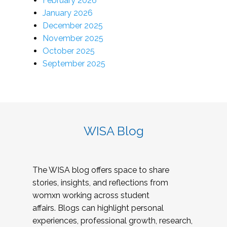
February 2026
January 2026
December 2025
November 2025
October 2025
September 2025
WISA Blog
The WISA blog offers space to share
stories, insights, and reflections from
womxn working across student
affairs. Blogs can highlight personal
experiences, professional growth, research,