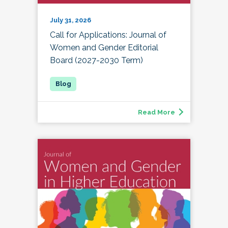
July 31, 2026
Call for Applications: Journal of
Women and Gender Editorial
Board (2027-2030 Term)
Read More