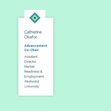
Catherine
Okafor
Advancement
Co-Chair
Assistant
Director,
Market
Readiness &
Employment
Methodist
University