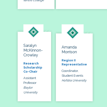
Illinois College
Saralyn
Amanda
McKinnon-
Morrison
Crowley
Region II
Research
Representative
Scholarship
Coordinator,
Co-Chair
Student Events
Assistant
Hofstra University
Professor
Baylor
University