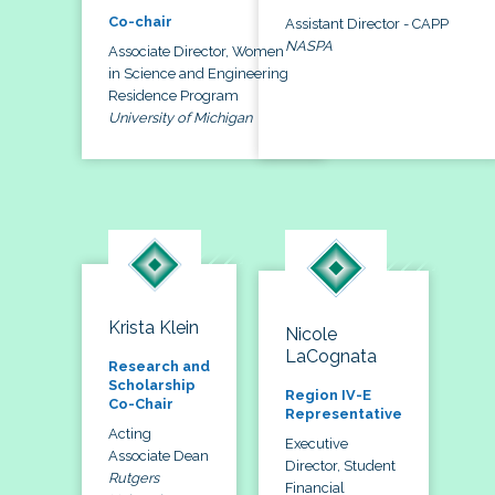
Co-chair
Assistant Director - CAPP
NASPA
Associate Director, Women
in Science and Engineering
Residence Program
University of Michigan
Krista Klein
Nicole
LaCognata
Research and
Scholarship
Region IV-E
Co-Chair
Representative
Acting
Executive
Associate Dean
Director, Student
Rutgers
Financial