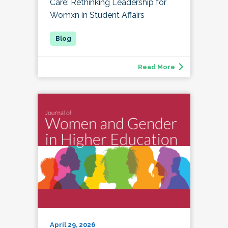
Care: Rethinking Leadership for
Womxn in Student Affairs
Read More
April 29, 2026