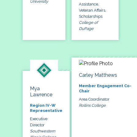
University
Assistance,
Veteran Affairs,
Scholarships
College of
DuPage
Carley Matthews
Member Engagement Co-
Mya
Chair
Lawrence
Area Coordinator
Rollins College
Region IV-W
Representative
Executive
Director
Southwestern