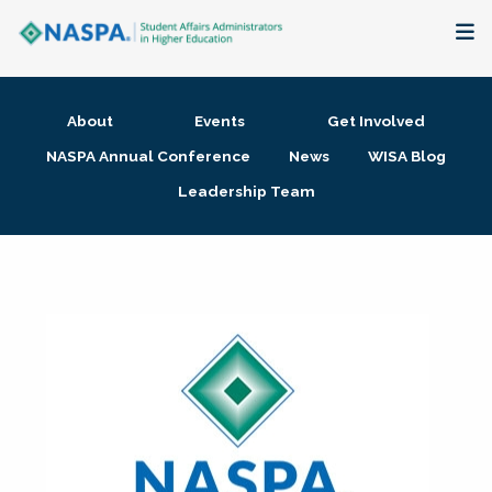
About
About
Events
Get Involved
Membership + Communities
NASPA Annual Conference
News
WISA Blog
Leadership Team
Events + Online Learning
Research + Publications
Key Initiatives
The Latest