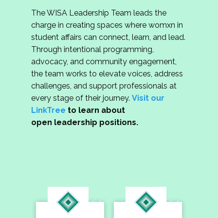
The WISA Leadership Team leads the
charge in creating spaces where womxn in
student affairs can connect, learn, and lead.
Through intentional programming,
advocacy, and community engagement,
the team works to elevate voices, address
challenges, and support professionals at
every stage of their journey.
Visit our
LinkTree
to learn about
open leadership positions.