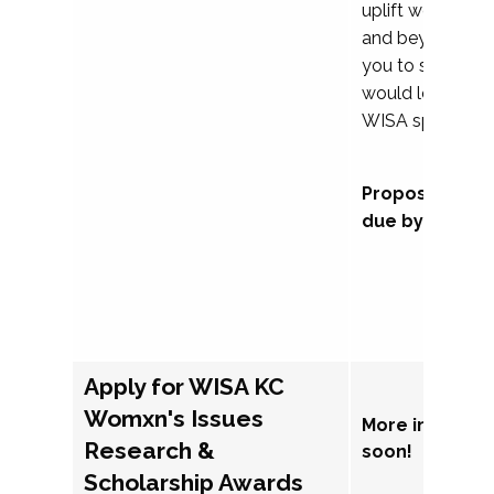
uplift womxn in 
and beyond, we
you to submit a
would love to co
WISA sponsorsh
Proposal subm
due by Septem
Apply for WISA KC
Womxn's Issues
More informat
Research &
soon!
Scholarship Awards