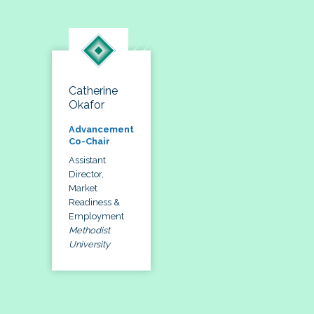
Catherine
Okafor
Advancement
Co-Chair
Assistant
Director,
Market
Readiness &
Employment
Methodist
University