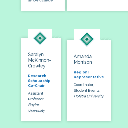
Illinois College
Saralyn
Amanda
McKinnon-
Morrison
Crowley
Region II
Research
Representative
Scholarship
Coordinator,
Co-Chair
Student Events
Assistant
Hofstra University
Professor
Baylor
University