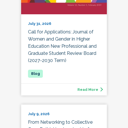
July 31, 2026
Call for Applications: Journal of
Women and Gender in Higher
Education New Professional and
Graduate Student Review Board
(2027-2030 Term)
Read More
July 9, 2026
From Networking to Collective