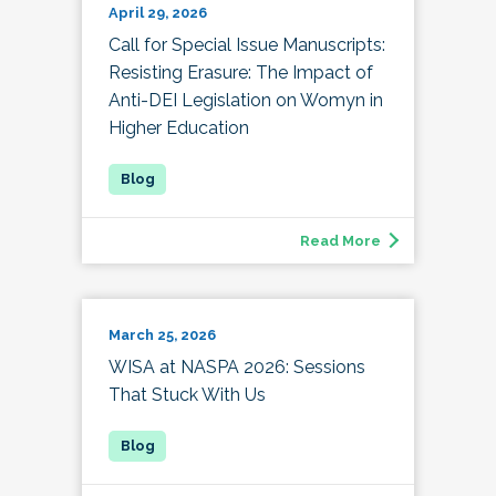
April 29, 2026
Call for Special Issue Manuscripts:
Resisting Erasure: The Impact of
Anti-DEI Legislation on Womyn in
Higher Education
Read More
March 25, 2026
WISA at NASPA 2026: Sessions
That Stuck With Us