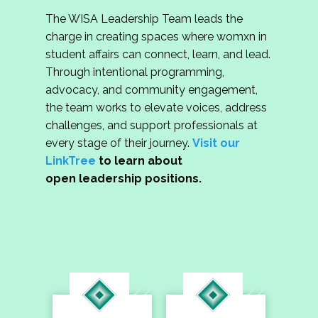
The WISA Leadership Team leads the
charge in creating spaces where womxn in
student affairs can connect, learn, and lead.
Through intentional programming,
advocacy, and community engagement,
the team works to elevate voices, address
challenges, and support professionals at
every stage of their journey.
Visit our
LinkTree
to learn about
open leadership positions.