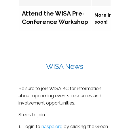
Attend the WISA Pre-
More informat
Conference Workshop
soon!
WISA News
Be sure to join WISA KC for information
about upcoming events, resources and
involvement opportunities.
Steps to join:
1. Login to
naspa.org
by clicking the Green