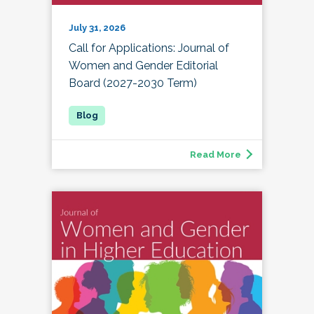
July 31, 2026
Call for Applications: Journal of
Women and Gender Editorial
Board (2027-2030 Term)
Read More