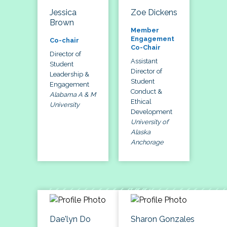
Jessica
Zoe Dickens
Brown
Member
Engagement
Co-chair
Co-Chair
Director of
Assistant
Student
Director of
Leadership &
Student
Engagement
Conduct &
Alabama A & M
Ethical
University
Development
University of
Alaska
Anchorage
Dae'lyn Do
Sharon Gonzales