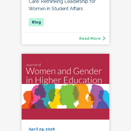
Care: Rethinking Leadership for
Womxn in Student Affairs
Read More
April 29, 2026