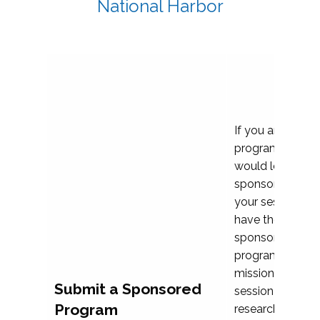
National Harbor
If you are plann
program propos
would love to c
sponsoring and 
your session. Ea
have the opport
sponsor a selec
programs that al
mission and prior
Submit a Sponsored
session highligh
Program
research, and pr