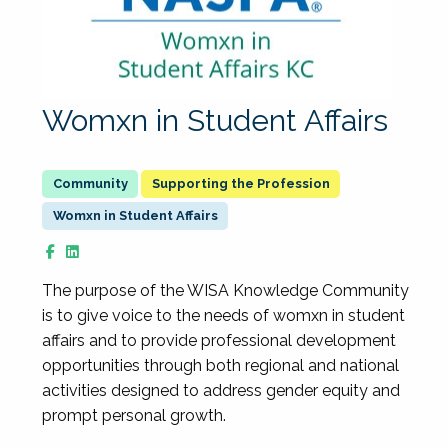
Womxn in Student Affairs
Supporting the Profession
Womxn in Student Affairs
The purpose of the WISA Knowledge Community
is to give voice to the needs of womxn in student
affairs and to provide professional development
opportunities through both regional and national
activities designed to address gender equity and
prompt personal growth.