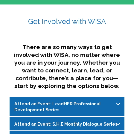
affairs. The intersecting shapes represent
Sincerely,
growth, change, and the many identities we
Get Involved with WISA
Dae'lyn Do & Jessica Brown, Ed.D.
carry, while also forming a subtle “W” for
womxn in all the ways we name ourselves. The
upward, butterfly- or bird-like shape reflects
transformation, resilience, and rising together.
There are so many ways to get
The modern color palette nods to tradition
involved with WISA, no matter where
while making space for new ideas,
you are in your journey. Whether you
perspectives, and possibilities — just like WISA.
want to connect, learn, lead, or
contribute, there’s a place for you—
start by exploring the options below.
Attend an Event: LeadHER Professional
Development Series
Attend an Event: S.H.E Monthly Dialogue Series
LeadHER offers intentional professional
development for womxn in student affairs