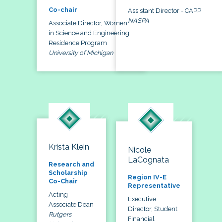
Co-chair
Assistant Director - CAPP
NASPA
Associate Director, Women
in Science and Engineering
Residence Program
University of Michigan
Krista Klein
Nicole
LaCognata
Research and
Scholarship
Region IV-E
Co-Chair
Representative
Acting
Executive
Associate Dean
Director, Student
Rutgers
Financial