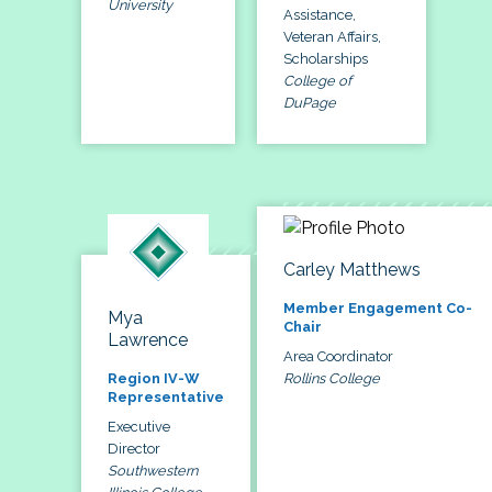
University
Assistance,
Veteran Affairs,
Scholarships
College of
DuPage
Carley Matthews
Member Engagement Co-
Mya
Chair
Lawrence
Area Coordinator
Rollins College
Region IV-W
Representative
Executive
Director
Southwestern