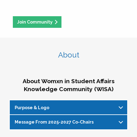
Join Community
About
About Womxn in Student Affairs
Knowledge Community (WISA)
Purpose & Logo
Message From 2025-2027 Co-Chairs
WISA Purpose Statement
The WISA Knowledge Community gives voice