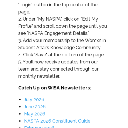
"Login" button in the top center of the
page.
2. Under “My NASPA”, click on “Edit My
Profile” and scroll down the page until you
see "NASPA Engagement Details."
3. Add your membership to the Womxn in
Student Affairs Knowledge Community
4. Click "Save" at the bottom of the page.
5. You’ll now receive updates from our
team and stay connected through our
monthly newsletter.
Catch Up on WISA Newsletters:
July 2026
June 2026
May 2026
NASPA 2026 Constituent Guide