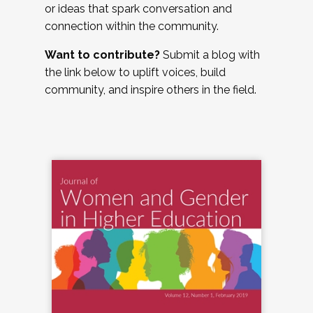
or ideas that spark conversation and
connection within the community.
Want to contribute?
Submit a blog with
the link below to uplift voices, build
community, and inspire others in the field.