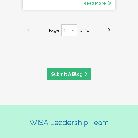
Read More
Page
of 14
Submit A Blog
WISA Leadership Team