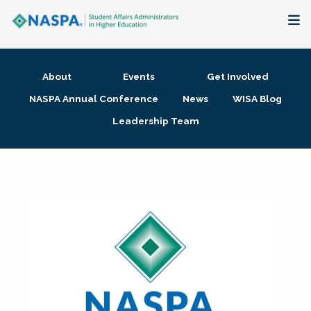
About
About
Events
Get Involved
Membership + Communities
NASPA Annual Conference
News
WISA Blog
Leadership Team
Events + Online Learning
Research + Publications
Key Initiatives
The Latest