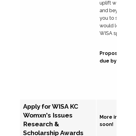
uplift womxn in 
and beyond, we
you to submit a
would love to co
WISA sponsorsh
Proposal subm
due by Septem
Apply for WISA KC
Womxn's Issues
More informat
Research &
soon!
Scholarship Awards