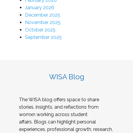
February 2026
January 2026
December 2025
November 2025
October 2025
September 2025
WISA Blog
The WISA blog offers space to share
stories, insights, and reflections from
womxn working across student
affairs. Blogs can highlight personal
experiences, professional growth, research,