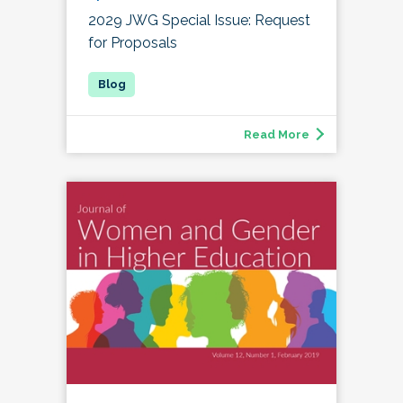
2029 JWG Special Issue: Request
for Proposals
Read More