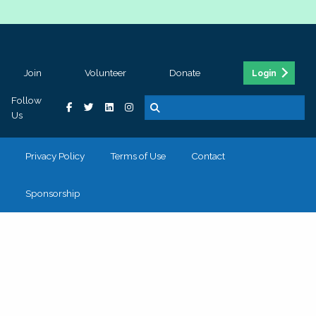
Join
Volunteer
Donate
Login
Follow
Us
Privacy Policy
Terms of Use
Contact
Sponsorship