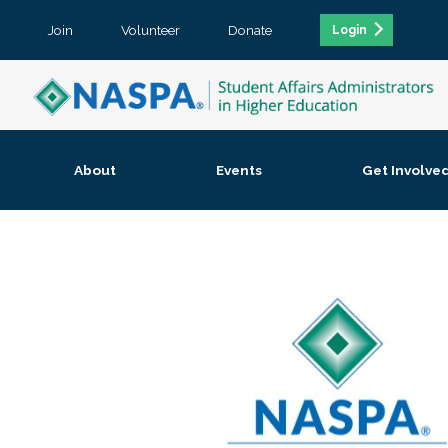
Join
Volunteer
Donate
Login
About
Events
Get Involve