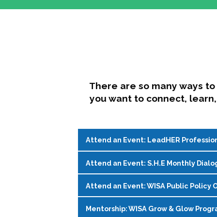
There are so many ways to 
you want to connect, learn,
Attend an Event: LeadHER Professio
Attend an Event: S.H.E Monthly Dialo
LeadHER offers intentional professi
identity, and navigating change in hi
Attend an Event: WISA Public Policy O
S.H.E. (Support, Help, Empower) is a
Register on the
WISA Events Page
!
womxn in student affairs to connect, 
Mentorship: WISA Grow & Glow Prog
Join WISA's Public Policy Co-Chairs i
being and professional goals isn’t ea