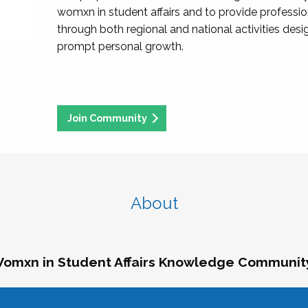
womxn in student affairs and to provide professi
through both regional and national activities des
prompt personal growth.
Join Community
About
omxn in Student Affairs Knowledge Communit