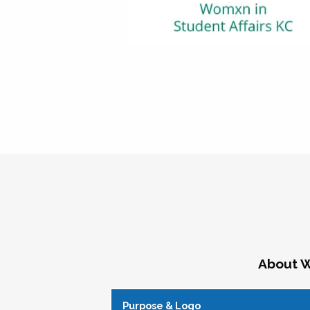
About W
Purpose & Logo