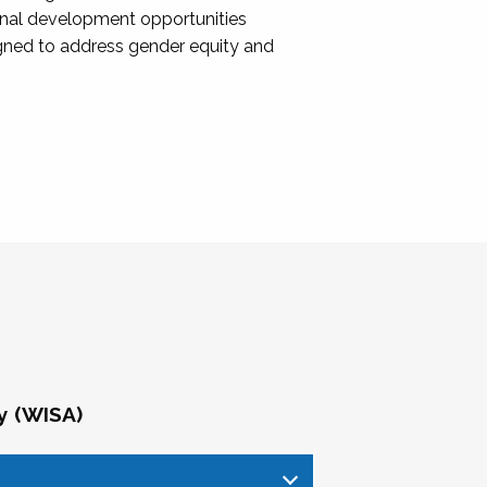
onal development opportunities
igned to address gender equity and
y (WISA)