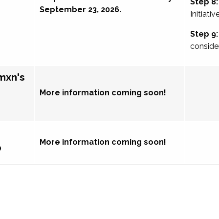
Step 8:
September 23, 2026.
Initiativ
Step 9:
conside
mxn's
More information coming soon!
More information coming soon!
p