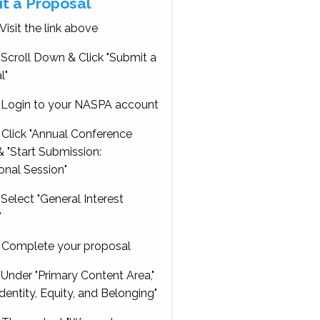
t a Proposal
Visit the link above
Scroll Down & Click "Submit a
l"
Login to your NASPA account
Click "Annual Conference
 "Start Submission:
onal Session"
Select "General Interest
"
Complete your proposal
Under "Primary Content Area,"
Identity, Equity, and Belonging"