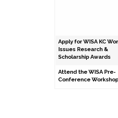
Apply for WISA KC Wo
Issues Research &
Scholarship Awards
Attend the WISA Pre-
Conference Worksho