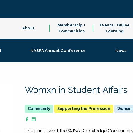
Membership +
Events + Online
About
Communities
Learning
d
NASPA Annual Conference
News
Womxn in Student Affairs
Supporting the Profession
Womxn i
The purpose of the WISA Knowledge Community is