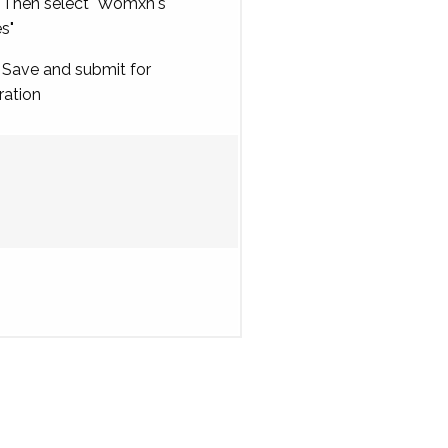
Then select "Womxn's
es"
Save and submit for
ration