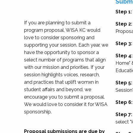
Submi
Step 1:
If you are planning to submit a
Step 2:
program proposal, WISA KC would
Proposa
love to consider sponsoring and
Step 3:
supporting your session. Each year, we
have the opportunity to sponsor a
Step 4:
select number of programs that align
Home" &
with our mission and priorities. If your
Educati
session highlights voices, research,
and practices that uplift womxn in
Step 5:
student affairs and beyond, we
Session
encourage you to submit a proposal.
Step 6:
We would love to consider it for WISA
sponsorship.
Step 7:
select "
Proposal submissions are due by