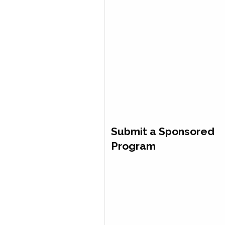
Submit a Sponsored
Program