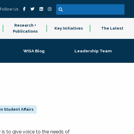
Follow Us
Research +
Key Initiatives
The Latest
Publications
WISA Blog
Leadership Team
n Student Affairs
 to give voice to the needs of