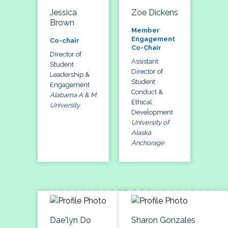
Jessica
Zoe Dickens
Brown
Member
Engagement
Co-chair
Co-Chair
Director of
Assistant
Student
Director of
Leadership &
Student
Engagement
Conduct &
Alabama A & M
Ethical
University
Development
University of
Alaska
Anchorage
Dae'lyn Do
Sharon Gonzales