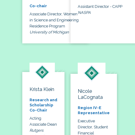
Co-chair
Assistant Director - CAPP
NASPA
Associate Director, Women
in Science and Engineering
Residence Program
University of Michigan
Krista Klein
Nicole
LaCognata
Research and
Scholarship
Region IV-E
Co-Chair
Representative
Acting
Executive
Associate Dean
Director, Student
Rutgers
Financial