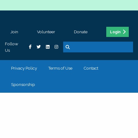
Join
Volunteer
Donate
Login
Follow
Us
Privacy Policy
Terms of Use
Contact
Sponsorship