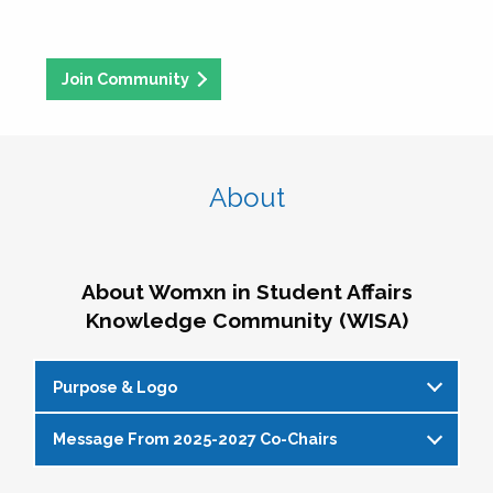
Join Community
About
About Womxn in Student Affairs
Knowledge Community (WISA)
Purpose & Logo
Message From 2025-2027 Co-Chairs
WISA Purpose Statement
The WISA Knowledge Community gives voice