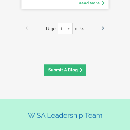
Read More
Page
of 14
Submit A Blog
WISA Leadership Team