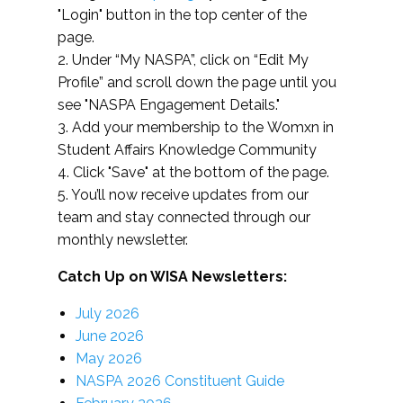
"Login" button in the top center of the
page.
2. Under “My NASPA”, click on “Edit My
Profile” and scroll down the page until you
see "NASPA Engagement Details."
3. Add your membership to the Womxn in
Student Affairs Knowledge Community
4. Click "Save" at the bottom of the page.
5. You’ll now receive updates from our
team and stay connected through our
monthly newsletter.
Catch Up on WISA Newsletters:
July 2026
June 2026
May 2026
NASPA 2026 Constituent Guide