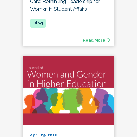
Care: Rethinking Leadership for
Womxn in Student Affairs
Read More
April 29, 2026