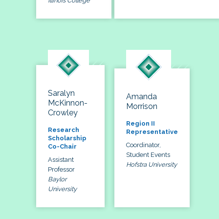
Illinois College
Saralyn
Amanda
McKinnon-
Morrison
Crowley
Region II
Research
Representative
Scholarship
Coordinator,
Co-Chair
Student Events
Assistant
Hofstra University
Professor
Baylor
University