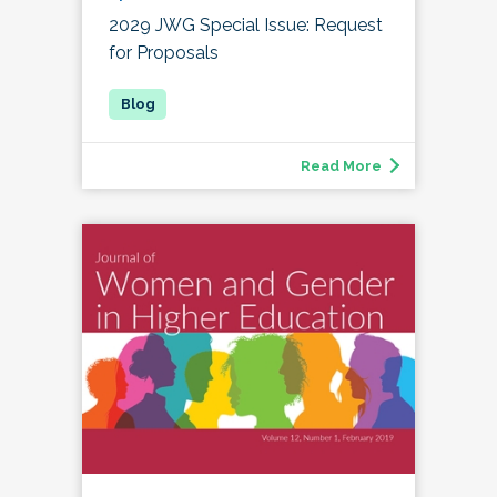
2029 JWG Special Issue: Request
for Proposals
Read More