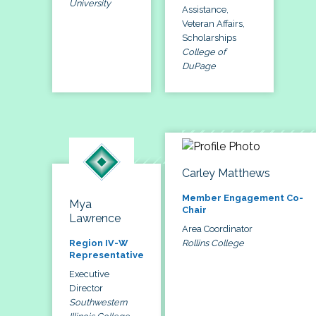
University
Assistance,
Veteran Affairs,
Scholarships
College of
DuPage
Carley Matthews
Member Engagement Co-
Mya
Chair
Lawrence
Area Coordinator
Rollins College
Region IV-W
Representative
Executive
Director
Southwestern