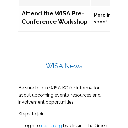
Attend the WISA Pre-
More informat
Conference Workshop
soon!
WISA News
Be sure to join WISA KC for information
about upcoming events, resources and
involvement opportunities.
Steps to join:
1. Login to
naspa.org
by clicking the Green