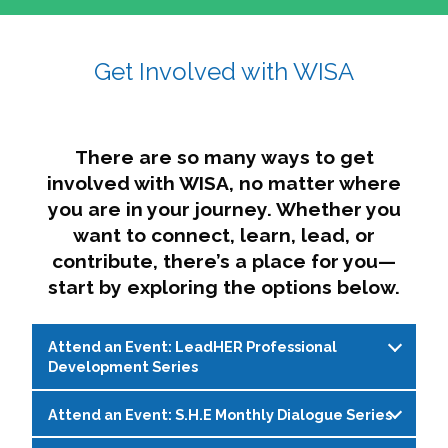
affairs. The intersecting shapes represent
Sincerely,
growth, change, and the many identities we
Get Involved with WISA
Dae'lyn Do & Jessica Brown, Ed.D.
carry, while also forming a subtle “W” for
womxn in all the ways we name ourselves. The
upward, butterfly- or bird-like shape reflects
transformation, resilience, and rising together.
There are so many ways to get
The modern color palette nods to tradition
involved with WISA, no matter where
while making space for new ideas,
you are in your journey. Whether you
perspectives, and possibilities — just like WISA.
want to connect, learn, lead, or
contribute, there’s a place for you—
start by exploring the options below.
Attend an Event: LeadHER Professional
Development Series
Attend an Event: S.H.E Monthly Dialogue Series
LeadHER offers intentional professional
development for womxn in student affairs