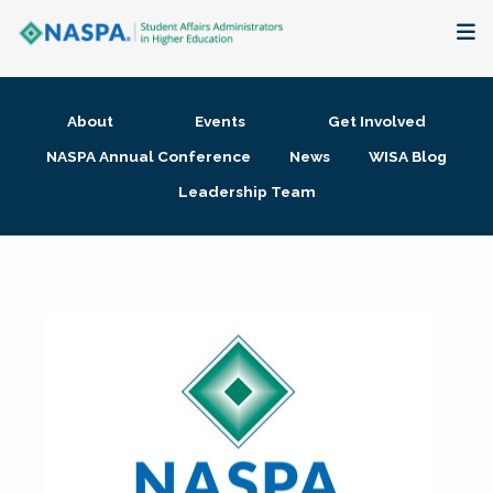
About
About
Events
Get Involved
Membership + Communities
NASPA Annual Conference
News
WISA Blog
Leadership Team
Events + Online Learning
Research + Publications
Key Initiatives
The Latest