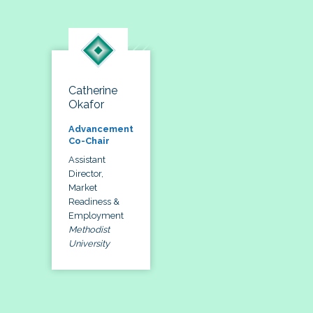
Catherine
Okafor
Advancement
Co-Chair
Assistant
Director,
Market
Readiness &
Employment
Methodist
University