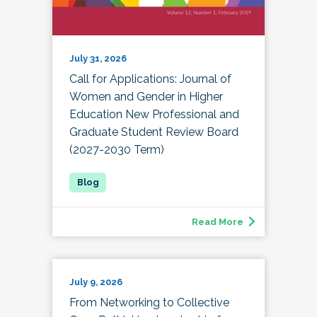
July 31, 2026
Call for Applications: Journal of
Women and Gender in Higher
Education New Professional and
Graduate Student Review Board
(2027-2030 Term)
Read More
July 9, 2026
From Networking to Collective