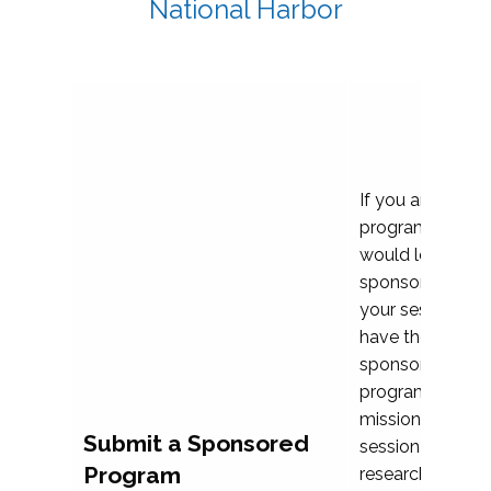
National Harbor
If you are plann
program propos
would love to c
sponsoring and 
your session. Ea
have the opport
sponsor a selec
programs that al
mission and prior
Submit a Sponsored
session highligh
Program
research, and pr