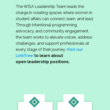
The WISA Leadership Team leads the
charge in creating spaces where womxn in
student affairs can connect, learn, and lead.
Through intentional programming,
advocacy, and community engagement,
the team works to elevate voices, address
challenges, and support professionals at
every stage of their journey.
Visit our
LinkTree
to learn about
open leadership positions.