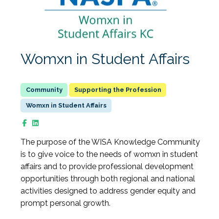
Womxn in Student Affairs
Supporting the Profession
Womxn in Student Affairs
The purpose of the WISA Knowledge Community
is to give voice to the needs of womxn in student
affairs and to provide professional development
opportunities through both regional and national
activities designed to address gender equity and
prompt personal growth.