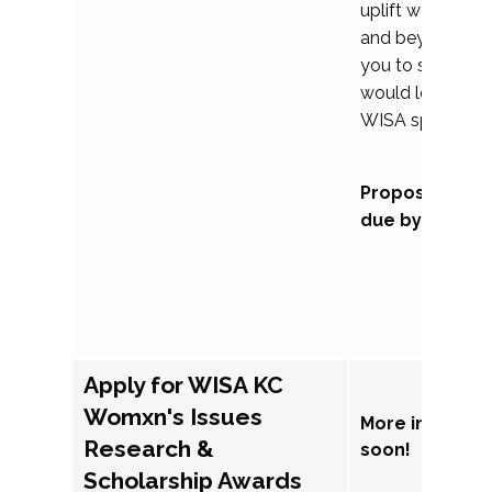
uplift womxn in 
and beyond, we
you to submit a
would love to co
WISA sponsorsh
Proposal subm
due by Septem
Apply for WISA KC
Womxn's Issues
More informat
Research &
soon!
Scholarship Awards