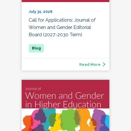
July 31, 2026
Call for Applications: Journal of
Women and Gender Editorial
Board (2027-2030 Term)
Read More