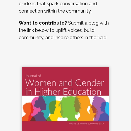
or ideas that spark conversation and
connection within the community.
Want to contribute?
Submit a blog with
the link below to uplift voices, build
community, and inspire others in the field.