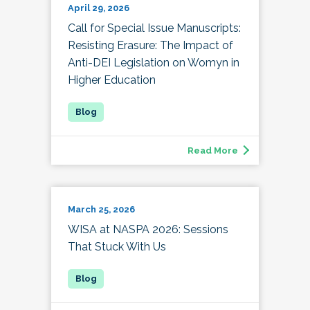
April 29, 2026
Call for Special Issue Manuscripts:
Resisting Erasure: The Impact of
Anti-DEI Legislation on Womyn in
Higher Education
Read More
March 25, 2026
WISA at NASPA 2026: Sessions
That Stuck With Us