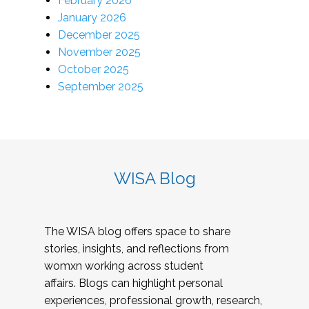
February 2026
January 2026
December 2025
November 2025
October 2025
September 2025
WISA Blog
The WISA blog offers space to share
stories, insights, and reflections from
womxn working across student
affairs. Blogs can highlight personal
experiences, professional growth, research,