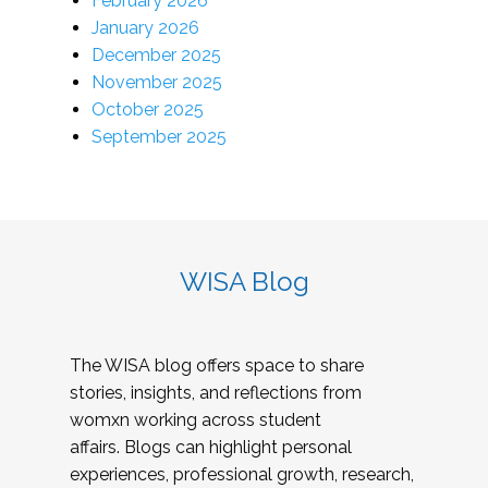
February 2026
January 2026
December 2025
November 2025
October 2025
September 2025
WISA Blog
The WISA blog offers space to share
stories, insights, and reflections from
womxn working across student
affairs. Blogs can highlight personal
experiences, professional growth, research,