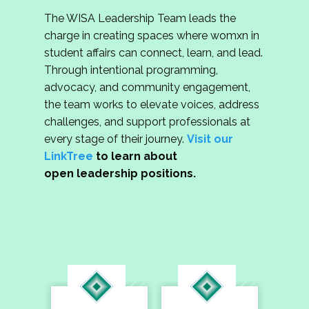
The WISA Leadership Team leads the
charge in creating spaces where womxn in
student affairs can connect, learn, and lead.
Through intentional programming,
advocacy, and community engagement,
the team works to elevate voices, address
challenges, and support professionals at
every stage of their journey.
Visit our
LinkTree
to learn about
open leadership positions.