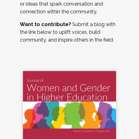
or ideas that spark conversation and
connection within the community.
Want to contribute?
Submit a blog with
the link below to uplift voices, build
community, and inspire others in the field.