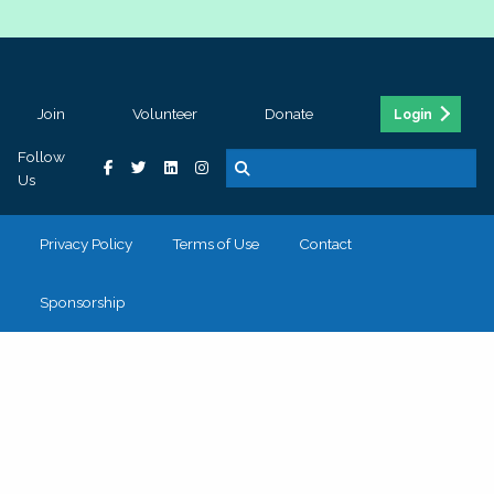
Join
Volunteer
Donate
Login
Follow
Us
Privacy Policy
Terms of Use
Contact
Sponsorship