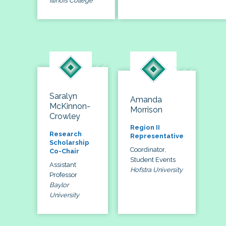
Illinois College
Saralyn
Amanda
McKinnon-
Morrison
Crowley
Region II
Research
Representative
Scholarship
Coordinator,
Co-Chair
Student Events
Assistant
Hofstra University
Professor
Baylor
University