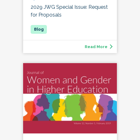
2029 JWG Special Issue: Request
for Proposals
Read More