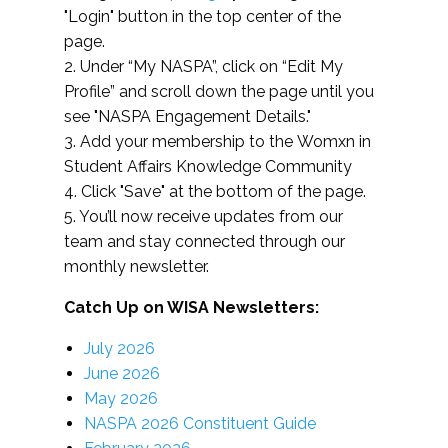
"Login" button in the top center of the
page.
2. Under “My NASPA”, click on “Edit My
Profile” and scroll down the page until you
see "NASPA Engagement Details."
3. Add your membership to the Womxn in
Student Affairs Knowledge Community
4. Click "Save" at the bottom of the page.
5. You’ll now receive updates from our
team and stay connected through our
monthly newsletter.
Catch Up on WISA Newsletters:
July 2026
June 2026
May 2026
NASPA 2026 Constituent Guide