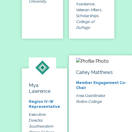
University
Assistance,
Veteran Affairs,
Scholarships
College of
DuPage
Carley Matthews
Member Engagement Co-
Mya
Chair
Lawrence
Area Coordinator
Rollins College
Region IV-W
Representative
Executive
Director
Southwestern