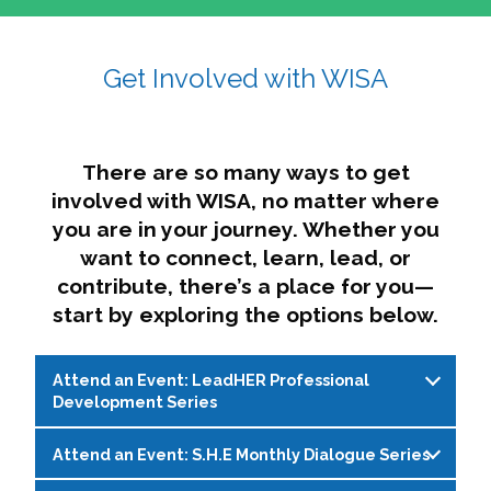
affairs. The intersecting shapes represent
Sincerely,
growth, change, and the many identities we
Get Involved with WISA
Dae'lyn Do & Jessica Brown, Ed.D.
carry, while also forming a subtle “W” for
womxn in all the ways we name ourselves. The
upward, butterfly- or bird-like shape reflects
transformation, resilience, and rising together.
There are so many ways to get
The modern color palette nods to tradition
involved with WISA, no matter where
while making space for new ideas,
you are in your journey. Whether you
perspectives, and possibilities — just like WISA.
want to connect, learn, lead, or
contribute, there’s a place for you—
start by exploring the options below.
Attend an Event: LeadHER Professional
Development Series
Attend an Event: S.H.E Monthly Dialogue Series
LeadHER offers intentional professional
development for womxn in student affairs