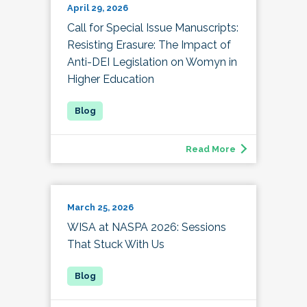
April 29, 2026
Call for Special Issue Manuscripts:
Resisting Erasure: The Impact of
Anti-DEI Legislation on Womyn in
Higher Education
Read More
March 25, 2026
WISA at NASPA 2026: Sessions
That Stuck With Us