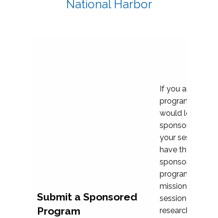
National Harbor
If you are plann
program propos
would love to c
sponsoring and 
your session. Ea
have the opport
sponsor a selec
programs that al
mission and prior
Submit a Sponsored
session highligh
Program
research, and pr