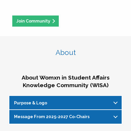
Join Community
About
About Womxn in Student Affairs
Knowledge Community (WISA)
Purpose & Logo
Message From 2025-2027 Co-Chairs
WISA Purpose Statement
The WISA Knowledge Community gives voice