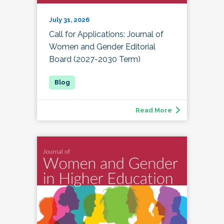
July 31, 2026
Call for Applications: Journal of
Women and Gender Editorial
Board (2027-2030 Term)
Read More