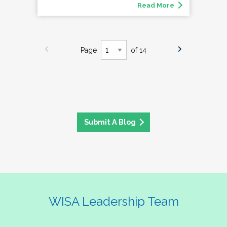
Read More
Page
of 14
Submit A Blog
WISA Leadership Team