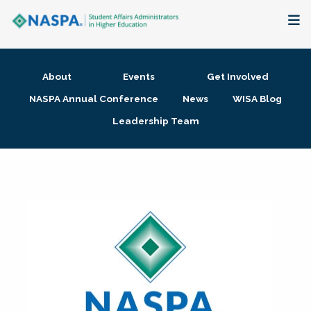
About
About
Events
Get Involved
Membership + Communities
NASPA Annual Conference
News
WISA Blog
Leadership Team
Events + Online Learning
Research + Publications
Key Initiatives
The Latest