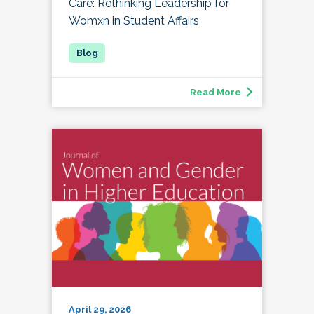
Care: Rethinking Leadership for
Womxn in Student Affairs
Read More
April 29, 2026