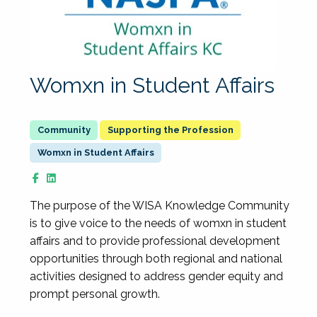
Womxn in Student Affairs
Supporting the Profession
Womxn in Student Affairs
The purpose of the WISA Knowledge Community
is to give voice to the needs of womxn in student
affairs and to provide professional development
opportunities through both regional and national
activities designed to address gender equity and
prompt personal growth.