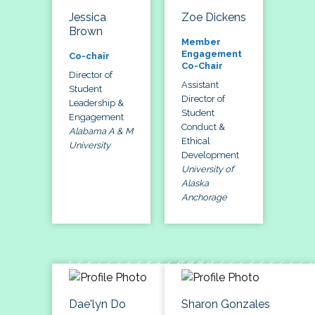
Jessica
Zoe Dickens
Brown
Member
Engagement
Co-chair
Co-Chair
Director of
Assistant
Student
Director of
Leadership &
Student
Engagement
Conduct &
Alabama A & M
Ethical
University
Development
University of
Alaska
Anchorage
Dae'lyn Do
Sharon Gonzales