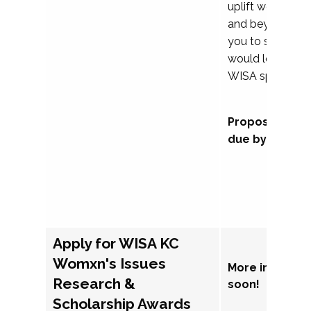
uplift womxn in 
and beyond, we
you to submit a
would love to co
WISA sponsorsh
Proposal subm
due by Septem
Apply for WISA KC
Womxn's Issues
More informat
Research &
soon!
Scholarship Awards