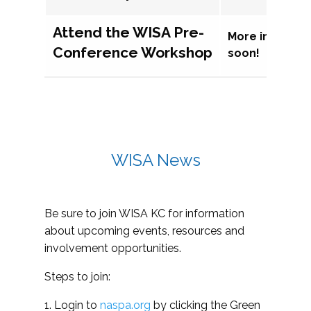
Attend the WISA Pre-
More informat
Conference Workshop
soon!
WISA News
Be sure to join WISA KC for information
about upcoming events, resources and
involvement opportunities.
Steps to join:
1. Login to
naspa.org
by clicking the Green