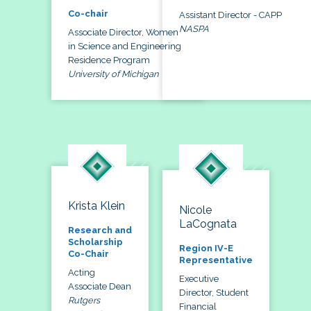
Co-chair
Assistant Director - CAPP
NASPA
Associate Director, Women
in Science and Engineering
Residence Program
University of Michigan
Krista Klein
Nicole
LaCognata
Research and
Scholarship
Region IV-E
Co-Chair
Representative
Acting
Executive
Associate Dean
Director, Student
Rutgers
Financial