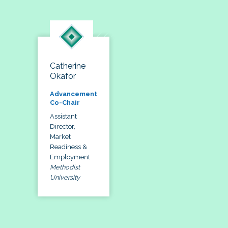
Catherine
Okafor
Advancement
Co-Chair
Assistant
Director,
Market
Readiness &
Employment
Methodist
University