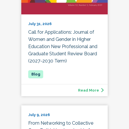
July 31, 2026
Call for Applications: Journal of
Women and Gender in Higher
Education New Professional and
Graduate Student Review Board
(2027-2030 Term)
Read More
July 9, 2026
From Networking to Collective