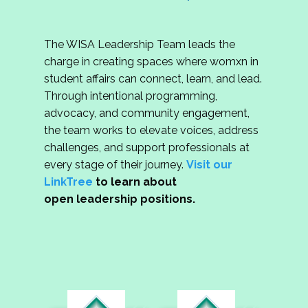
The WISA Leadership Team leads the
charge in creating spaces where womxn in
student affairs can connect, learn, and lead.
Through intentional programming,
advocacy, and community engagement,
the team works to elevate voices, address
challenges, and support professionals at
every stage of their journey.
Visit our
LinkTree
to learn about
open leadership positions.