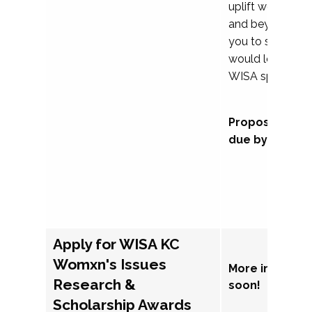
uplift womxn in 
and beyond, we
you to submit a
would love to co
WISA sponsorsh
Proposal subm
due by Septem
Apply for WISA KC
Womxn's Issues
More informat
Research &
soon!
Scholarship Awards