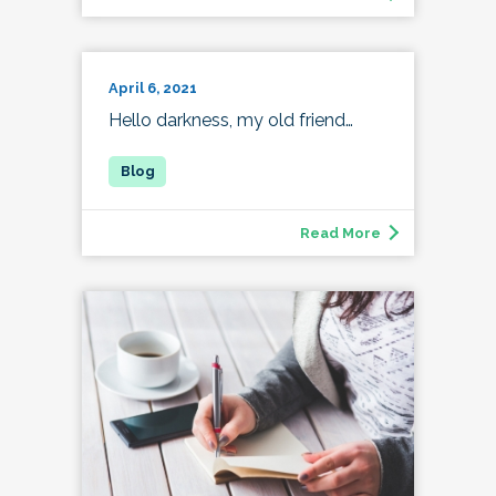
April 6, 2021
Hello darkness, my old friend…
Read More