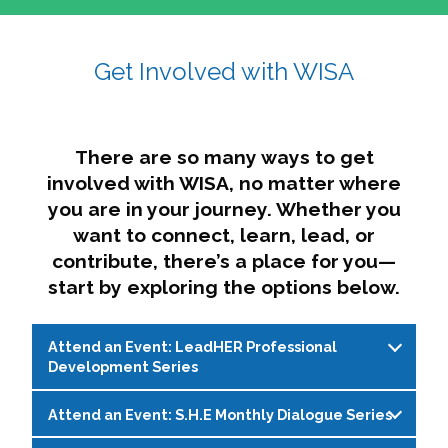
affairs. The intersecting shapes represent
Sincerely,
growth, change, and the many identities we
Get Involved with WISA
Dae'lyn Do & Jessica Brown, Ed.D.
carry, while also forming a subtle “W” for
womxn in all the ways we name ourselves. The
upward, butterfly- or bird-like shape reflects
transformation, resilience, and rising together.
There are so many ways to get
The modern color palette nods to tradition
involved with WISA, no matter where
while making space for new ideas,
you are in your journey. Whether you
perspectives, and possibilities — just like WISA.
want to connect, learn, lead, or
contribute, there’s a place for you—
start by exploring the options below.
Attend an Event: LeadHER Professional
Development Series
Attend an Event: S.H.E Monthly Dialogue Series
LeadHER offers intentional professional
development for womxn in student affairs