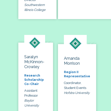
Southwestern
Illinois College
Saralyn
Amanda
McKinnon-
Morrison
Crowley
Region II
Research
Representative
Scholarship
Coordinator,
Co-Chair
Student Events
Assistant
Hofstra University
Professor
Baylor
University