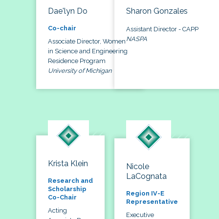
Dae'lyn Do
Sharon Gonzales
Co-chair
Assistant Director - CAPP
NASPA
Associate Director, Women
in Science and Engineering
Residence Program
University of Michigan
Krista Klein
Nicole
LaCognata
Research and
Scholarship
Region IV-E
Co-Chair
Representative
Acting
Executive