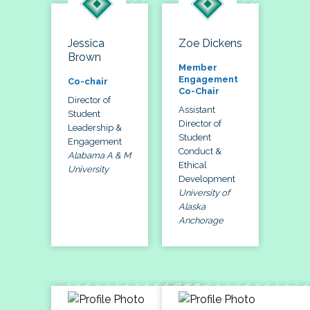
Jessica
Zoe Dickens
Brown
Member
Engagement
Co-chair
Co-Chair
Director of
Assistant
Student
Director of
Leadership &
Student
Engagement
Conduct &
Alabama A & M
Ethical
University
Development
University of
Alaska
Anchorage