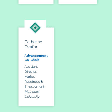
Catherine
Okafor
Advancement
Co-Chair
Assistant
Director,
Market
Readiness &
Employment
Methodist
University