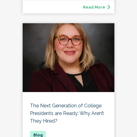
Read More
The Next Generation of College
Presidents are Ready: Why Aren’t
They Hired?