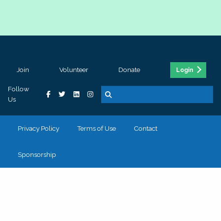
Join
Volunteer
Donate
Login
Follow
Us
Privacy Policy
Terms of Use
Contact
Sponsorship