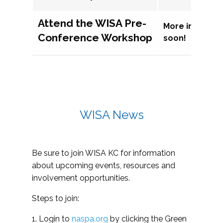
Attend the WISA Pre-
More informat
Conference Workshop
soon!
WISA News
Be sure to join WISA KC for information
about upcoming events, resources and
involvement opportunities.
Steps to join:
1. Login to
naspa.org
by clicking the Green