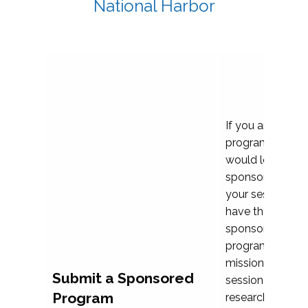
National Harbor
If you are plann
program propos
would love to c
sponsoring and 
your session. Ea
have the opport
sponsor a selec
programs that al
mission and prior
Submit a Sponsored
session highligh
Program
research, and pr