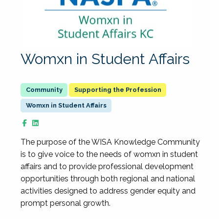
Womxn in Student Affairs
Supporting the Profession
Womxn in Student Affairs
The purpose of the WISA Knowledge Community
is to give voice to the needs of womxn in student
affairs and to provide professional development
opportunities through both regional and national
activities designed to address gender equity and
prompt personal growth.