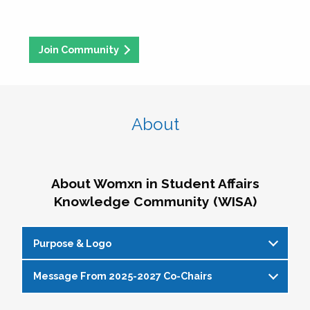
Join Community
About
About Womxn in Student Affairs
Knowledge Community (WISA)
Purpose & Logo
Message From 2025-2027 Co-Chairs
WISA Purpose Statement
The WISA Knowledge Community gives voice