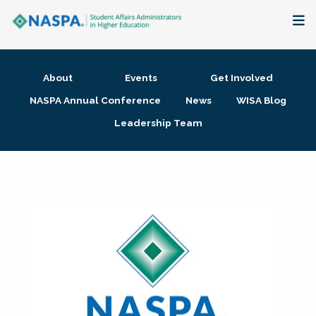
About
About
Events
Get Involved
Membership + Communities
NASPA Annual Conference
News
WISA Blog
Leadership Team
Events + Online Learning
Research + Publications
Key Initiatives
The Latest