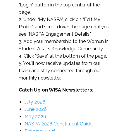
"Login" button in the top center of the
page.
2. Under “My NASPA”, click on “Edit My
Profile” and scroll down the page until you
see "NASPA Engagement Details."
3. Add your membership to the Womxn in
Student Affairs Knowledge Community
4. Click "Save" at the bottom of the page.
5. You’ll now receive updates from our
team and stay connected through our
monthly newsletter.
Catch Up on WISA Newsletters:
July 2026
June 2026
May 2026
NASPA 2026 Constituent Guide