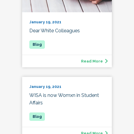
January 19, 2021
Dear White Colleagues
Read More
January 19, 2021
WISA is now Womxn in Student
Affairs
Read More