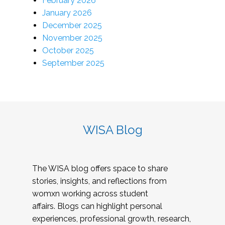
February 2026
January 2026
December 2025
November 2025
October 2025
September 2025
WISA Blog
The WISA blog offers space to share
stories, insights, and reflections from
womxn working across student
affairs. Blogs can highlight personal
experiences, professional growth, research,