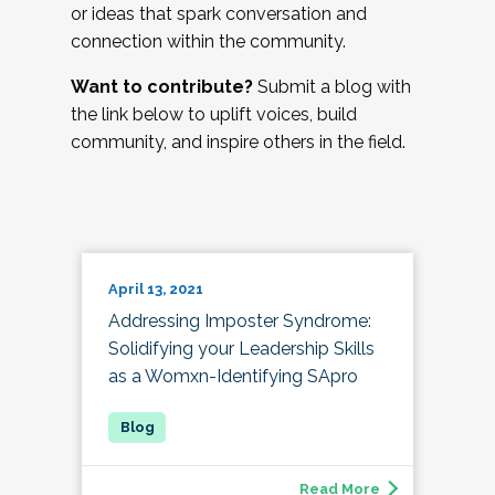
or ideas that spark conversation and
connection within the community.
Want to contribute?
Submit a blog with
the link below to uplift voices, build
community, and inspire others in the field.
April 13, 2021
Addressing Imposter Syndrome:
Solidifying your Leadership Skills
as a Womxn-Identifying SApro
Read More