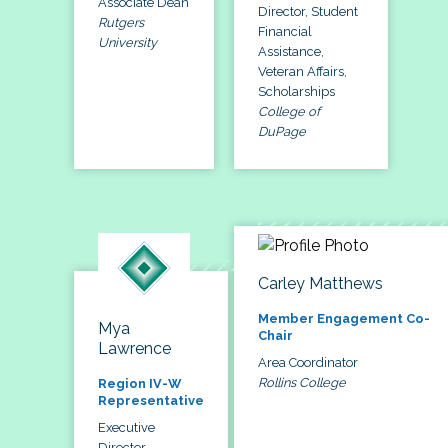
Associate Dean
Director, Student
Rutgers
Financial
University
Assistance,
Veteran Affairs,
Scholarships
College of
DuPage
Carley Matthews
Member Engagement Co-
Mya
Chair
Lawrence
Area Coordinator
Rollins College
Region IV-W
Representative
Executive
Director