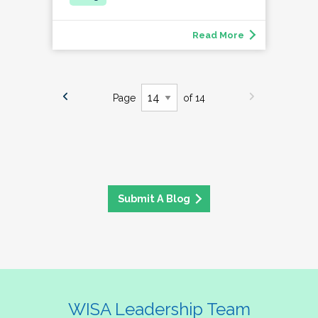
Read More
Page
of 14
Submit A Blog
WISA Leadership Team