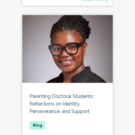
Parenting Doctoral Students:
Reflections on Identity,
Perseverance, and Support