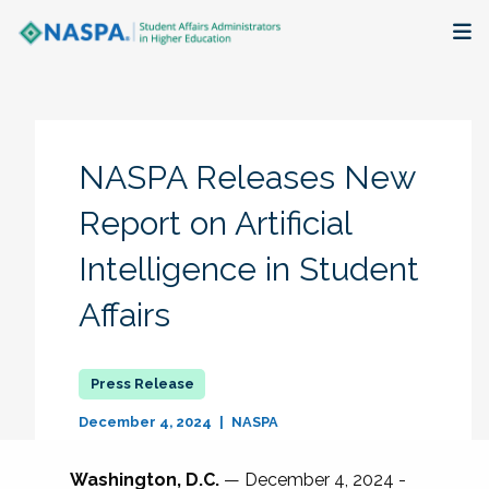
About
Membership + Communities
NASPA Releases New
Events + Online Learning
Report on Artificial
Intelligence in Student
Research + Publications
Affairs
Key Initiatives
The Latest
December 4, 2024
NASPA
Washington, D.C.
— December 4, 2024 -