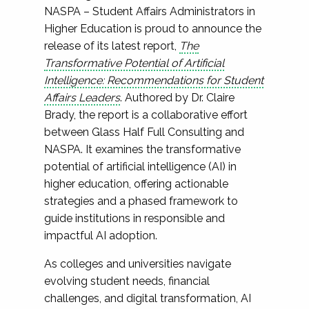
NASPA – Student Affairs Administrators in
Higher Education is proud to announce the
release of its latest report,
The
Transformative Potential of Artificial
Intelligence: Recommendations for Student
Affairs Leaders
. Authored by Dr. Claire
Brady, the report is a collaborative effort
between Glass Half Full Consulting and
NASPA. It examines the transformative
potential of artificial intelligence (AI) in
higher education, offering actionable
strategies and a phased framework to
guide institutions in responsible and
impactful AI adoption.
As colleges and universities navigate
evolving student needs, financial
challenges, and digital transformation, AI