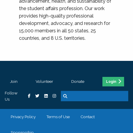
advancement, health, and sustainability of
the student affairs profession. Our work
provides high-quality professional
development, advocacy, and research for
15,000 members in all 50 states, 25
countries, and 8 U.S. territories.
Join
Volunteer
Donate
Login
Follow
Us
Privacy Policy
Terms of Use
Contact
Sponsorship