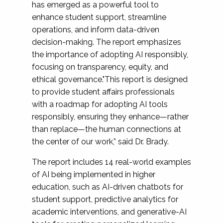
has emerged as a powerful tool to
enhance student support, streamline
operations, and inform data-driven
decision-making. The report emphasizes
the importance of adopting AI responsibly,
focusing on transparency, equity, and
ethical governance."This report is designed
to provide student affairs professionals
with a roadmap for adopting AI tools
responsibly, ensuring they enhance—rather
than replace—the human connections at
the center of our work,” said Dr. Brady.
The report includes 14 real-world examples
of AI being implemented in higher
education, such as AI-driven chatbots for
student support, predictive analytics for
academic interventions, and generative-AI