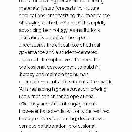
tools for creating personalized learning
materials. It also forecasts 70+ future
applications, emphasizing the importance
of staying at the forefront of this rapidly
advancing technology. As institutions
increasingly adopt AI, the report
underscores the critical role of ethical
governance and a student-centered
approach. It emphasizes the need for
professional development to build AI
literacy and maintain the human
connections central to student affairs work.
"AI is reshaping higher education, offering
tools that can enhance operational
efficiency and student engagement.
However, its potential will only be realized
through strategic planning, deep cross-
campus collaboration, professional