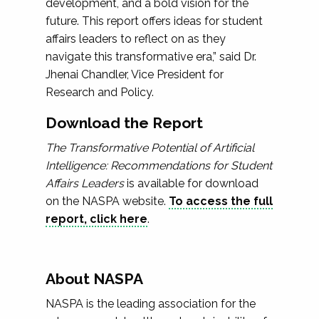
development, and a bold vision for the
future. This report offers ideas for student
affairs leaders to reflect on as they
navigate this transformative era,” said Dr.
Jhenai Chandler, Vice President for
Research and Policy.
Download the Report
The Transformative Potential of Artificial
Intelligence: Recommendations for Student
Affairs Leaders
is available for download
on the NASPA website.
To access the full
report, click here
.
About NASPA
NASPA is the leading association for the