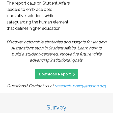
The report calls on Student Affairs
leaders to embrace bold,
innovative solutions while
safeguarding the human element
that defines higher education.
Discover actionable strategies and insights for leading
AI transformation in Student Affairs. Learn how to
build a student-centered, innovative future while
advancing institutional goals.
Download Report
Questions? Contact us at
research-policy@naspa.org
Survey