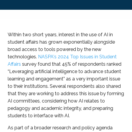
Within two short years, interest in the use of AI in
student affairs has grown exponentially alongside
broad access to tools powered by the new
technologies.
NASPA's 2024 Top Issues in Student
Affairs
survey found that 45% of respondents ranked
“Leveraging artificial intelligence to advance student
learning and engagement” as a very important issue
to their institutions. Several respondents also shared
that they are working to address this issue by forming
AI committees, considering how AI relates to
pedagogy and academic integrity, and preparing
students to interface with AI.
As part of a broader research and policy agenda