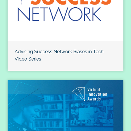
Advising Success Network Biases in Tech
Video Series