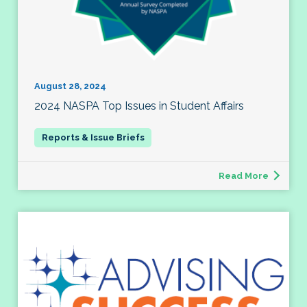
August 28, 2024
2024 NASPA Top Issues in Student Affairs
Read More