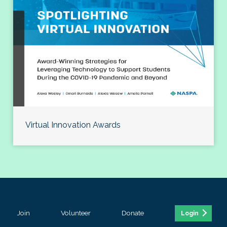
Virtual Innovation Awards
Join
Volunteer
Donate
Login