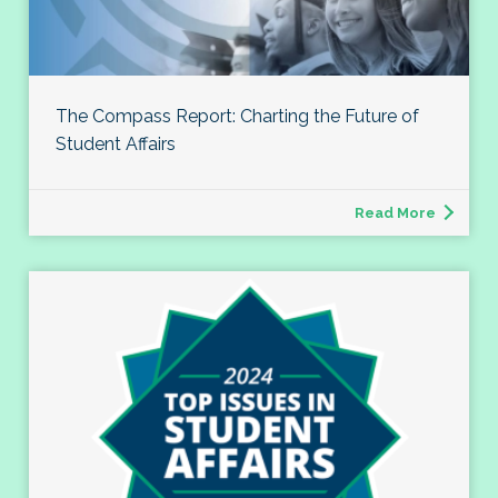
The Compass Report: Charting the Future of
Student Affairs
Read More