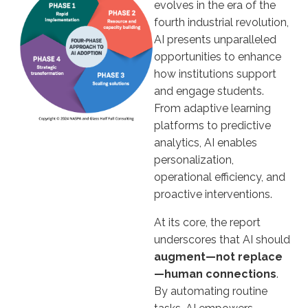
evolves in the era of the
fourth industrial revolution,
AI presents unparalleled
opportunities to enhance
how institutions support
and engage students.
From adaptive learning
platforms to predictive
analytics, AI enables
personalization,
operational efficiency, and
proactive interventions.
At its core, the report
underscores that AI should
augment—not replace
—human connections
.
By automating routine