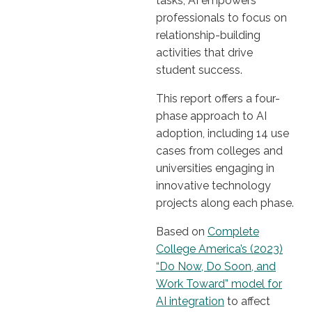
tasks, AI empowers
professionals to focus on
relationship-building
activities that drive
student success.
This report offers a four-
phase approach to AI
adoption, including 14 use
cases from colleges and
universities engaging in
innovative technology
projects along each phase.
Based on
Complete
College America’s (2023)
“Do Now, Do Soon, and
Work Toward” model for
AI integration
to affect