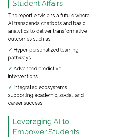
Student Affairs
The report envisions a future where
AI transcends chatbots and basic
analytics to deliver transformative
outcomes such as:
✓
Hyper-personalized learning
pathways
✓
Advanced predictive
interventions
✓
Integrated ecosystems
supporting academic, social, and
career success
Leveraging AI to
Empower Students