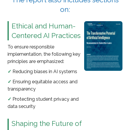
on:
Ethical and Human-
Centered AI Practices
To ensure responsible
implementation, the following key
principles are emphasized:
✓
Reducing biases in AI systems
✓
Ensuring equitable access and
transparency
✓
Protecting student privacy and
data security
Shaping the Future of