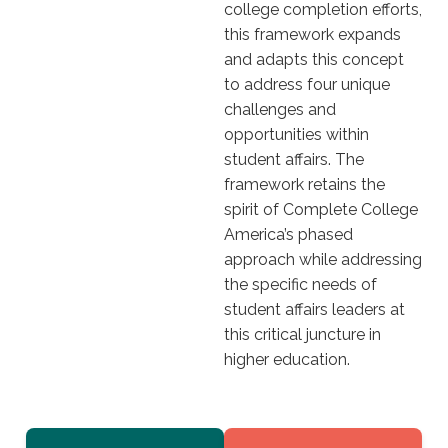
college completion efforts,
this framework expands
and adapts this concept
to address four unique
challenges and
opportunities within
student affairs. The
framework retains the
spirit of Complete College
America’s phased
approach while addressing
the specific needs of
student affairs leaders at
this critical juncture in
higher education.