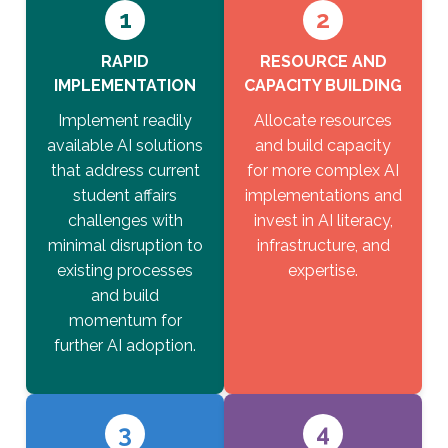
1
2
RAPID
RESOURCE AND
IMPLEMENTATION
CAPACITY BUILDING
Implement readily
Allocate resources
available AI solutions
and build capacity
that address current
for more complex AI
student affairs
implementations and
challenges with
invest in AI literacy,
minimal disruption to
infrastructure, and
existing processes
expertise.
and build
momentum for
further AI adoption.
3
4