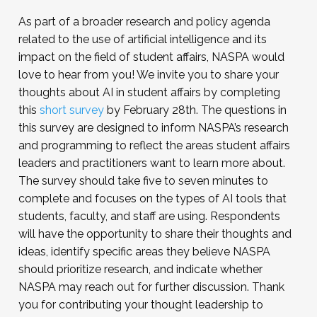
As part of a broader research and policy agenda
related to the use of artificial intelligence and its
impact on the field of student affairs, NASPA would
love to hear from you! We invite you to share your
thoughts about AI in student affairs by completing
this
short survey
by February 28th. The questions in
this survey are designed to inform NASPA’s research
and programming to reflect the areas student affairs
leaders and practitioners want to learn more about.
The survey should take five to seven minutes to
complete and focuses on the types of AI tools that
students, faculty, and staff are using. Respondents
will have the opportunity to share their thoughts and
ideas, identify specific areas they believe NASPA
should prioritize research, and indicate whether
NASPA may reach out for further discussion. Thank
you for contributing your thought leadership to