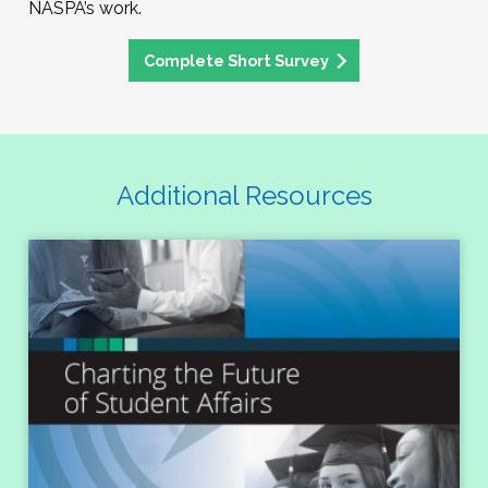
NASPA’s work.
Complete Short Survey
Additional Resources