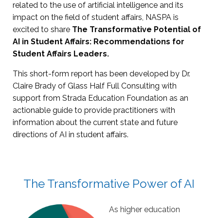
related to the use of artificial intelligence and its
impact on the field of student affairs, NASPA is
excited to share
The Transformative Potential of
AI in Student Affairs: Recommendations for
Student Affairs Leaders.
This short-form report has been developed by Dr.
Claire Brady of Glass Half Full Consulting with
support from Strada Education Foundation as an
actionable guide to provide practitioners with
information about the current state and future
directions of AI in student affairs.
The Transformative Power of AI
As higher education