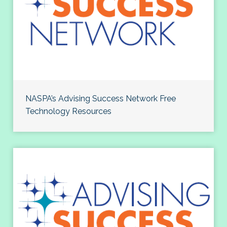
NASPA’s Advising Success Network Free
Technology Resources