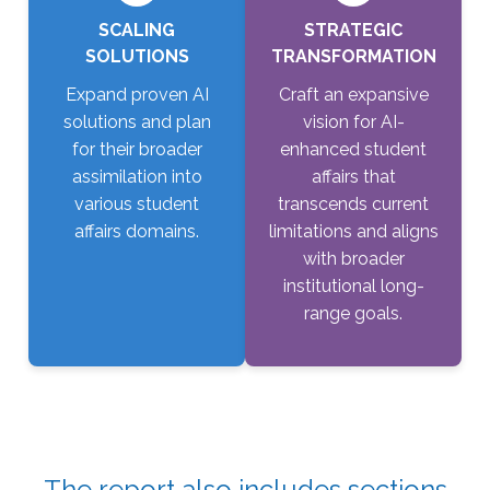
SCALING
STRATEGIC
SOLUTIONS
TRANSFORMATION
Expand proven AI
Craft an expansive
solutions and plan
vision for AI-
for their broader
enhanced student
assimilation into
affairs that
various student
transcends current
affairs domains.
limitations and aligns
with broader
institutional long-
range goals.
The report also includes sections