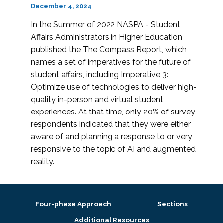
December 4, 2024
In the Summer of 2022 NASPA - Student
Affairs Administrators in Higher Education
published the The Compass Report, which
names a set of imperatives for the future of
student affairs, including Imperative 3:
Optimize use of technologies to deliver high-
quality in-person and virtual student
experiences. At that time, only 20% of survey
respondents indicated that they were either
aware of and planning a response to or very
responsive to the topic of AI and augmented
reality.
Four-phase Approach
Sections
Additional Resources