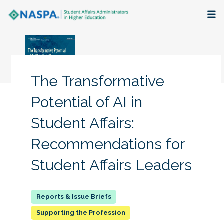
About
Membership + Communities
The Transformative
Events + Online Learning
Potential of AI in
Student Affairs:
Research + Publications
Recommendations for
Key Initiatives
Student Affairs Leaders
The Latest
Supporting the Profession