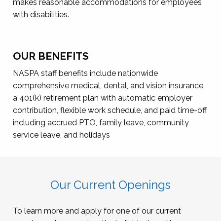
makes reasonable accommodations for employees
with disabilities.
OUR BENEFITS
NASPA staff benefits include nationwide
comprehensive medical, dental, and vision insurance,
a 401(k) retirement plan with automatic employer
contribution, flexible work schedule, and paid time-off
including accrued PTO, family leave, community
service leave, and holidays
Our Current Openings
To learn more and apply for one of our current