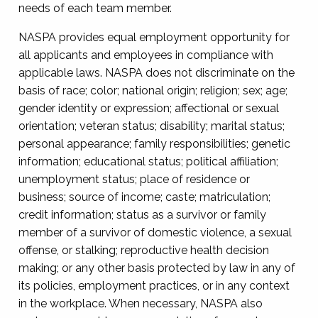
needs of each team member.
NASPA provides equal employment opportunity for
all applicants and employees in compliance with
applicable laws. NASPA does not discriminate on the
basis of race; color; national origin; religion; sex; age;
gender identity or expression; affectional or sexual
orientation; veteran status; disability; marital status;
personal appearance; family responsibilities; genetic
information; educational status; political affiliation;
unemployment status; place of residence or
business; source of income; caste; matriculation;
credit information; status as a survivor or family
member of a survivor of domestic violence, a sexual
offense, or stalking; reproductive health decision
making; or any other basis protected by law in any of
its policies, employment practices, or in any context
in the workplace. When necessary, NASPA also