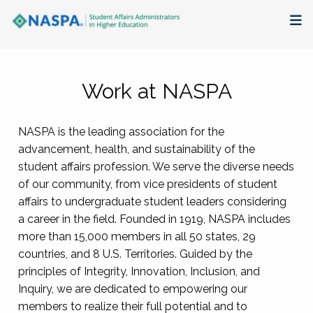
About
Work at NASPA
Membership + Communities
NASPA is the leading association for the
Events + Online Learning
advancement, health, and sustainability of the
student affairs profession. We serve the diverse needs
Research + Publications
of our community, from vice presidents of student
affairs to undergraduate student leaders considering
Key Initiatives
a career in the field. Founded in 1919, NASPA includes
more than 15,000 members in all 50 states, 29
The Latest
countries, and 8 U.S. Territories. Guided by the
principles of Integrity, Innovation, Inclusion, and
Inquiry, we are dedicated to empowering our
members to realize their full potential and to