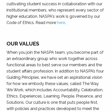
cultivating student success in collaboration with our
institutional members, who represent every sector of
higher education. NASPA's work is governed by our
Code of Ethics. Read more
here
.
OUR VALUES
When you join the NASPA team, you become part of
an extraordinary group who work together across
functional areas to best serve our members and the
student affairs profession. In addition to NASPA’s four
Guiding Principles, we have set an aspirational vision
for how we embody these values, called The Way
We Work, which includes Accountability, Celebration,
Ethics, Experiences, Learning, People, Presence, and
Solutions. Our culture is one that puts people first,
with policies and practices developed to meet the