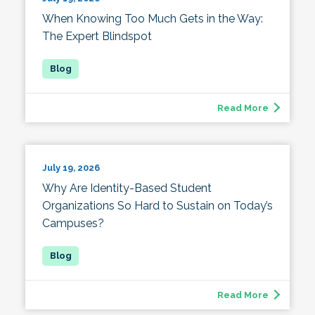
When Knowing Too Much Gets in the Way:
The Expert Blindspot
Read More
July 19, 2026
Why Are Identity-Based Student
Organizations So Hard to Sustain on Today’s
Campuses?
Read More