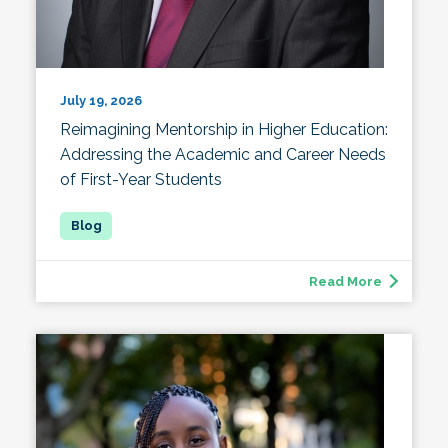
July 19, 2026
Reimagining Mentorship in Higher Education:
Addressing the Academic and Career Needs
of First-Year Students
Read More