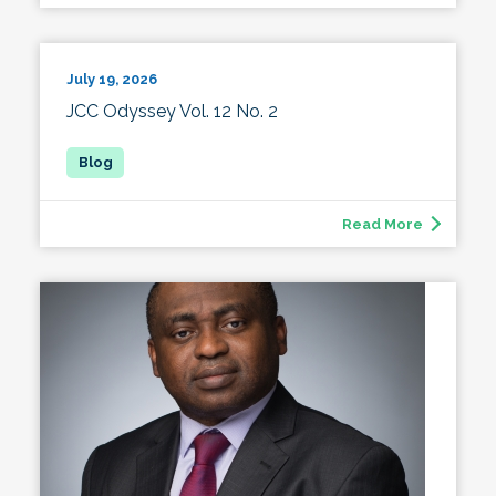
July 19, 2026
JCC Odyssey Vol. 12 No. 2
Read More