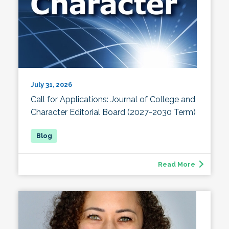
July 31, 2026
Call for Applications: Journal of College and
Character Editorial Board (2027-2030 Term)
Read More