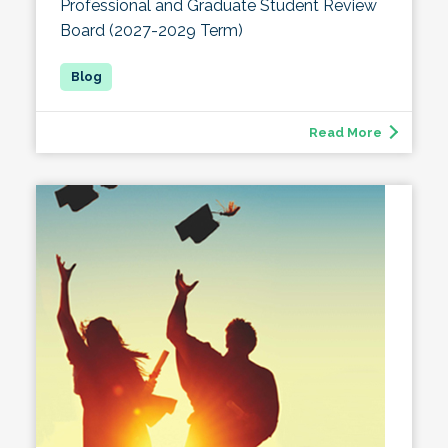
Professional and Graduate Student Review
Board (2027-2029 Term)
Read More