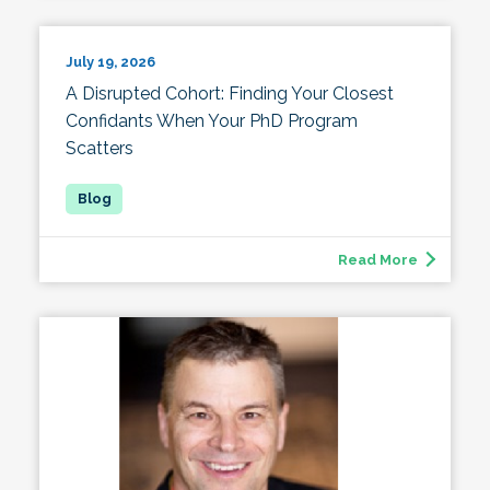
July 19, 2026
A Disrupted Cohort: Finding Your Closest
Confidants When Your PhD Program
Scatters
Read More