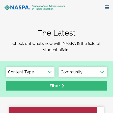
About
The Latest
Membership + Communities
Check out what’s new with NASPA & the field of
Events + Online Learning
student affairs.
Research + Publications
Key Initiatives
Filter
The Latest