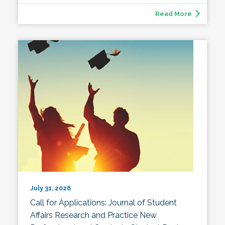
Read More
July 31, 2026
Call for Applications: Journal of Student
Affairs Research and Practice New