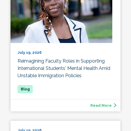
July 19, 2026
Reimagining Faculty Roles in Supporting
International Students' Mental Health Amid
Unstable Immigration Policies
Read More
July 19, 2026