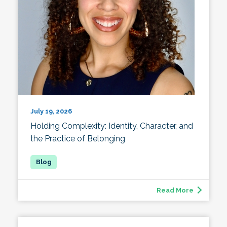
July 19, 2026
Holding Complexity: Identity, Character, and
the Practice of Belonging
Read More