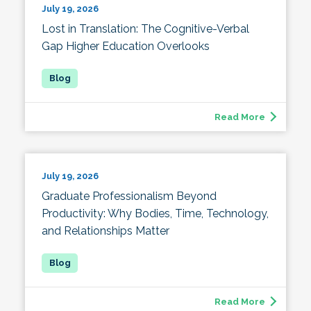
July 19, 2026
Lost in Translation: The Cognitive-Verbal
Gap Higher Education Overlooks
Read More
July 19, 2026
Graduate Professionalism Beyond
Productivity: Why Bodies, Time, Technology,
and Relationships Matter
Read More