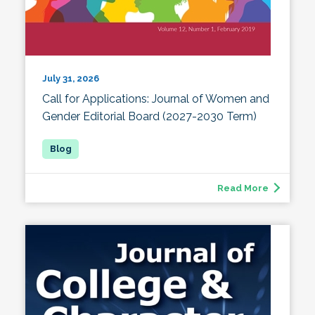
July 31, 2026
Call for Applications: Journal of Women and
Gender Editorial Board (2027-2030 Term)
Read More