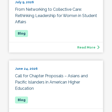
July 9, 2026
From Networking to Collective Care:
Rethinking Leadership for Womxn in Student
Affairs
Read More
June 24, 2026
Call for Chapter Proposals – Asians and
Pacific Islanders in American Higher
Education