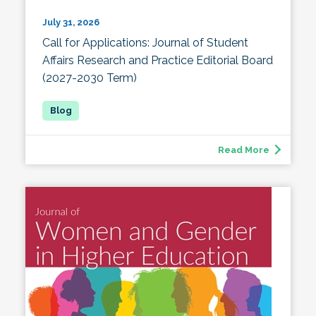
July 31, 2026
Call for Applications: Journal of Student
Affairs Research and Practice Editorial Board
(2027-2030 Term)
Read More