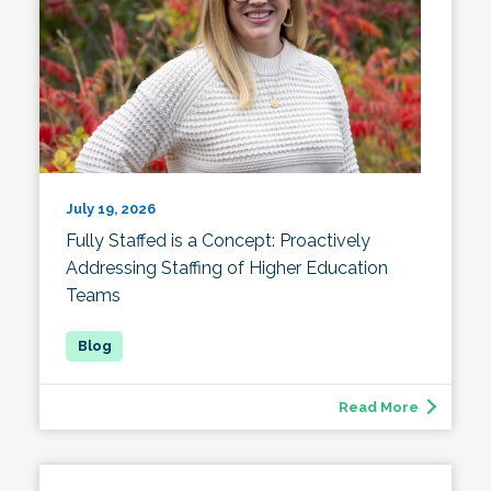
July 19, 2026
Fully Staffed is a Concept: Proactively
Addressing Staffing of Higher Education
Teams
Read More