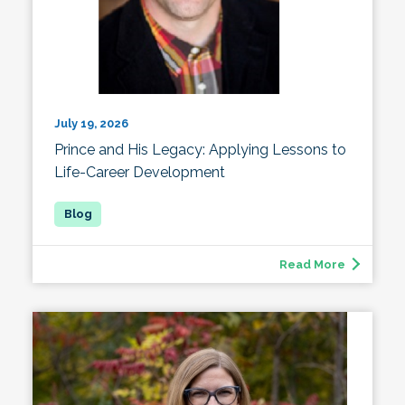
July 19, 2026
Prince and His Legacy: Applying Lessons to
Life-Career Development
Read More