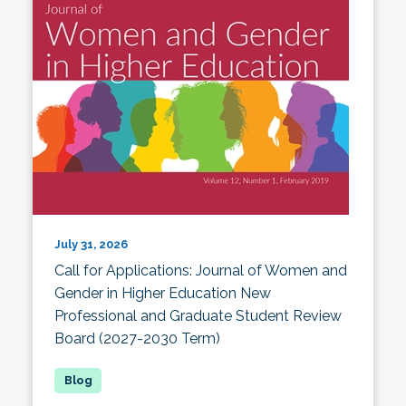
July 31, 2026
Call for Applications: Journal of Women and
Gender in Higher Education New
Professional and Graduate Student Review
Board (2027-2030 Term)