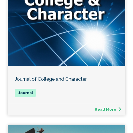
Journal of College and Character
Read More