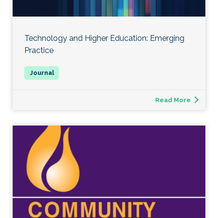
Technology and Higher Education: Emerging
Practice
Read More