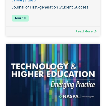
January 1, 2020
Journal of First-generation Student Success
Read More