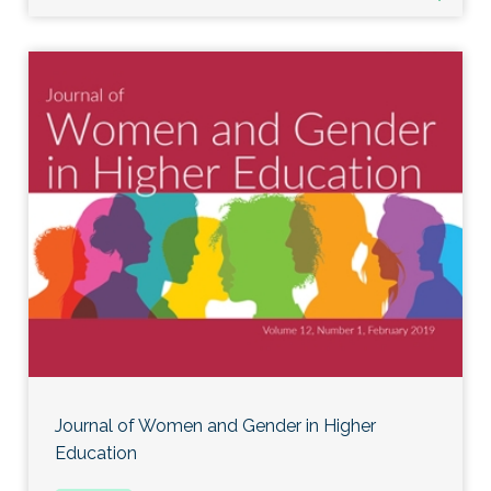
Journal of Women and Gender in Higher
Education