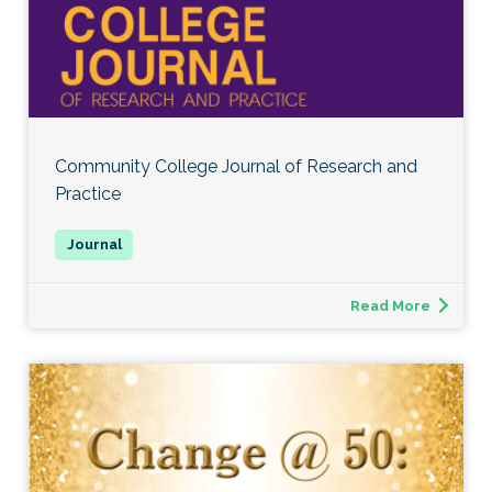
Community College Journal of Research and
Practice
Read More