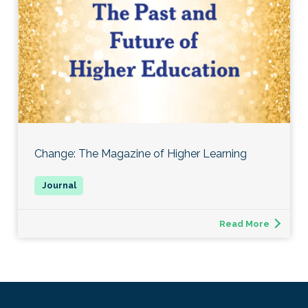
Change: The Magazine of Higher Learning
Read More