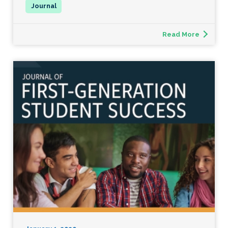
Read More