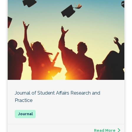
Journal of Student Affairs Research and
Practice
Read More