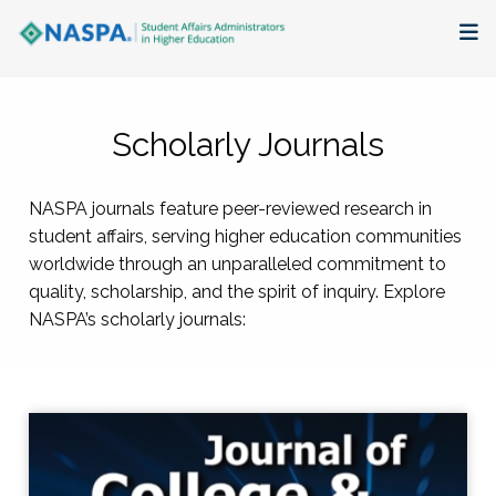
About
Scholarly Journals
Membership + Communities
NASPA journals feature peer-reviewed research in
Events + Online Learning
student affairs, serving higher education communities
worldwide through an unparalleled commitment to
Research + Publications
quality, scholarship, and the spirit of inquiry. Explore
NASPA’s scholarly journals:
Key Initiatives
The Latest