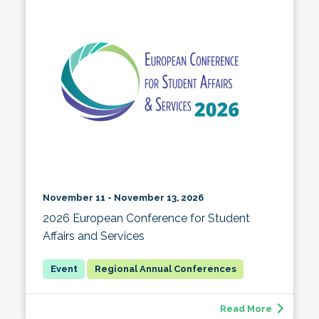
November 11 - November 13, 2026
2026 European Conference for Student
Affairs and Services
Regional Annual Conferences
Read More