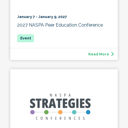
January 7 - January 9, 2027
2027 NASPA Peer Education Conference
Read More