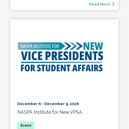
Read More
December 6 - December 9, 2026
NASPA Institute for New VPSA