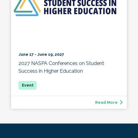
June 17 - June 19, 2027
2027 NASPA Conferences on Student
Success in Higher Education
Read More