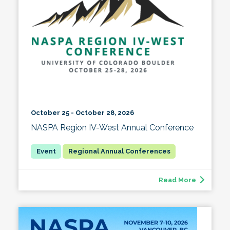
October 25 - October 28, 2026
NASPA Region IV-West Annual Conference
Regional Annual Conferences
Read More