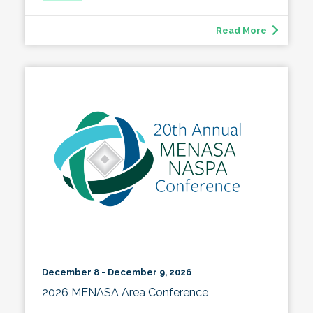
Read More
December 8 - December 9, 2026
2026 MENASA Area Conference