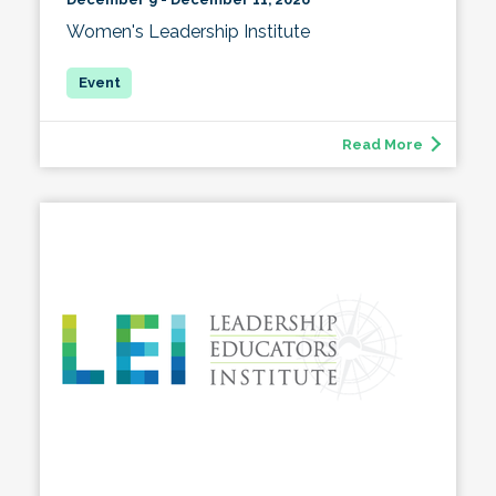
Women's Leadership Institute
Read More