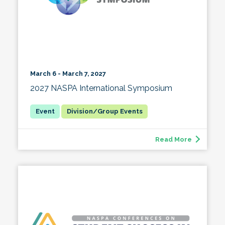
March 6 - March 7, 2027
2027 NASPA International Symposium
Division/Group Events
Read More