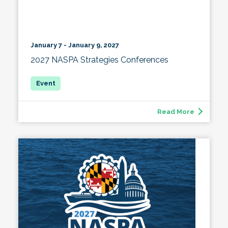
January 7 - January 9, 2027
2027 NASPA Strategies Conferences
Read More