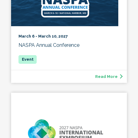
March 6 - March 10, 2027
NASPA Annual Conference
Read More