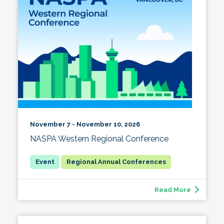
November 7 - November 10, 2026
NASPA Western Regional Conference
Regional Annual Conferences
Read More