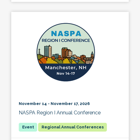
November 14 - November 17, 2026
NASPA Region I Annual Conference
Regional Annual Conferences