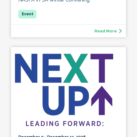
Read More
December 9 - December 11, 2026