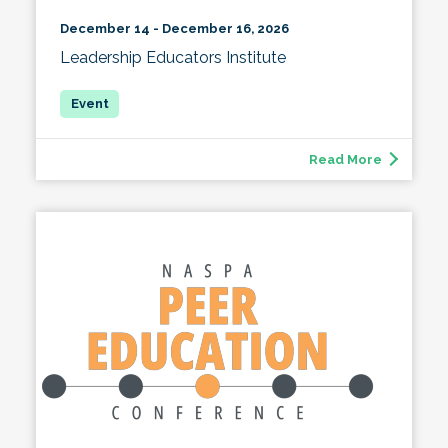
December 14 - December 16, 2026
Leadership Educators Institute
Read More