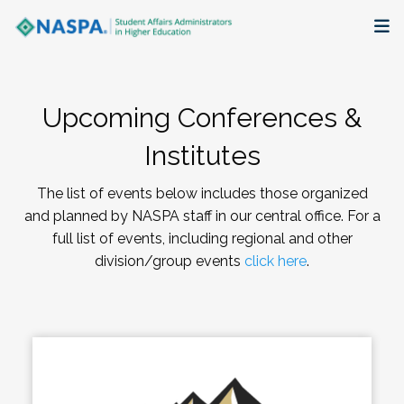
About
Upcoming Conferences &
Membership + Communities
Institutes
Events + Online Learning
The list of events below includes those organized
and planned by NASPA staff in our central office. For a
Research + Publications
full list of events, including regional and other
division/group events
click here
.
Key Initiatives
The Latest