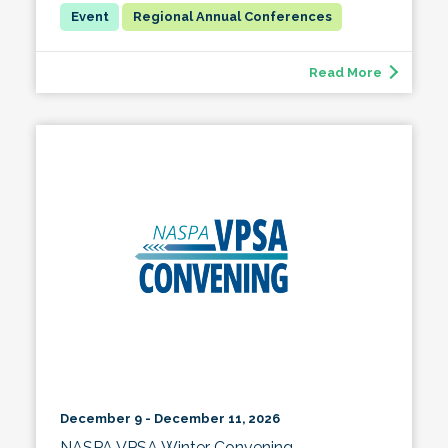
Regional Annual Conferences
Read More
December 9 - December 11, 2026
NASPA VPSA Winter Convening