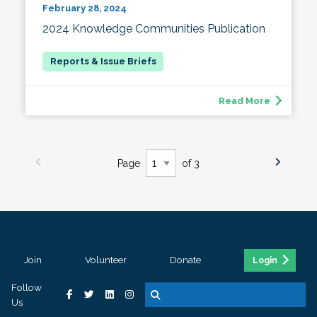
February 28, 2024
2024 Knowledge Communities Publication
Read More
Page
of 3
Join
Volunteer
Donate
Login
Follow
Us