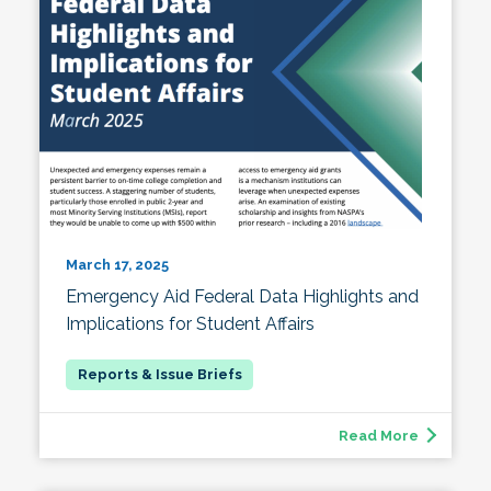
March 17, 2025
Emergency Aid Federal Data Highlights and
Implications for Student Affairs
Read More