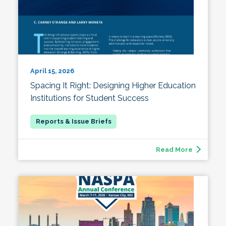
April 15, 2026
Spacing It Right: Designing Higher Education
Institutions for Student Success
Read More