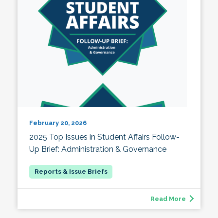
February 20, 2026
2025 Top Issues in Student Affairs Follow-
Up Brief: Administration & Governance
Read More