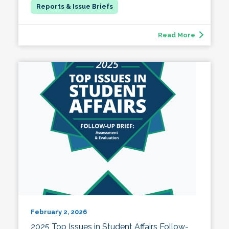
Read More
February 2, 2026
2025 Top Issues in Student Affairs Follow-