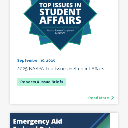
September 30, 2025
2025 NASPA Top Issues in Student Affairs
Read More