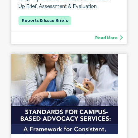
Up Brief: Assessment & Evaluation
Read More