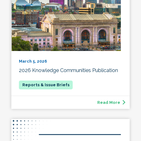
March 5, 2026
2026 Knowledge Communities Publication
Read More