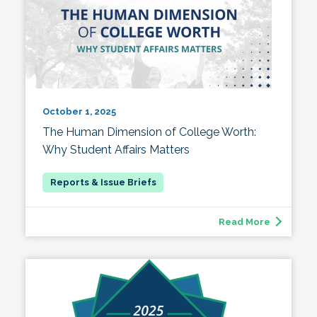
October 1, 2025
The Human Dimension of College Worth:
Why Student Affairs Matters
Read More