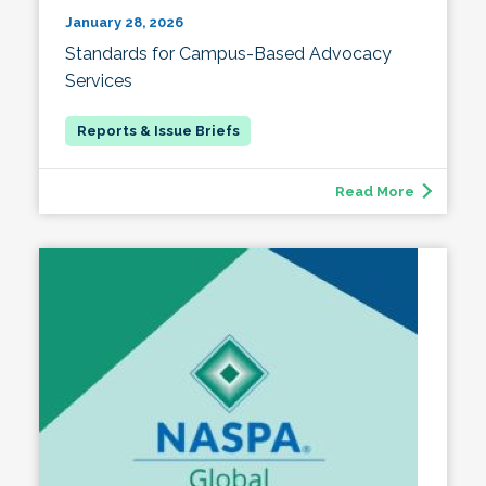
January 28, 2026
Standards for Campus-Based Advocacy
Services
Read More