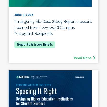
June 3, 2026
Emergency Aid Case Study Report: Lessons
Learned from 2025-2026 Campus
Microgrant Recipients
Read More