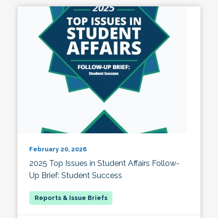
February 20, 2026
2025 Top Issues in Student Affairs Follow-
Up Brief: Student Success