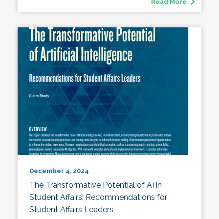
Read More
December 4, 2024
The Transformative Potential of AI in
Student Affairs: Recommendations for
Student Affairs Leaders