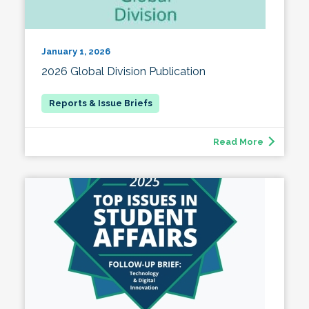
January 1, 2026
2026 Global Division Publication
Read More