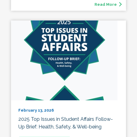
Read More
February 13, 2026
2025 Top Issues in Student Affairs Follow-
Up Brief: Health, Safety, & Well-being