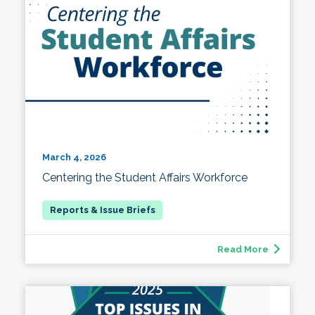
March 4, 2026
Centering the Student Affairs Workforce
Read More