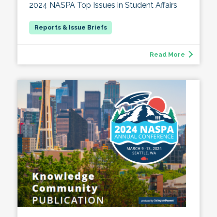
2024 NASPA Top Issues in Student Affairs
Read More