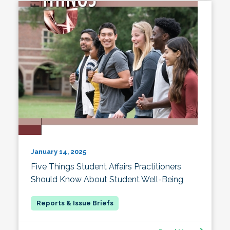
January 14, 2025
Five Things Student Affairs Practitioners
Should Know About Student Well-Being