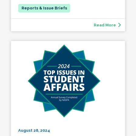
Read More
August 28, 2024