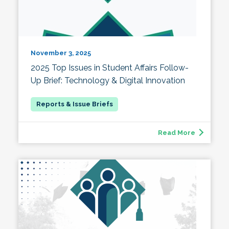
November 3, 2025
2025 Top Issues in Student Affairs Follow-
Up Brief: Technology & Digital Innovation
Read More