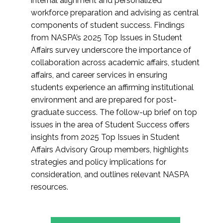
internal alignment and personalized
workforce preparation and advising as central
components of student success. Findings
from NASPA’s 2025 Top Issues in Student
Affairs survey underscore the importance of
collaboration across academic affairs, student
affairs, and career services in ensuring
students experience an affirming institutional
environment and are prepared for post-
graduate success. The follow-up brief on top
issues in the area of Student Success offers
insights from 2025 Top Issues in Student
Affairs Advisory Group members, highlights
strategies and policy implications for
consideration, and outlines relevant NASPA
resources.