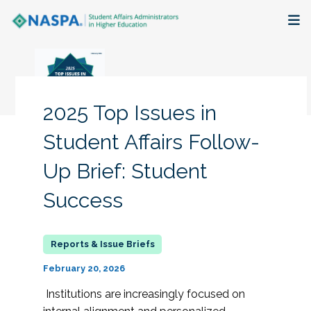
About
Membership + Communities
2025 Top Issues in
Events + Online Learning
Student Affairs Follow-
Up Brief: Student
Research + Publications
Success
Key Initiatives
The Latest
February 20, 2026
Institutions are increasingly focused on