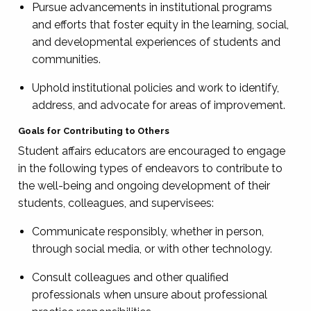
Pursue advancements in institutional programs
and efforts that foster equity in the learning, social,
and developmental experiences of students and
communities.
Uphold institutional policies and work to identify,
address, and advocate for areas of improvement.
Goals for Contributing to Others
Student affairs educators are encouraged to engage
in the following types of endeavors to contribute to
the well-being and ongoing development of their
students, colleagues, and supervisees:
Communicate responsibly, whether in person,
through social media, or with other technology.
Consult colleagues and other qualified
professionals when unsure about professional