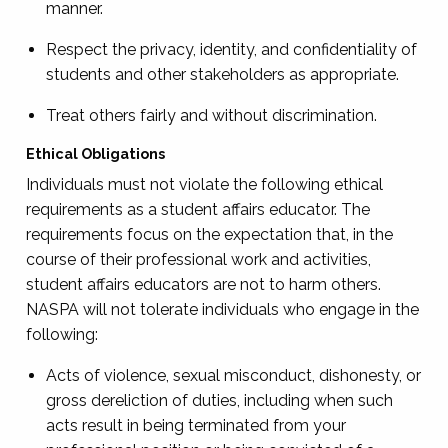
manner.
Respect the privacy, identity, and confidentiality of
students and other stakeholders as appropriate.
Treat others fairly and without discrimination.
Ethical Obligations
Individuals must not violate the following ethical
requirements as a student affairs educator. The
requirements focus on the expectation that, in the
course of their professional work and activities,
student affairs educators are not to harm others.
NASPA will not tolerate individuals who engage in the
following:
Acts of violence, sexual misconduct, dishonesty, or
gross dereliction of duties, including when such
acts result in being terminated from your