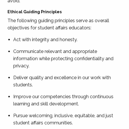
avoid.
Ethical Guiding Principles
The following guiding principles serve as overall
objectives for student affairs educators:
Act with integrity and honesty.
Communicate relevant and appropriate
information while protecting confidentiality and
privacy.
Deliver quality and excellence in our work with
students.
Improve our competencies through continuous
learning and skill development.
Pursue welcoming, inclusive, equitable, and just
student affairs communities.