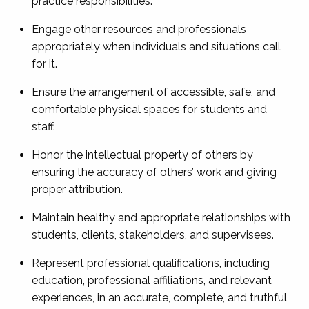
practice responsibilities.
Engage other resources and professionals
appropriately when individuals and situations call
for it.
Ensure the arrangement of accessible, safe, and
comfortable physical spaces for students and
staff.
Honor the intellectual property of others by
ensuring the accuracy of others’ work and giving
proper attribution.
Maintain healthy and appropriate relationships with
students, clients, stakeholders, and supervisees.
Represent professional qualifications, including
education, professional affiliations, and relevant
experiences, in an accurate, complete, and truthful