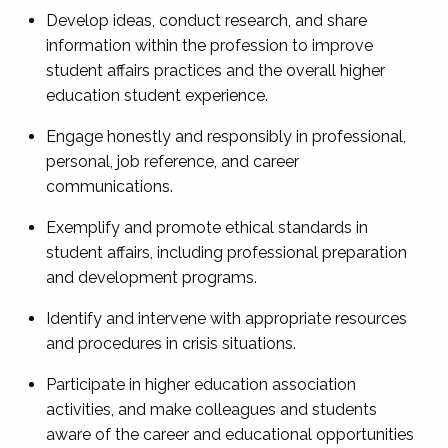
Develop ideas, conduct research, and share
information within the profession to improve
student affairs practices and the overall higher
education student experience.
Engage honestly and responsibly in professional,
personal, job reference, and career
communications.
Exemplify and promote ethical standards in
student affairs, including professional preparation
and development programs.
Identify and intervene with appropriate resources
and procedures in crisis situations.
Participate in higher education association
activities, and make colleagues and students
aware of the career and educational opportunities