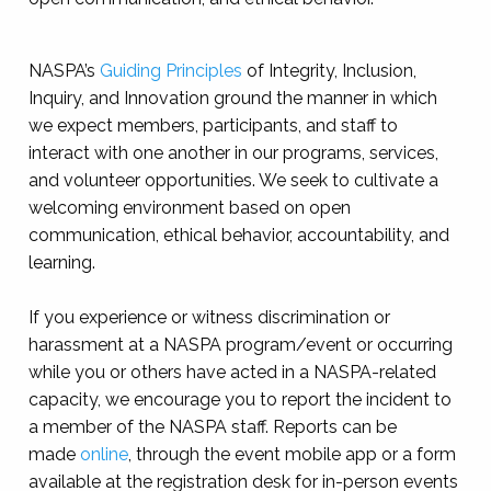
NASPA’s
Guiding Principles
of Integrity, Inclusion,
Inquiry, and Innovation ground the manner in which
we expect members, participants, and staff to
interact with one another in our programs, services,
and volunteer opportunities. We seek to cultivate a
welcoming environment based on open
communication, ethical behavior, accountability, and
learning.
If you experience or witness discrimination or
harassment at a NASPA program/event or occurring
while you or others have acted in a NASPA-related
capacity, we encourage you to report the incident to
a member of the NASPA staff. Reports can be
made
online
, through the event mobile app or a form
available at the registration desk for in-person events