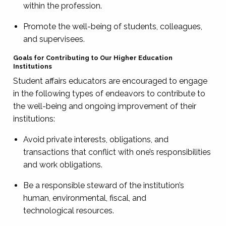
within the profession.
Promote the well-being of students, colleagues,
and supervisees.
Goals for Contributing to Our Higher Education
Institutions
Student affairs educators are encouraged to engage
in the following types of endeavors to contribute to
the well-being and ongoing improvement of their
institutions:
Avoid private interests, obligations, and
transactions that conflict with one’s responsibilities
and work obligations.
Be a responsible steward of the institution’s
human, environmental, fiscal, and
technological resources.