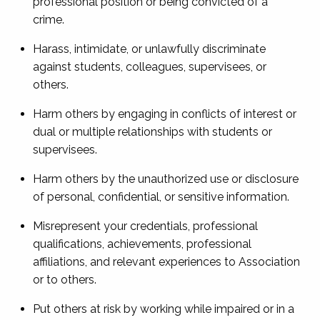
professional position or being convicted of a
crime.
Harass, intimidate, or unlawfully discriminate
against students, colleagues, supervisees, or
others.
Harm others by engaging in conflicts of interest or
dual or multiple relationships with students or
supervisees.
Harm others by the unauthorized use or disclosure
of personal, confidential, or sensitive information.
Misrepresent your credentials, professional
qualifications, achievements, professional
affiliations, and relevant experiences to Association
or to others.
Put others at risk by working while impaired or in a