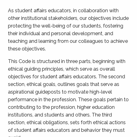
As student affairs educators, in collaboration with
other institutional stakeholders, our objectives include
protecting the well-being of our students, fostering
their individual and personal development, and
teaching and learning from our colleagues to achieve
these objectives.
This Code is structured in three parts, beginning with
ethical guiding principles, which serve as overall
objectives for student affairs educators. The second
section, ethical goals, outlines goals that serve as
aspirational guideposts to motivate high-level
performance in the profession. These goals pertain to
contributing to the profession, higher education
institutions, and students and others. The third
section, ethical obligations, sets forth ethical actions
of student affairs educators and behavior they must