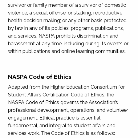
survivor or family member of a survivor of domestic
violence, a sexual offense, or stalking; reproductive
health decision making; or any other basis protected
by law in any of its policies, programs, publications,
and services. NASPA prohibits discrimination and
harassment at any time, including during its events or
within publications and online learning communities.
NASPA Code of Ethics
Adapted from the Higher Education Consortium for
Student Affairs Certification Code of Ethics, the
NASPA Code of Ethics governs the Association’s
professional development, operations, and volunteer
engagement. Ethical practice is essential,
fundamental, and integral to student affairs and
services work. The Code of Ethics is as follows: