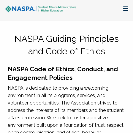
About
NASPA Guiding Principles
Membership + Communities
and Code of Ethics
Events + Online Learning
NASPA Code of Ethics, Conduct, and
Research + Publications
Engagement Policies
Key Initiatives
NASPA is dedicated to providing a welcoming
environment in all its programs, services, and
The Latest
volunteer opportunities. The Association strives to
address the interests of its members and the student
affairs profession. We seek to foster a positive
environment built upon a foundation of trust, respect,
open communication, and ethical behavior.