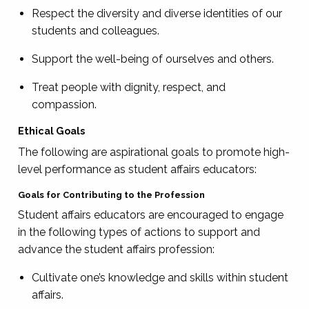
Respect the diversity and diverse identities of our
students and colleagues.
Support the well-being of ourselves and others.
Treat people with dignity, respect, and
compassion.
Ethical Goals
The following are aspirational goals to promote high-
level performance as student affairs educators:
Goals for Contributing to the Profession
Student affairs educators are encouraged to engage
in the following types of actions to support and
advance the student affairs profession:
Cultivate one’s knowledge and skills within student
affairs.