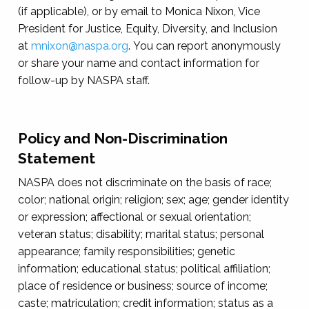
(if applicable), or by email to Monica Nixon, Vice
President for Justice, Equity, Diversity, and Inclusion
at
mnixon@naspa.org
. You can report anonymously
or share your name and contact information for
follow-up by NASPA staff.
Policy and Non-Discrimination
Statement
NASPA does not discriminate on the basis of race;
color; national origin; religion; sex; age; gender identity
or expression; affectional or sexual orientation;
veteran status; disability; marital status; personal
appearance; family responsibilities; genetic
information; educational status; political affiliation;
place of residence or business; source of income;
caste; matriculation; credit information; status as a