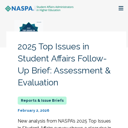
About
Membership + Communities
2025 Top Issues in
Events + Online Learning
Student Affairs Follow-
Up Brief: Assessment &
Research + Publications
Evaluation
Key Initiatives
The Latest
February 2, 2026
New analysis from NASPA’s 2025 Top Issues