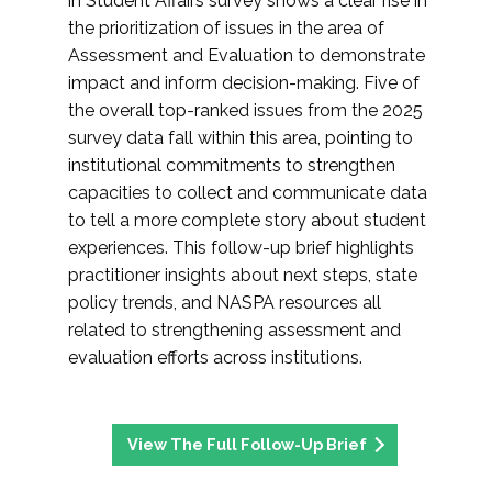
in Student Affairs survey shows a clear rise in
the prioritization of issues in the area of
Assessment and Evaluation to demonstrate
impact and inform decision-making. Five of
the overall top-ranked issues from the 2025
survey data fall within this area, pointing to
institutional commitments to strengthen
capacities to collect and communicate data
to tell a more complete story about student
experiences. This follow-up brief highlights
practitioner insights about next steps, state
policy trends, and NASPA resources all
related to strengthening assessment and
evaluation efforts across institutions.
View The Full Follow-Up Brief