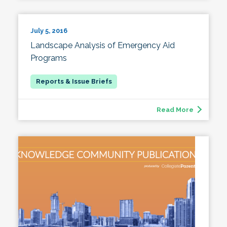
July 5, 2016
Landscape Analysis of Emergency Aid
Programs
Read More