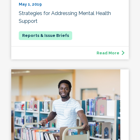
May 1, 2019
Strategies for Addressing Mental Health
Support
Read More