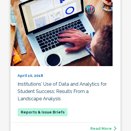
April 10, 2018
Institutions' Use of Data and Analytics for
Student Success: Results From a
Landscape Analysis
Read More