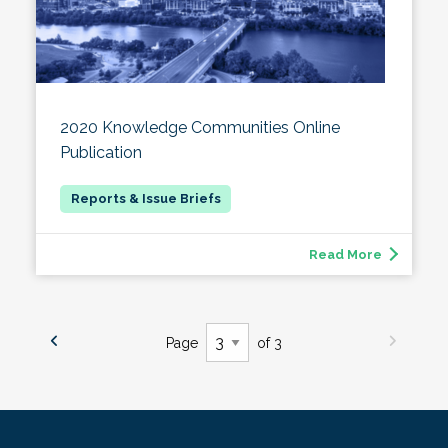
2020 Knowledge Communities Online
Publication
Read More
Page
of 3