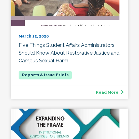
March 12, 2020
Five Things Student Affairs Administrators
Should Know About Restorative Justice and
Campus Sexual Harm
Read More