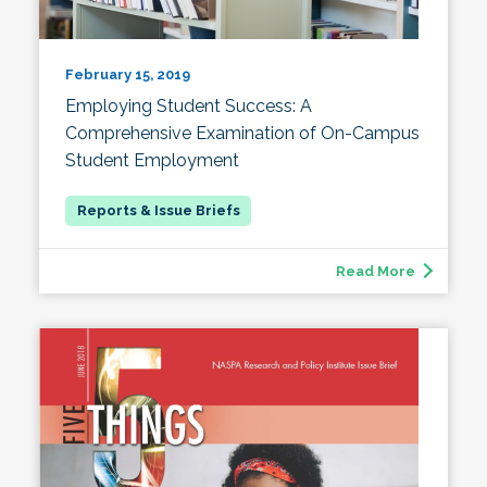
February 15, 2019
Employing Student Success: A
Comprehensive Examination of On-Campus
Student Employment
Read More