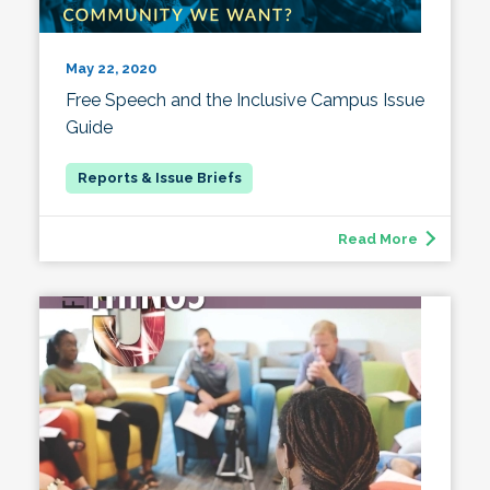
May 22, 2020
Free Speech and the Inclusive Campus Issue
Guide
Read More