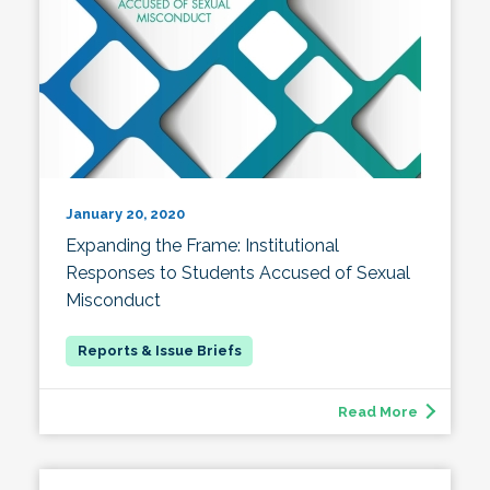
January 20, 2020
Expanding the Frame: Institutional
Responses to Students Accused of Sexual
Misconduct
Read More