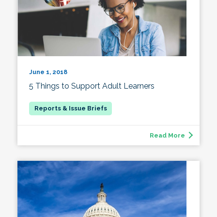
June 1, 2018
5 Things to Support Adult Learners
Read More