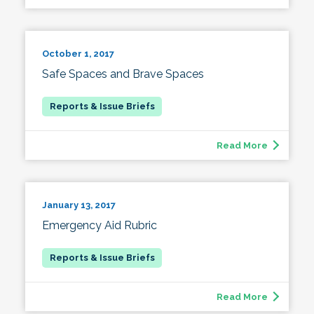
October 1, 2017
Safe Spaces and Brave Spaces
Read More
January 13, 2017
Emergency Aid Rubric
Read More