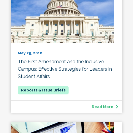
May 29, 2018
The First Amendment and the Inclusive
Campus: Effective Strategies for Leaders in
Student Affairs
Read More